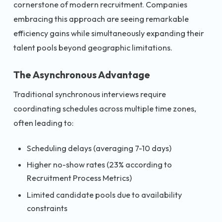
cornerstone of modern recruitment. Companies
embracing this approach are seeing remarkable
efficiency gains while simultaneously expanding their
talent pools beyond geographic limitations.
The Asynchronous Advantage
Traditional synchronous interviews require
coordinating schedules across multiple time zones,
often leading to:
Scheduling delays (averaging 7-10 days)
Higher no-show rates (23% according to
Recruitment Process Metrics)
Limited candidate pools due to availability
constraints