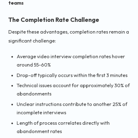
teams
The Completion Rate Challenge
Despite these advantages, completion rates remain a
significant challenge:
Average video interview completion rates hover
around 55-60%
Drop-off typically occurs within the first 3 minutes
Technical issues account for approximately 30% of
abandonments
Unclear instructions contribute to another 25% of
incomplete interviews
Length of process correlates directly with
abandonment rates