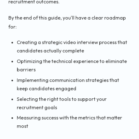
recruitment outcomes.
By the end of this guide, you'll have a clear roadmap
for:
Creating a strategic video interview process that
candidates actually complete
Optimizing the technical experience to eliminate
barriers
Implementing communication strategies that
keep candidates engaged
Selecting the right tools to support your
recruitment goals
Measuring success with the metrics that matter
most