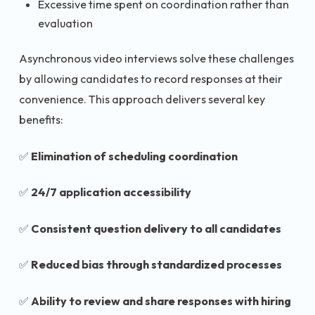
Excessive time spent on coordination rather than
evaluation
Asynchronous video interviews solve these challenges
by allowing candidates to record responses at their
convenience. This approach delivers several key
benefits:
✅
Elimination of scheduling coordination
✅
24/7 application accessibility
✅
Consistent question delivery to all candidates
✅
Reduced bias through standardized processes
✅
Ability to review and share responses with hiring