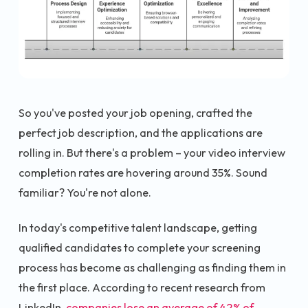
So you've posted your job opening, crafted the
perfect job description, and the applications are
rolling in. But there's a problem – your video interview
completion rates are hovering around 35%. Sound
familiar? You're not alone.
In today's competitive talent landscape, getting
qualified candidates to complete your screening
process has become as challenging as finding them in
the first place. According to recent research from
LinkedIn,
companies lose an average of 42% of