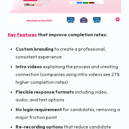
Key features
that improve completion rates:
Custom branding
to create a professional,
consistent experience
Intro videos
explaining the process and creating
connection (companies using intro videos see 27%
higher completion rates)
Flexible response formats
including video,
audio, and text options
No login requirement
for candidates, removing a
major friction point
Re-recording options
that reduce candidate