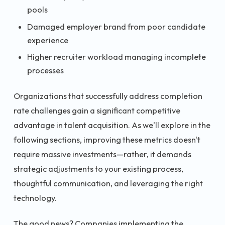
pools
Damaged employer brand from poor candidate
experience
Higher recruiter workload managing incomplete
processes
Organizations that successfully address completion
rate challenges gain a significant competitive
advantage in talent acquisition. As we'll explore in the
following sections, improving these metrics doesn't
require massive investments—rather, it demands
strategic adjustments to your existing process,
thoughtful communication, and leveraging the right
technology.
The good news? Companies implementing the