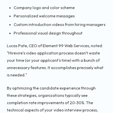
Company logo and color scheme
Personalized welcome messages
Custom introduction videos from hiring managers
Professional visual design throughout
Lucas Pate, CEO of Element 99 Web Services, noted:
"Hirevire's video application process doesn't waste
your time (or your applicant's time) with a bunch of
unnecessary features. It accomplishes precisely what
is needed."
By optimizing the candidate experience through
these strategies, organizations typically see
completion rate improvements of 20-30%. The
technical aspects of your video interview process,