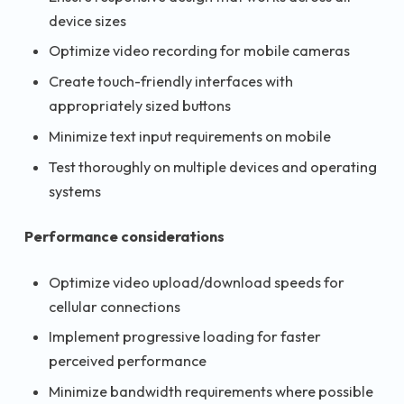
device sizes
Optimize video recording for mobile cameras
Create touch-friendly interfaces with
appropriately sized buttons
Minimize text input requirements on mobile
Test thoroughly on multiple devices and operating
systems
Performance considerations
Optimize video upload/download speeds for
cellular connections
Implement progressive loading for faster
perceived performance
Minimize bandwidth requirements where possible