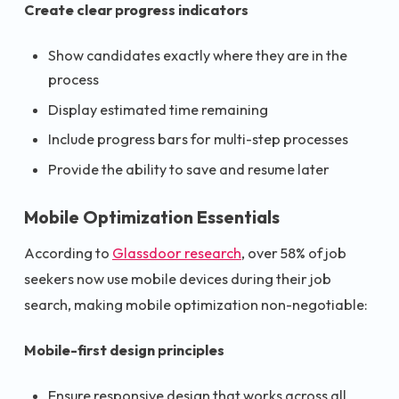
Create clear progress indicators
Show candidates exactly where they are in the
process
Display estimated time remaining
Include progress bars for multi-step processes
Provide the ability to save and resume later
Mobile Optimization Essentials
According to
Glassdoor research
, over 58% of job
seekers now use mobile devices during their job
search, making mobile optimization non-negotiable:
Mobile-first design principles
Ensure responsive design that works across all