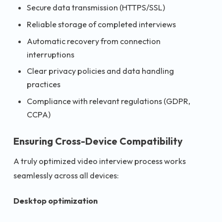
Secure data transmission (HTTPS/SSL)
Reliable storage of completed interviews
Automatic recovery from connection
interruptions
Clear privacy policies and data handling
practices
Compliance with relevant regulations (GDPR,
CCPA)
Ensuring Cross-Device Compatibility
A truly optimized video interview process works
seamlessly across all devices:
Desktop optimization