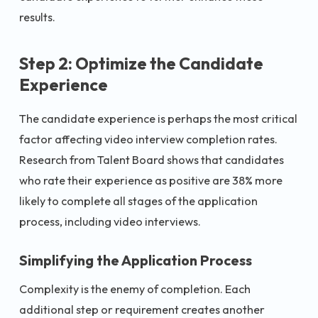
results.
Step 2: Optimize the Candidate
Experience
The candidate experience is perhaps the most critical
factor affecting video interview completion rates.
Research from Talent Board shows that candidates
who rate their experience as positive are 38% more
likely to complete all stages of the application
process, including video interviews.
Simplifying the Application Process
Complexity is the enemy of completion. Each
additional step or requirement creates another