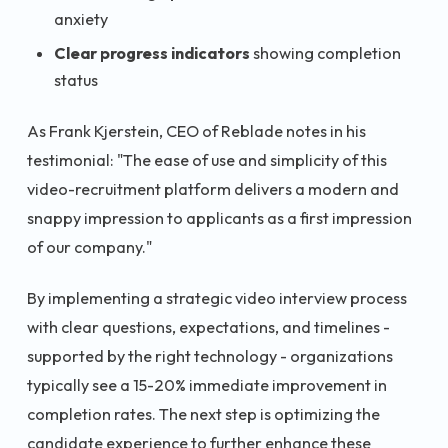
anxiety
Clear progress indicators
showing completion
status
As Frank Kjerstein, CEO of Reblade notes in his
testimonial: "The ease of use and simplicity of this
video-recruitment platform delivers a modern and
snappy impression to applicants as a first impression
of our company."
By implementing a strategic video interview process
with clear questions, expectations, and timelines -
supported by the right technology - organizations
typically see a 15-20% immediate improvement in
completion rates. The next step is optimizing the
candidate experience to further enhance these