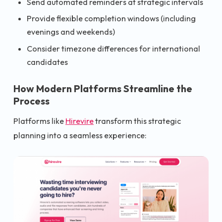
Send automated reminders at strategic intervals
Provide flexible completion windows (including
evenings and weekends)
Consider timezone differences for international
candidates
How Modern Platforms Streamline the
Process
Platforms like
Hirevire
transform this strategic
planning into a seamless experience: