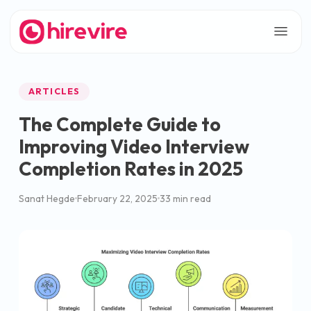
ARTICLES
The Complete Guide to
Improving Video Interview
Completion Rates in 2025
Sanat Hegde
February 22, 2025
33 min read