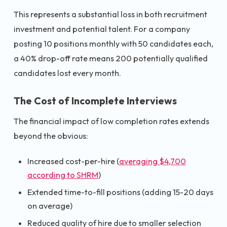
This represents a substantial loss in both recruitment
investment and potential talent. For a company
posting 10 positions monthly with 50 candidates each,
a 40% drop-off rate means 200 potentially qualified
candidates lost every month.
The Cost of Incomplete Interviews
The financial impact of low completion rates extends
beyond the obvious:
Increased cost-per-hire (
averaging $4,700
according to SHRM
)
Extended time-to-fill positions (adding 15-20 days
on average)
Reduced quality of hire due to smaller selection