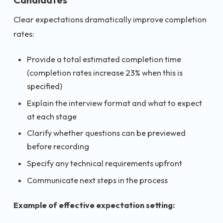
Clear expectations dramatically improve completion
rates:
Provide a total estimated completion time
(completion rates increase 23% when this is
specified)
Explain the interview format and what to expect
at each stage
Clarify whether questions can be previewed
before recording
Specify any technical requirements upfront
Communicate next steps in the process
Example of effective expectation setting: