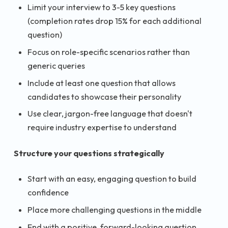
Limit your interview to 3-5 key questions
(completion rates drop 15% for each additional
question)
Focus on role-specific scenarios rather than
generic queries
Include at least one question that allows
candidates to showcase their personality
Use clear, jargon-free language that doesn't
require industry expertise to understand
Structure your questions strategically
Start with an easy, engaging question to build
confidence
Place more challenging questions in the middle
End with a positive, forward-looking question