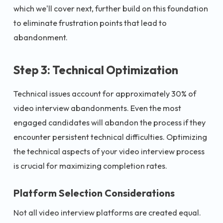
which we'll cover next, further build on this foundation
to eliminate frustration points that lead to
abandonment.
Step 3: Technical Optimization
Technical issues account for approximately 30% of
video interview abandonments. Even the most
engaged candidates will abandon the process if they
encounter persistent technical difficulties. Optimizing
the technical aspects of your video interview process
is crucial for maximizing completion rates.
Platform Selection Considerations
Not all video interview platforms are created equal.