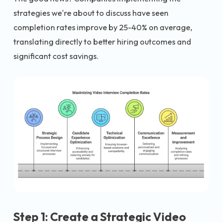
strategies we're about to discuss have seen
completion rates improve by 25-40% on average,
translating directly to better hiring outcomes and
significant cost savings.
Step 1: Create a Strategic Video