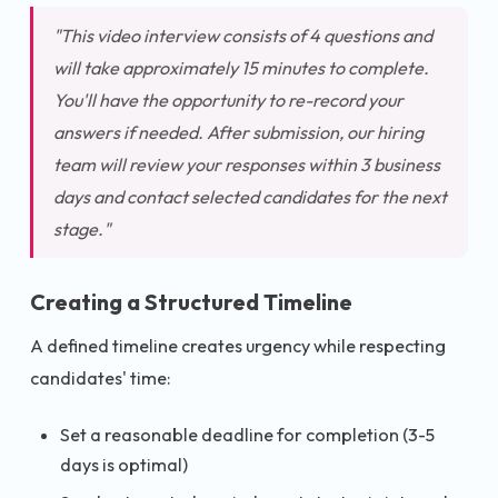
"This video interview consists of 4 questions and
will take approximately 15 minutes to complete.
You'll have the opportunity to re-record your
answers if needed. After submission, our hiring
team will review your responses within 3 business
days and contact selected candidates for the next
stage."
Creating a Structured Timeline
A defined timeline creates urgency while respecting
candidates' time:
Set a reasonable deadline for completion (3-5
days is optimal)