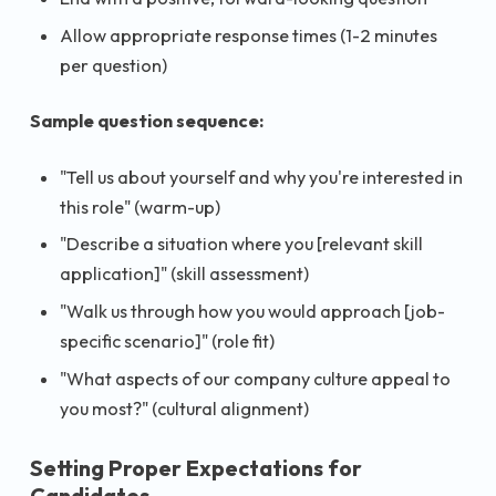
Allow appropriate response times (1-2 minutes
per question)
Sample question sequence:
"Tell us about yourself and why you're interested in
this role" (warm-up)
"Describe a situation where you [relevant skill
application]" (skill assessment)
"Walk us through how you would approach [job-
specific scenario]" (role fit)
"What aspects of our company culture appeal to
you most?" (cultural alignment)
Setting Proper Expectations for
Candidates