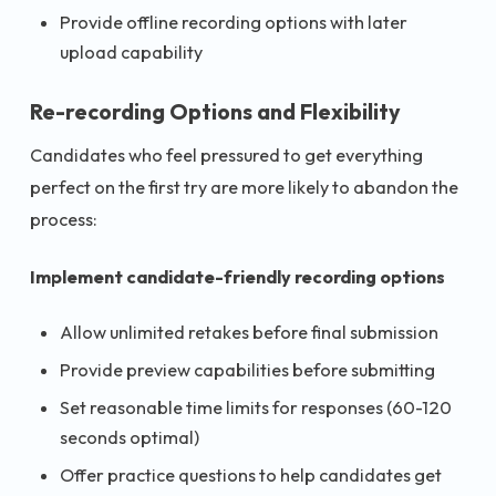
Provide offline recording options with later
upload capability
Re-recording Options and Flexibility
Candidates who feel pressured to get everything
perfect on the first try are more likely to abandon the
process:
Implement candidate-friendly recording options
Allow unlimited retakes before final submission
Provide preview capabilities before submitting
Set reasonable time limits for responses (60-120
seconds optimal)
Offer practice questions to help candidates get