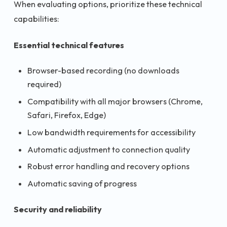
When evaluating options, prioritize these technical
capabilities:
Essential technical features
Browser-based recording (no downloads
required)
Compatibility with all major browsers (Chrome,
Safari, Firefox, Edge)
Low bandwidth requirements for accessibility
Automatic adjustment to connection quality
Robust error handling and recovery options
Automatic saving of progress
Security and reliability