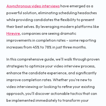
Asynchronous video interviews
have emerged as a
powerful solution, eliminating scheduling headaches
while providing candidates the flexibility to present
their best selves. By leveraging modern platforms like
Hirevire
, companies are seeing dramatic
improvements in completion rates – some reporting
increases from 45% to 78% in just three months.
In this comprehensive guide, we'll walk through proven
strategies to optimize your video interview process,
enhance the candidate experience, and significantly
improve completion rates. Whether you're new to
video interviewing or looking to refine your existing
approach, you'll discover actionable tactics that can
be implemented immediately to transform your