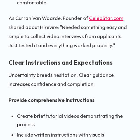
comfortable
As Curran Van Waarde, Founder of
CelebStar.com
shared about Hirevire: "Needed something easy and
simple to collect video interviews from applicants.
Just tested it and everything worked properly."
Clear Instructions and Expectations
Uncertainty breeds hesitation. Clear guidance
increases confidence and completion:
Provide comprehensive instructions
Create brief tutorial videos demonstrating the
process
Include written instructions with visuals