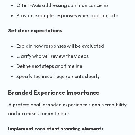
Offer FAQs addressing common concerns
Provide example responses when appropriate
Set clear expectations
Explain how responses will be evaluated
Clarify who will review the videos
Define next steps and timeline
Specify technical requirements clearly
Branded Experience Importance
A professional, branded experience signals credibility
and increases commitment:
Implement consistent branding elements