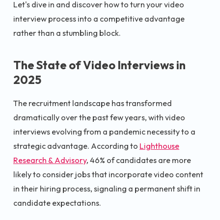
Let's dive in and discover how to turn your video
interview process into a competitive advantage
rather than a stumbling block.
The State of Video Interviews in
2025
The recruitment landscape has transformed
dramatically over the past few years, with video
interviews evolving from a pandemic necessity to a
strategic advantage. According to
Lighthouse
Research & Advisory
, 46% of candidates are more
likely to consider jobs that incorporate video content
in their hiring process, signaling a permanent shift in
candidate expectations.