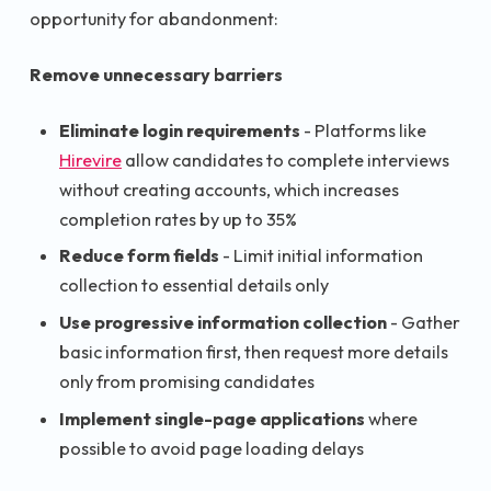
opportunity for abandonment:
Remove unnecessary barriers
Eliminate login requirements
- Platforms like
Hirevire
allow candidates to complete interviews
without creating accounts, which increases
completion rates by up to 35%
Reduce form fields
- Limit initial information
collection to essential details only
Use progressive information collection
- Gather
basic information first, then request more details
only from promising candidates
Implement single-page applications
where
possible to avoid page loading delays