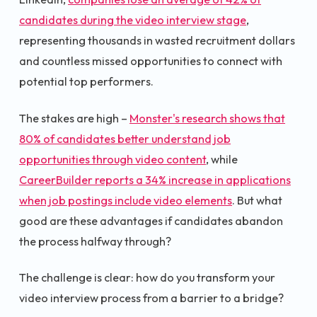
candidates during the video interview stage
,
representing thousands in wasted recruitment dollars
and countless missed opportunities to connect with
potential top performers.
The stakes are high –
Monster's research shows that
80% of candidates better understand job
opportunities through video content
, while
CareerBuilder reports a 34% increase in applications
when job postings include video elements
. But what
good are these advantages if candidates abandon
the process halfway through?
The challenge is clear: how do you transform your
video interview process from a barrier to a bridge?