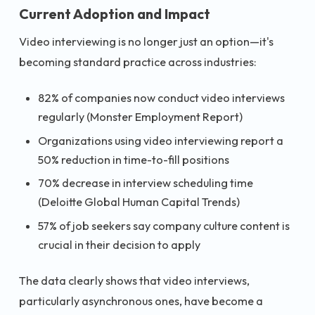
Current Adoption and Impact
Video interviewing is no longer just an option—it's
becoming standard practice across industries:
82% of companies now conduct video interviews
regularly (Monster Employment Report)
Organizations using video interviewing report a
50% reduction in time-to-fill positions
70% decrease in interview scheduling time
(Deloitte Global Human Capital Trends)
57% of job seekers say company culture content is
crucial in their decision to apply
The data clearly shows that video interviews,
particularly asynchronous ones, have become a