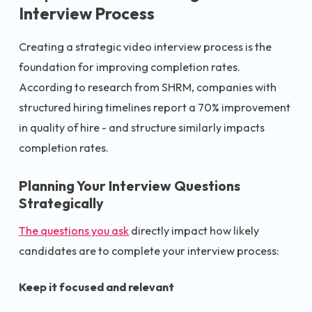
Interview Process
Creating a strategic video interview process is the
foundation for improving completion rates.
According to research from SHRM, companies with
structured hiring timelines report a 70% improvement
in quality of hire - and structure similarly impacts
completion rates.
Planning Your Interview Questions
Strategically
The questions you ask
directly impact how likely
candidates are to complete your interview process:
Keep it focused and relevant