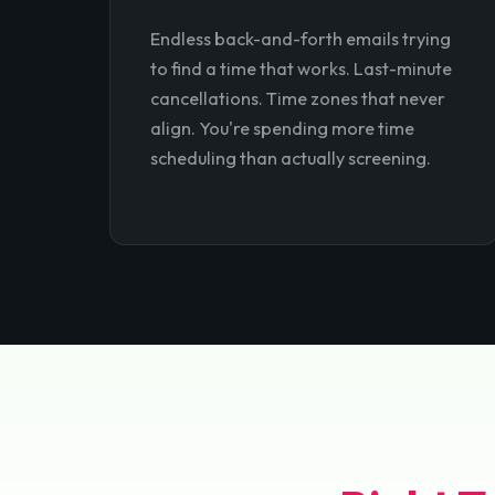
Endless back-and-forth emails trying
to find a time that works. Last-minute
cancellations. Time zones that never
align. You're spending more time
scheduling than actually screening.