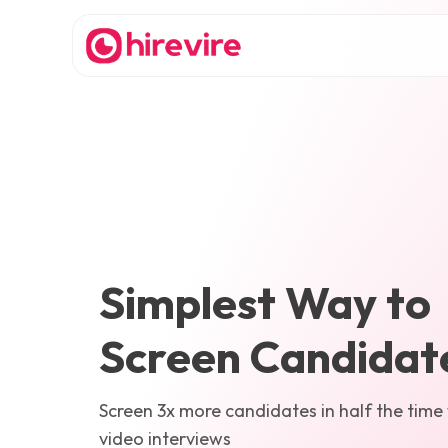
Simplest Way to
Screen Candidat
Screen 3x more candidates in half the time
video interviews