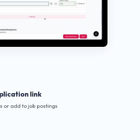
lication link
 or add to job postings