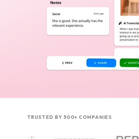
TRUSTED BY 500+ COMPANIES