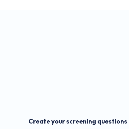
Create your screening questions