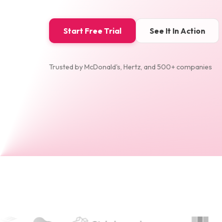
Start Free Trial
See It In Action
Trusted by McDonald's, Hertz, and 500+ companies