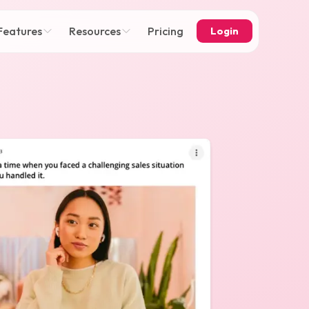
Features
Resources
Pricing
Login