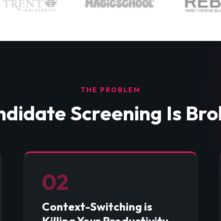
THE PROBLEM
didate Screening Is Br
02
Context-Switching is
Killing Your Productivity