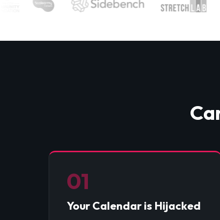
Can
01
Your Calendar is Hijacked