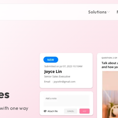
Solutions
es
 with one way