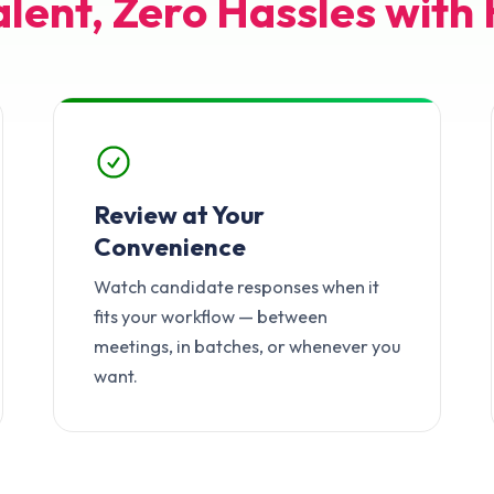
alent, Zero Hassles with 
Review at Your
Convenience
Watch candidate responses when it
fits your workflow — between
meetings, in batches, or whenever you
want.