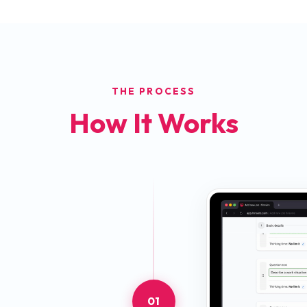
THE PROCESS
How It Works
01