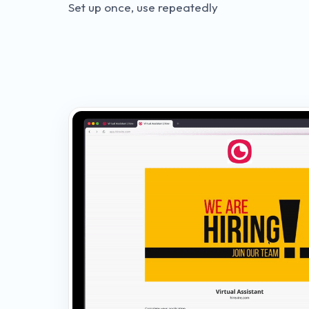
Set up once, use repeatedly