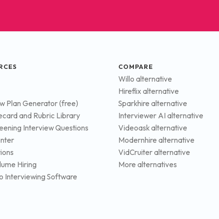
RCES
COMPARE
Willo alternative
Hireflix alternative
ew Plan Generator (free)
Sparkhire alternative
ecard and Rubric Library
Interviewer AI alternative
eening Interview Questions
Videoask alternative
nter
Modernhire alternative
tions
VidCruiter alternative
lume Hiring
More alternatives
o Interviewing Software