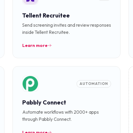
Tellent Recruitee
Send screening invites and review responses
inside Tellent Recruitee.
Learn more
AUTOMATION
Pabbly Connect
Automate workflows with 2000+ apps
through Pabbly Connect.
Learn more