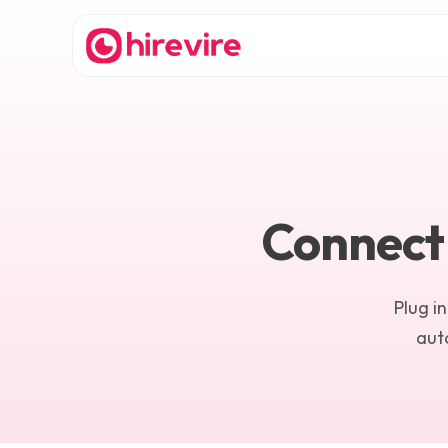
Connect 
Plug i
auto