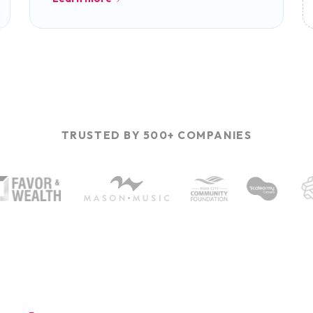
TRUSTED BY 500+ COMPANIES