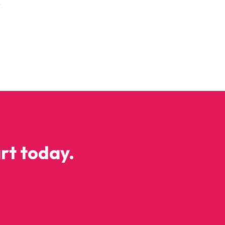
y
rt today.