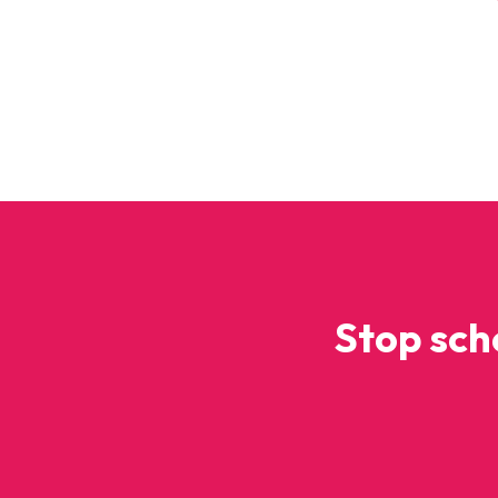
Stop sch