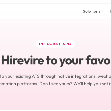
Solutions
INTEGRATIONS
Hirevire to your favor
nto your existing ATS through native integrations, webho
mation platforms. Don't see yours? We'll help you set it