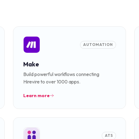
AUTOMATION
Make
Build powerful workflows connecting
Hirevire to over 1000 apps.
Learn more
ATS