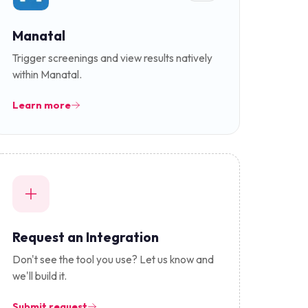
Manatal
Trigger screenings and view results natively
within Manatal.
Learn more
Request an Integration
Don't see the tool you use? Let us know and
we'll build it.
Submit request