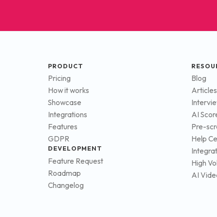
PRODUCT
RESOU
Pricing
Blog
How it works
Articles
Showcase
Intervi
Integrations
AI Scor
Features
Pre-scr
GDPR
Help Ce
DEVELOPMENT
Integra
Feature Request
High Vo
Roadmap
AI Vide
Changelog