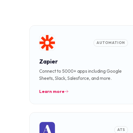
AUTOMATION
Zapier
Connect to 5000+ apps including Google
Sheets, Slack, Salesforce, and more.
Learn more
ATS