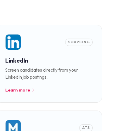
SOURCING
LinkedIn
Screen candidates directly from your
LinkedIn job postings.
Learn more
ATS