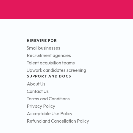
HIREVIRE FOR
Small businesses
Recruitment agencies
Talent acquisition teams
Upwork candidates screening
SUPPORT AND DOCS
About Us
Contact Us
Terms and Conditions
Privacy Policy
Acceptable Use Policy
Refund and Cancellation Policy