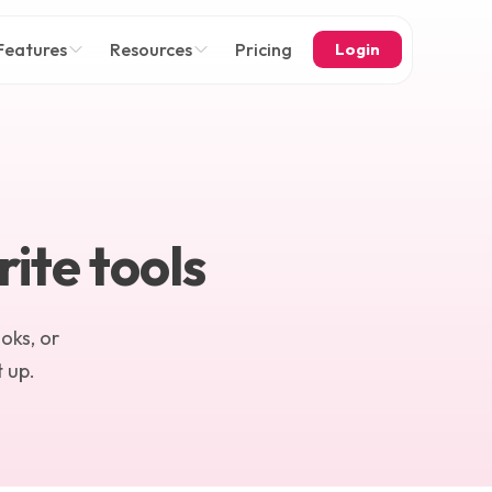
Features
Resources
Pricing
Login
ite tools
oks, or
 up.