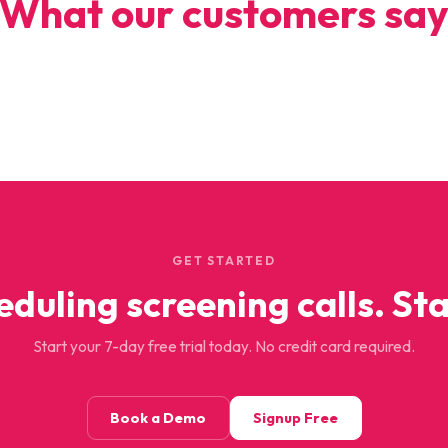
What our customers sa
GET STARTED
eduling screening calls. Sta
Start your 7-day free trial today. No credit card required.
Book a Demo
Signup Free