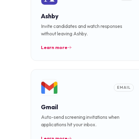
Ashby
Invite candidates and watch responses
without leaving Ashby.
Learn more
EMAIL
Gmail
Auto-send screening invitations when
applications hit your inbox.
Learn more