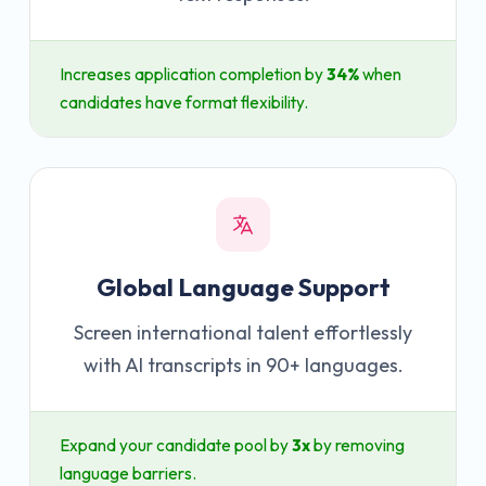
Increases application completion by
34%
when
candidates have format flexibility.
Global Language Support
Screen international talent effortlessly
with AI transcripts in 90+ languages.
Expand your candidate pool by
3x
by removing
language barriers.