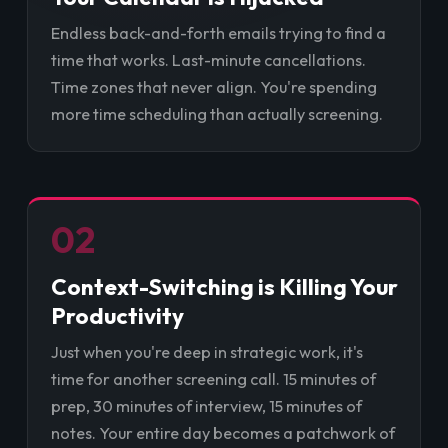
Endless back-and-forth emails trying to find a
time that works. Last-minute cancellations.
Time zones that never align. You're spending
more time scheduling than actually screening.
02
Context-Switching is Killing Your
Productivity
Just when you're deep in strategic work, it's
time for another screening call. 15 minutes of
prep, 30 minutes of interview, 15 minutes of
notes. Your entire day becomes a patchwork of