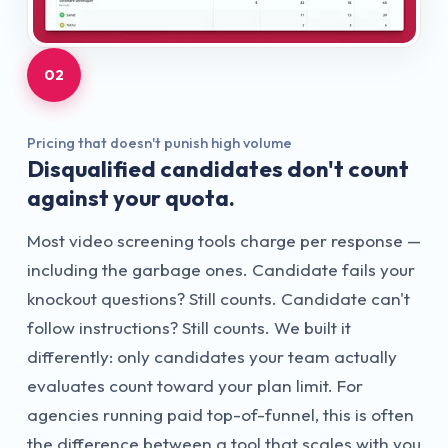
02
Pricing that doesn't punish high volume
Disqualified candidates don't count
against your quota.
Most video screening tools charge per response —
including the garbage ones. Candidate fails your
knockout questions? Still counts. Candidate can't
follow instructions? Still counts. We built it
differently: only candidates your team actually
evaluates count toward your plan limit. For
agencies running paid top-of-funnel, this is often
the difference between a tool that scales with you