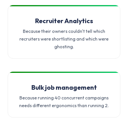
Recruiter Analytics
Because their owners couldn't tell which
recruiters were shortlisting and which were
ghosting.
Bulk job management
Because running 40 concurrent campaigns
needs different ergonomics than running 2.