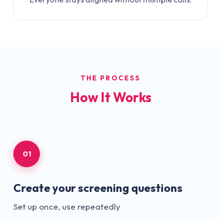
THE PROCESS
How It Works
01
Create your screening questions
Set up once, use repeatedly