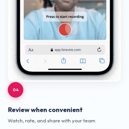
04
Review when convenient
Watch, rate, and share with your team