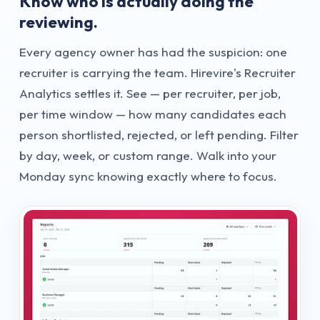
Know who is actually doing the
reviewing.
Every agency owner has had the suspicion: one
recruiter is carrying the team. Hirevire's Recruiter
Analytics settles it. See — per recruiter, per job,
per time window — how many candidates each
person shortlisted, rejected, or left pending. Filter
by day, week, or custom range. Walk into your
Monday sync knowing exactly where to focus.