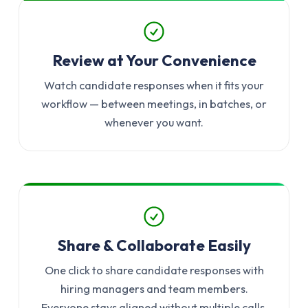
Review at Your Convenience
Watch candidate responses when it fits your
workflow — between meetings, in batches, or
whenever you want.
Share & Collaborate Easily
One click to share candidate responses with
hiring managers and team members.
Everyone stays aligned without multiple calls.