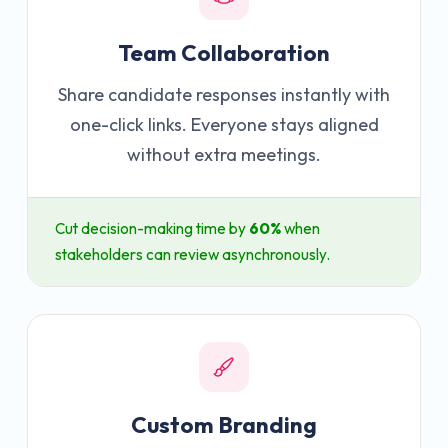
Team Collaboration
Share candidate responses instantly with
one-click links. Everyone stays aligned
without extra meetings.
Cut decision-making time by
60%
when
stakeholders can review asynchronously.
Custom Branding