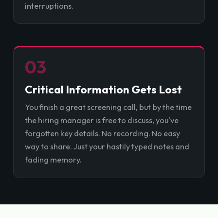
interruptions.
03
Critical Information Gets Lost
You finish a great screening call, but by the time
the hiring manager is free to discuss, you've
forgotten key details. No recording. No easy
way to share. Just your hastily typed notes and
fading memory.