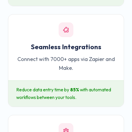
Seamless Integrations
Connect with 7000+ apps via Zapier and
Make.
Reduce data entry time by
85%
with automated
workflows between your tools.