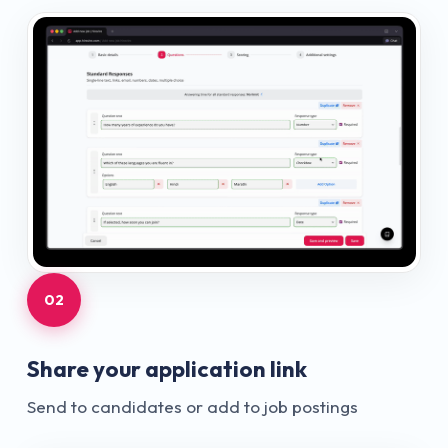
02
Share your application link
Send to candidates or add to job postings