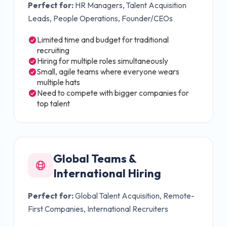
Perfect for:
HR Managers, Talent Acquisition
Leads, People Operations, Founder/CEOs
Limited time and budget for traditional
recruiting
Hiring for multiple roles simultaneously
Small, agile teams where everyone wears
multiple hats
Need to compete with bigger companies for
top talent
Global Teams &
International Hiring
Perfect for:
Global Talent Acquisition, Remote-
First Companies, International Recruiters