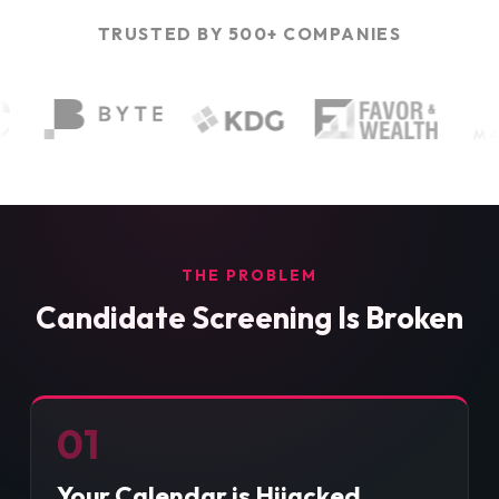
TRUSTED BY 500+ COMPANIES
THE PROBLEM
Candidate Screening Is Broken
01
Your Calendar is Hijacked