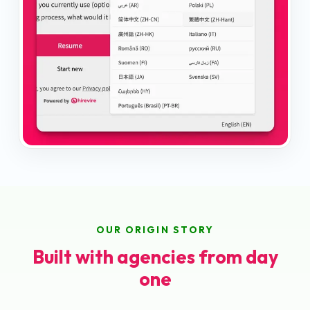
OUR ORIGIN STORY
Built with agencies from day
one