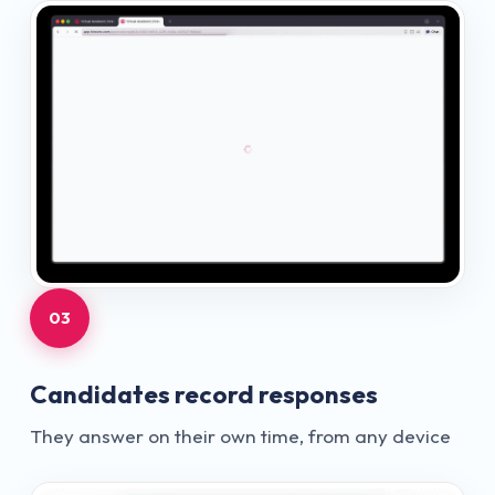
03
Candidates record responses
They answer on their own time, from any device