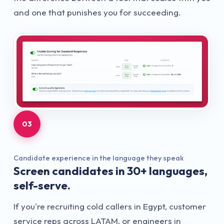
and one that punishes you for succeeding.
03
Candidate experience in the language they speak
Screen candidates in 30+ languages,
self-serve.
If you're recruiting cold callers in Egypt, customer
service reps across LATAM, or engineers in