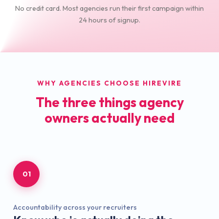
No credit card. Most agencies run their first campaign within
24 hours of signup.
WHY AGENCIES CHOOSE HIREVIRE
The three things agency
owners actually need
01
Accountability across your recruiters