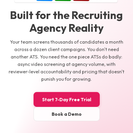
Built for the Recruiting
Agency Reality
Your team screens thousands of candidates a month
across a dozen client campaigns. You don't need
another ATS. You need the one piece ATSs do badly:
async video screening at agency volume, with
reviewer-level accountability and pricing that doesn't
punish you for growing.
Start 7-Day Free Trial
Book a Demo