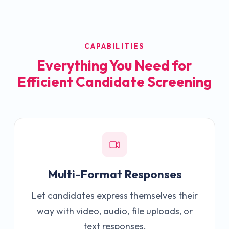
CAPABILITIES
Everything You Need for
Efficient Candidate Screening
Multi-Format Responses
Let candidates express themselves their
way with video, audio, file uploads, or
text responses.