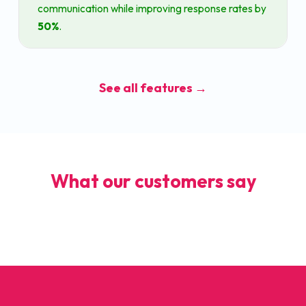
communication while improving response rates by
50%
.
See all features →
What our customers say