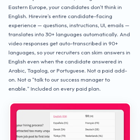
Eastern Europe, your candidates don't think in
English. Hirevire's entire candidate-facing
experience — questions, instructions, UI, emails —
translates into 30+ languages automatically. And
video responses get auto-transcribed in 90+
languages, so your recruiters can skim answers in
English even when the candidate answered in
Arabic, Tagalog, or Portuguese. Not a paid add-
on. Not a "talk to our success manager to
enable." Included on every paid plan.