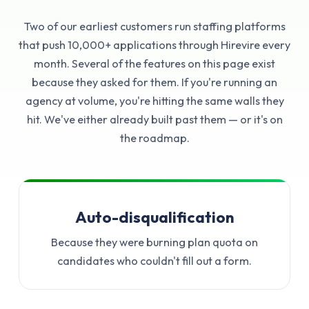
Two of our earliest customers run staffing platforms
that push 10,000+ applications through Hirevire every
month. Several of the features on this page exist
because they asked for them. If you're running an
agency at volume, you're hitting the same walls they
hit. We've either already built past them — or it's on
the roadmap.
Auto-disqualification
Because they were burning plan quota on
candidates who couldn't fill out a form.