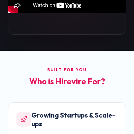
BUILT FOR YOU
Who is Hirevire For?
Growing Startups & Scale-
ups