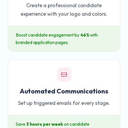
Create a professional candidate
experience with your logo and colors.
Boost candidate engagement by
46%
with
branded application pages.
Automated Communications
Set up triggered emails for every stage.
Save
3 hours per week
on candidate