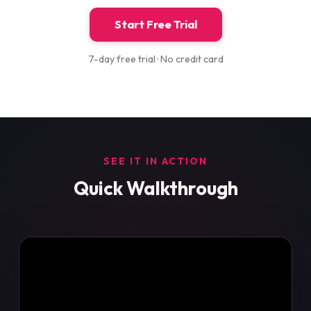
Start Free Trial
7-day free trial · No credit card
SEE IT IN ACTION
Quick Walkthrough