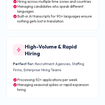
Hiring across multiple time zones and countries
Managing candidates who speak different
languages
Built-in AI transcripts for 90+ languages ensure
nothing gets lost in translation
High-Volume & Rapid
Hiring
Perfect for:
Recruitment Agencies, Staffing
Firms, Enterprise Hiring Teams
Processing 50+ applications per week
Managing seasonal spikes or rapid expansion
hiring