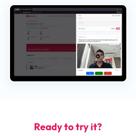
Ready to try it?