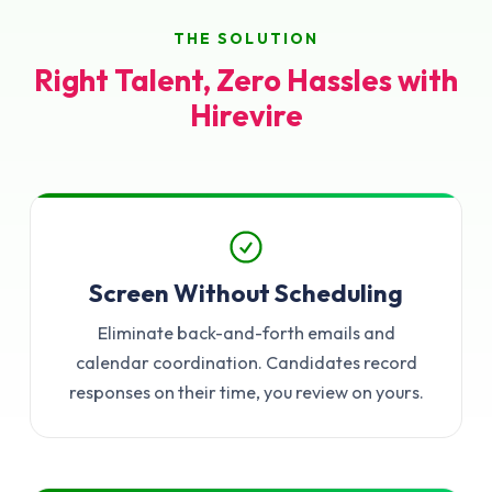
THE SOLUTION
Right Talent, Zero Hassles with
Hirevire
Screen Without Scheduling
Eliminate back-and-forth emails and
calendar coordination. Candidates record
responses on their time, you review on yours.