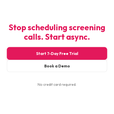
Stop scheduling screening
calls. Start async.
Start 7-Day Free Trial
Book a Demo
No credit card required.