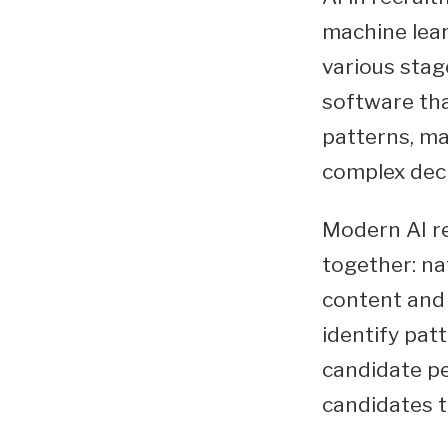
machine lear
various stage
software tha
patterns, ma
complex dec
Modern AI r
together: na
content and 
identify patt
candidate pe
candidates t