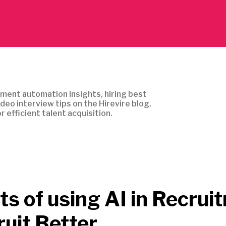
ment automation insights, hiring best
ideo interview tips on the Hirevire blog.
r efficient talent acquisition.
ts of using AI in Recrui
ruit Better