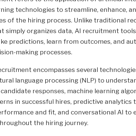
ning technologies to streamline, enhance, a
s of the hiring process. Unlike traditional re
t simply organizes data, AI recruitment tools
ke predictions, learn from outcomes, and a
ision-making processes.
ecruitment encompasses several technologie
tural language processing (NLP) to underst
candidate responses, machine learning algo
erns in successful hires, predictive analytics 
rformance and fit, and conversational AI to
hroughout the hiring journey.