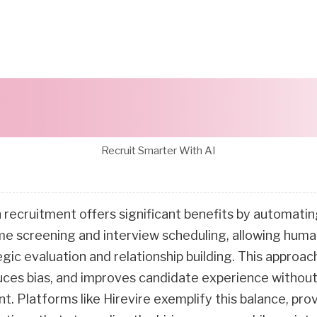
Recruit Smarter With AI
n recruitment offers significant benefits by automatin
ume screening and interview scheduling, allowing huma
egic evaluation and relationship building. This approa
duces bias, and improves candidate experience without
 Platforms like Hirevire exemplify this balance, prov