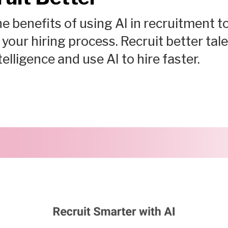
e benefits of using AI in recruitment t
your hiring process. Recruit better tal
ntelligence and use AI to hire faster.