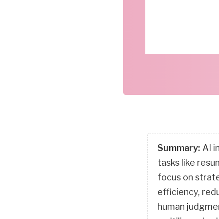
Summary:
AI i
tasks like res
focus on strat
efficiency, re
human judgment.