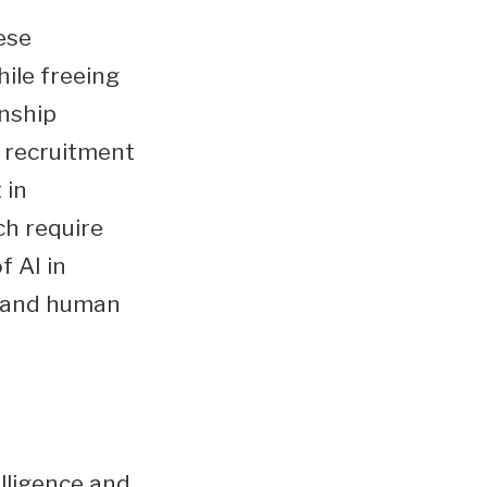
ese
ile freeing
onship
I recruitment
 in
ch require
f AI in
y and human
elligence and