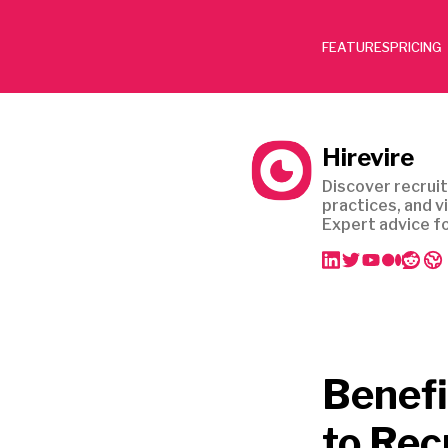
FEATURES
PRICING
Hirevire
Discover recruit
practices, and v
Expert advice fo
Benefi
to Rec