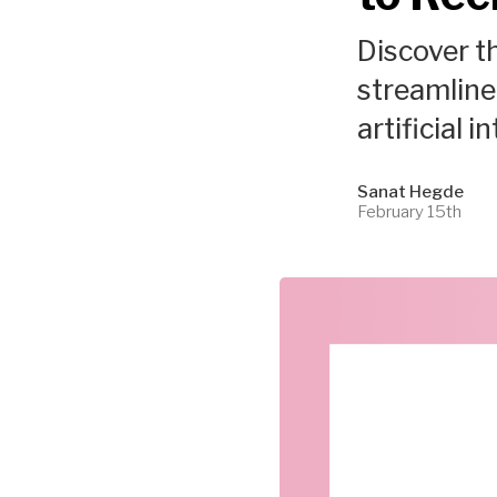
Discover th
streamline 
artificial i
Sanat Hegde
February 15th