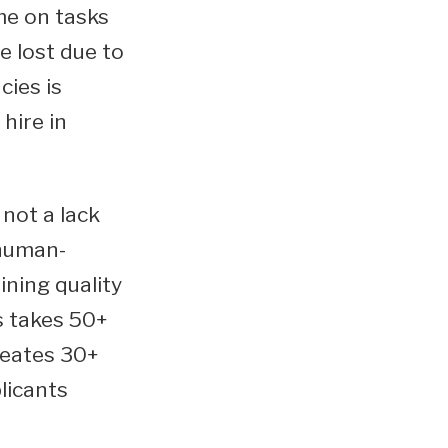
me on tasks
e lost due to
cies is
hire in
not a lack
 human-
ning quality
s takes 50+
reates 30+
licants