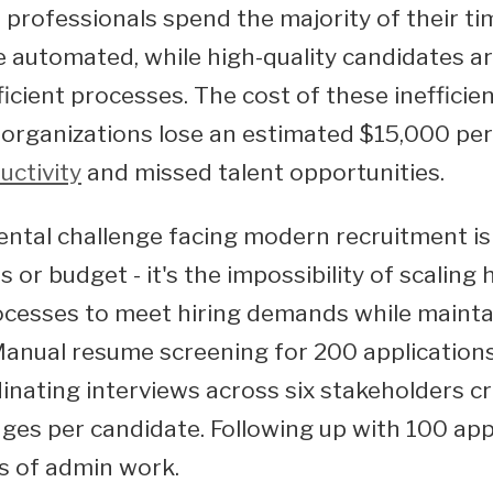
 professionals spend the majority of their ti
e automated, while high-quality candidates ar
ficient processes. The cost of these inefficien
 organizations lose an estimated $15,000 per 
uctivity
and missed talent opportunities.
tal challenge facing modern recruitment is 
s or budget - it's the impossibility of scaling
ocesses to meet hiring demands while maintai
anual resume screening for 200 application
inating interviews across six stakeholders c
ges per candidate. Following up with 100 app
s of admin work.