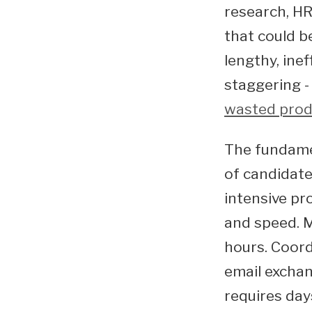
research, HR
that could b
lengthy, inef
staggering -
wasted prod
The fundamen
of candidate
intensive pr
and speed. M
hours. Coord
email exchan
requires day