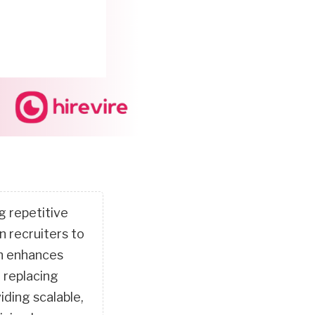
g repetitive
n recruiters to
ch enhances
 replacing
iding scalable,