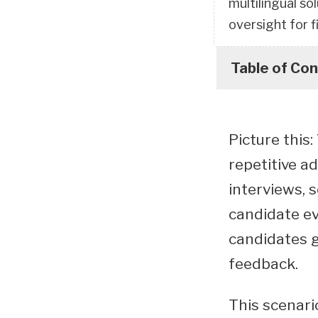
multilingual so
oversight for f
Table of Co
Picture this
repetitive a
interviews, 
candidate ev
candidates g
feedback.
This scenari