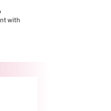
o
ent with