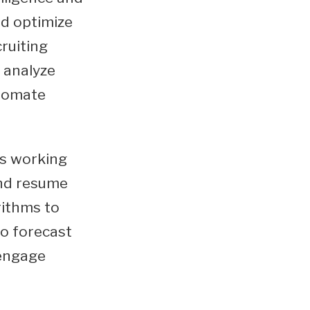
nd optimize
cruiting
 analyze
utomate
s working
and resume
rithms to
to forecast
 engage