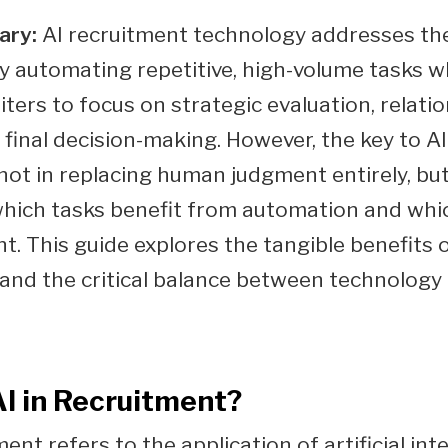
ary:
AI recruitment technology addresses th
y automating repetitive, high-volume tasks wh
ters to focus on strategic evaluation, relati
d final decision-making. However, the key to A
 not in replacing human judgment entirely, but
which tasks benefit from automation and whi
t. This guide explores the tangible benefits o
 and the critical balance between technolog
AI in Recruitment?
ment refers to the application of artificial int