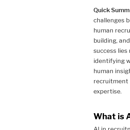
Quick Summ
challenges b
human recrui
building, an
success lies
identifying 
human insigh
recruitment
expertise.
What is 
AI in recruit