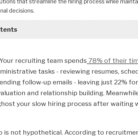
lutions that streamline the hiring process while main
inal decisions.
ntents
: Your recruiting team spends
78% of their ti
dministrative tasks - reviewing resumes, sche
sending follow-up emails - leaving just 22% for
aluation and relationship building. Meanwhile
host your slow hiring process after waiting 
o is not hypothetical. According to recruitme