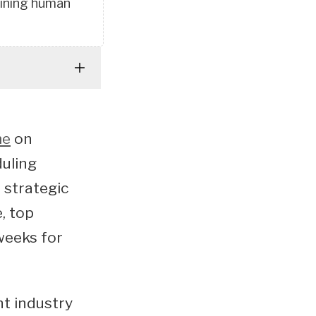
taining human
me
on
duling
 strategic
, top
weeks for
nt industry