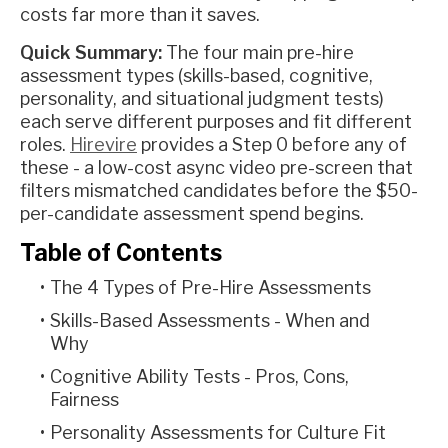
costs far more than it saves.
Quick Summary:
The four main pre-hire
assessment types (skills-based, cognitive,
personality, and situational judgment tests)
each serve different purposes and fit different
roles.
Hirevire
provides a Step 0 before any of
these - a low-cost async video pre-screen that
filters mismatched candidates before the $50-
per-candidate assessment spend begins.
Table of Contents
The 4 Types of Pre-Hire Assessments
Skills-Based Assessments - When and
Why
Cognitive Ability Tests - Pros, Cons,
Fairness
Personality Assessments for Culture Fit