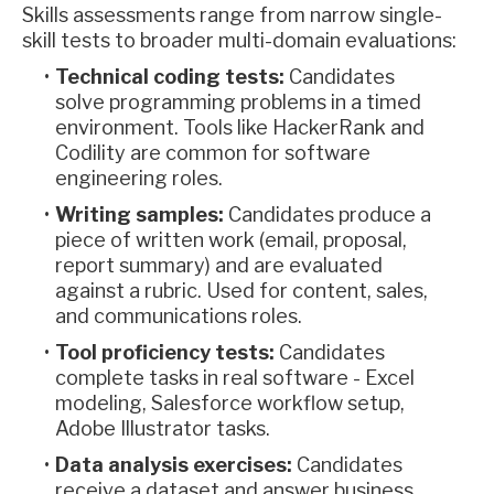
Skills assessments range from narrow single-
skill tests to broader multi-domain evaluations:
Technical coding tests:
Candidates
solve programming problems in a timed
environment. Tools like HackerRank and
Codility are common for software
engineering roles.
Writing samples:
Candidates produce a
piece of written work (email, proposal,
report summary) and are evaluated
against a rubric. Used for content, sales,
and communications roles.
Tool proficiency tests:
Candidates
complete tasks in real software - Excel
modeling, Salesforce workflow setup,
Adobe Illustrator tasks.
Data analysis exercises:
Candidates
receive a dataset and answer business