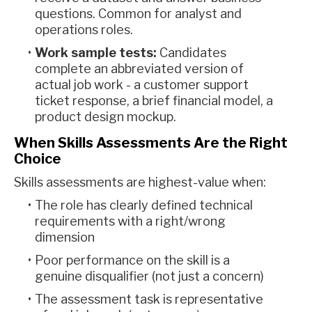
questions. Common for analyst and
operations roles.
Work sample tests:
Candidates
complete an abbreviated version of
actual job work - a customer support
ticket response, a brief financial model, a
product design mockup.
When Skills Assessments Are the Right
Choice
Skills assessments are highest-value when:
The role has clearly defined technical
requirements with a right/wrong
dimension
Poor performance on the skill is a
genuine disqualifier (not just a concern)
The assessment task is representative