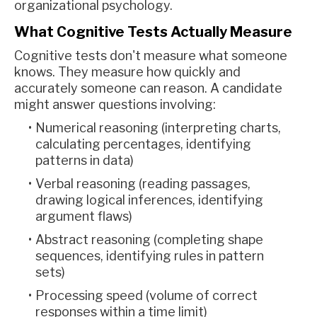
organizational psychology.
What Cognitive Tests Actually Measure
Cognitive tests don't measure what someone
knows. They measure how quickly and
accurately someone can reason. A candidate
might answer questions involving:
Numerical reasoning (interpreting charts,
calculating percentages, identifying
patterns in data)
Verbal reasoning (reading passages,
drawing logical inferences, identifying
argument flaws)
Abstract reasoning (completing shape
sequences, identifying rules in pattern
sets)
Processing speed (volume of correct
responses within a time limit)