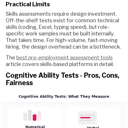
Practical Limits
Skills assessments require design investment.
Off-the-shelf tests exist for common technical
skills (coding, Excel, typing speed), but role-
specific work samples must be built internally.
That takes time. For high-volume, fast-moving
hiring, the design overhead can be a bottleneck.
The
best pre-employment assessment tools
article covers skills-based platforms in detail.
Cognitive Ability Tests - Pros, Cons,
Fairness