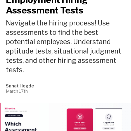
Assessment Tests
Navigate the hiring process! Use
assessments to find the best
potential employees. Understand
aptitude tests, situational judgment
tests, and other hiring assessment
tests.
Sanat Hegde
March 17th