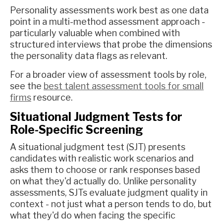
Personality assessments work best as one data
point in a multi-method assessment approach -
particularly valuable when combined with
structured interviews that probe the dimensions
the personality data flags as relevant.
For a broader view of assessment tools by role,
see the
best talent assessment tools for small
firms
resource.
Situational Judgment Tests for
Role-Specific Screening
A situational judgment test (SJT) presents
candidates with realistic work scenarios and
asks them to choose or rank responses based
on what they'd actually do. Unlike personality
assessments, SJTs evaluate judgment quality in
context - not just what a person tends to do, but
what they'd do when facing the specific