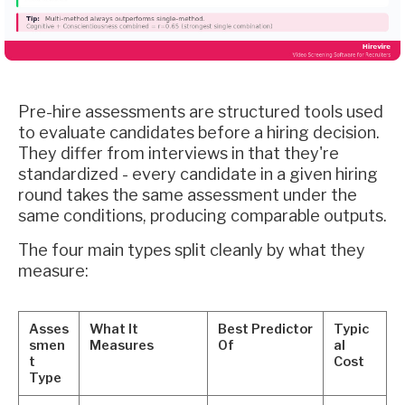
Pre-hire assessments are structured tools used
to evaluate candidates before a hiring decision.
They differ from interviews in that they're
standardized - every candidate in a given hiring
round takes the same assessment under the
same conditions, producing comparable outputs.
The four main types split cleanly by what they
measure:
Asses
What It
Best Predictor
Typic
smen
Measures
Of
al
t
Cost
Type