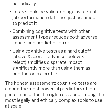
periodically
Tests should be validated against actual
job performance data, not just assumed
to predict it
Combining cognitive tests with other
assessment types reduces both adverse
impact and prediction error
Using cognitive tests as a hard cutoff
(above X score = advance; below X =
reject) amplifies disparate impact
significantly more than using them as
one factor in a profile
The honest assessment: cognitive tests are
among the most powerful predictors of job
performance for the right roles, and among the
most legally and ethically complex tools to use
at scale.