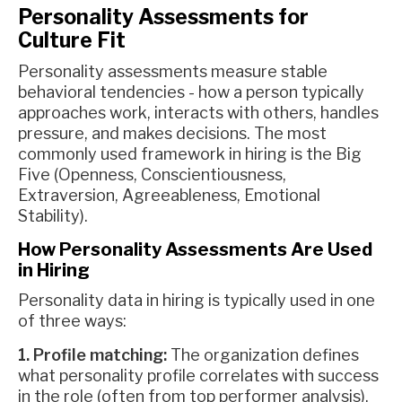
Personality Assessments for
Culture Fit
Personality assessments measure stable
behavioral tendencies - how a person typically
approaches work, interacts with others, handles
pressure, and makes decisions. The most
commonly used framework in hiring is the Big
Five (Openness, Conscientiousness,
Extraversion, Agreeableness, Emotional
Stability).
How Personality Assessments Are Used
in Hiring
Personality data in hiring is typically used in one
of three ways:
1. Profile matching:
The organization defines
what personality profile correlates with success
in the role (often from top performer analysis),