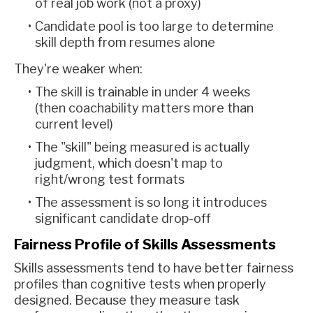
of real job work (not a proxy)
Candidate pool is too large to determine
skill depth from resumes alone
They're weaker when:
The skill is trainable in under 4 weeks
(then coachability matters more than
current level)
The "skill" being measured is actually
judgment, which doesn't map to
right/wrong test formats
The assessment is so long it introduces
significant candidate drop-off
Fairness Profile of Skills Assessments
Skills assessments tend to have better fairness
profiles than cognitive tests when properly
designed. Because they measure task