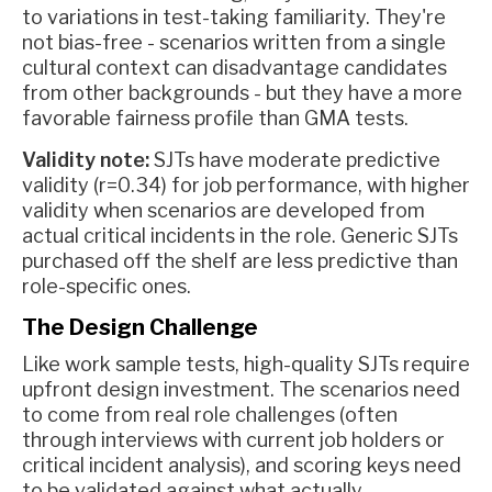
to variations in test-taking familiarity. They're
not bias-free - scenarios written from a single
cultural context can disadvantage candidates
from other backgrounds - but they have a more
favorable fairness profile than GMA tests.
Validity note:
SJTs have moderate predictive
validity (r=0.34) for job performance, with higher
validity when scenarios are developed from
actual critical incidents in the role. Generic SJTs
purchased off the shelf are less predictive than
role-specific ones.
The Design Challenge
Like work sample tests, high-quality SJTs require
upfront design investment. The scenarios need
to come from real role challenges (often
through interviews with current job holders or
critical incident analysis), and scoring keys need
to be validated against what actually