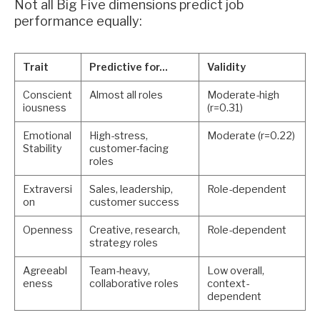
Not all Big Five dimensions predict job
performance equally:
Trait
Predictive for...
Validity
Conscient
Almost all roles
Moderate-high
iousness
(r=0.31)
Emotional
High-stress,
Moderate (r=0.22)
Stability
customer-facing
roles
Extraversi
Sales, leadership,
Role-dependent
on
customer success
Openness
Creative, research,
Role-dependent
strategy roles
Agreeabl
Team-heavy,
Low overall,
eness
collaborative roles
context-
dependent