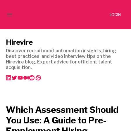
LOGIN
Hirevire
Discover recruitment automation insights, hiring
best practices, and video interview tips on the
Hirevire blog. Expert advice for efficient talent
acquisition.
Which Assessment Should
You Use: A Guide to Pre-
Employment Hiring