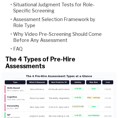
Situational Judgment Tests for Role-
Specific Screening
Assessment Selection Framework by
Role Type
Why Video Pre-Screening Should Come
Before Any Assessment
FAQ
The 4 Types of Pre-Hire
Assessments