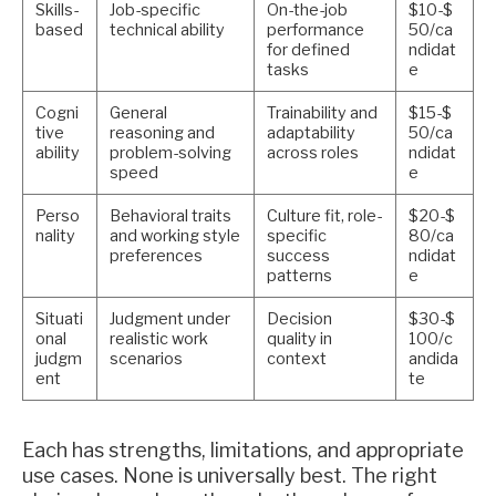
Skills-
Job-specific
On-the-job
$10-$
based
technical ability
performance
50/ca
for defined
ndidat
tasks
e
Cogni
General
Trainability and
$15-$
tive
reasoning and
adaptability
50/ca
ability
problem-solving
across roles
ndidat
speed
e
Perso
Behavioral traits
Culture fit, role-
$20-$
nality
and working style
specific
80/ca
preferences
success
ndidat
patterns
e
Situati
Judgment under
Decision
$30-$
onal
realistic work
quality in
100/c
judgm
scenarios
context
andida
ent
te
Each has strengths, limitations, and appropriate
use cases. None is universally best. The right