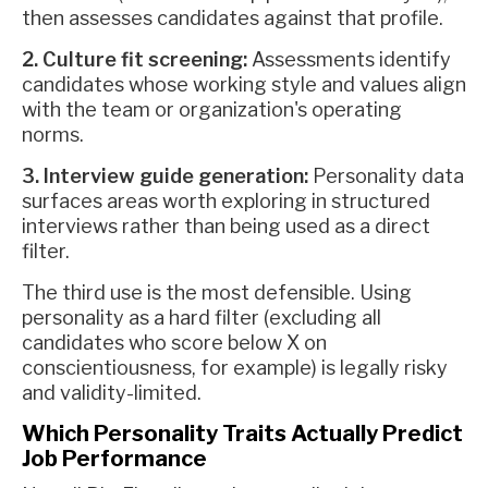
then assesses candidates against that profile.
2. Culture fit screening:
Assessments identify
candidates whose working style and values align
with the team or organization's operating
norms.
3. Interview guide generation:
Personality data
surfaces areas worth exploring in structured
interviews rather than being used as a direct
filter.
The third use is the most defensible. Using
personality as a hard filter (excluding all
candidates who score below X on
conscientiousness, for example) is legally risky
and validity-limited.
Which Personality Traits Actually Predict
Job Performance