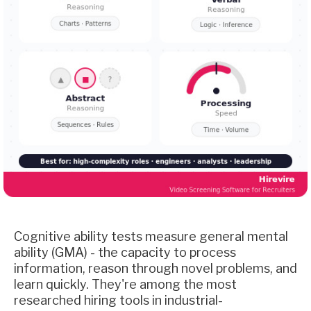
Cognitive ability tests measure general mental
ability (GMA) - the capacity to process
information, reason through novel problems, and
learn quickly. They're among the most
researched hiring tools in industrial-