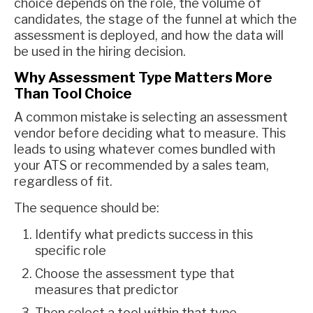
choice depends on the role, the volume of
candidates, the stage of the funnel at which the
assessment is deployed, and how the data will
be used in the hiring decision.
Why Assessment Type Matters More
Than Tool Choice
A common mistake is selecting an assessment
vendor before deciding what to measure. This
leads to using whatever comes bundled with
your ATS or recommended by a sales team,
regardless of fit.
The sequence should be:
Identify what predicts success in this
specific role
Choose the assessment type that
measures that predictor
Then select a tool within that type