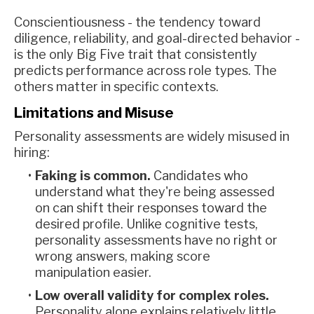
Conscientiousness - the tendency toward
diligence, reliability, and goal-directed behavior -
is the only Big Five trait that consistently
predicts performance across role types. The
others matter in specific contexts.
Limitations and Misuse
Personality assessments are widely misused in
hiring:
Faking is common.
Candidates who
understand what they're being assessed
on can shift their responses toward the
desired profile. Unlike cognitive tests,
personality assessments have no right or
wrong answers, making score
manipulation easier.
Low overall validity for complex roles.
Personality alone explains relatively little