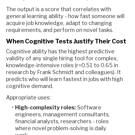
The output is a score that correlates with
general learning ability - how fast someone will
acquire job knowledge, adapt to changing
requirements, and perform on novel tasks.
When Cognitive Tests Justify Their Cost
Cognitive ability has the highest predictive
validity of any single hiring tool for complex,
knowledge-intensive roles (r=0.51 to 0.65 in
research by Frank Schmidt and colleagues). It
predicts who will learn fastest in jobs with high
cognitive demand.
Appropriate uses:
High-complexity roles:
Software
engineers, management consultants,
financial analysts, researchers - roles
where novel problem-solving is daily