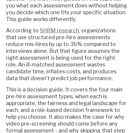
you what each assessment does without helping
you decide which one fits your specific situation.
This guide works differently.
According to
SHRM research
, organizations
that use structured pre-hire assessments
reduce mis-hires by up to 36% compared to
interviews alone. But that figure assumes the
right assessment is being used for the right
role. An ill-matched assessment wastes
candidate time, inflates costs, and produces
data that doesn't predict job performance.
This is a decision guide. It covers the four main
pre-hire assessment types, when each is
appropriate, the fairness and legal landscape for
each, and a role-based decision framework to
help you choose. It also makes the case for why
video pre-screening should come before any
formal assessment - and why skipping that step