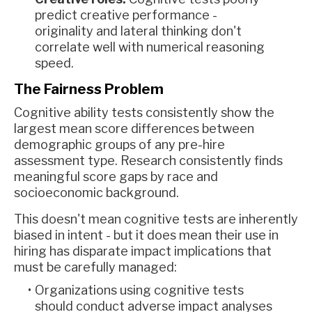
predict creative performance -
originality and lateral thinking don't
correlate well with numerical reasoning
speed.
The Fairness Problem
Cognitive ability tests consistently show the
largest mean score differences between
demographic groups of any pre-hire
assessment type. Research consistently finds
meaningful score gaps by race and
socioeconomic background.
This doesn't mean cognitive tests are inherently
biased in intent - but it does mean their use in
hiring has disparate impact implications that
must be carefully managed:
Organizations using cognitive tests
should conduct adverse impact analyses