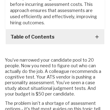
before incurring assessment costs. This
approach ensures that assessments are
used efficiently and effectively, improving
hiring outcomes.
Table of Contents
You've narrowed your candidate pool to 20
people. Now you need to figure out who can
actually do the job. A colleague recommends a
cognitive test. Your ATS vendor is pushing a
personality assessment. You've seen a case
study about situational judgment tests. And
your budget is $50 per candidate.
The problem isn't a shortage of assessment
options - it's that most guides on this topic tell