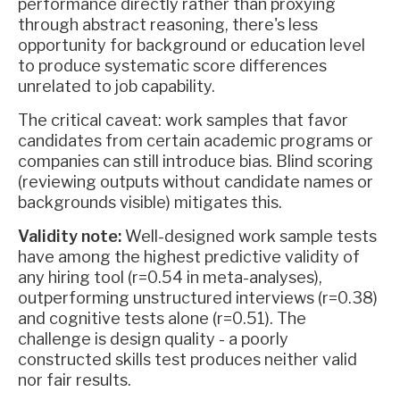
performance directly rather than proxying
through abstract reasoning, there's less
opportunity for background or education level
to produce systematic score differences
unrelated to job capability.
The critical caveat: work samples that favor
candidates from certain academic programs or
companies can still introduce bias. Blind scoring
(reviewing outputs without candidate names or
backgrounds visible) mitigates this.
Validity note:
Well-designed work sample tests
have among the highest predictive validity of
any hiring tool (r=0.54 in meta-analyses),
outperforming unstructured interviews (r=0.38)
and cognitive tests alone (r=0.51). The
challenge is design quality - a poorly
constructed skills test produces neither valid
nor fair results.