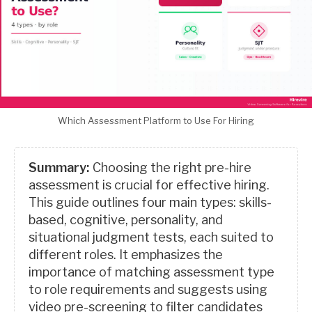
Which Assessment Platform to Use For Hiring
Summary:
Choosing the right pre-hire
assessment is crucial for effective hiring.
This guide outlines four main types: skills-
based, cognitive, personality, and
situational judgment tests, each suited to
different roles. It emphasizes the
importance of matching assessment type
to role requirements and suggests using
video pre-screening to filter candidates