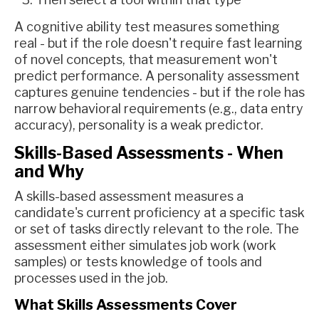
A cognitive ability test measures something
real - but if the role doesn't require fast learning
of novel concepts, that measurement won't
predict performance. A personality assessment
captures genuine tendencies - but if the role has
narrow behavioral requirements (e.g., data entry
accuracy), personality is a weak predictor.
Skills-Based Assessments - When
and Why
A skills-based assessment measures a
candidate's current proficiency at a specific task
or set of tasks directly relevant to the role. The
assessment either simulates job work (work
samples) or tests knowledge of tools and
processes used in the job.
What Skills Assessments Cover