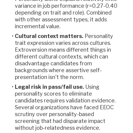
variance in job performance (r=0.27-0.40
depending on trait and role). Combined
with other assessment types, it adds
incremental value.
Cultural context matters.
Personality
trait expression varies across cultures.
Extroversion means different things in
different cultural contexts, which can
disadvantage candidates from
backgrounds where assertive self-
presentation isn't the norm.
Legal risk in pass/fail use.
Using
personality scores to eliminate
candidates requires validation evidence.
Several organizations have faced EEOC
scrutiny over personality-based
screening that had disparate impact
without job-relatedness evidence.