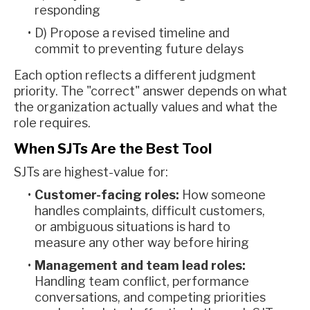
responding
D) Propose a revised timeline and
commit to preventing future delays
Each option reflects a different judgment
priority. The "correct" answer depends on what
the organization actually values and what the
role requires.
When SJTs Are the Best Tool
SJTs are highest-value for:
Customer-facing roles:
How someone
handles complaints, difficult customers,
or ambiguous situations is hard to
measure any other way before hiring
Management and team lead roles:
Handling team conflict, performance
conversations, and competing priorities