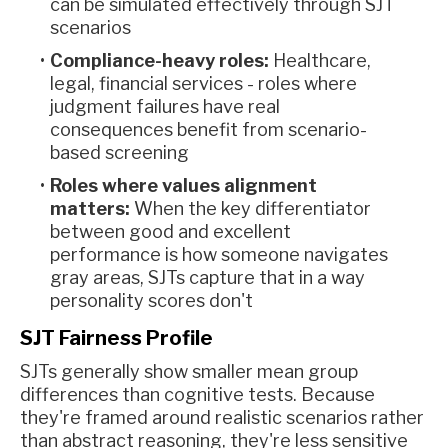
can be simulated effectively through SJT
scenarios
Compliance-heavy roles:
Healthcare,
legal, financial services - roles where
judgment failures have real
consequences benefit from scenario-
based screening
Roles where values alignment
matters:
When the key differentiator
between good and excellent
performance is how someone navigates
gray areas, SJTs capture that in a way
personality scores don't
SJT Fairness Profile
SJTs generally show smaller mean group
differences than cognitive tests. Because
they're framed around realistic scenarios rather
than abstract reasoning, they're less sensitive