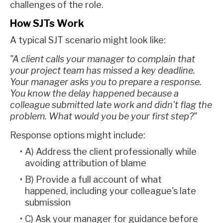
challenges of the role.
How SJTs Work
A typical SJT scenario might look like:
"A client calls your manager to complain that
your project team has missed a key deadline.
Your manager asks you to prepare a response.
You know the delay happened because a
colleague submitted late work and didn't flag the
problem. What would you be your first step?"
Response options might include:
A) Address the client professionally while
avoiding attribution of blame
B) Provide a full account of what
happened, including your colleague's late
submission
C) Ask your manager for guidance before