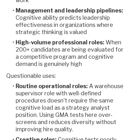
work
Management and leadership pipelines:
Cognitive ability predicts leadership
effectiveness in organizations where
strategic thinking is valued
High-volume professional roles:
When
200+ candidates are being evaluated for
a competitive program and cognitive
demand is genuinely high
Questionable uses:
Routine operational roles:
A warehouse
supervisor role with well-defined
procedures doesn't require the same
cognitive load as a strategy analyst
position. Using GMA tests here over-
screens and reduces diversity without
improving hire quality.
Creative roles:
Cognitive tests poorly