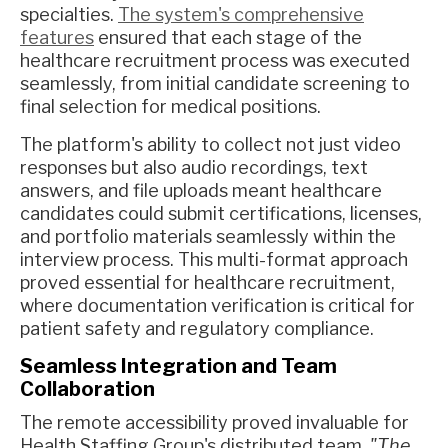
specialties.
The system's comprehensive
features
ensured that each stage of the
healthcare recruitment process was executed
seamlessly, from initial candidate screening to
final selection for medical positions.
The platform's ability to collect not just video
responses but also audio recordings, text
answers, and file uploads meant healthcare
candidates could submit certifications, licenses,
and portfolio materials seamlessly within the
interview process. This multi-format approach
proved essential for healthcare recruitment,
where documentation verification is critical for
patient safety and regulatory compliance.
Seamless Integration and Team
Collaboration
The remote accessibility proved invaluable for
Health Staffing Group's distributed team.
"The