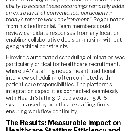
ability to access these recordings remotely adds
an extra layer of convenience, particularly in
today's remote work environment,"
Roger notes
from his testimonial. Team members could
review candidate responses from any location,
enabling collaborative decision-making without
geographical constraints.
Hirevire
's automated scheduling elimination was
particularly critical for healthcare recruitment,
where 24/7 staffing needs meant traditional
interview scheduling often conflicted with
patient care responsibilities. The platform's
integration capabilities connected seamlessly
with Health Staffing Group's existing ATS
systems used by healthcare staffing firms,
ensuring workflow continuity.
The Results: Measurable Impact on
Healthcare Staffing Efficiency and