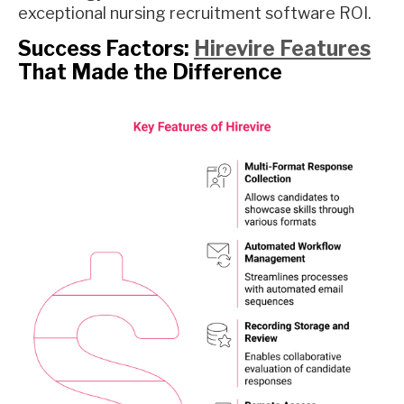
exceptional nursing recruitment software ROI.
Success Factors:
Hirevire Features
That Made the Difference