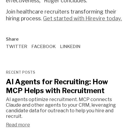
effectiveness,"
Roger concludes.
Join healthcare recruiters transforming their
hiring process.
Get started with Hirevire today.
Share
TWITTER
FACEBOOK
LINKEDIN
RECENT POSTS
AI Agents for Recruiting: How
MCP Helps with Recruitment
AI agents optimize recruitment. MCP connects
Claude and other agents to your CRM, leveraging
candidate data for outreach to help you hire and
recruit.
Read more