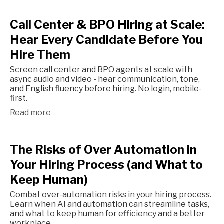
Call Center & BPO Hiring at Scale:
Hear Every Candidate Before You
Hire Them
Screen call center and BPO agents at scale with
async audio and video - hear communication, tone,
and English fluency before hiring. No login, mobile-
first.
Read more
The Risks of Over Automation in
Your Hiring Process (and What to
Keep Human)
Combat over-automation risks in your hiring process.
Learn when AI and automation can streamline tasks,
and what to keep human for efficiency and a better
workplace.