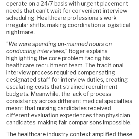
operate on a 24/7 basis with urgent placement
needs that can't wait for convenient interview
scheduling. Healthcare professionals work
irregular shifts, making coordination a logistical
nightmare.
"We were spending un-manned hours on
conducting interviews,"
Roger explains,
highlighting the core problem facing his
healthcare recruitment team. The traditional
interview process required compensating
designated staff for interview duties, creating
escalating costs that strained recruitment
budgets. Meanwhile, the lack of process
consistency across different medical specialties
meant that nursing candidates received
different evaluation experiences than physician
candidates, making fair comparisons impossible.
The healthcare industry context amplified these