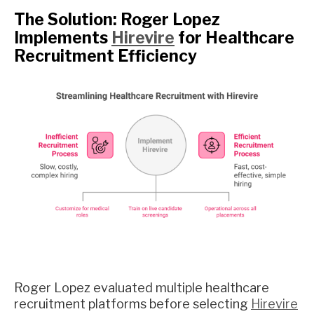
The Solution: Roger Lopez
Implements
Hirevire
for Healthcare
Recruitment Efficiency
Roger Lopez evaluated multiple healthcare
recruitment platforms before selecting
Hirevire