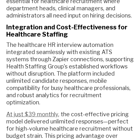
essential for healthcare recruitment where
department heads, clinical managers, and
administrators all need input on hiring decisions.
Integration and Cost-Effectiveness for
Healthcare Staffing
The healthcare HR interview automation
integrated seamlessly with existing ATS
systems through Zapier connections, supporting
Health Staffing Group's established workflows
without disruption. The platform included
unlimited candidate responses, mobile
compatibility for busy healthcare professionals,
and robust analytics for recruitment
optimization.
At just $39 monthly
, the cost-effective pricing
model delivered unlimited responses—perfect
for high-volume healthcare recruitment without
budget strain. This pricing advantage over