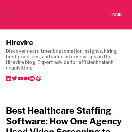
LOGIN
Hirevire
Discover recruitment automation insights, hiring
best practices, and video interview tips on the
Hirevire blog. Expert advice for efficient talent
acquisition.
Best Healthcare Staffing
Software: How One Agency
Used Video Screening to