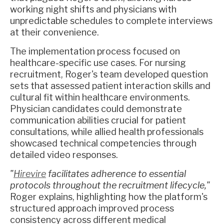
working night shifts and physicians with
unpredictable schedules to complete interviews
at their convenience.
The implementation process focused on
healthcare-specific use cases. For nursing
recruitment, Roger's team developed question
sets that assessed patient interaction skills and
cultural fit within healthcare environments.
Physician candidates could demonstrate
communication abilities crucial for patient
consultations, while allied health professionals
showcased technical competencies through
detailed video responses.
"
Hirevire
facilitates adherence to essential
protocols throughout the recruitment lifecycle,"
Roger explains, highlighting how the platform's
structured approach improved process
consistency across different medical