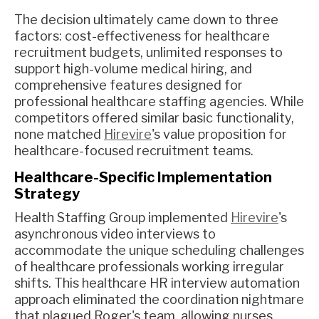
The decision ultimately came down to three
factors: cost-effectiveness for healthcare
recruitment budgets, unlimited responses to
support high-volume medical hiring, and
comprehensive features designed for
professional healthcare staffing agencies. While
competitors offered similar basic functionality,
none matched
Hirevire
's value proposition for
healthcare-focused recruitment teams.
Healthcare-Specific Implementation
Strategy
Health Staffing Group implemented
Hirevire
's
asynchronous video interviews to
accommodate the unique scheduling challenges
of healthcare professionals working irregular
shifts. This healthcare HR interview automation
approach eliminated the coordination nightmare
that plagued Roger's team, allowing nurses