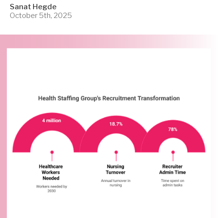
Sanat Hegde
October 5th, 2025