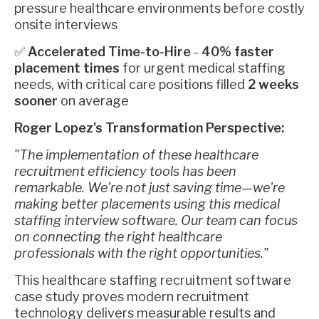
pressure healthcare environments before costly
onsite interviews
✅
Accelerated Time-to-Hire
-
40% faster
placement times
for urgent medical staffing
needs, with critical care positions filled
2 weeks
sooner
on average
Roger Lopez's Transformation Perspective:
"The implementation of these healthcare
recruitment efficiency tools has been
remarkable. We're not just saving time—we're
making better placements using this medical
staffing interview software. Our team can focus
on connecting the right healthcare
professionals with the right opportunities."
This healthcare staffing recruitment software
case study proves modern recruitment
technology delivers measurable results and