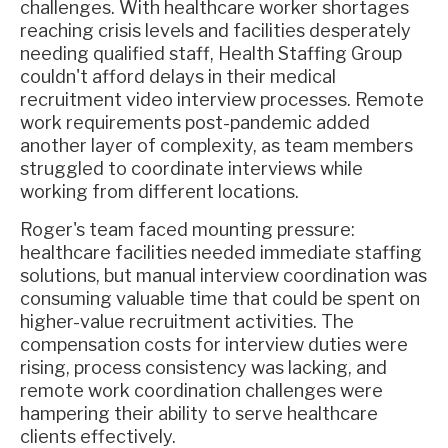
challenges. With healthcare worker shortages
reaching crisis levels and facilities desperately
needing qualified staff, Health Staffing Group
couldn't afford delays in their medical
recruitment video interview processes. Remote
work requirements post-pandemic added
another layer of complexity, as team members
struggled to coordinate interviews while
working from different locations.
Roger's team faced mounting pressure:
healthcare facilities needed immediate staffing
solutions, but manual interview coordination was
consuming valuable time that could be spent on
higher-value recruitment activities. The
compensation costs for interview duties were
rising, process consistency was lacking, and
remote work coordination challenges were
hampering their ability to serve healthcare
clients effectively.