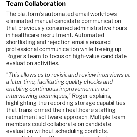
Team Collaboration
The platform's automated email workflows
eliminated manual candidate communication
that previously consumed administrative hours
in healthcare recruitment. Automated
shortlisting and rejection emails ensured
professional communication while freeing up
Roger's team to focus on high-value candidate
evaluation activities.
"This allows us to revisit and review interviews at
a later time, facilitating quality checks and
enabling continuous improvement in our
interviewing techniques,"
Roger explains,
highlighting the recording storage capabilities
that transformed their healthcare staffing
recruitment software approach. Multiple team
members could collaborate on candidate
evaluation without scheduling conflicts,