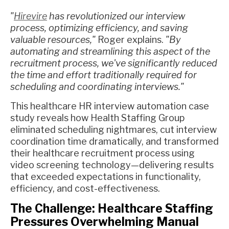
"
Hirevire
has revolutionized our interview
process, optimizing efficiency, and saving
valuable resources,"
Roger explains.
"By
automating and streamlining this aspect of the
recruitment process, we've significantly reduced
the time and effort traditionally required for
scheduling and coordinating interviews."
This healthcare HR interview automation case
study reveals how Health Staffing Group
eliminated scheduling nightmares, cut interview
coordination time dramatically, and transformed
their healthcare recruitment process using
video screening technology—delivering results
that exceeded expectations in functionality,
efficiency, and cost-effectiveness.
The Challenge: Healthcare Staffing
Pressures Overwhelming Manual