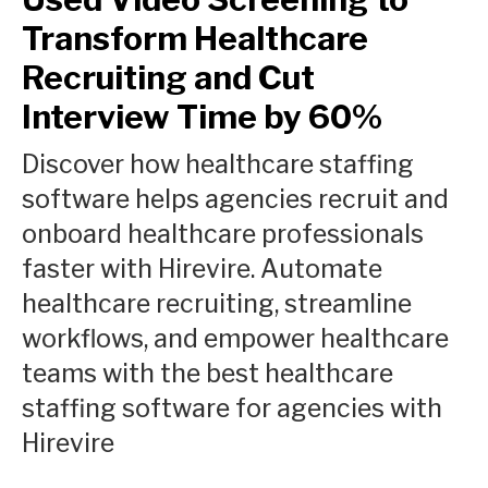
Transform Healthcare
Recruiting and Cut
Interview Time by 60%
Discover how healthcare staffing
software helps agencies recruit and
onboard healthcare professionals
faster with Hirevire. Automate
healthcare recruiting, streamline
workflows, and empower healthcare
teams with the best healthcare
staffing software for agencies with
Hirevire