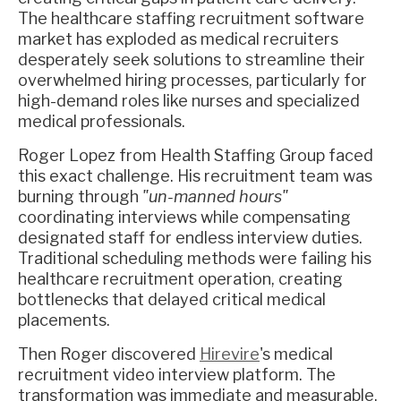
The healthcare staffing recruitment software
market has exploded as medical recruiters
desperately seek solutions to streamline their
overwhelmed hiring processes, particularly for
high-demand roles like nurses and specialized
medical professionals.
Roger Lopez from Health Staffing Group faced
this exact challenge. His recruitment team was
burning through
"un-manned hours"
coordinating interviews while compensating
designated staff for endless interview duties.
Traditional scheduling methods were failing his
healthcare recruitment operation, creating
bottlenecks that delayed critical medical
placements.
Then Roger discovered
Hirevire
's medical
recruitment video interview platform. The
transformation was immediate and measurable.