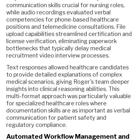
communication skills crucial for nursing roles,
while audio recordings evaluated verbal
competencies for phone-based healthcare
positions and telemedicine consultations. File
upload capabilities streamlined certification and
license verification, eliminating paperwork
bottlenecks that typically delay medical
recruitment video interview processes.
Text responses allowed healthcare candidates
to provide detailed explanations of complex
medical scenarios, giving Roger's team deeper
insights into clinical reasoning abilities. This
multi-format approach was particularly valuable
for specialized healthcare roles where
documentation skills are as important as verbal
communication for patient safety and
regulatory compliance.
Automated Workflow Management and