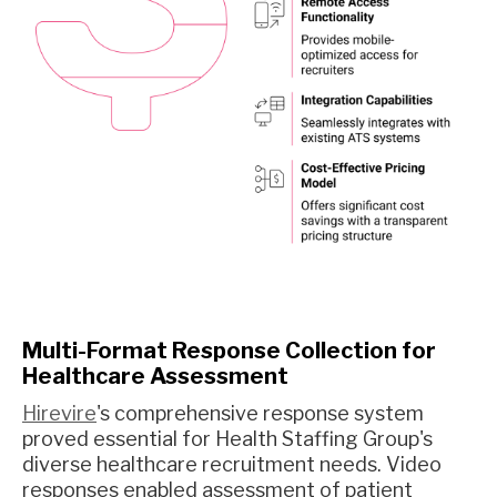
Multi-Format Response Collection for
Healthcare Assessment
Hirevire
's comprehensive response system
proved essential for Health Staffing Group's
diverse healthcare recruitment needs. Video
responses enabled assessment of patient