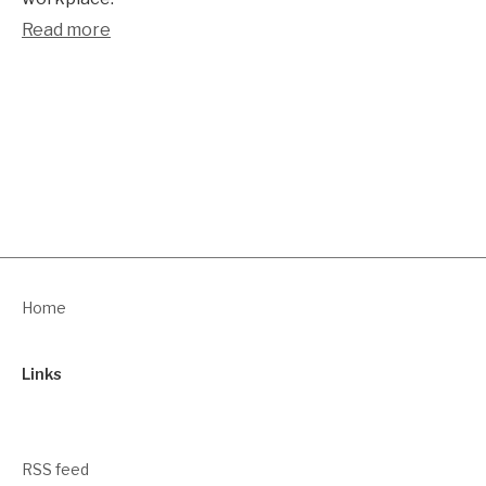
Read more
Home
Links
RSS feed