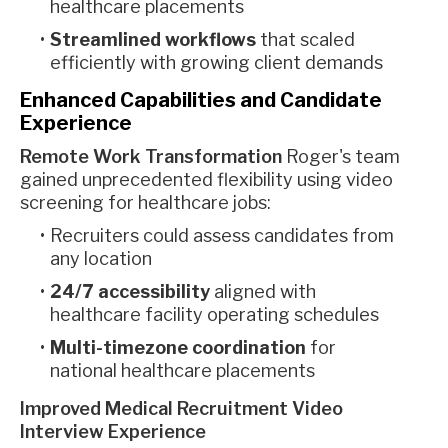
healthcare placements
Streamlined workflows
that scaled
efficiently with growing client demands
Enhanced Capabilities and Candidate
Experience
Remote Work Transformation
Roger's team
gained unprecedented flexibility using video
screening for healthcare jobs:
Recruiters could assess candidates from
any location
24/7 accessibility
aligned with
healthcare facility operating schedules
Multi-timezone coordination
for
national healthcare placements
Improved Medical Recruitment Video
Interview Experience