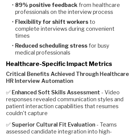
89% positive feedback
from healthcare
professionals on the interview process
Flexibility for shift workers
to
complete interviews during convenient
times
Reduced scheduling stress
for busy
medical professionals
Healthcare-Specific Impact Metrics
Critical Benefits Achieved Through Healthcare
HR Interview Automation
✅
Enhanced Soft Skills Assessment
- Video
responses revealed communication styles and
patient interaction capabilities that resumes
couldn't capture
✅
Superior Cultural Fit Evaluation
- Teams
assessed candidate integration into high-