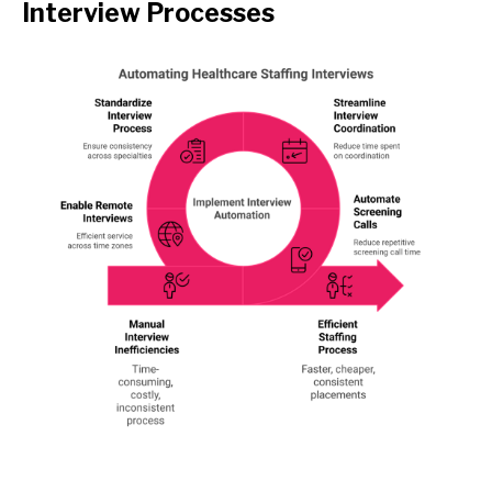
Interview Processes