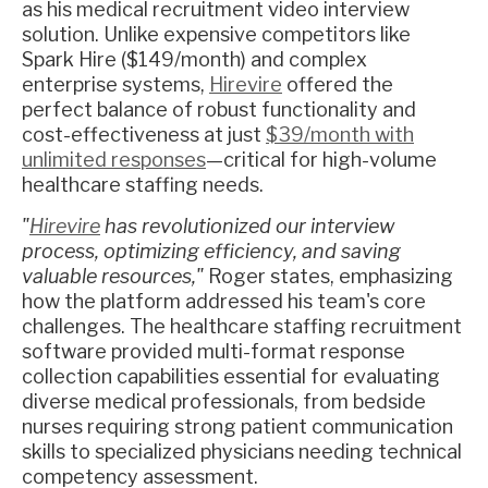
as his medical recruitment video interview
solution. Unlike expensive competitors like
Spark Hire ($149/month) and complex
enterprise systems,
Hirevire
offered the
perfect balance of robust functionality and
cost-effectiveness at just
$39/month with
unlimited responses
—critical for high-volume
healthcare staffing needs.
"
Hirevire
has revolutionized our interview
process, optimizing efficiency, and saving
valuable resources,"
Roger states, emphasizing
how the platform addressed his team's core
challenges. The healthcare staffing recruitment
software provided multi-format response
collection capabilities essential for evaluating
diverse medical professionals, from bedside
nurses requiring strong patient communication
skills to specialized physicians needing technical
competency assessment.