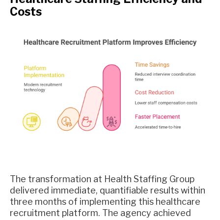
Costs
The transformation at Health Staffing Group
delivered immediate, quantifiable results within
three months of implementing this healthcare
recruitment platform. The agency achieved