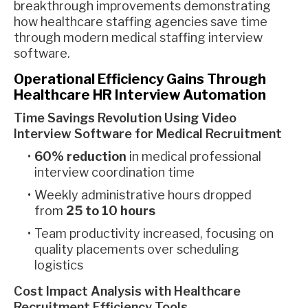
breakthrough improvements demonstrating
how healthcare staffing agencies save time
through modern medical staffing interview
software.
Operational Efficiency Gains Through
Healthcare HR Interview Automation
Time Savings Revolution Using Video
Interview Software for Medical Recruitment
60% reduction
in medical professional
interview coordination time
Weekly administrative hours dropped
from
25 to 10 hours
Team productivity increased, focusing on
quality placements over scheduling
logistics
Cost Impact Analysis with Healthcare
Recruitment Efficiency Tools