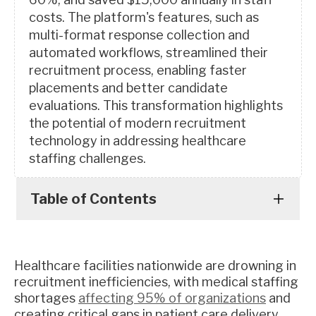
costs. The platform's features, such as
multi-format response collection and
automated workflows, streamlined their
recruitment process, enabling faster
placements and better candidate
evaluations. This transformation highlights
the potential of modern recruitment
technology in addressing healthcare
staffing challenges.
Table of Contents
Healthcare facilities nationwide are drowning in
recruitment inefficiencies, with medical staffing
shortages
affecting 95% of organizations
and
creating critical gaps in patient care delivery.