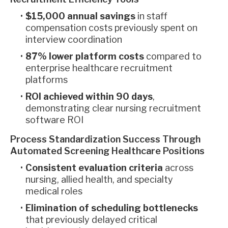
$15,000 annual savings
in staff
compensation costs previously spent on
interview coordination
87% lower platform costs
compared to
enterprise healthcare recruitment
platforms
ROI achieved within 90 days
,
demonstrating clear nursing recruitment
software ROI
Process Standardization Success Through
Automated Screening Healthcare Positions
Consistent evaluation criteria
across
nursing, allied health, and specialty
medical roles
Elimination of scheduling bottlenecks
that previously delayed critical