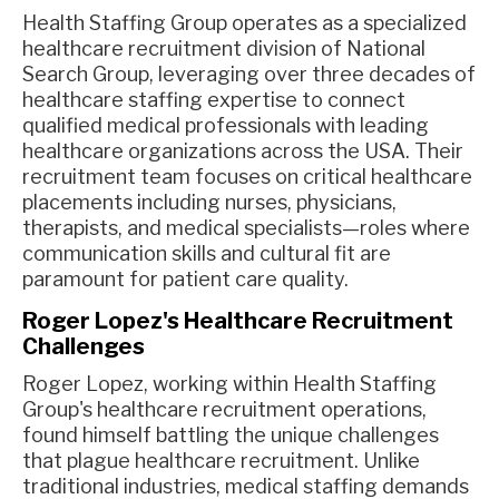
Health Staffing Group operates as a specialized
healthcare recruitment division of National
Search Group, leveraging over three decades of
healthcare staffing expertise to connect
qualified medical professionals with leading
healthcare organizations across the USA. Their
recruitment team focuses on critical healthcare
placements including nurses, physicians,
therapists, and medical specialists—roles where
communication skills and cultural fit are
paramount for patient care quality.
Roger Lopez's Healthcare Recruitment
Challenges
Roger Lopez, working within Health Staffing
Group's healthcare recruitment operations,
found himself battling the unique challenges
that plague healthcare recruitment. Unlike
traditional industries, medical staffing demands