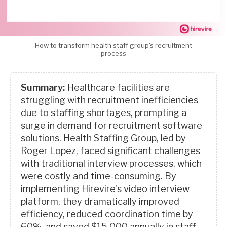
How to transform health staff group's recruitment
process
Summary:
Healthcare facilities are
struggling with recruitment inefficiencies
due to staffing shortages, prompting a
surge in demand for recruitment software
solutions. Health Staffing Group, led by
Roger Lopez, faced significant challenges
with traditional interview processes, which
were costly and time-consuming. By
implementing Hirevire's video interview
platform, they dramatically improved
efficiency, reduced coordination time by
60%, and saved $15,000 annually in staff