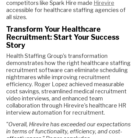
competitors like Spark Hire made
Hirevire
accessible for healthcare staffing agencies of
all sizes.
Transform Your Healthcare
Recruitment: Start Your Success
Story
Health Staffing Group's transformation
demonstrates how the right healthcare staffing
recruitment software can eliminate scheduling
nightmares while improving recruitment
efficiency. Roger Lopez achieved measurable
cost savings, streamlined medical recruitment
video interviews, and enhanced team
collaboration through Hirevire's healthcare HR
interview automation for recruitment.
"Overall, Hirevire has exceeded our expectations
in terms of functionality, efficiency, and cost-