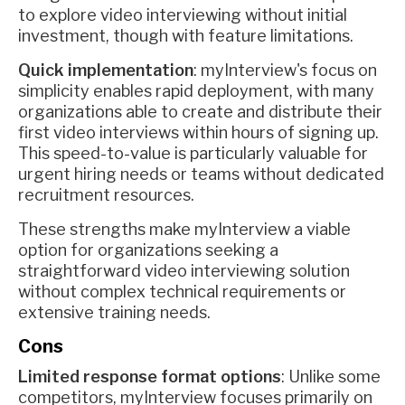
to explore video interviewing without initial
investment, though with feature limitations.
Quick implementation
: myInterview's focus on
simplicity enables rapid deployment, with many
organizations able to create and distribute their
first video interviews within hours of signing up.
This speed-to-value is particularly valuable for
urgent hiring needs or teams without dedicated
recruitment resources.
These strengths make myInterview a viable
option for organizations seeking a
straightforward video interviewing solution
without complex technical requirements or
extensive training needs.
Cons
Limited response format options
: Unlike some
competitors, myInterview focuses primarily on