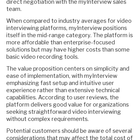
direct negotiation with the myInterview sales
team.
When compared to industry averages for video
interviewing platforms, myInterview positions
itself in the mid-range category. The platform is
more affordable than enterprise-focused
solutions but may have higher costs than some
basic video recording tools.
The value proposition centers on simplicity and
ease of implementation, with myInterview
emphasizing fast setup and intuitive user
experience rather than extensive technical
capabilities. According to user reviews, the
platform delivers good value for organizations
seeking straightforward video interviewing
without complex requirements.
Potential customers should be aware of several
considerations that may affect the total cost of