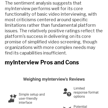
The sentiment analysis suggests that
myInterview performs well for its core
functionality of basic video interviewing, with
most criticisms centered around specific
limitations rather than fundamental platform
issues. The relatively positive ratings reflect the
platform's success in delivering on its core
promise of simplified video screening, though
organizations with more complex needs may
find its capabilities insufficient.
myInterview Pros and Cons