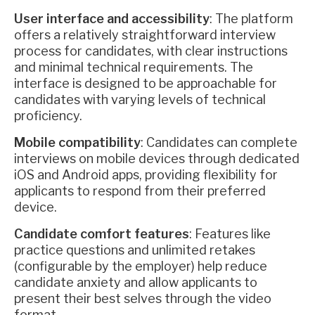
User interface and accessibility
: The platform
offers a relatively straightforward interview
process for candidates, with clear instructions
and minimal technical requirements. The
interface is designed to be approachable for
candidates with varying levels of technical
proficiency.
Mobile compatibility
: Candidates can complete
interviews on mobile devices through dedicated
iOS and Android apps, providing flexibility for
applicants to respond from their preferred
device.
Candidate comfort features
: Features like
practice questions and unlimited retakes
(configurable by the employer) help reduce
candidate anxiety and allow applicants to
present their best selves through the video
format.