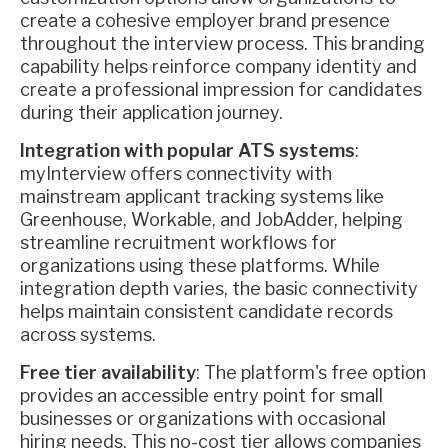
create a cohesive employer brand presence
throughout the interview process. This branding
capability helps reinforce company identity and
create a professional impression for candidates
during their application journey.
Integration with popular ATS systems
:
myInterview offers connectivity with
mainstream applicant tracking systems like
Greenhouse, Workable, and JobAdder, helping
streamline recruitment workflows for
organizations using these platforms. While
integration depth varies, the basic connectivity
helps maintain consistent candidate records
across systems.
Free tier availability
: The platform's free option
provides an accessible entry point for small
businesses or organizations with occasional
hiring needs. This no-cost tier allows companies