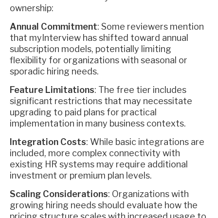
ownership:
Annual Commitment
: Some reviewers mention
that myInterview has shifted toward annual
subscription models, potentially limiting
flexibility for organizations with seasonal or
sporadic hiring needs.
Feature Limitations
: The free tier includes
significant restrictions that may necessitate
upgrading to paid plans for practical
implementation in many business contexts.
Integration Costs
: While basic integrations are
included, more complex connectivity with
existing HR systems may require additional
investment or premium plan levels.
Scaling Considerations
: Organizations with
growing hiring needs should evaluate how the
pricing structure scales with increased usage to