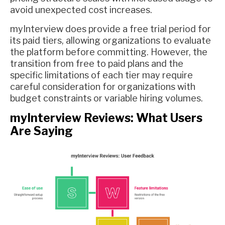
avoid unexpected cost increases.
myInterview does provide a free trial period for
its paid tiers, allowing organizations to evaluate
the platform before committing. However, the
transition from free to paid plans and the
specific limitations of each tier may require
careful consideration for organizations with
budget constraints or variable hiring volumes.
myInterview Reviews: What Users
Are Saying