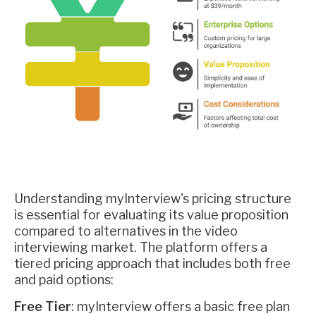
Understanding myInterview's pricing structure
is essential for evaluating its value proposition
compared to alternatives in the video
interviewing market. The platform offers a
tiered pricing approach that includes both free
and paid options:
Free Tier
: myInterview offers a basic free plan