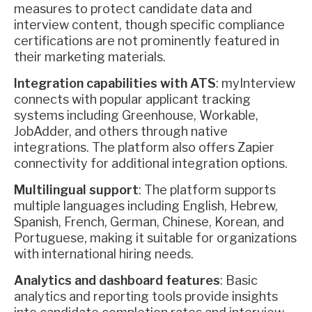
measures to protect candidate data and
interview content, though specific compliance
certifications are not prominently featured in
their marketing materials.
Integration capabilities with ATS
: myInterview
connects with popular applicant tracking
systems including Greenhouse, Workable,
JobAdder, and others through native
integrations. The platform also offers Zapier
connectivity for additional integration options.
Multilingual support
: The platform supports
multiple languages including English, Hebrew,
Spanish, French, German, Chinese, Korean, and
Portuguese, making it suitable for organizations
with international hiring needs.
Analytics and dashboard features
: Basic
analytics and reporting tools provide insights