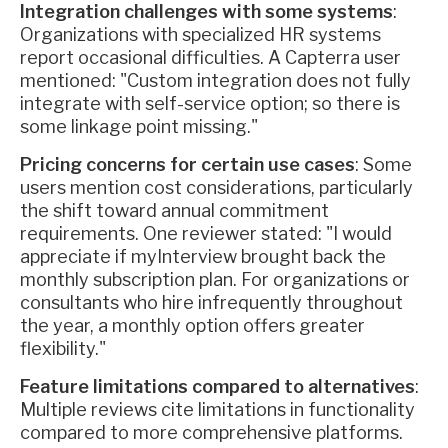
Integration challenges with some systems
:
Organizations with specialized HR systems
report occasional difficulties. A Capterra user
mentioned: "Custom integration does not fully
integrate with self-service option; so there is
some linkage point missing."
Pricing concerns for certain use cases
: Some
users mention cost considerations, particularly
the shift toward annual commitment
requirements. One reviewer stated: "I would
appreciate if myInterview brought back the
monthly subscription plan. For organizations or
consultants who hire infrequently throughout
the year, a monthly option offers greater
flexibility."
Feature limitations compared to alternatives
:
Multiple reviews cite limitations in functionality
compared to more comprehensive platforms.