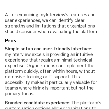
After examining myInterview's features and
user experiences, we can identify clear
strengths and limitations that organizations
should consider when evaluating the platform.
Pros
Simple setup and user-friendly interface
:
myInterview excels in providing an intuitive
experience that requires minimal technical
expertise. Organizations can implement the
platform quickly, often within hours, without
extensive training or IT support. This
accessibility makes it particularly valuable for
teams where hiring is important but not the
primary focus.
Branded candidate experience
: The platform's
customization options allow organizations to