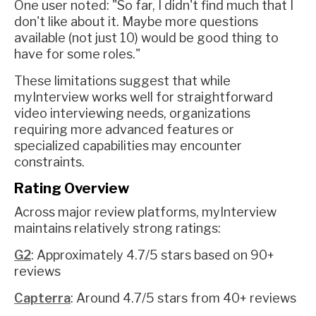
One user noted: "So far, I didn't find much that I
don't like about it. Maybe more questions
available (not just 10) would be good thing to
have for some roles."
These limitations suggest that while
myInterview works well for straightforward
video interviewing needs, organizations
requiring more advanced features or
specialized capabilities may encounter
constraints.
Rating Overview
Across major review platforms, myInterview
maintains relatively strong ratings:
G2
: Approximately 4.7/5 stars based on 90+
reviews
Capterra
: Around 4.7/5 stars from 40+ reviews