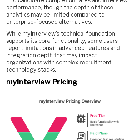
into candidate completion rates and interview
performance, though the depth of these
analytics may be limited compared to
enterprise-focused alternatives.
While myInterview's technical foundation
supports its core functionality, some users
report limitations in advanced features and
integration depth that may impact
organizations with complex recruitment
technology stacks.
myInterview Pricing