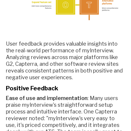
User feedback provides valuable insights into
the real-world performance of myInterview.
Analyzing reviews across major platforms like
G2, Capterra, and other software review sites
reveals consistent patterns in both positive and
negative user experiences.
Positive Feedback
Ease of use and implementation
: Many users
praise myInterview's straightforward setup
process and intuitive interface. One Capterra
reviewer noted: "myInterview's very easy to
use, it's priced competitively, and it integrates