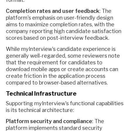
Completion rates and user feedback
: The
platform's emphasis on user-friendly design
aims to maximize completion rates, with the
company reporting high candidate satisfaction
scores based on post-interview feedback.
While myInterview's candidate experience is
generally well-regarded, some reviewers note
that the requirement for candidates to
download mobile apps or create accounts can
create friction in the application process
compared to browser-based alternatives.
Technical Infrastructure
Supporting myInterview's functional capabilities
is its technical architecture:
Platform security and compliance
: The
platform implements standard security