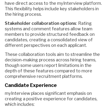
have direct access to the myInterview platform.
This flexibility helps include key stakeholders in
the hiring process.
Stakeholder collaboration options
: Rating
systems and comment features allow team
members to provide structured feedback on
candidates, creating a consolidated view of
different perspectives on each applicant.
These collaboration tools aim to streamline the
decision-making process across hiring teams,
though some users report limitations in the
depth of these features compared to more
comprehensive recruitment platforms.
Candidate Experience
myInterview places significant emphasis on
creating a positive experience for candidates,
which includes: