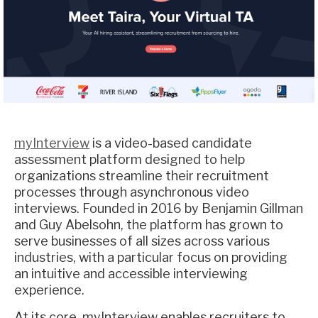
myInterview
is a video-based candidate
assessment platform designed to help
organizations streamline their recruitment
processes through asynchronous video
interviews. Founded in 2016 by Benjamin Gillman
and Guy Abelsohn, the platform has grown to
serve businesses of all sizes across various
industries, with a particular focus on providing
an intuitive and accessible interviewing
experience.
At its core, myInterview enables recruiters to