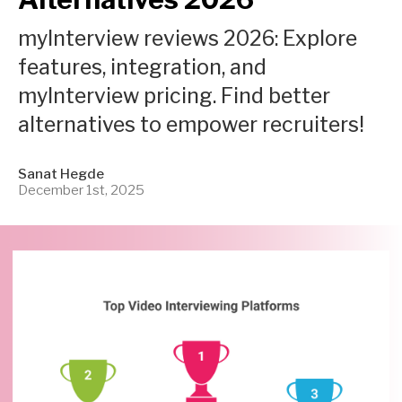
myInterview reviews 2026: Explore
features, integration, and
myInterview pricing. Find better
alternatives to empower recruiters!
Sanat Hegde
December 1st, 2025