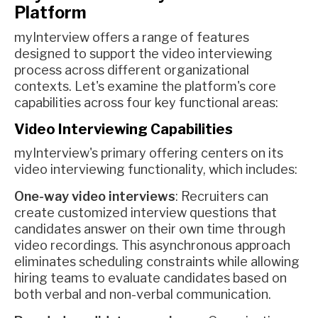
Platform
myInterview offers a range of features
designed to support the video interviewing
process across different organizational
contexts. Let's examine the platform's core
capabilities across four key functional areas:
Video Interviewing Capabilities
myInterview's primary offering centers on its
video interviewing functionality, which includes:
One-way video interviews
: Recruiters can
create customized interview questions that
candidates answer on their own time through
video recordings. This asynchronous approach
eliminates scheduling constraints while allowing
hiring teams to evaluate candidates based on
both verbal and non-verbal communication.