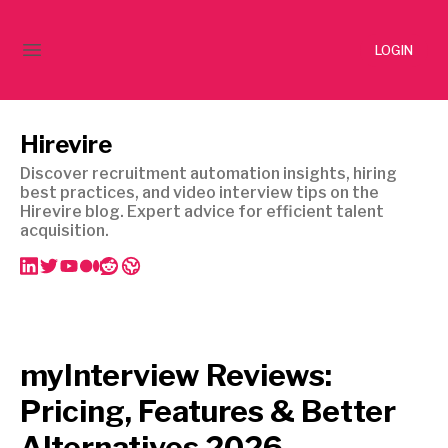
LOGIN
Hirevire
Discover recruitment automation insights, hiring
best practices, and video interview tips on the
Hirevire blog. Expert advice for efficient talent
acquisition.
myInterview Reviews:
Pricing, Features & Better
Alternatives 2026