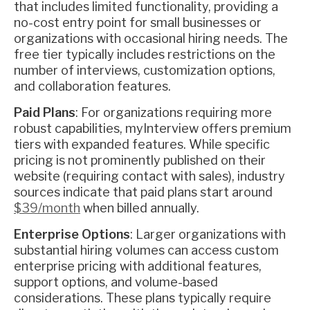
that includes limited functionality, providing a
no-cost entry point for small businesses or
organizations with occasional hiring needs. The
free tier typically includes restrictions on the
number of interviews, customization options,
and collaboration features.
Paid Plans
: For organizations requiring more
robust capabilities, myInterview offers premium
tiers with expanded features. While specific
pricing is not prominently published on their
website (requiring contact with sales), industry
sources indicate that paid plans start around
$39/month
when billed annually.
Enterprise Options
: Larger organizations with
substantial hiring volumes can access custom
enterprise pricing with additional features,
support options, and volume-based
considerations. These plans typically require