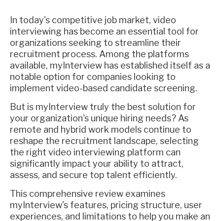
In today's competitive job market, video
interviewing has become an essential tool for
organizations seeking to streamline their
recruitment process. Among the platforms
available, myInterview has established itself as a
notable option for companies looking to
implement video-based candidate screening.
But is myInterview truly the best solution for
your organization's unique hiring needs? As
remote and hybrid work models continue to
reshape the recruitment landscape, selecting
the right video interviewing platform can
significantly impact your ability to attract,
assess, and secure top talent efficiently.
This comprehensive review examines
myInterview's features, pricing structure, user
experiences, and limitations to help you make an