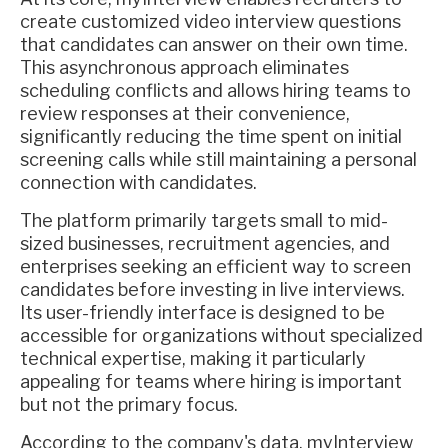
create customized video interview questions
that candidates can answer on their own time.
This asynchronous approach eliminates
scheduling conflicts and allows hiring teams to
review responses at their convenience,
significantly reducing the time spent on initial
screening calls while still maintaining a personal
connection with candidates.
The platform primarily targets small to mid-
sized businesses, recruitment agencies, and
enterprises seeking an efficient way to screen
candidates before investing in live interviews.
Its user-friendly interface is designed to be
accessible for organizations without specialized
technical expertise, making it particularly
appealing for teams where hiring is important
but not the primary focus.
According to the company's data, myInterview