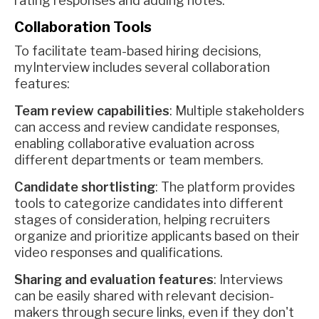
rating responses and adding notes.
Collaboration Tools
To facilitate team-based hiring decisions,
myInterview includes several collaboration
features:
Team review capabilities
: Multiple stakeholders
can access and review candidate responses,
enabling collaborative evaluation across
different departments or team members.
Candidate shortlisting
: The platform provides
tools to categorize candidates into different
stages of consideration, helping recruiters
organize and prioritize applicants based on their
video responses and qualifications.
Sharing and evaluation features
: Interviews
can be easily shared with relevant decision-
makers through secure links, even if they don't