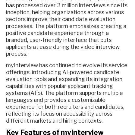
has processed over 3 million interviews since its
inception, helping organizations across various
sectors improve their candidate evaluation
processes. The platform emphasizes creating a
positive candidate experience through a
branded, user-friendly interface that puts
applicants at ease during the video interview
process.
myInterview has continued to evolve its service
offerings, introducing AI-powered candidate
evaluation tools and expanding its integration
capabilities with popular applicant tracking
systems (ATS). The platform supports multiple
languages and provides a customizable
experience for both recruiters and candidates,
reflecting its focus on accessibility across
different markets and hiring contexts.
Key Features of myInterview