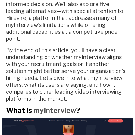
informed decision. We'll also explore five
leading alternatives—with special attention to
Hirevire
, a platform that addresses many of
myInterview's limitations while offering
additional capabilities at a competitive price
point.
By the end of this article, you'll have a clear
understanding of whether myInterview aligns
with your recruitment goals or if another
solution might better serve your organization's
hiring needs. Let's dive into what myInterview
offers, what its users are saying, and how it
compares to other leading video interviewing
platforms in the market.
What is
myInterview
?