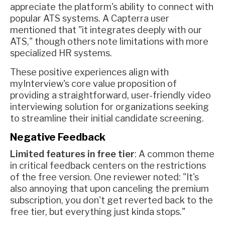
appreciate the platform's ability to connect with
popular ATS systems. A Capterra user
mentioned that "it integrates deeply with our
ATS," though others note limitations with more
specialized HR systems.
These positive experiences align with
myInterview's core value proposition of
providing a straightforward, user-friendly video
interviewing solution for organizations seeking
to streamline their initial candidate screening.
Negative Feedback
Limited features in free tier
: A common theme
in critical feedback centers on the restrictions
of the free version. One reviewer noted: "It's
also annoying that upon canceling the premium
subscription, you don't get reverted back to the
free tier, but everything just kinda stops."