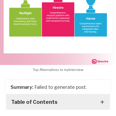
Top Alternatives to myInterview
Summary:
Failed to generate post.
Table of Contents