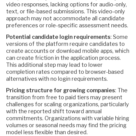
video responses, lacking options for audio-only,
text, or file-based submissions. This video-only
approach may not accommodate all candidate
preferences or role-specific assessment needs.
Potential candidate login requirements
: Some
versions of the platform require candidates to
create accounts or download mobile apps, which
can create friction in the application process.
This additional step may lead to lower
completion rates compared to browser-based
alternatives with no login requirements.
Pricing structure for growing companies
: The
transition from free to paid tiers may present
challenges for scaling organizations, particularly
with the reported shift toward annual
commitments. Organizations with variable hiring
volumes or seasonal needs may find the pricing
model less flexible than desired.