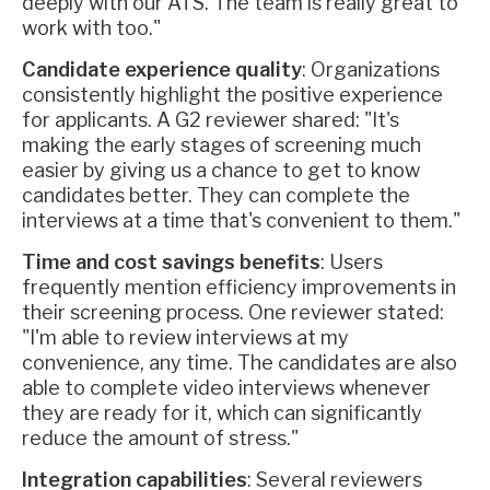
deeply with our ATS. The team is really great to
work with too."
Candidate experience quality
: Organizations
consistently highlight the positive experience
for applicants. A G2 reviewer shared: "It's
making the early stages of screening much
easier by giving us a chance to get to know
candidates better. They can complete the
interviews at a time that's convenient to them."
Time and cost savings benefits
: Users
frequently mention efficiency improvements in
their screening process. One reviewer stated:
"I'm able to review interviews at my
convenience, any time. The candidates are also
able to complete video interviews whenever
they are ready for it, which can significantly
reduce the amount of stress."
Integration capabilities
: Several reviewers