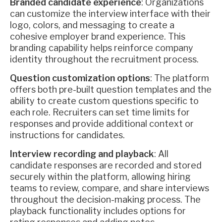
Branded candidate experience
: Organizations
can customize the interview interface with their
logo, colors, and messaging to create a
cohesive employer brand experience. This
branding capability helps reinforce company
identity throughout the recruitment process.
Question customization options
: The platform
offers both pre-built question templates and the
ability to create custom questions specific to
each role. Recruiters can set time limits for
responses and provide additional context or
instructions for candidates.
Interview recording and playback
: All
candidate responses are recorded and stored
securely within the platform, allowing hiring
teams to review, compare, and share interviews
throughout the decision-making process. The
playback functionality includes options for