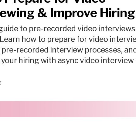
iewing & Improve Hiring
uide to pre-recorded video interviews
 Learn how to prepare for video intervi
pre-recorded interview processes, an
your hiring with async video interview 
5