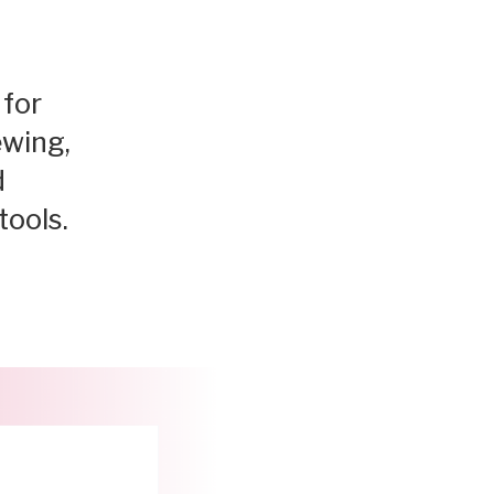
 for
ewing,
d
tools.