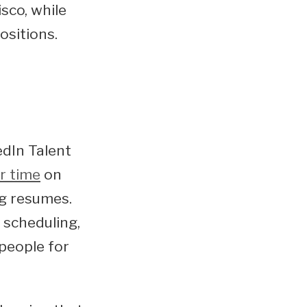
sco, while
ositions.
edIn Talent
r time
on
ng resumes.
 scheduling,
 people for