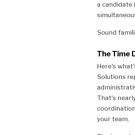
a candidate 
simultaneous
Sound famil
The Time D
Here's what'
Solutions re
administrati
That's nearl
coordination
your team.