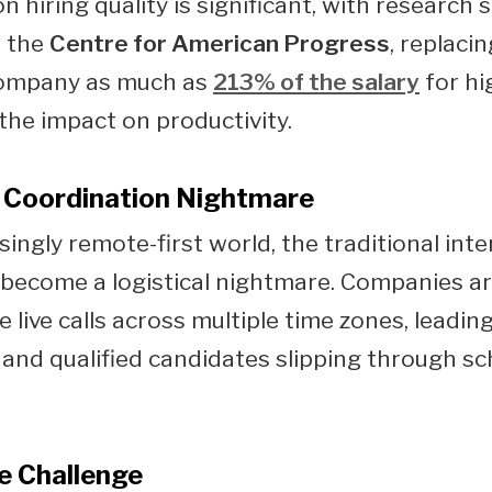
n hiring quality is significant, with research 
o the
Centre for American Progress
, replaci
company as much as
213% of the salary
for hig
 the impact on productivity.
 Coordination Nightmare
singly remote-first world, the traditional int
become a logistical nightmare. Companies ar
 live calls across multiple time zones, leadin
 and qualified candidates slipping through s
e Challenge