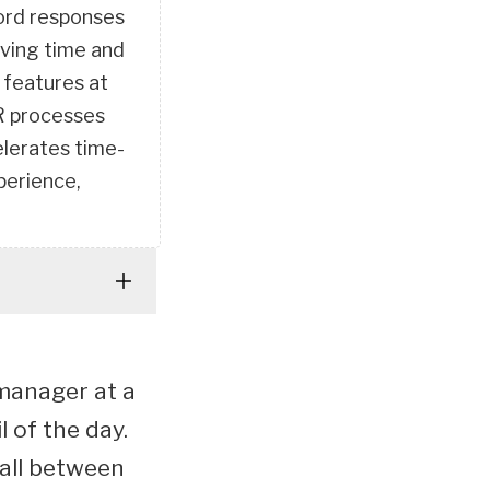
cord responses
aving time and
 features at
HR processes
elerates time-
perience,
 manager at a
l of the day.
call between