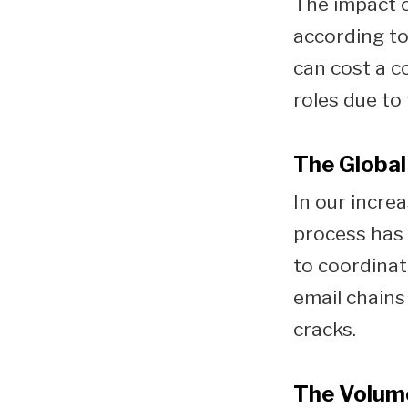
The impact o
according t
can cost a 
roles due to
The Global
In our increa
process has 
to coordinate
email chains
cracks.
The Volum