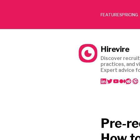
FEATURES
PRICING
Hirevire
Discover recruit
practices, and v
Expert advice fo
Pre-re
How to