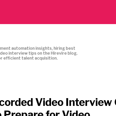
ment automation insights, hiring best
ideo interview tips on the Hirevire blog.
r efficient talent acquisition.
corded Video Interview 
 Prepare for Video