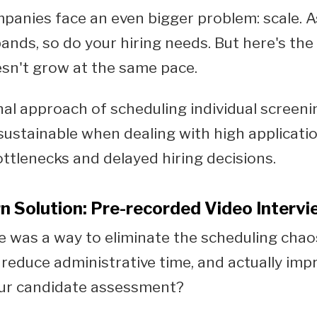
anies face an even bigger problem: scale. A
ands, so do your hiring needs. But here's the
sn't grow at the same pace.
nal approach of scheduling individual screenin
stainable when dealing with high applicati
ottlenecks and delayed hiring decisions.
 Solution: Pre-recorded Video Interv
e was a way to eliminate the scheduling chao
 reduce administrative time, and actually imp
our candidate assessment?