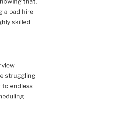
showing that,
ng a bad hire
hly skilled
erview
e struggling
g to endless
cheduling