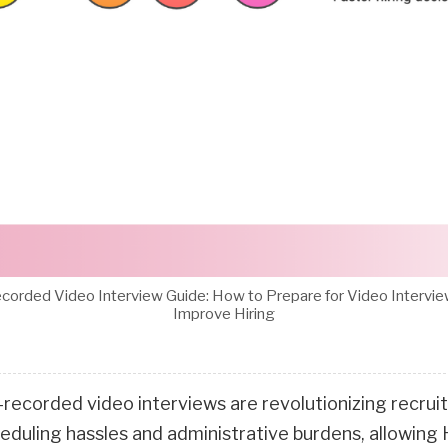
corded Video Interview Guide: How to Prepare for Video Intervi
Improve Hiring
-recorded video interviews are revolutionizing recru
heduling hassles and administrative burdens, allowing