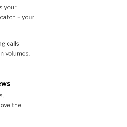
s your
 catch – your
g calls
on volumes,
iews
s,
rove the