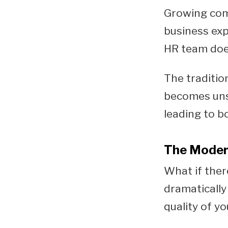
Growing comp
business exp
HR team doe
The traditio
becomes unsu
leading to b
The Modern
What if ther
dramatically
quality of y