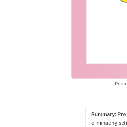
Pre-re
Summary:
Pre
eliminating sc