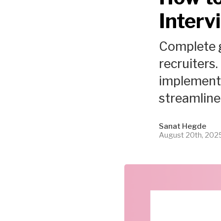
Interv
Complete g
recruiters.
implement 
streamline 
Sanat Hegde
August 20th, 202