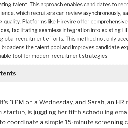
ating talent. This approach enables candidates to re
nience, which recruiters can review asynchronously, s
g quality. Platforms like Hirevire offer comprehensive
ces, facilitating seamless integration into existing 
global recruitment efforts. This method not only acc
so broadens the talent pool and improves candidate ex
luable tool for modern recruitment strategies.
ntents
: It's 3 PM on a Wednesday, and Sarah, an HR
startup, is juggling her fifth scheduling emai
 to coordinate a simple 15-minute screening 