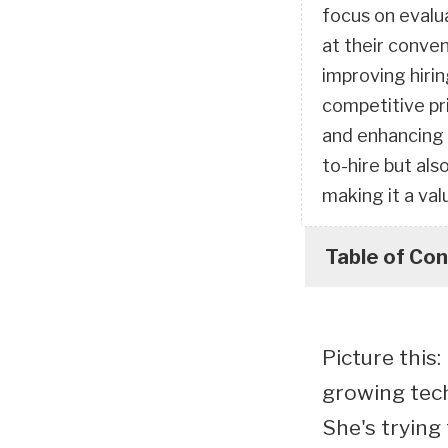
focus on evalu
at their conve
improving hirin
competitive pri
and enhancing 
to-hire but al
making it a va
Table of Co
Picture this
growing tech 
She's trying