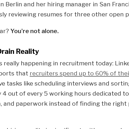
in Berlin and her hiring manager in San Franci
ly reviewing resumes for three other open p
iar?
You're not alone.
rain Reality
s really happening in recruitment today: Link
ports that
recruiters spend up to 60% of thei
ve tasks like scheduling interviews and sorti
y 4 out of every 5 working hours dedicated to
, and paperwork instead of finding the right