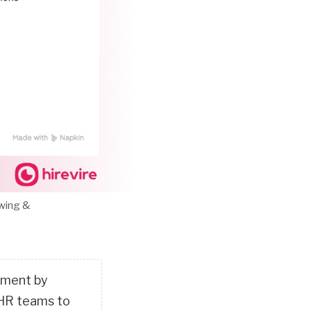
ewing &
itment by
 HR teams to