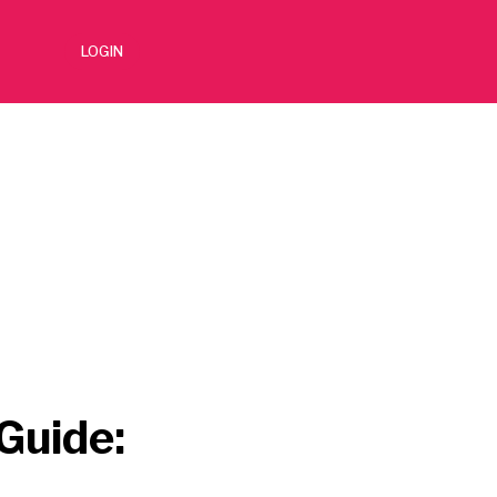
LOGIN
Guide: