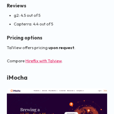
Reviews
g2: 4.5 out of 5
Capterra: 4.4 out of 5
Pricing options
TalView offers pricing
upon request
.
Compare
Hireflix with Talview
.
iMocha