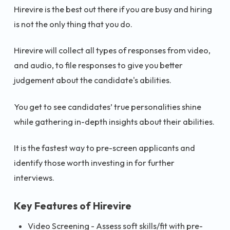
Hirevire is the best out there if you are busy and hiring
is not the only thing that you do.
Hirevire will collect all types of responses from video,
and audio, to file responses to give you better
judgement about the candidate's abilities.
You get to see candidates’ true personalities shine
while gathering in-depth insights about their abilities.
It is the fastest way to pre-screen applicants and
identify those worth investing in for further
interviews.
Key Features of Hirevire
Video Screening - Assess soft skills/fit with pre-