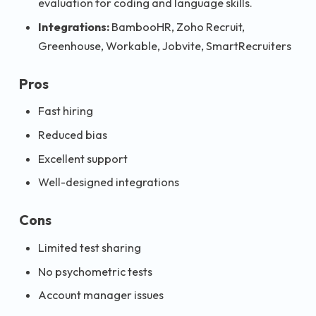
evaluation for coding and language skills.
Integrations:
BambooHR, Zoho Recruit,
Greenhouse, Workable, Jobvite, SmartRecruiters
Pros
Fast hiring
Reduced bias
Excellent support
Well-designed integrations
Cons
Limited test sharing
No psychometric tests
Account manager issues