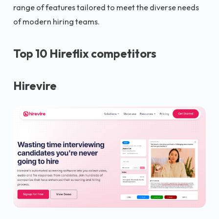
range of features tailored to meet the diverse needs
of modern hiring teams.
Top 10 Hireflix competitors
Hirevire