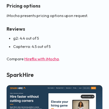
Pricing options
iMocha presents pricing options upon request.
Reviews
g2: 4.4 out of 5
Capterra: 4.5 out of 5
Compare
Hireflix with iMocha
.
SparkHire