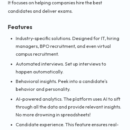
It focuses on helping companies hire the best
candidates and deliver exams.
Features
Industry-specific solutions. Designed for IT, hiring
managers, BPO recruitment, and even virtual
campus recruitment.
Automated interviews. Set up interviews to
happen automatically.
Behavioral insights. Peek into a candidate's
behavior and personality.
AI-powered analytics. The platform uses AI to sift
through all the data and provide relevant insights.
No more drowning in spreadsheets!
Candidate experience. This feature ensures real-