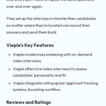
over and over again.
They set up the interview in minutes then candidates
no matter where they're located can record their
answers and send them back.
Vieple’s Key Features
Vieple modernizes screening with on-demand
video interviews.
Vieple offers live video interviews to assess
candidates' personality and fit.
Vieple integrates with popular applicant tracking
systems, boosting workflow.
Reviews and Ratings