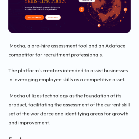
iMocha, a pre-hire assessment tool and an Adaface
competitor for recruitment professionals.
The platform's creators intended to assist businesses
in leveraging employee skills as a competitive asset.
iMocha utilizes technology as the foundation of its
product, facilitating the assessment of the current skill
set of the workforce and identifying areas for growth
and improvement.