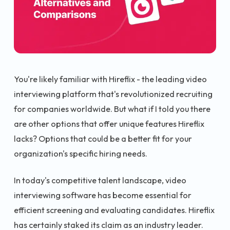
You're likely familiar with Hireflix - the leading video
interviewing platform that's revolutionized recruiting
for companies worldwide. But what if I told you there
are other options that offer unique features Hireflix
lacks? Options that could be a better fit for your
organization's specific hiring needs.
In today's competitive talent landscape, video
interviewing software has become essential for
efficient screening and evaluating candidates. Hireflix
has certainly staked its claim as an industry leader.