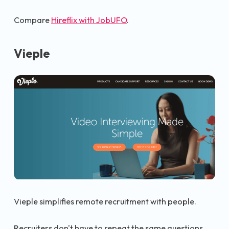
Compare
Hireflix with JobUFO
.
Vieple
Vieple simplifies remote recruitment with people.
Recruiters don't have to repeat the same questions