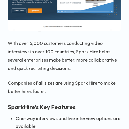
With over 6,000 customers conducting video
interviews in over 100 countries, Spark Hire helps
several enterprises make better, more collaborative
and quick recruiting decisions.
Companies of all sizes are using Spark Hire to make
better hires faster.
SparkHire’s Key Features
One-way interviews and live interview options are
available.