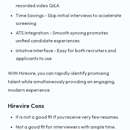
recorded video Q&A
Time Savings - Skip initial interviews to accelerate
screening
ATS Integration - Smooth syncing promotes
unified candidate experiences
Intuitive Interface - Easy for both recruiters and
applicants to use
With Hirevire, you can rapidly identify promising
talent while simultaneously providing an engaging,
modern experience.
Hirevire Cons
It is not a good fit if you receive very few resumes.
Not a good fit for interviewers with ample time.