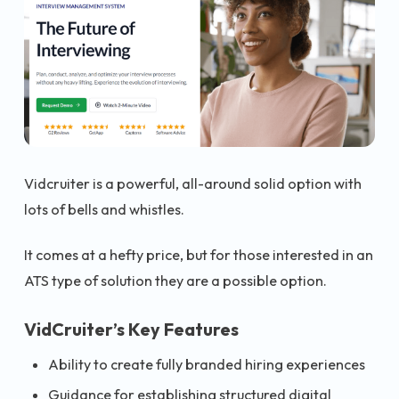
Vidcruiter is a powerful, all-around solid option with
lots of bells and whistles.
It comes at a hefty price, but for those interested in an
ATS type of solution they are a possible option.
VidCruiter’s Key Features
Ability to create fully branded hiring experiences
Guidance for establishing structured digital