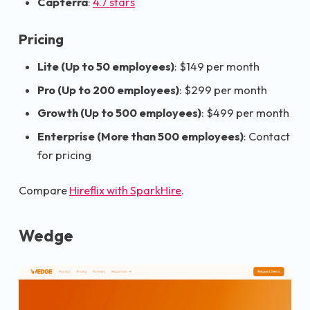
Capterra
:
4.7 stars
Pricing
Lite (Up to 50 employees)
: $149 per month
Pro (Up to 200 employees)
: $299 per month
Growth (Up to 500 employees)
: $499 per month
Enterprise (More than 500 employees)
: Contact
for pricing
Compare
Hireflix with SparkHire
.
Wedge