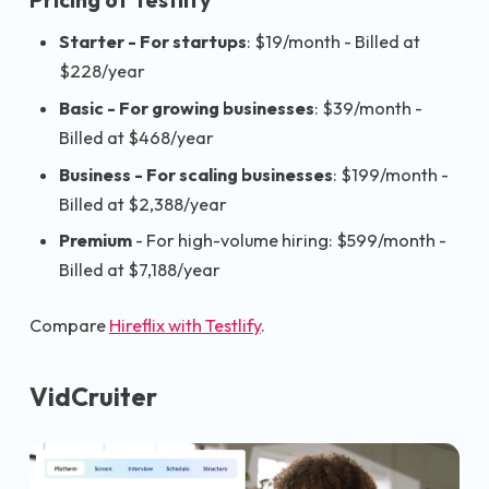
Starter - For startups
: $19/month - Billed at
$228/year
Basic - For growing businesses
: $39/month -
Billed at $468/year
Business - For scaling businesses
: $199/month -
Billed at $2,388/year
Premium
- For high-volume hiring: $599/month -
Billed at $7,188/year
Compare
Hireflix with Testlify
.
VidCruiter