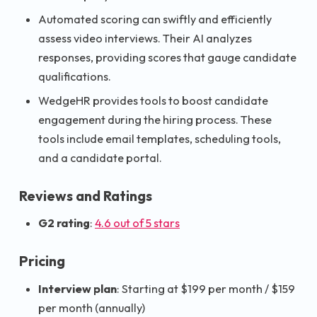
Automated scoring can swiftly and efficiently
assess video interviews. Their AI analyzes
responses, providing scores that gauge candidate
qualifications.
WedgeHR provides tools to boost candidate
engagement during the hiring process. These
tools include email templates, scheduling tools,
and a candidate portal.
Reviews and Ratings
G2 rating
:
4.6 out of 5 stars
Pricing
Interview plan
: Starting at $199 per month / $159
per month (annually)