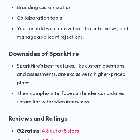
Branding customization
Collaboration tools
You can add welcome videos, tag interviews, and
manage applicant rejections.
Downsides of SparkHire
SparkHire’s best features, like custom questions
and assessments, are exclusive to higher-priced
plans.
Their complex interface can hinder candidates
unfamiliar with video interviews.
Reviews and Ratings
G2 rating
:
4.8 out of 5 stars