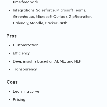
time feedback.
Integrations. Salesforce, Microsoft Teams,
Greenhouse, Microsoft Outlook, ZipRecruiter,
Calendly, Moodle, HackerEarth
Pros
Customization
Efficiency
Deep insights based on AI, ML, and NLP
Transparency
Cons
Learning curve
Pricing