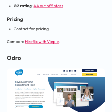
G2 rating
:
4.4 out of 5 stars
Pricing
Contact for pricing
Compare
Hireflix with Vieple
.
Odro