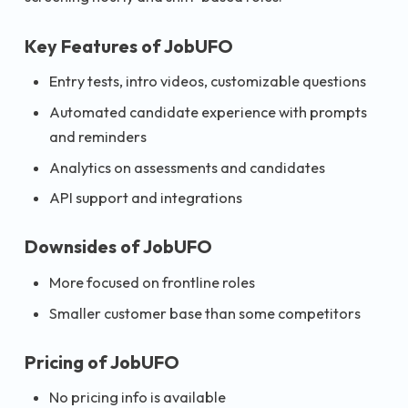
Key Features of JobUFO
Entry tests, intro videos, customizable questions
Automated candidate experience with prompts
and reminders
Analytics on assessments and candidates
API support and integrations
Downsides of JobUFO
More focused on frontline roles
Smaller customer base than some competitors
Pricing of JobUFO
No pricing info is available