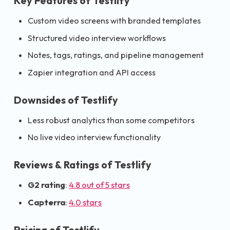
Key Features of Testlify
Custom video screens with branded templates
Structured video interview workflows
Notes, tags, ratings, and pipeline management
Zapier integration and API access
Downsides of Testlify
Less robust analytics than some competitors
No live video interview functionality
Reviews & Ratings of Testlify
G2 rating
:
4.8 out of 5 stars
Capterra
:
4.0 stars
Pricing of Testlify