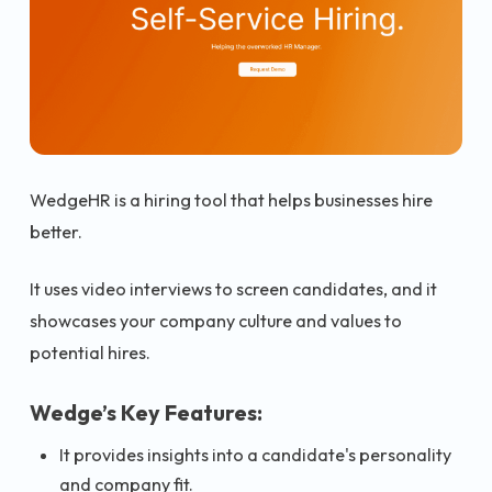
WedgeHR is a hiring tool that helps businesses hire
better.
It uses video interviews to screen candidates, and it
showcases your company culture and values to
potential hires.
Wedge’s Key Features:
It provides insights into a candidate's personality
and company fit.