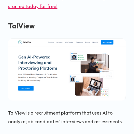
started today for free!
TalView
TalView is a recruitment platform that uses AI to
analyze job candidates' interviews and assessments.