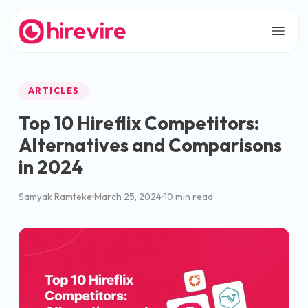
ARTICLES
Top 10 Hireflix Competitors:
Alternatives and Comparisons
in 2024
Samyak Ramteke
March 25, 2024
10 min read