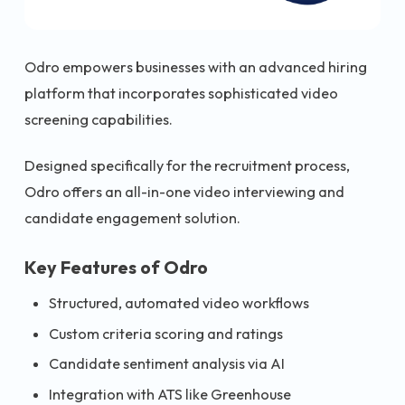
Odro empowers businesses with an advanced hiring
platform that incorporates sophisticated video
screening capabilities.
Designed specifically for the recruitment process,
Odro offers an all-in-one video interviewing and
candidate engagement solution.
Key Features of Odro
Structured, automated video workflows
Custom criteria scoring and ratings
Candidate sentiment analysis via AI
Integration with ATS like Greenhouse