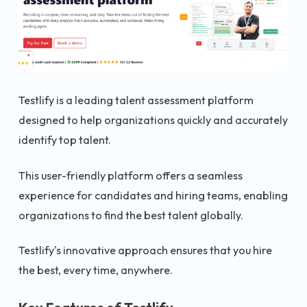
Testlify is a leading talent assessment platform
designed to help organizations quickly and accurately
identify top talent.
This user-friendly platform offers a seamless
experience for candidates and hiring teams, enabling
organizations to find the best talent globally.
Testlify's innovative approach ensures that you hire
the best, every time, anywhere.