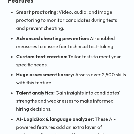
Features
Smart proctoring:
Video, audio, and image
proctoring to monitor candidates during tests
and prevent cheating.
Advanced cheating prevention:
AI-enabled
measures to ensure fair technical test-taking.
Custom test creation:
Tailor tests to meet your
specific needs.
Huge assessment library:
Assess over 2,500 skills
with this feature.
Talent analytics:
Gain insights into candidates'
strengths and weaknesses to make informed
hiring decisions.
AI-LogicBox & language analyzer:
These AI-
powered features add an extra layer of