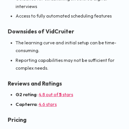
interviews
Access to fully automated scheduling features
Downsides of VidCruiter
The learning curve and initial setup can be time-
consuming.
Reporting capabilities may not be sufficient for
complex needs.
Reviews and Ratings
G2 rating
:
4.8 out of
5
stars
Capterra
:
4.6 stars
Pricing