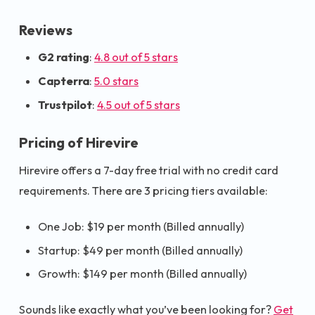
Reviews
G2 rating
:
4.8 out of 5 stars
Capterra
:
5.0 stars
Trustpilot
:
4.5 out of 5 stars
Pricing of Hirevire
Hirevire offers a 7-day free trial with no credit card
requirements. There are 3 pricing tiers available:
One Job: $19 per month (Billed annually)
Startup: $49 per month (Billed annually)
Growth: $149 per month (Billed annually)
Sounds like exactly what you’ve been looking for?
Get