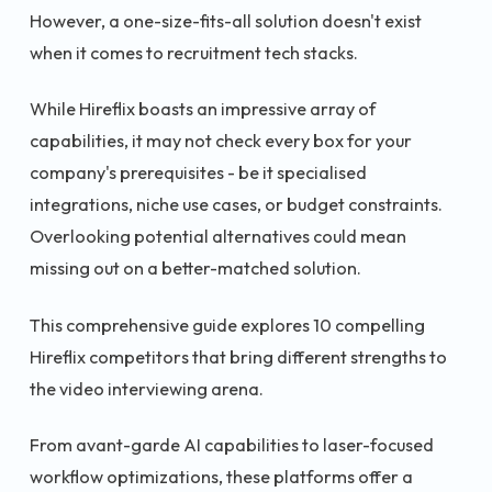
However, a one-size-fits-all solution doesn't exist
when it comes to recruitment tech stacks.
While Hireflix boasts an impressive array of
capabilities, it may not check every box for your
company's prerequisites - be it specialised
integrations, niche use cases, or budget constraints.
Overlooking potential alternatives could mean
missing out on a better-matched solution.
This comprehensive guide explores 10 compelling
Hireflix competitors that bring different strengths to
the video interviewing arena.
From avant-garde AI capabilities to laser-focused
workflow optimizations, these platforms offer a