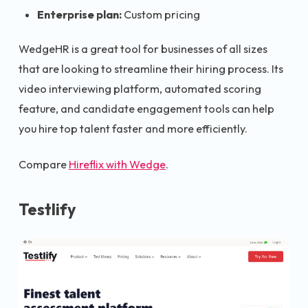
Enterprise plan:
Custom pricing
WedgeHR is a great tool for businesses of all sizes
that are looking to streamline their hiring process. Its
video interviewing platform, automated scoring
feature, and candidate engagement tools can help
you hire top talent faster and more efficiently.
Compare
Hireflix with Wedge
.
Testlify