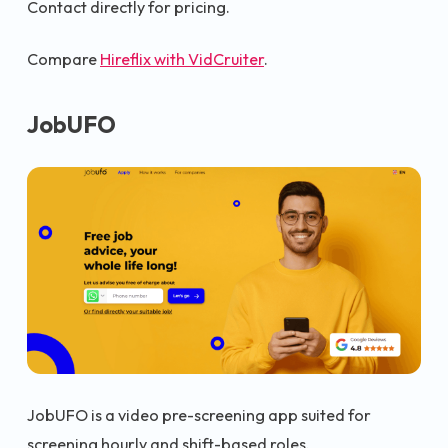
Contact directly for pricing.
Compare
Hireflix with VidCruiter
.
JobUFO
JobUFO is a video pre-screening app suited for
screening hourly and shift-based roles.