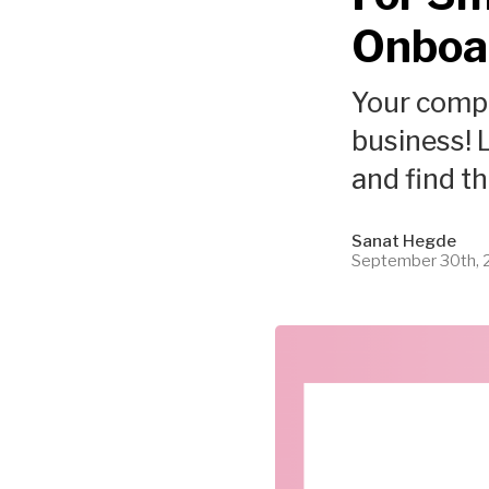
Onboa
Your compl
business! L
and find t
Sanat Hegde
September 30th,