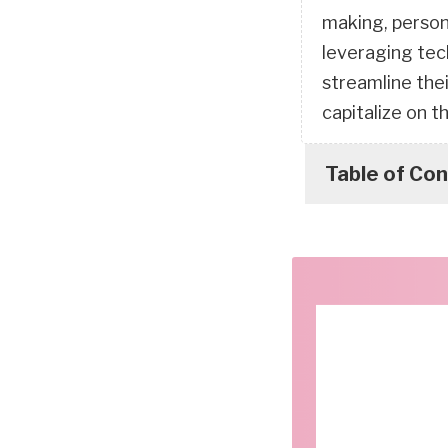
making, person
leveraging tec
streamline the
capitalize on t
Table of Co