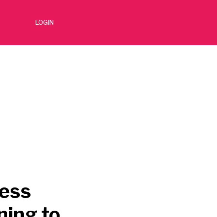
LOGIN
cess
ning to