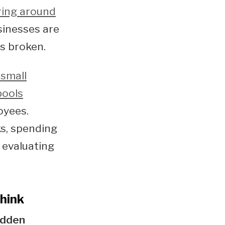
ring around
sinesses are
s broken.
small
pools
oyees.
ks, spending
 evaluating
hink
idden