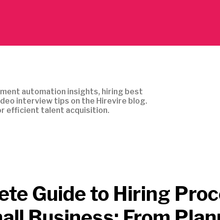
ment automation insights, hiring best
ideo interview tips on the Hirevire blog.
r efficient talent acquisition.
te Guide to Hiring Pro
all Business: From Plan