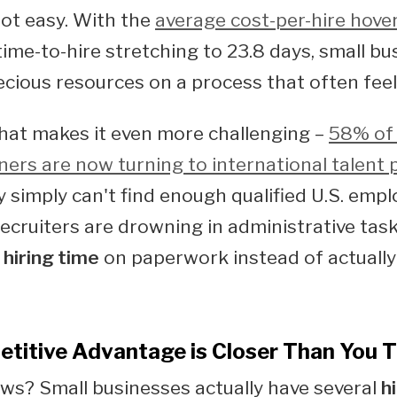
not easy. With the
average cost-per-hire hove
ime-to-hire stretching to 23.8 days, small bu
cious resources on a process that often feel
hat makes it even more challenging –
58% of 
ers are now turning to international talent 
 simply can't find enough qualified U.S. empl
ecruiters are drowning in administrative tas
 hiring time
on paperwork instead of actually
titive Advantage is Closer Than You T
s? Small businesses actually have several
h