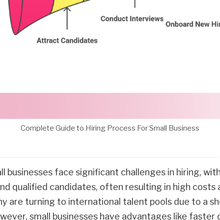
Complete Guide to Hiring Process For Small Business
l businesses face significant challenges in hiring, wi
ind qualified candidates, often resulting in high costs
 are turning to international talent pools due to a sh
wever, small businesses have advantages like faster 