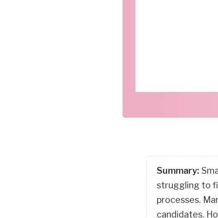
Summary:
Smal
struggling to f
processes. Many
candidates. Ho