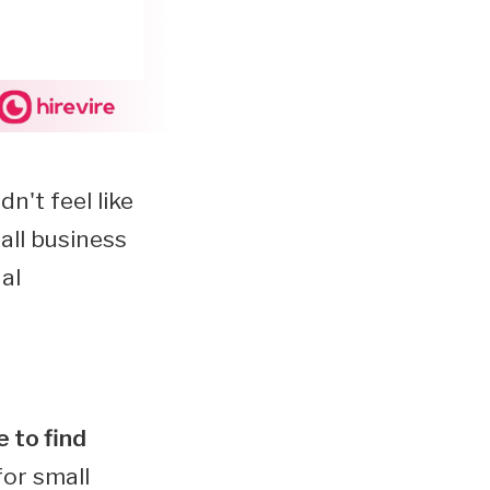
n't feel like
all business
al
 to find
for small