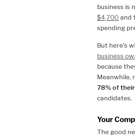
business is 
$4,700
and t
spending pre
But here's w
business own
because they
Meanwhile, r
78% of their
candidates.
Your Compe
The good new