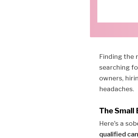
Finding the 
searching fo
owners, hiri
headaches.
The Small 
Here's a sob
qualified ca