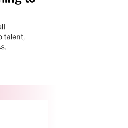
ll
 talent,
s.