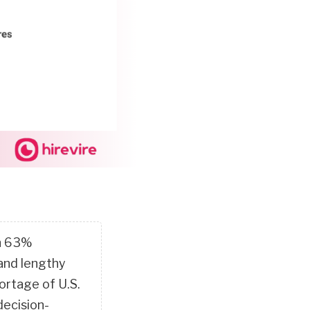
th 63%
 and lengthy
ortage of U.S.
decision-