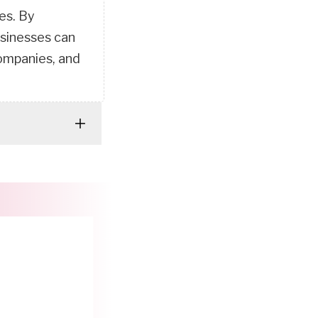
es. By
usinesses can
companies, and