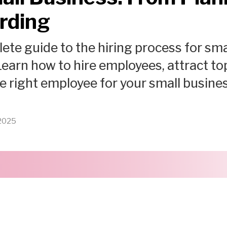
rding
ete guide to the hiring process for sma
earn how to hire employees, attract top
he right employee for your small busines
 2025