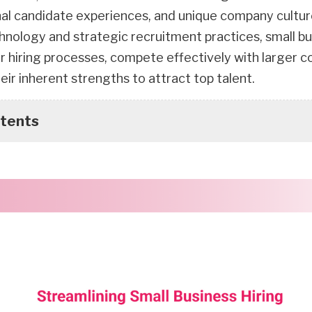
al candidate experiences, and unique company cultur
hnology and strategic recruitment practices, small b
ir hiring processes, compete effectively with larger 
heir inherent strengths to attract top talent.
ntents