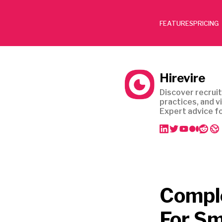
FEATURES
PRICING
Hirevire
Discover recruit
practices, and v
Expert advice fo
Comple
For Sm