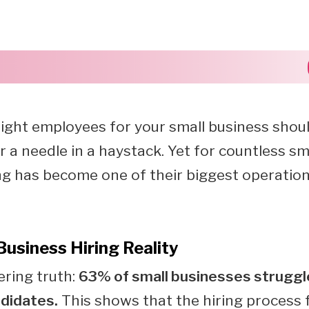
right employees for your small business should
r a needle in a haystack. Yet for countless sm
ng has become one of their biggest operation
Business Hiring Reality
ering truth:
63% of small businesses struggle
ndidates.
This shows that the hiring process 