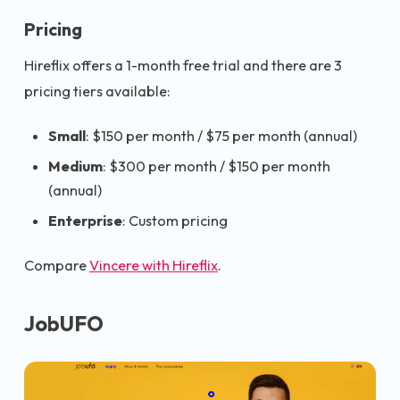
Pricing
Hireflix offers a 1-month free trial and there are 3
pricing tiers available:
Small
: $150 per month / $75 per month (annual)
Medium
: $300 per month / $150 per month
(annual)
Enterprise
: Custom pricing
Compare
Vincere with Hireflix
.
JobUFO