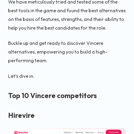
We have meticulously tried and tested some of the
best tools in the game and found the best alternatives
on the basis of features, strengths, and their ability to
help you hire the best candidates for the role.
Buckle up and get ready to discover Vincere
alternatives, empowering you to build a high-
performing team.
Let’s dive in.
Top 10 Vincere competitors
Hirevire