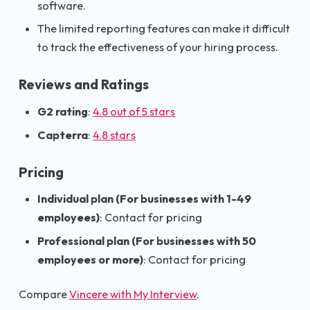
software.
The limited reporting features can make it difficult
to track the effectiveness of your hiring process.
Reviews and Ratings
G2 rating
:
4.8 out of 5 stars
Capterra
:
4.8 stars
Pricing
Individual plan (For businesses with 1-49
employees)
: Contact for pricing
Professional plan (For businesses with 50
employees or more)
: Contact for pricing
Compare
Vincere with My Interview
.