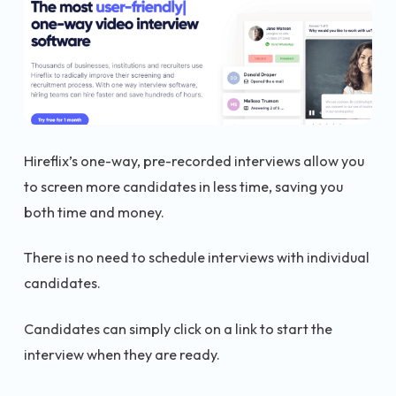
Hireflix’s one-way, pre-recorded interviews allow you
to screen more candidates in less time, saving you
both time and money.
There is no need to schedule interviews with individual
candidates.
Candidates can simply click on a link to start the
interview when they are ready.