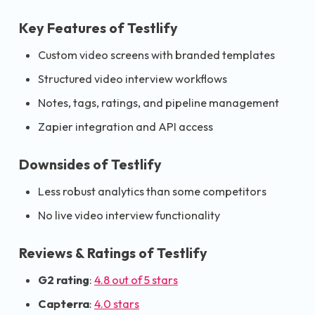
Key Features of Testlify
Custom video screens with branded templates
Structured video interview workflows
Notes, tags, ratings, and pipeline management
Zapier integration and API access
Downsides of Testlify
Less robust analytics than some competitors
No live video interview functionality
Reviews & Ratings of Testlify
G2 rating
:
4.8 out of 5 stars
Capterra
:
4.0 stars