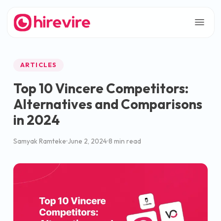
ARTICLES
Top 10 Vincere Competitors:
Alternatives and Comparisons
in 2024
Samyak Ramteke
June 2, 2024
8 min read