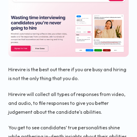
Hirevire is the best out there if you are busy and hiring
is not the only thing that you do.
Hirevire will collect all types of responses from video,
and audio, to file responses to give you better
judgement about the candidate's abilities.
You get to see candidates’ true personalities shine
while gathering in-depth insights about their abilities.