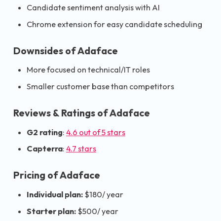
Candidate sentiment analysis with AI
Chrome extension for easy candidate scheduling
Downsides of Adaface
More focused on technical/IT roles
Smaller customer base than competitors
Reviews & Ratings of Adaface
G2 rating
:
4.6 out of 5 stars
Capterra
:
4.7 stars
Pricing of Adaface
Individual plan:
$180/ year
Starter plan:
$500/ year