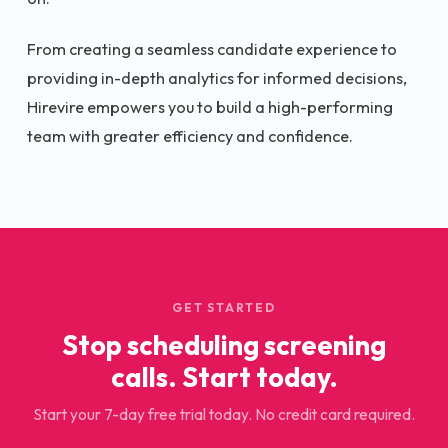
From creating a seamless candidate experience to
providing in-depth analytics for informed decisions,
Hirevire empowers you to build a high-performing
team with greater efficiency and confidence.
GET STARTED
Stop scheduling screening
calls. Start today.
Start your 7-day free trial today. No credit card required.