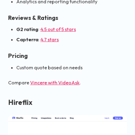
Analytics and reporting functionality
Reviews & Ratings
G2 rating
:
4.5 out of 5 stars
Capterra
:
4.7 stars
Pricing
Custom quote based on needs
Compare
Vincere with VideoAsk
.
Hireflix