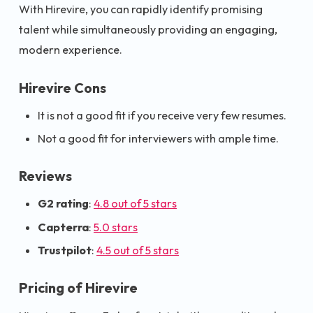
With Hirevire, you can rapidly identify promising
talent while simultaneously providing an engaging,
modern experience.
Hirevire Cons
It is not a good fit if you receive very few resumes.
Not a good fit for interviewers with ample time.
Reviews
G2 rating
:
4.8 out of 5 stars
Capterra
:
5.0 stars
Trustpilot
:
4.5 out of 5 stars
Pricing of Hirevire