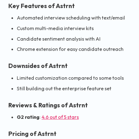
Key Features of Astrnt
Automated interview scheduling with text/email
Custom multi-media interview kits
Candidate sentiment analysis with AI
Chrome extension for easy candidate outreach
Downsides of Astrnt
Limited customization compared to some tools
Still building out the enterprise feature set
Reviews & Ratings of Astrnt
G2 rating
:
4.6 out of 5 stars
Pricing of Astrnt