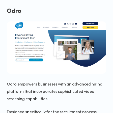
Odro
Odro empowers businesses with an advanced hiring
platform that incorporates sophisticated video
screening capabilities.
Designed specifically for the recruitment process,