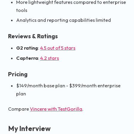
More lightweight features compared to enterprise
tools
Analytics and reporting capabilities limited
Reviews & Ratings
G2 rating
:
4.5 out of 5 stars
Capterra
:
4.2 stars
Pricing
$149/month base plan - $399/month enterprise
plan
Compare
Vincere with TestGorilla
.
My Interview