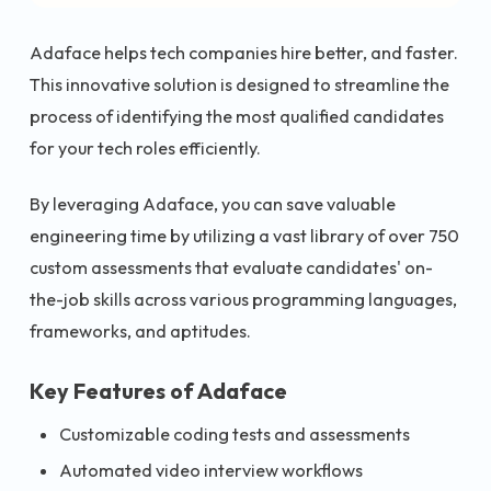
Adaface helps tech companies hire better, and faster.
This innovative solution is designed to streamline the
process of identifying the most qualified candidates
for your tech roles efficiently.
By leveraging Adaface, you can save valuable
engineering time by utilizing a vast library of over 750
custom assessments that evaluate candidates' on-
the-job skills across various programming languages,
frameworks, and aptitudes.
Key Features of Adaface
Customizable coding tests and assessments
Automated video interview workflows