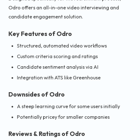
Odro offers an all-in-one video interviewing and
candidate engagement solution.
Key Features of Odro
Structured, automated video workflows
Custom criteria scoring and ratings
Candidate sentiment analysis via AI
Integration with ATS like Greenhouse
Downsides of Odro
A steep learning curve for some users initially
Potentially pricey for smaller companies
Reviews & Ratings of Odro