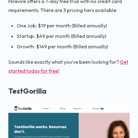
Hirevire offers a 7-day free trial with no credit card
requirements. There are 3 pricing tiers available:
One Job: $19 per month (Billed annually)
Startup: $49 per month (Billed annually)
Growth: $149 per month (Billed annually)
Sounds like exactly what you’ve been looking for?
Get
started today for free!
TestGorilla