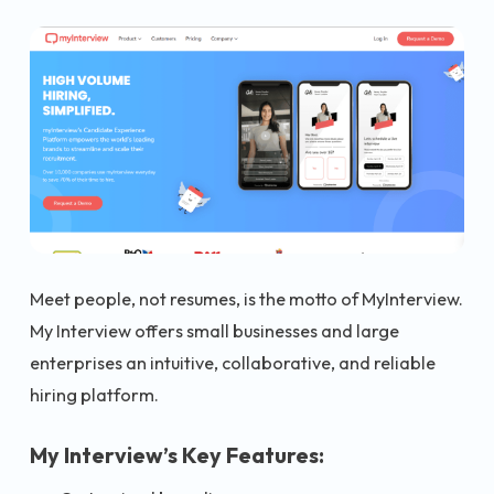
Meet people, not resumes, is the motto of MyInterview.
My Interview offers small businesses and large
enterprises an intuitive, collaborative, and reliable
hiring platform.
My Interview’s Key Features: