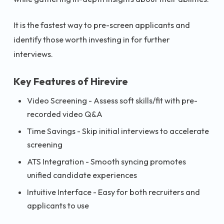
It is the fastest way to pre-screen applicants and
identify those worth investing in for further
interviews.
Key Features of Hirevire
Video Screening - Assess soft skills/fit with pre-
recorded video Q&A
Time Savings - Skip initial interviews to accelerate
screening
ATS Integration - Smooth syncing promotes
unified candidate experiences
Intuitive Interface - Easy for both recruiters and
applicants to use