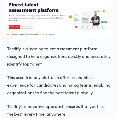
Testlify is a leading talent assessment platform
designed to help organizations quickly and accurately
identify top talent.
This user-friendly platform offers a seamless
experience for candidates and hiring teams, enabling
organizations to find the best talent globally.
Testlify's innovative approach ensures that you hire
the best, every time, anywhere.