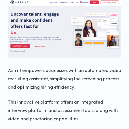
Astrnt empowers businesses with an automated video
recruiting assistant, simplifying the screening process
and optimizing hiring efficiency.
This innovative platform offers an integrated
interview platform and assessment tools, along with
video and proctoring capabilities.