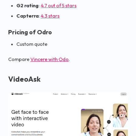
G2 rating
:
4.7 out of 5 stars
Capterra
:
4.3 stars
Pricing of Odro
Custom quote
Compare
Vincere with Odo
.
VideoAsk