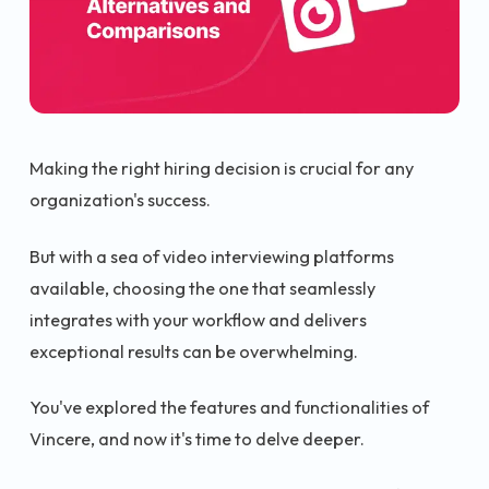
Making the right hiring decision is crucial for any
organization's success.
But with a sea of video interviewing platforms
available, choosing the one that seamlessly
integrates with your workflow and delivers
exceptional results can be overwhelming.
You've explored the features and functionalities of
Vincere, and now it's time to delve deeper.