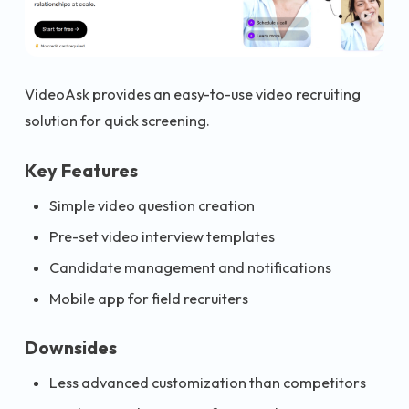
VideoAsk provides an easy-to-use video recruiting
solution for quick screening.
Key Features
Simple video question creation
Pre-set video interview templates
Candidate management and notifications
Mobile app for field recruiters
Downsides
Less advanced customization than competitors