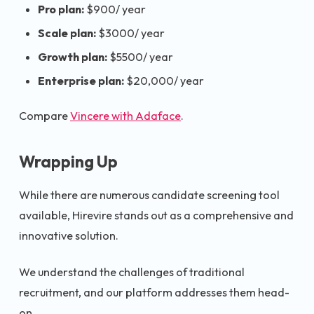
Pro plan:
$900/ year
Scale plan:
$3000/ year
Growth plan:
$5500/ year
Enterprise plan:
$20,000/ year
Compare
Vincere with Adaface
.
Wrapping Up
While there are numerous candidate screening tool
available, Hirevire stands out as a comprehensive and
innovative solution.
We understand the challenges of traditional
recruitment, and our platform addresses them head-
on.