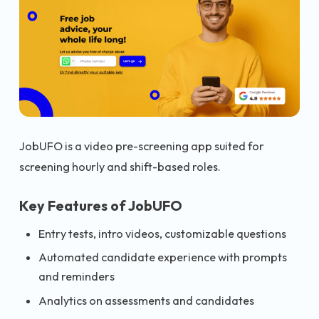
JobUFO is a video pre-screening app suited for
screening hourly and shift-based roles.
Key Features of JobUFO
Entry tests, intro videos, customizable questions
Automated candidate experience with prompts
and reminders
Analytics on assessments and candidates