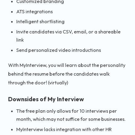
Customized branding
ATS integrations
Intelligent shortlisting
Invite candidates via CSV, email, or a shareable
link
Send personalized video introductions
With MyInterview, you will learn about the personality
behind the resume before the candidates walk
through the door! (virtually)
Downsides of My Interview
The free plan only allows for 10 interviews per
month, which may not suffice for some businesses.
MyInterview lacks integration with other HR