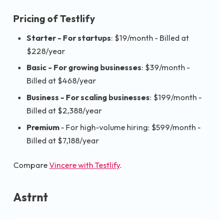
Pricing of Testlify
Starter - For startups
: $19/month - Billed at
$228/year
Basic - For growing businesses
: $39/month -
Billed at $468/year
Business - For scaling businesses
: $199/month -
Billed at $2,388/year
Premium
- For high-volume hiring: $599/month -
Billed at $7,188/year
Compare
Vincere with Testlify
.
Astrnt