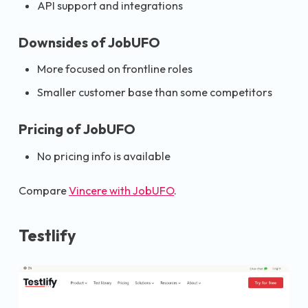
API support and integrations
Downsides of JobUFO
More focused on frontline roles
Smaller customer base than some competitors
Pricing of JobUFO
No pricing info is available
Compare
Vincere with JobUFO
.
Testlify