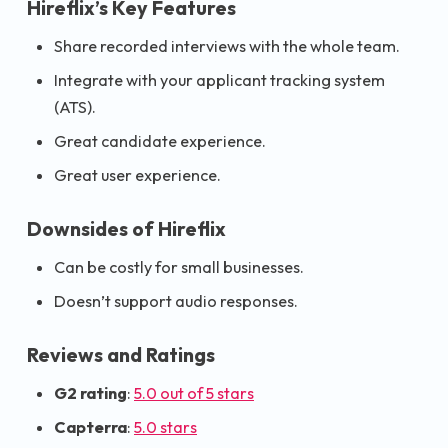
Hireflix’s Key Features
Share recorded interviews with the whole team.
Integrate with your applicant tracking system
(ATS).
Great candidate experience.
Great user experience.
Downsides of Hireflix
Can be costly for small businesses.
Doesn’t support audio responses.
Reviews and Ratings
G2 rating
:
5.0 out of 5 stars
Capterra
:
5.0 stars