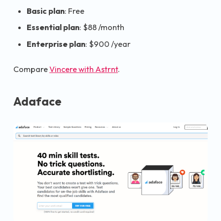
Basic plan
: Free
Essential plan
: $88 /month
Enterprise plan
: $900 /year
Compare
Vincere with Astrnt
.
Adaface