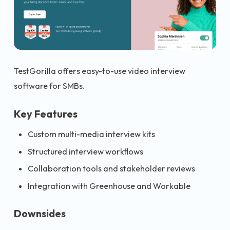
TestGorilla offers easy-to-use video interview
software for SMBs.
Key Features
Custom multi-media interview kits
Structured interview workflows
Collaboration tools and stakeholder reviews
Integration with Greenhouse and Workable
Downsides