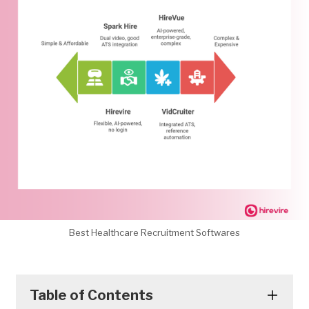
Best Healthcare Recruitment Softwares
Table of Contents