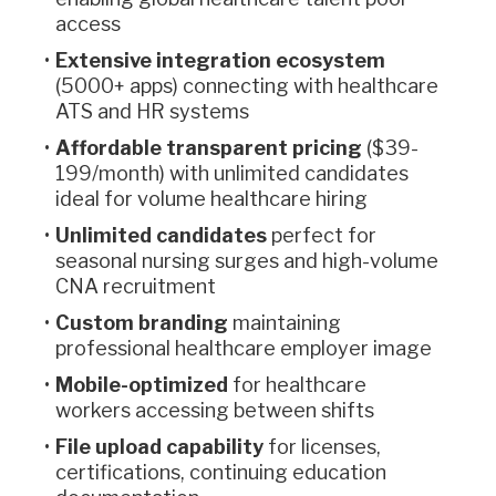
access
Extensive integration ecosystem
(5000+ apps) connecting with healthcare
ATS and HR systems
Affordable transparent pricing
($39-
199/month) with unlimited candidates
ideal for volume healthcare hiring
Unlimited candidates
perfect for
seasonal nursing surges and high-volume
CNA recruitment
Custom branding
maintaining
professional healthcare employer image
Mobile-optimized
for healthcare
workers accessing between shifts
File upload capability
for licenses,
certifications, continuing education