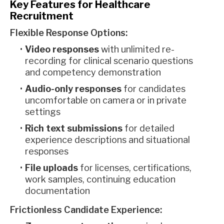
Key Features for Healthcare
Recruitment
Flexible Response Options:
Video responses
with unlimited re-
recording for clinical scenario questions
and competency demonstration
Audio-only responses
for candidates
uncomfortable on camera or in private
settings
Rich text submissions
for detailed
experience descriptions and situational
responses
File uploads
for licenses, certifications,
work samples, continuing education
documentation
Frictionless Candidate Experience: