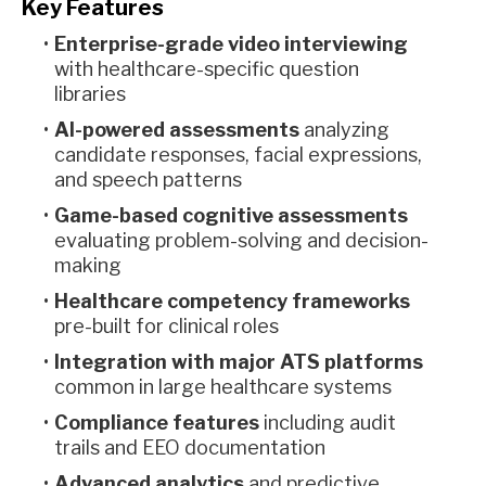
Key Features
Enterprise-grade video interviewing
with healthcare-specific question
libraries
AI-powered assessments
analyzing
candidate responses, facial expressions,
and speech patterns
Game-based cognitive assessments
evaluating problem-solving and decision-
making
Healthcare competency frameworks
pre-built for clinical roles
Integration with major ATS platforms
common in large healthcare systems
Compliance features
including audit
trails and EEO documentation
Advanced analytics
and predictive