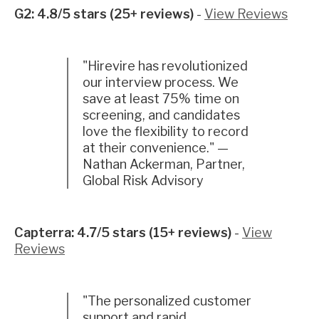
G2: 4.8/5 stars (25+ reviews)
-
View Reviews
"Hirevire has revolutionized
our interview process. We
save at least 75% time on
screening, and candidates
love the flexibility to record
at their convenience." —
Nathan Ackerman, Partner,
Global Risk Advisory
Capterra: 4.7/5 stars (15+ reviews)
-
View
Reviews
"The personalized customer
support and rapid