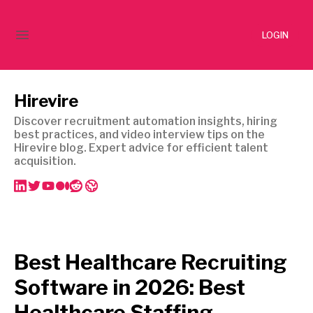
LOGIN
Hirevire
Discover recruitment automation insights, hiring
best practices, and video interview tips on the
Hirevire blog. Expert advice for efficient talent
acquisition.
Best Healthcare Recruiting
Software in 2026: Best
Healthcare Staffing