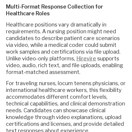
Multi-Format Response Collection for
Healthcare Roles
Healthcare positions vary dramatically in
requirements. A nursing position might need
candidates to describe patient care scenarios
via video, while a medical coder could submit
work samples and certifications via file upload.
Unlike video-only platforms,
Hirevire
supports
video, audio, rich text, and file uploads, enabling
format-matched assessment.
For traveling nurses, locum tenens physicians, or
international healthcare workers, this flexibility
accommodates different comfort levels,
technical capabilities, and clinical demonstration
needs. Candidates can showcase clinical
knowledge through video explanations, upload
certifications and licenses, and provide detailed
text responses about experience.