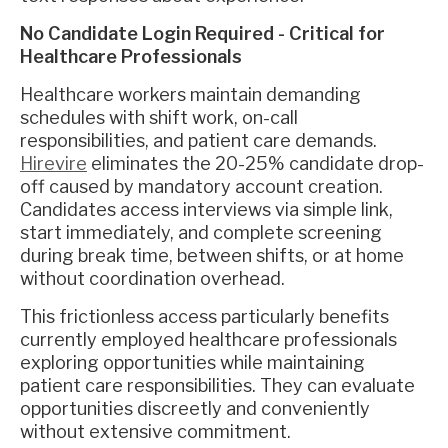
No Candidate Login Required - Critical for
Healthcare Professionals
Healthcare workers maintain demanding
schedules with shift work, on-call
responsibilities, and patient care demands.
Hirevire
eliminates the 20-25% candidate drop-
off caused by mandatory account creation.
Candidates access interviews via simple link,
start immediately, and complete screening
during break time, between shifts, or at home
without coordination overhead.
This frictionless access particularly benefits
currently employed healthcare professionals
exploring opportunities while maintaining
patient care responsibilities. They can evaluate
opportunities discreetly and conveniently
without extensive commitment.