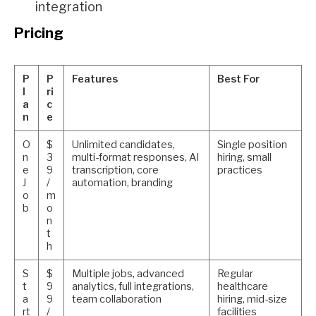
integration
Pricing
P
P
Features
Best For
l
ri
a
c
n
e
O
$
Unlimited candidates,
Single position
n
3
multi-format responses, AI
hiring, small
e
9
transcription, core
practices
J
/
automation, branding
o
m
b
o
n
t
h
S
$
Multiple jobs, advanced
Regular
t
9
analytics, full integrations,
healthcare
a
9
team collaboration
hiring, mid-size
rt
/
facilities