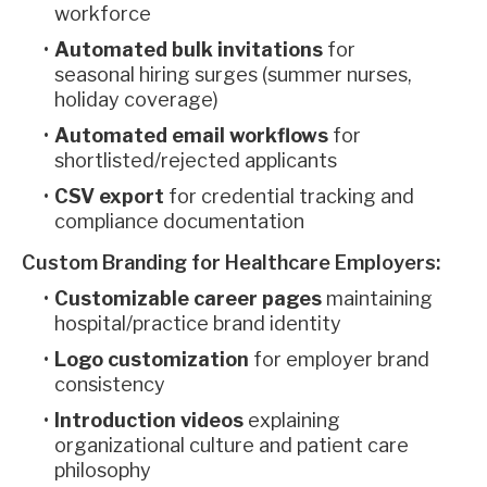
workforce
Automated bulk invitations
for
seasonal hiring surges (summer nurses,
holiday coverage)
Automated email workflows
for
shortlisted/rejected applicants
CSV export
for credential tracking and
compliance documentation
Custom Branding for Healthcare Employers:
Customizable career pages
maintaining
hospital/practice brand identity
Logo customization
for employer brand
consistency
Introduction videos
explaining
organizational culture and patient care
philosophy