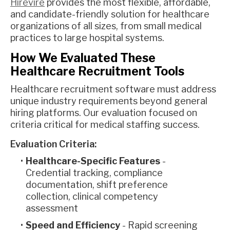
Hirevire
provides the most flexible, affordable,
and candidate-friendly solution for healthcare
organizations of all sizes, from small medical
practices to large hospital systems.
How We Evaluated These
Healthcare Recruitment Tools
Healthcare recruitment software must address
unique industry requirements beyond general
hiring platforms. Our evaluation focused on
criteria critical for medical staffing success.
Evaluation Criteria:
Healthcare-Specific Features
-
Credential tracking, compliance
documentation, shift preference
collection, clinical competency
assessment
Speed and Efficiency
- Rapid screening