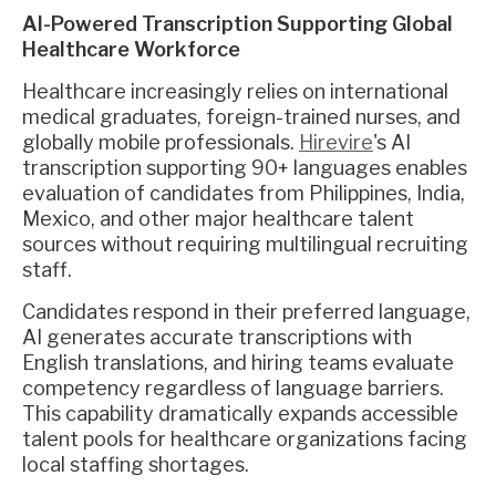
AI-Powered Transcription Supporting Global
Healthcare Workforce
Healthcare increasingly relies on international
medical graduates, foreign-trained nurses, and
globally mobile professionals.
Hirevire
's AI
transcription supporting 90+ languages enables
evaluation of candidates from Philippines, India,
Mexico, and other major healthcare talent
sources without requiring multilingual recruiting
staff.
Candidates respond in their preferred language,
AI generates accurate transcriptions with
English translations, and hiring teams evaluate
competency regardless of language barriers.
This capability dramatically expands accessible
talent pools for healthcare organizations facing
local staffing shortages.