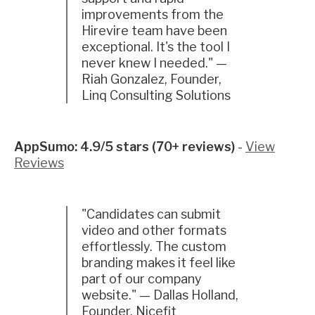
improvements from the
Hirevire team have been
exceptional. It's the tool I
never knew I needed." —
Riah Gonzalez, Founder,
Linq Consulting Solutions
AppSumo: 4.9/5 stars (70+ reviews)
-
View
Reviews
"Candidates can submit
video and other formats
effortlessly. The custom
branding makes it feel like
part of our company
website." — Dallas Holland,
Founder, Nicefit