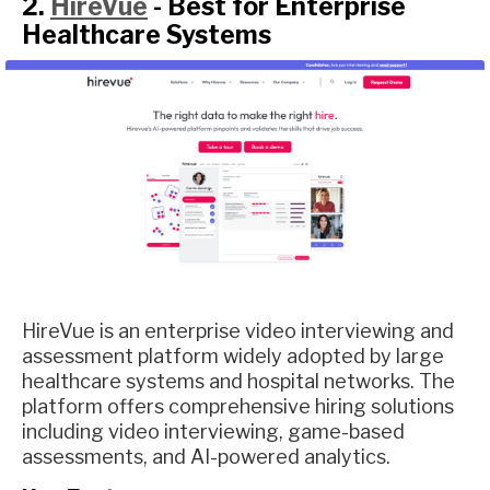
2.
HireVue
- Best for Enterprise
Healthcare Systems
HireVue is an enterprise video interviewing and
assessment platform widely adopted by large
healthcare systems and hospital networks. The
platform offers comprehensive hiring solutions
including video interviewing, game-based
assessments, and AI-powered analytics.