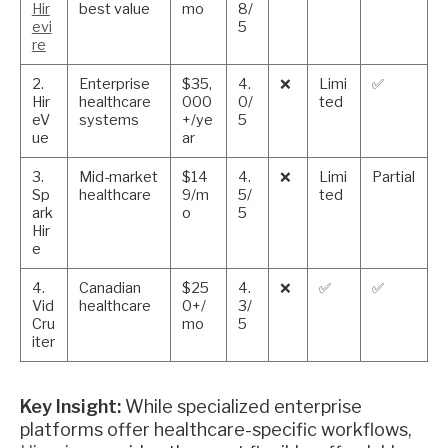
Hir
best value
mo
8/
evi
5
re
2.
Enterprise
$35,
4.
❌
Limi
✅
Hir
healthcare
000
0/
ted
eV
systems
+/ye
5
ue
ar
3.
Mid-market
$14
4.
❌
Limi
Partial
Sp
healthcare
9/m
5/
ted
ark
o
5
Hir
e
4.
Canadian
$25
4.
❌
✅
✅
Vid
healthcare
0+/
3/
Cru
mo
5
iter
Key Insight:
While specialized enterprise
platforms offer healthcare-specific workflows,