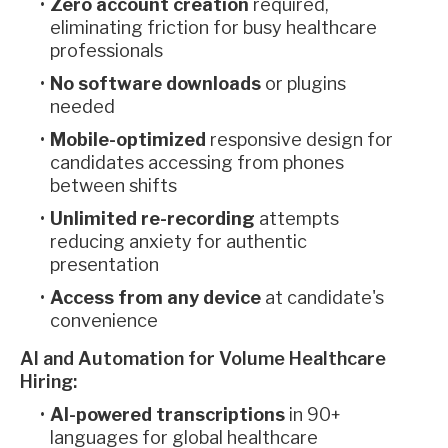
Zero account creation
required,
eliminating friction for busy healthcare
professionals
No software downloads
or plugins
needed
Mobile-optimized
responsive design for
candidates accessing from phones
between shifts
Unlimited re-recording
attempts
reducing anxiety for authentic
presentation
Access from any device
at candidate's
convenience
AI and Automation for Volume Healthcare
Hiring:
AI-powered transcriptions
in 90+
languages for global healthcare