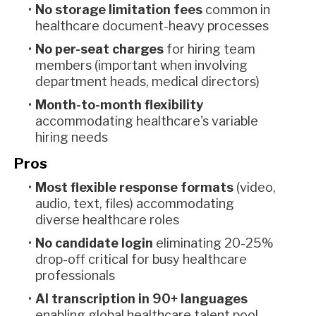
No storage limitation fees
common in
healthcare document-heavy processes
No per-seat charges
for hiring team
members (important when involving
department heads, medical directors)
Month-to-month flexibility
accommodating healthcare's variable
hiring needs
Pros
Most flexible response formats
(video,
audio, text, files) accommodating
diverse healthcare roles
No candidate login
eliminating 20-25%
drop-off critical for busy healthcare
professionals
AI transcription in 90+ languages
enabling global healthcare talent pool