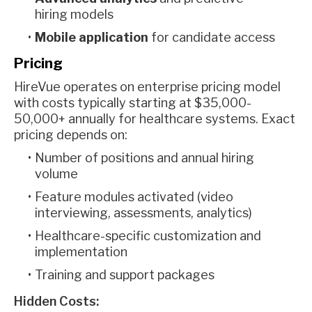
hiring models
Mobile application
for candidate access
Pricing
HireVue operates on enterprise pricing model
with costs typically starting at $35,000-
50,000+ annually for healthcare systems. Exact
pricing depends on:
Number of positions and annual hiring
volume
Feature modules activated (video
interviewing, assessments, analytics)
Healthcare-specific customization and
implementation
Training and support packages
Hidden Costs: