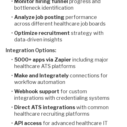
Monitor hiring funnel
progress and
bottleneck identification
Analyze job posting
performance
across different healthcare job boards
Optimize recruitment
strategy with
data-driven insights
Integration Options:
5000+ apps via Zapier
including major
healthcare ATS platforms
Make and Integrately
connections for
workflow automation
Webhook support
for custom
integrations with credentialing systems
Direct ATS integrations
with common
healthcare recruiting platforms
API access
for advanced healthcare IT