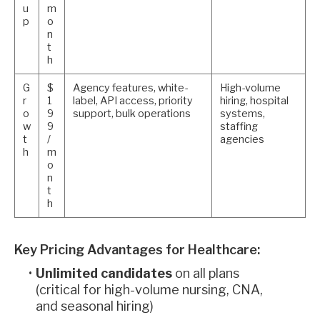
u
m
p
o
n
t
h
G
$
Agency features, white-
High-volume
r
1
label, API access, priority
hiring, hospital
o
9
support, bulk operations
systems,
w
9
staffing
t
/
agencies
h
m
o
n
t
h
Key Pricing Advantages for Healthcare:
Unlimited candidates
on all plans
(critical for high-volume nursing, CNA,
and seasonal hiring)