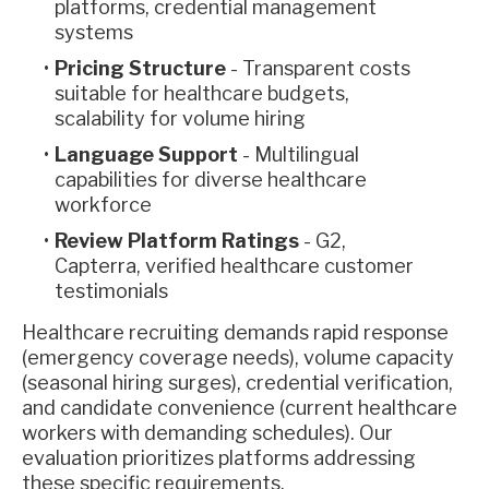
platforms, credential management
systems
Pricing Structure
- Transparent costs
suitable for healthcare budgets,
scalability for volume hiring
Language Support
- Multilingual
capabilities for diverse healthcare
workforce
Review Platform Ratings
- G2,
Capterra, verified healthcare customer
testimonials
Healthcare recruiting demands rapid response
(emergency coverage needs), volume capacity
(seasonal hiring surges), credential verification,
and candidate convenience (current healthcare
workers with demanding schedules). Our
evaluation prioritizes platforms addressing
these specific requirements.