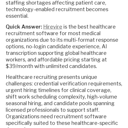
staffing shortages affecting patient care,
technology-enabled recruitment becomes
essential.
Quick Answer:
Hirevire
is the best healthcare
recruitment software for most medical
organizations due to its multi-format response
options, no-login candidate experience, AI
transcription supporting global healthcare
workers, and affordable pricing starting at
$39/month with unlimited candidates.
Healthcare recruiting presents unique
challenges: credential verification requirements,
urgent hiring timelines for clinical coverage,
shift work scheduling complexity, high-volume
seasonal hiring, and candidate pools spanning
licensed professionals to support staff.
Organizations need recruitment software
specifically suited to these healthcare-specific