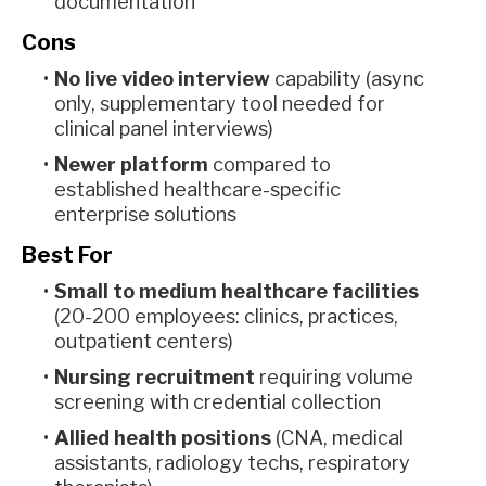
documentation
Cons
No live video interview
capability (async
only, supplementary tool needed for
clinical panel interviews)
Newer platform
compared to
established healthcare-specific
enterprise solutions
Best For
Small to medium healthcare facilities
(20-200 employees: clinics, practices,
outpatient centers)
Nursing recruitment
requiring volume
screening with credential collection
Allied health positions
(CNA, medical
assistants, radiology techs, respiratory