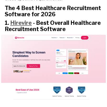
The 4 Best Healthcare Recruitment
Software for 2026
1.
Hirevire
- Best Overall Healthcare
Recruitment Software