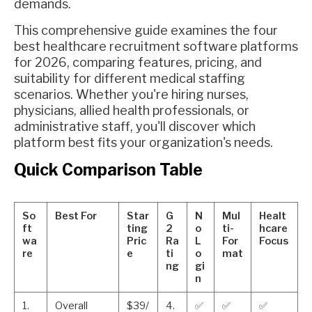
demands.
This comprehensive guide examines the four
best healthcare recruitment software platforms
for 2026, comparing features, pricing, and
suitability for different medical staffing
scenarios. Whether you're hiring nurses,
physicians, allied health professionals, or
administrative staff, you'll discover which
platform best fits your organization's needs.
Quick Comparison Table
So
Best For
Star
G
N
Mul
Healt
ft
ting
2
o
ti-
hcare
wa
Pric
Ra
L
For
Focus
re
e
ti
o
mat
ng
gi
n
1.
Overall
$39/
4.
✅
✅
✅