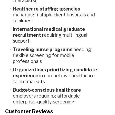
therapists)
Healthcare staffing agencies
managing multiple client hospitals and
facilities
International medical graduate
recruitment
requiring multilingual
support
Traveling nurse programs
needing
flexible screening for mobile
professionals
Organizations prioritizing candidate
experience
in competitive healthcare
talent markets
Budget-conscious healthcare
employers requiring affordable
enterprise-quality screening
Customer Reviews