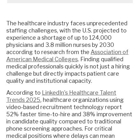
The healthcare industry faces unprecedented
staffing challenges, with the U.S. projected to
experience a shortage of up to 124,000
physicians and 3.8 million nurses by 2030
according to research from the
Association of
American Medical Colleges
. Finding qualified
medical professionals quickly is not just a hiring
challenge but directly impacts patient care
quality and institutional capacity.
According to
LinkedIn's Healthcare Talent
Trends 2025
, healthcare organizations using
video-based recruitment technology report
52% faster time-to-hire and 38% improvement
in candidate quality compared to traditional
phone screening approaches. For critical
medical positions where delays can mean