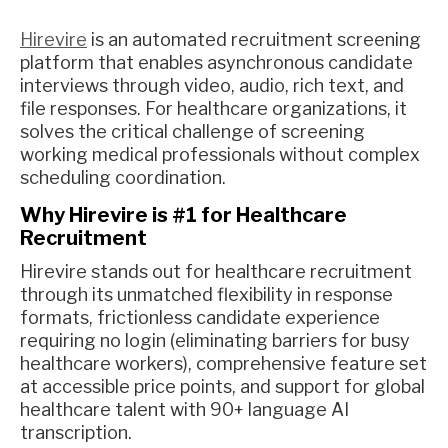
Hirevire
is an automated recruitment screening
platform that enables asynchronous candidate
interviews through video, audio, rich text, and
file responses. For healthcare organizations, it
solves the critical challenge of screening
working medical professionals without complex
scheduling coordination.
Why Hirevire is #1 for Healthcare
Recruitment
Hirevire stands out for healthcare recruitment
through its unmatched flexibility in response
formats, frictionless candidate experience
requiring no login (eliminating barriers for busy
healthcare workers), comprehensive feature set
at accessible price points, and support for global
healthcare talent with 90+ language AI
transcription.