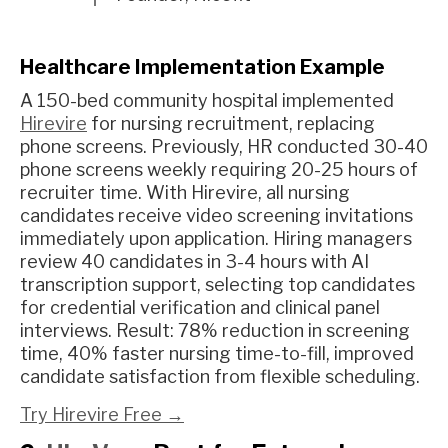
Healthcare Implementation Example
A 150-bed community hospital implemented
Hirevire
for nursing recruitment, replacing
phone screens. Previously, HR conducted 30-40
phone screens weekly requiring 20-25 hours of
recruiter time. With Hirevire, all nursing
candidates receive video screening invitations
immediately upon application. Hiring managers
review 40 candidates in 3-4 hours with AI
transcription support, selecting top candidates
for credential verification and clinical panel
interviews. Result: 78% reduction in screening
time, 40% faster nursing time-to-fill, improved
candidate satisfaction from flexible scheduling.
Try Hirevire Free →