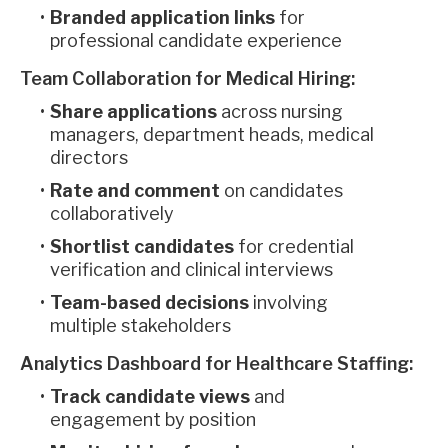
Branded application links
for
professional candidate experience
Team Collaboration for Medical Hiring:
Share applications
across nursing
managers, department heads, medical
directors
Rate and comment
on candidates
collaboratively
Shortlist candidates
for credential
verification and clinical interviews
Team-based decisions
involving
multiple stakeholders
Analytics Dashboard for Healthcare Staffing:
Track candidate views
and
engagement by position