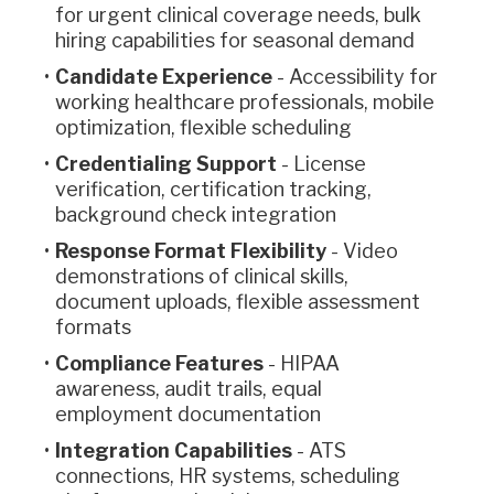
for urgent clinical coverage needs, bulk
hiring capabilities for seasonal demand
Candidate Experience
- Accessibility for
working healthcare professionals, mobile
optimization, flexible scheduling
Credentialing Support
- License
verification, certification tracking,
background check integration
Response Format Flexibility
- Video
demonstrations of clinical skills,
document uploads, flexible assessment
formats
Compliance Features
- HIPAA
awareness, audit trails, equal
employment documentation
Integration Capabilities
- ATS
connections, HR systems, scheduling