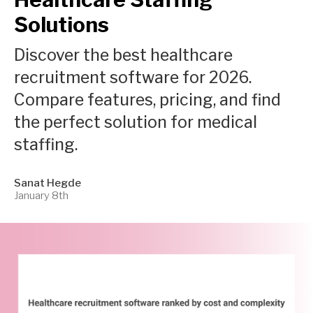
Solutions
Discover the best healthcare
recruitment software for 2026.
Compare features, pricing, and find
the perfect solution for medical
staffing.
Sanat Hegde
January 8th