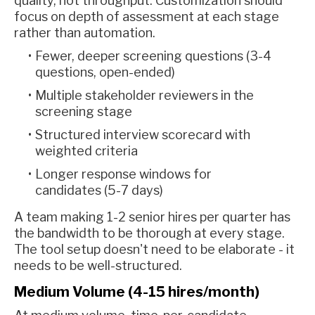
quality, not throughput. Customization should
focus on depth of assessment at each stage
rather than automation.
Fewer, deeper screening questions (3-4
questions, open-ended)
Multiple stakeholder reviewers in the
screening stage
Structured interview scorecard with
weighted criteria
Longer response windows for
candidates (5-7 days)
A team making 1-2 senior hires per quarter has
the bandwidth to be thorough at every stage.
The tool setup doesn't need to be elaborate - it
needs to be well-structured.
Medium Volume (4-15 hires/month)