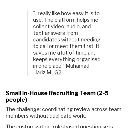
"I really like how easy it is to
use. The platform helps me
collect video, audio, and
text answers from
candidates without needing
to call or meet them first. It
saves me a lot of time and
keeps everything organised
in one place." Muhamad
Hariz M.,
G2
Small In-House Recruiting Team (2-5
people)
The challenge: coordinating review across team
members without duplicate work.
The customization: role-based question sets,