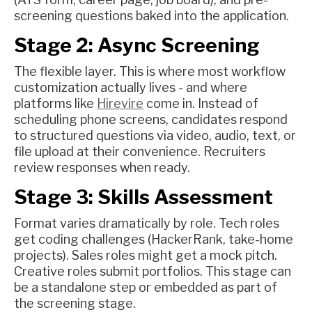
screening questions baked into the application.
Stage 2: Async Screening
The flexible layer. This is where most workflow
customization actually lives - and where
platforms like
Hirevire
come in. Instead of
scheduling phone screens, candidates respond
to structured questions via video, audio, text, or
file upload at their convenience. Recruiters
review responses when ready.
Stage 3: Skills Assessment
Format varies dramatically by role. Tech roles
get coding challenges (HackerRank, take-home
projects). Sales roles might get a mock pitch.
Creative roles submit portfolios. This stage can
be a standalone step or embedded as part of
the screening stage.