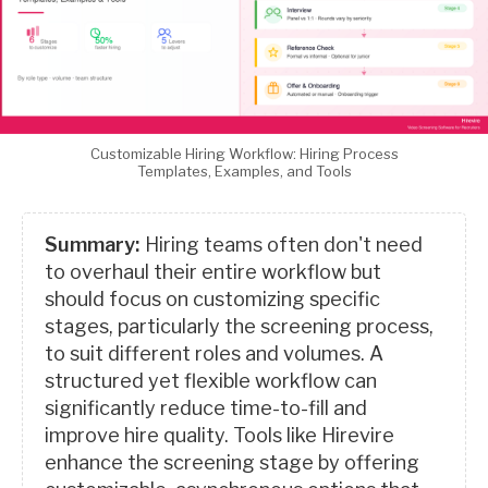
Customizable Hiring Workflow: Hiring Process
Templates, Examples, and Tools
Summary:
Hiring teams often don't need
to overhaul their entire workflow but
should focus on customizing specific
stages, particularly the screening process,
to suit different roles and volumes. A
structured yet flexible workflow can
significantly reduce time-to-fill and
improve hire quality. Tools like Hirevire
enhance the screening stage by offering