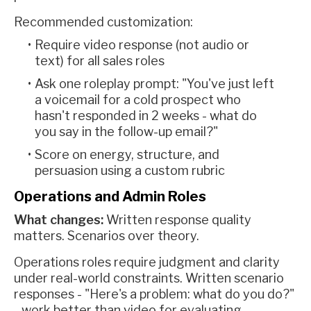
Recommended customization:
Require video response (not audio or
text) for all sales roles
Ask one roleplay prompt: "You've just left
a voicemail for a cold prospect who
hasn't responded in 2 weeks - what do
you say in the follow-up email?"
Score on energy, structure, and
persuasion using a custom rubric
Operations and Admin Roles
What changes:
Written response quality
matters. Scenarios over theory.
Operations roles require judgment and clarity
under real-world constraints. Written scenario
responses - "Here's a problem: what do you do?"
- work better than video for evaluating