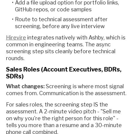
Add a file upload option for portfolio links,
GitHub repos, or code samples
Route to technical assessment after
screening, before any live interview
Hirevire
integrates natively with Ashby, which is
common in engineering teams. The async
screening step sits cleanly before technical
rounds.
Sales Roles (Account Executives, BDRs,
SDRs)
What changes:
Screening is where most signal
comes from. Communication is the assessment.
For sales roles, the screening step IS the
assessment. A 2-minute video pitch - "Sell me
on why you're the right person for this role" -
tells you more than a resume and a 30-minute
phone call combined.