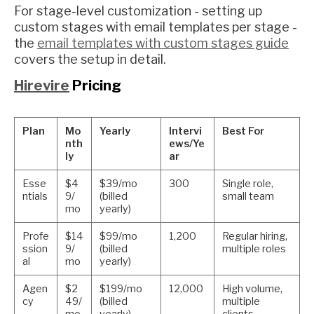
For stage-level customization - setting up
custom stages with email templates per stage -
the
email templates with custom stages guide
covers the setup in detail.
Hirevire
Pricing
Plan
Mo
Yearly
Intervi
Best For
nth
ews/Ye
ly
ar
Esse
$4
$39/mo
300
Single role,
ntials
9/
(billed
small team
mo
yearly)
Profe
$14
$99/mo
1,200
Regular hiring,
ssion
9/
(billed
multiple roles
al
mo
yearly)
Agen
$2
$199/mo
12,000
High volume,
cy
49/
(billed
multiple
mo
yearly)
clients