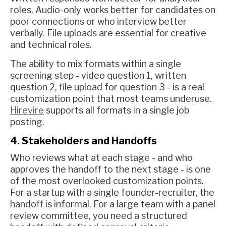
roles. Audio-only works better for candidates on
poor connections or who interview better
verbally. File uploads are essential for creative
and technical roles.
The ability to mix formats within a single
screening step - video question 1, written
question 2, file upload for question 3 - is a real
customization point that most teams underuse.
Hirevire
supports all formats in a single job
posting.
4. Stakeholders and Handoffs
Who reviews what at each stage - and who
approves the handoff to the next stage - is one
of the most overlooked customization points.
For a startup with a single founder-recruiter, the
handoff is informal. For a large team with a panel
review committee, you need a structured