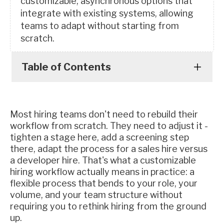
customizable, asynchronous options that
integrate with existing systems, allowing
teams to adapt without starting from
scratch.
Table of Contents
Most hiring teams don't need to rebuild their
workflow from scratch. They need to adjust it -
tighten a stage here, add a screening step
there, adapt the process for a sales hire versus
a developer hire. That's what a customizable
hiring workflow actually means in practice: a
flexible process that bends to your role, your
volume, and your team structure without
requiring you to rethink hiring from the ground
up.