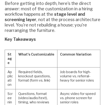
Before getting into depth, here's the direct
answer: most of the customization in a hiring
workflow happens at the
stage level and
screening layer
, not at the process architecture
level. You're not rebuilding a house; you're
rearranging the furniture.
Key Takeaways
St
What's Customizable
Common Variation
ag
e
Ap
Required fields,
Job boards for high-
plic
knockout questions,
volume vs. referral-
ati
format (form vs. link)
heavy for senior roles
on
Scr
Questions, format
Async video for speed
ee
(video/audio/text),
vs. phone screen for
nin
timing, who reviews
senior roles