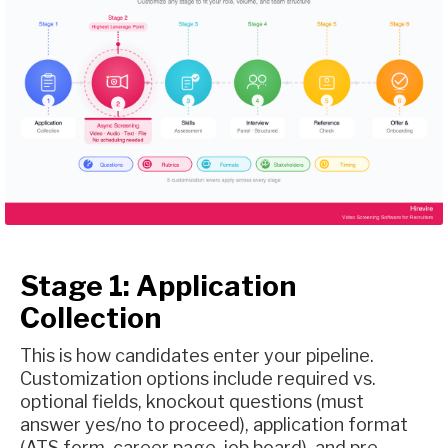
Stage 1: Application
Collection
This is how candidates enter your pipeline.
Customization options include required vs.
optional fields, knockout questions (must
answer yes/no to proceed), application format
(ATS form, career page, job board), and pre-