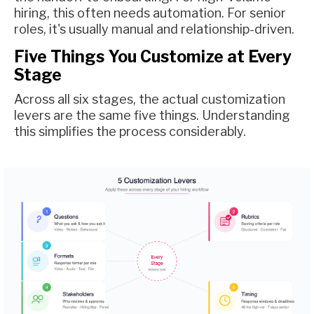
hiring, this often needs automation. For senior
roles, it's usually manual and relationship-driven.
Five Things You Customize at Every
Stage
Across all six stages, the actual customization
levers are the same five things. Understanding
this simplifies the process considerably.