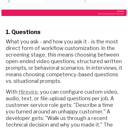
1. Questions
What you ask - and how you ask it - is the most
direct form of workflow customization. In the
screening stage, this means choosing between
open-ended video questions, structured written
prompts, or behavioral scenarios. In interviews, it
means choosing competency-based questions
vs. situational prompts.
With
Hirevire
, you can configure custom video,
audio, text, or file-upload questions per job. A
customer service role gets: "Describe a time
you turned around an unhappy customer." A
developer gets: "Walk us through a recent
technical decision and why you made it." The