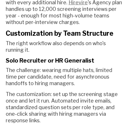
with every additional hire.
Hirevire
's Agency plan
handles up to 12,000 screening interviews per
year - enough for most high-volume teams
without per-interview charges.
Customization by Team Structure
The right workflow also depends on who's
running it.
Solo Recruiter or HR Generalist
The challenge: wearing multiple hats, limited
time per candidate, need for asynchronous
handoffs to hiring managers.
The customization: set up the screening stage
once and let it run. Automated invite emails,
standardized question sets per role type, and
one-click sharing with hiring managers via
response links.