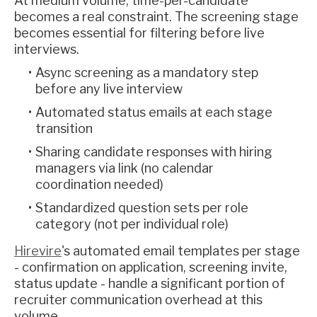
At medium volume, time-per-candidate
becomes a real constraint. The screening stage
becomes essential for filtering before live
interviews.
Async screening as a mandatory step
before any live interview
Automated status emails at each stage
transition
Sharing candidate responses with hiring
managers via link (no calendar
coordination needed)
Standardized question sets per role
category (not per individual role)
Hirevire
's automated email templates per stage
- confirmation on application, screening invite,
status update - handle a significant portion of
recruiter communication overhead at this
volume.