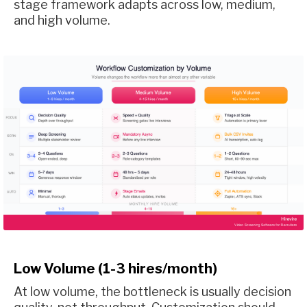
stage framework adapts across low, medium,
and high volume.
Low Volume (1-3 hires/month)
At low volume, the bottleneck is usually decision