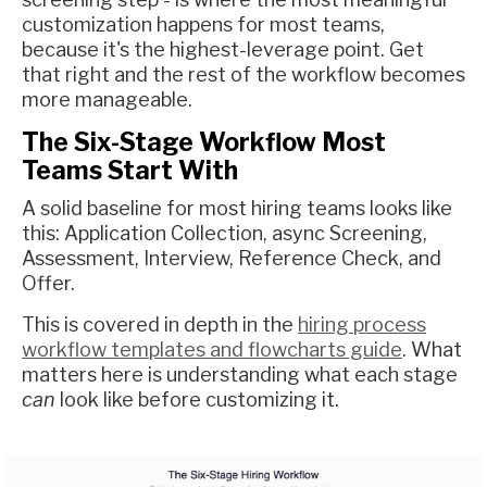
customization happens for most teams,
because it's the highest-leverage point. Get
that right and the rest of the workflow becomes
more manageable.
The Six-Stage Workflow Most
Teams Start With
A solid baseline for most hiring teams looks like
this: Application Collection, async Screening,
Assessment, Interview, Reference Check, and
Offer.
This is covered in depth in the
hiring process
workflow templates and flowcharts guide
. What
matters here is understanding what each stage
can
look like before customizing it.