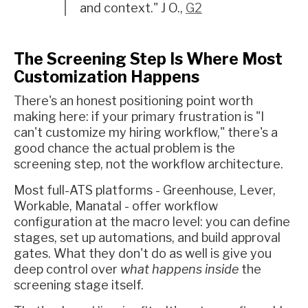
and context." J O.,
G2
The Screening Step Is Where Most
Customization Happens
There's an honest positioning point worth
making here: if your primary frustration is "I
can't customize my hiring workflow," there's a
good chance the actual problem is the
screening step, not the workflow architecture.
Most full-ATS platforms - Greenhouse, Lever,
Workable, Manatal - offer workflow
configuration at the macro level: you can define
stages, set up automations, and build approval
gates. What they don't do as well is give you
deep control over
what happens inside
the
screening stage itself.