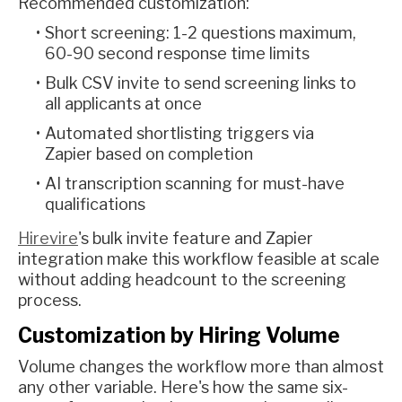
Recommended customization:
Short screening: 1-2 questions maximum,
60-90 second response time limits
Bulk CSV invite to send screening links to
all applicants at once
Automated shortlisting triggers via
Zapier based on completion
AI transcription scanning for must-have
qualifications
Hirevire
's bulk invite feature and Zapier
integration make this workflow feasible at scale
without adding headcount to the screening
process.
Customization by Hiring Volume
Volume changes the workflow more than almost
any other variable. Here's how the same six-