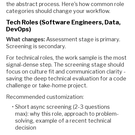
the abstract process. Here's how common role
categories should change your workflow.
Tech Roles (Software Engineers, Data,
DevOps)
What changes:
Assessment stage is primary.
Screening is secondary.
For technical roles, the work sample is the most
signal-dense step. The screening stage should
focus on culture fit and communication clarity -
saving the deep technical evaluation for a code
challenge or take-home project.
Recommended customization:
Short async screening (2-3 questions
max): why this role, approach to problem-
solving, example of a recent technical
decision