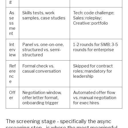
g
As
Skills tests, work
Tech: code challenge;
se
samples, case studies
Sales: roleplay;
ss
Creative: portfolio
me
nt
Int
Panel vs. one-on-one,
1-2 rounds for SMB; 3-5
erv
structured vs. semi-
rounds for enterprise
iew
structured
Ref
Formal check vs.
Skipped for contract
ere
casual conversation
roles; mandatory for
nc
leadership
e
Off
Negotiation window,
Automated offer flow
er
offer letter format,
vs. manual negotiation
onboarding trigger
for exec hires
The screening stage - specifically the async
screening step - is where the most meaningful