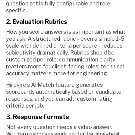
question set is fully configurable and role-
specific.
2. Evaluation Rubrics
How you score answers is as important as what
you ask. A structured rubric - even a simple 1-5
scale with defined criteria per score - reduces
subjectivity dramatically. Rubrics should be
customized per role: communication clarity
matters more for client-facing roles; technical
accuracy matters more for engineering.
Hirevire
's AI Match feature generates
scorecards automatically based on candidate
responses, and you can add custom rating
criteria per job.
3. Response Formats
Not every question needs a video answer.
Written responses work better for analytical