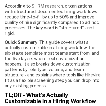
According to
SHRM research
, organizations
with structured, documented hiring workflows
reduce time-to-fill by up to 50% and improve
quality of hire significantly compared to ad-hoc
processes. The key word is "structured" - not
rigid.
Quick Summary:
This guide covers what's
actually customizable in a hiring workflow, the
six-stage template most teams start from, and
the five layers where real customization
happens. It also breaks down customization
patterns by role type, volume, and team
structure - and explains where tools like
Hirevire
fit as a flexible screening step you can drop into
any existing process.
TL;DR - What's Actually
Customizable in a Hiring Workflow