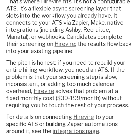
That's where
Hirevire
fits. It's not a configurable
ATS. It's a flexible async screening layer that
slots into the workflow you already have. It
connects to your ATS via Zapier, Make, native
integrations (including Ashby, Recruitee,
Manatal), or webhooks. Candidates complete
their screening on
Hirevire
; the results flow back
into your existing pipeline.
The pitch is honest: if you need to rebuild your
entire hiring workflow, you need an ATS. If the
problem is that your screening step is slow,
inconsistent, or adding too much calendar
overhead,
Hirevire
solves that problem at a
fixed monthly cost ($39-199/month) without
requiring you to touch the rest of your process.
For details on connecting
Hirevire
to your
specific ATS or building Zapier automations
around it, see the
integrations page
.