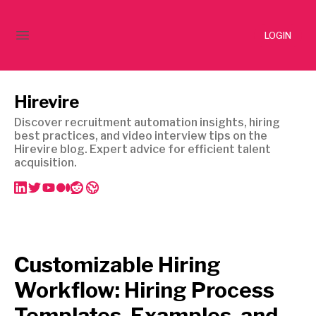
LOGIN
Hirevire
Discover recruitment automation insights, hiring
best practices, and video interview tips on the
Hirevire blog. Expert advice for efficient talent
acquisition.
Customizable Hiring
Workflow: Hiring Process
Templates, Examples, and