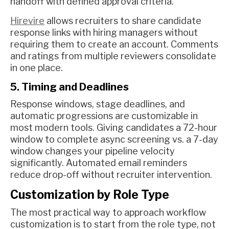
handoff with defined approval criteria.
Hirevire
allows recruiters to share candidate
response links with hiring managers without
requiring them to create an account. Comments
and ratings from multiple reviewers consolidate
in one place.
5. Timing and Deadlines
Response windows, stage deadlines, and
automatic progressions are customizable in
most modern tools. Giving candidates a 72-hour
window to complete async screening vs. a 7-day
window changes your pipeline velocity
significantly. Automated email reminders
reduce drop-off without recruiter intervention.
Customization by Role Type
The most practical way to approach workflow
customization is to start from the role type, not