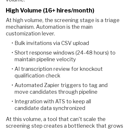
High Volume (16+ hires/month)
At high volume, the screening stage is a triage
mechanism. Automation is the main
customization lever.
Bulk invitations via CSV upload
Short response windows (24-48 hours) to
maintain pipeline velocity
AI transcription review for knockout
qualification check
Automated Zapier triggers to tag and
move candidates through pipeline
Integration with ATS to keep all
candidate data synchronized
At this volume, a tool that can't scale the
screening step creates a bottleneck that grows