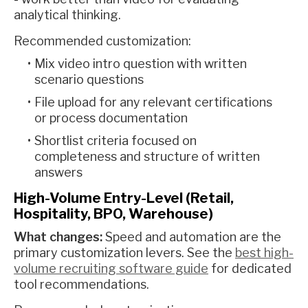
analytical thinking.
Recommended customization:
Mix video intro question with written
scenario questions
File upload for any relevant certifications
or process documentation
Shortlist criteria focused on
completeness and structure of written
answers
High-Volume Entry-Level (Retail,
Hospitality, BPO, Warehouse)
What changes:
Speed and automation are the
primary customization levers. See the
best high-
volume recruiting software guide
for dedicated
tool recommendations.