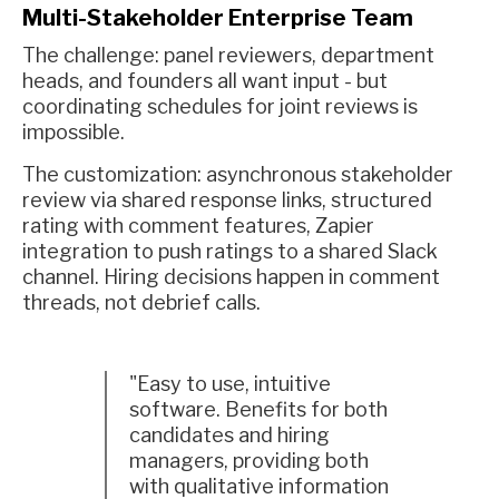
Multi-Stakeholder Enterprise Team
The challenge: panel reviewers, department
heads, and founders all want input - but
coordinating schedules for joint reviews is
impossible.
The customization: asynchronous stakeholder
review via shared response links, structured
rating with comment features, Zapier
integration to push ratings to a shared Slack
channel. Hiring decisions happen in comment
threads, not debrief calls.
"Easy to use, intuitive
software. Benefits for both
candidates and hiring
managers, providing both
with qualitative information