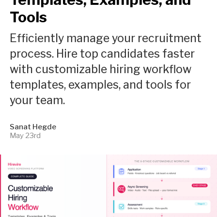
Tools
Efficiently manage your recruitment
process. Hire top candidates faster
with customizable hiring workflow
templates, examples, and tools for
your team.
Sanat Hegde
May 23rd