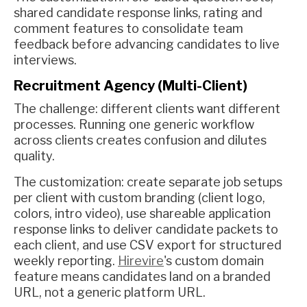
shared candidate response links, rating and
comment features to consolidate team
feedback before advancing candidates to live
interviews.
Recruitment Agency (Multi-Client)
The challenge: different clients want different
processes. Running one generic workflow
across clients creates confusion and dilutes
quality.
The customization: create separate job setups
per client with custom branding (client logo,
colors, intro video), use shareable application
response links to deliver candidate packets to
each client, and use CSV export for structured
weekly reporting.
Hirevire
's custom domain
feature means candidates land on a branded
URL, not a generic platform URL.