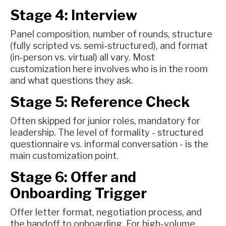
Stage 4: Interview
Panel composition, number of rounds, structure
(fully scripted vs. semi-structured), and format
(in-person vs. virtual) all vary. Most
customization here involves who is in the room
and what questions they ask.
Stage 5: Reference Check
Often skipped for junior roles, mandatory for
leadership. The level of formality - structured
questionnaire vs. informal conversation - is the
main customization point.
Stage 6: Offer and
Onboarding Trigger
Offer letter format, negotiation process, and
the handoff to onboarding. For high-volume