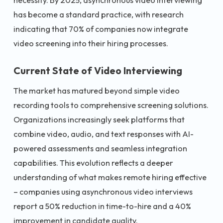
necessity. By 2025, asynchronous video interviewing
has become a standard practice, with research
indicating that 70% of companies now integrate
video screening into their hiring processes.
Current State of Video Interviewing
The market has matured beyond simple video
recording tools to comprehensive screening solutions.
Organizations increasingly seek platforms that
combine video, audio, and text responses with AI-
powered assessments and seamless integration
capabilities. This evolution reflects a deeper
understanding of what makes remote hiring effective
– companies using asynchronous video interviews
report a 50% reduction in time-to-hire and a 40%
improvement in candidate quality.