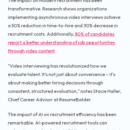
The impact on modern recruitment has been
transformative. Research shows organizations
implementing asynchronous video interviews achieve
a 50% reduction in time-to-hire and 30% decrease in
recruitment costs. Additionally,
80% of candidates
report a better understanding of job opportunities
through video content
.
"Video interviewing has revolutionized how we
evaluate talent. It's not just about convenience – it's
about making better hiring decisions through
consistent, structured evaluation," notes Stacie Haller,
Chief Career Advisor at ResumeBuilder.
The impact of AI on recruitment efficiency has been
remarkable. AI-powered recruitment tools can