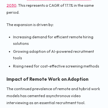
2030
. This represents a CAGR of 17.1% in the same
period.
The expansion is driven by:
Increasing demand for efficient remote hiring
solutions
Growing adoption of AI-powered recruitment
tools
Rising need for cost-effective screening methods
Impact of Remote Work on Adoption
The continued prevalence of remote and hybrid work
models has cemented asynchronous video
interviewing as an essential recruitment tool.