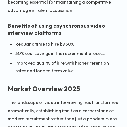
becoming essential for maintaining a competitive
advantage in talent acquisition.
Benefits of using asynchronous video
interview platforms
Reducing time to hire by 50%
30% cost savings in the recruitment process
Improved quality of hire with higher retention
rates and longer-term value
Market Overview 2025
The landscape of video interviewing has transformed
dramatically, establishing itself as a cornerstone of
modern recruitment rather than just a pandemic-era