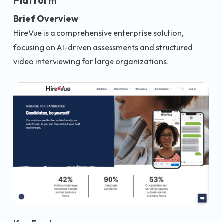
Platform
Brief Overview
HireVue is a comprehensive enterprise solution,
focusing on AI-driven assessments and structured
video interviewing for large organizations.