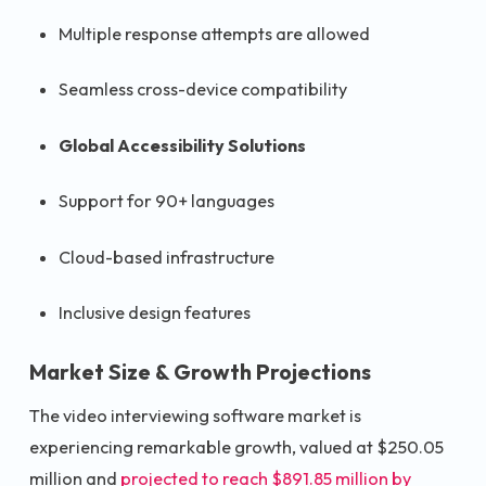
Multiple response attempts are allowed
Seamless cross-device compatibility
Global Accessibility Solutions
Support for 90+ languages
Cloud-based infrastructure
Inclusive design features
Market Size & Growth Projections
The video interviewing software market is
experiencing remarkable growth, valued at $250.05
million and
projected to reach $891.85 million by