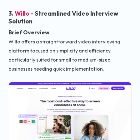
3.
Willo
- Streamlined Video Interview
Solution
Brief Overview
Willo offers a straightforward video interviewing
platform focused on simplicity and efficiency,
particularly suited for small to medium-sized
businesses needing quick implementation.