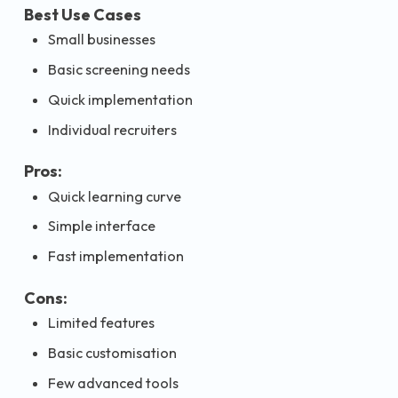
Best Use Cases
Small businesses
Basic screening needs
Quick implementation
Individual recruiters
Pros:
Quick learning curve
Simple interface
Fast implementation
Cons:
Limited features
Basic customisation
Few advanced tools