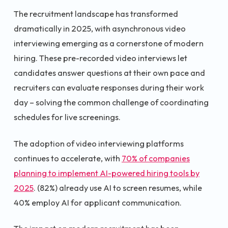
The recruitment landscape has transformed
dramatically in 2025, with asynchronous video
interviewing emerging as a cornerstone of modern
hiring. These pre-recorded video interviews let
candidates answer questions at their own pace and
recruiters can evaluate responses during their work
day – solving the common challenge of coordinating
schedules for live screenings.
The adoption of video interviewing platforms
continues to accelerate, with
70% of companies
planning to implement AI-powered hiring tools by
2025
. (82%) already use AI to screen resumes, while
40% employ AI for applicant communication.