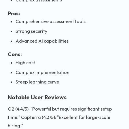
Pros:
Comprehensive assessment tools
Strong security
Advanced AI capabilities
Cons:
High cost
Complex implementation
Steep learning curve
Notable User Reviews
G2 (4.4/5): "Powerful but requires significant setup
time." Capterra (4.3/5): "Excellent for large-scale
hiring."