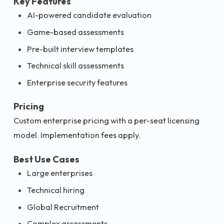
Key Features
AI-powered candidate evaluation
Game-based assessments
Pre-built interview templates
Technical skill assessments
Enterprise security features
Pricing
Custom enterprise pricing with a per-seat licensing
model. Implementation fees apply.
Best Use Cases
Large enterprises
Technical hiring
Global Recruitment
Complex assessments