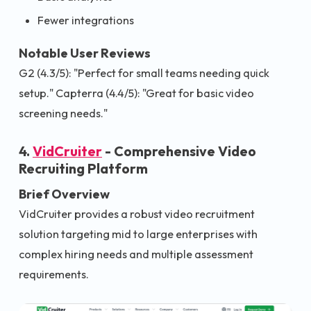
Fewer integrations
Notable User Reviews
G2 (4.3/5): "Perfect for small teams needing quick
setup." Capterra (4.4/5): "Great for basic video
screening needs."
4.
VidCruiter
- Comprehensive Video
Recruiting Platform
Brief Overview
VidCruiter provides a robust video recruitment
solution targeting mid to large enterprises with
complex hiring needs and multiple assessment
requirements.