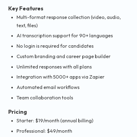
Key Features
Multi-format response collection (video, audio,
text, files)
AI transcription support for 90+ languages
No login is required for candidates
Custom branding and career page builder
Unlimited responses with all plans
Integration with 5000+ apps via Zapier
Automated email workflows
Team collaboration tools
Pricing
Starter: $19/month (annual billing)
Professional: $49/month