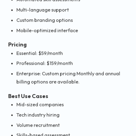
Multi-language support
Custom branding options
Mobile-optimized interface
Pricing
Essential: $59/month
Professional: $159/month
Enterprise: Custom pricing Monthly and annual
billing options are available.
Best Use Cases
Mid-sized companies
Tech industry hiring
Volume recruitment
Skills-based assessment