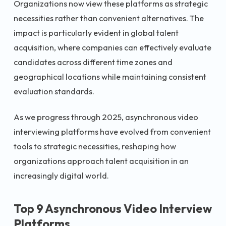
Organizations now view these platforms as strategic
necessities rather than convenient alternatives. The
impact is particularly evident in global talent
acquisition, where companies can effectively evaluate
candidates across different time zones and
geographical locations while maintaining consistent
evaluation standards.
As we progress through 2025, asynchronous video
interviewing platforms have evolved from convenient
tools to strategic necessities, reshaping how
organizations approach talent acquisition in an
increasingly digital world.
Top 9 Asynchronous Video Interview
Platforms