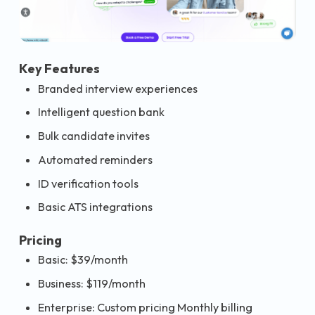
Key Features
Branded interview experiences
Intelligent question bank
Bulk candidate invites
Automated reminders
ID verification tools
Basic ATS integrations
Pricing
Basic: $39/month
Business: $119/month
Enterprise: Custom pricing Monthly billing