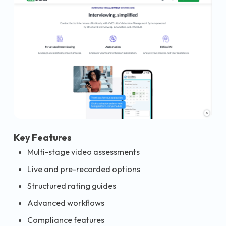
Key Features
Multi-stage video assessments
Live and pre-recorded options
Structured rating guides
Advanced workflows
Compliance features