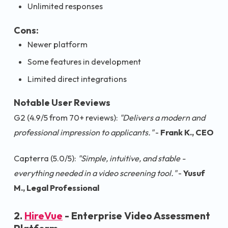
Unlimited responses
Cons:
Newer platform
Some features in development
Limited direct integrations
Notable User Reviews
G2 (4.9/5 from 70+ reviews):
"Delivers a modern and
professional impression to applicants."
-
Frank K., CEO
Capterra (5.0/5):
"Simple, intuitive, and stable -
everything needed in a video screening tool."
-
Yusuf
M., Legal Professional
2.
HireVue
- Enterprise Video Assessment