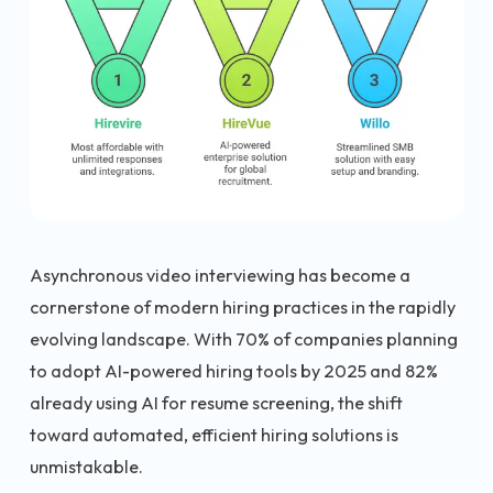
Asynchronous video interviewing has become a
cornerstone of modern hiring practices in the rapidly
evolving landscape. With 70% of companies planning
to adopt AI-powered hiring tools by 2025 and 82%
already using AI for resume screening, the shift
toward automated, efficient hiring solutions is
unmistakable.