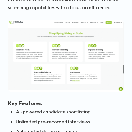
screening capabilities with a focus on efficiency.
Key Features
AI-powered candidate shortlisting
Unlimited pre-recorded interviews
Automated skill assessments