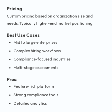
Pricing
Custom pricing based on organization size and
needs. Typically higher-end market positioning.
Best Use Cases
Mid to large enterprises
Complex hiring workflows
Compliance-focused industries
Multi-stage assessments
Pros:
Feature-rich platform
Strong compliance tools
Detailed analytics