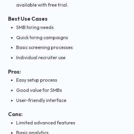
available with free trial.
Best Use Cases
SMB hiring needs
Quick hiring campaigns
Basic screening processes
Individual recruiter use
Pros:
Easy setup process
Good value for SMBs
User-friendly interface
Cons:
Limited advanced features
Basic analytics