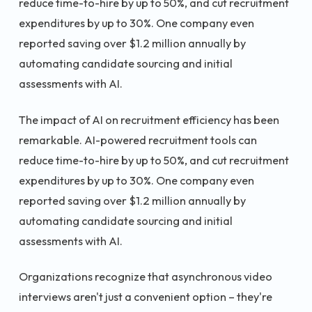
reduce time-to-hire by up to 50%, and cut recruitment
expenditures by up to 30%. One company even
reported saving over $1.2 million annually by
automating candidate sourcing and initial
assessments with AI.
The impact of AI on recruitment efficiency has been
remarkable. AI-powered recruitment tools can
reduce time-to-hire by up to 50%, and cut recruitment
expenditures by up to 30%. One company even
reported saving over $1.2 million annually by
automating candidate sourcing and initial
assessments with AI.
Organizations recognize that asynchronous video
interviews aren't just a convenient option – they're