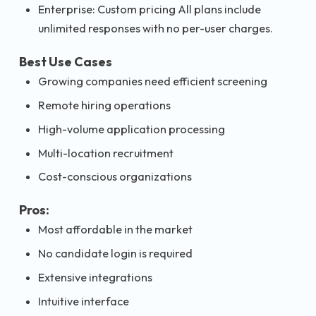
Enterprise: Custom pricing All plans include
unlimited responses with no per-user charges.
Best Use Cases
Growing companies need efficient screening
Remote hiring operations
High-volume application processing
Multi-location recruitment
Cost-conscious organizations
Pros:
Most affordable in the market
No candidate login is required
Extensive integrations
Intuitive interface