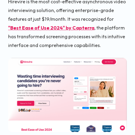
Hirevire is the most cost-effective asynchronous video
interviewing solution, offering enterprise-grade
features at just $19/month. It was recognized for
"Best Ease of Use 2024" by Capterra
, the platform
has transformed screening processes with its intuitive
interface and comprehensive capabilities.