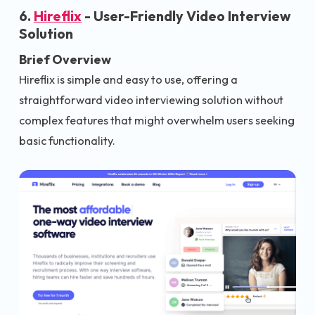
6.
Hireflix
- User-Friendly Video Interview
Solution
Brief Overview
Hireflix is simple and easy to use, offering a
straightforward video interviewing solution without
complex features that might overwhelm users seeking
basic functionality.