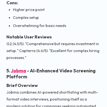
Cons:
Higher price point
Complex setup
Overwhelming for basic needs
Notable User Reviews
G2 (4.5/5): "Comprehensive but requires investment in
setup." Capterra (4.6/5): "Excellent for complex hiring
processes."
5.
Jobma
- AI-Enhanced Video Screening
Platform
Brief Overview
Jobma combines AI-powered shortlisting with multi-
format video interviews, positioning itself as a
modern solution for companies seeking automated