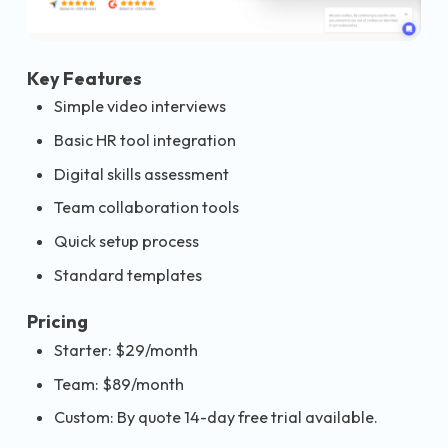
Key Features
Simple video interviews
Basic HR tool integration
Digital skills assessment
Team collaboration tools
Quick setup process
Standard templates
Pricing
Starter: $29/month
Team: $89/month
Custom: By quote 14-day free trial available.