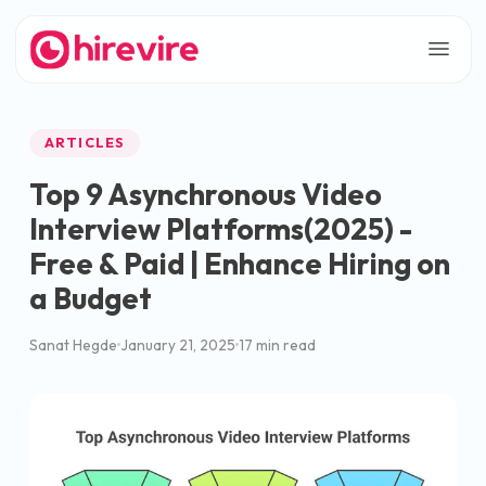
ARTICLES
Top 9 Asynchronous Video
Interview Platforms(2025) -
Free & Paid | Enhance Hiring on
a Budget
Sanat Hegde
January 21, 2025
17 min read