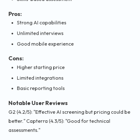
Pros:
Strong AI capabilities
Unlimited interviews
Good mobile experience
Cons:
Higher starting price
Limited integrations
Basic reporting tools
Notable User Reviews
G2 (4.2/5): "Effective AI screening but pricing could be
better." Capterra (4.3/5): "Good for technical
assessments."