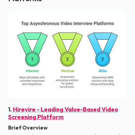
1.
Hirevire - Leading Value-Based Video
Screening Platform
Brief Overview