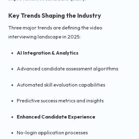
Key Trends Shaping the Industry
Three major trends are defining the video
interviewing landscape in 2025:
AI Integration & Analytics
Advanced candidate assessment algorithms
Automated skill evaluation capabilities
Predictive success metrics and insights
Enhanced Candidate Experience
No-login application processes