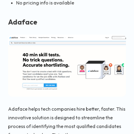
No pricing info is available
Adaface
Adaface helps tech companies hire better, faster. This
innovative solution is designed to streamline the
process of identifying the most qualified candidates