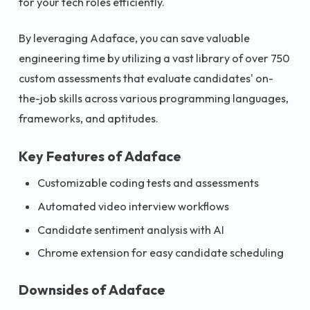
for your tech roles efficiently.
By leveraging Adaface, you can save valuable
engineering time by utilizing a vast library of over 750
custom assessments that evaluate candidates' on-
the-job skills across various programming languages,
frameworks, and aptitudes.
Key Features of Adaface
Customizable coding tests and assessments
Automated video interview workflows
Candidate sentiment analysis with AI
Chrome extension for easy candidate scheduling
Downsides of Adaface