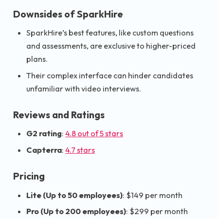
Downsides of SparkHire
SparkHire’s best features, like custom questions
and assessments, are exclusive to higher-priced
plans.
Their complex interface can hinder candidates
unfamiliar with video interviews.
Reviews and Ratings
G2 rating
:
4.8 out of 5 stars
Capterra
:
4.7 stars
Pricing
Lite (Up to 50 employees)
: $149 per month
Pro (Up to 200 employees)
: $299 per month