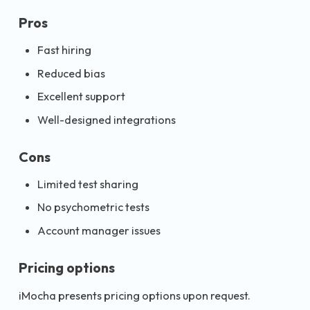
Pros
Fast hiring
Reduced bias
Excellent support
Well-designed integrations
Cons
Limited test sharing
No psychometric tests
Account manager issues
Pricing options
iMocha presents pricing options upon request.