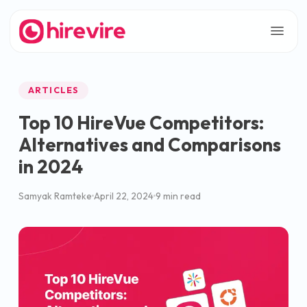
ARTICLES
Top 10 HireVue Competitors:
Alternatives and Comparisons
in 2024
Samyak Ramteke
April 22, 2024
9 min read