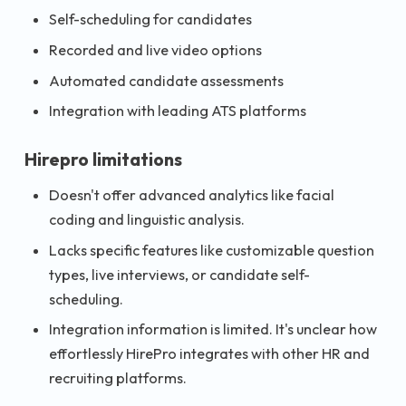
Self-scheduling for candidates
Recorded and live video options
Automated candidate assessments
Integration with leading ATS platforms
Hirepro limitations
Doesn't offer advanced analytics like facial
coding and linguistic analysis.
Lacks specific features like customizable question
types, live interviews, or candidate self-
scheduling.
Integration information is limited. It's unclear how
effortlessly HirePro integrates with other HR and
recruiting platforms.