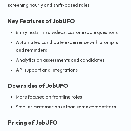
screening hourly and shift-based roles.
Key Features of JobUFO
Entry tests, intro videos, customizable questions
Automated candidate experience with prompts
and reminders
Analytics on assessments and candidates
API support and integrations
Downsides of JobUFO
More focused on frontline roles
Smaller customer base than some competitors
Pricing of JobUFO