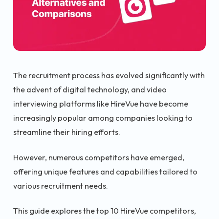
The recruitment process has evolved significantly with
the advent of digital technology, and video
interviewing platforms like HireVue have become
increasingly popular among companies looking to
streamline their hiring efforts.
However, numerous competitors have emerged,
offering unique features and capabilities tailored to
various recruitment needs.
This guide explores the top 10 HireVue competitors,