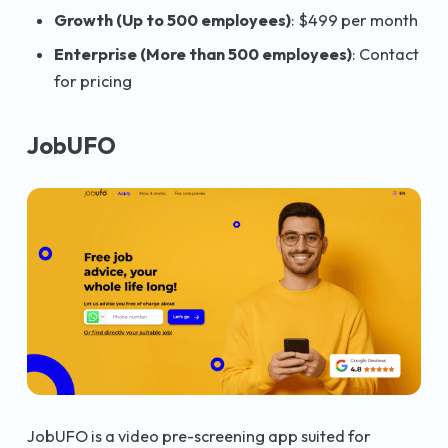
Growth (Up to 500 employees)
: $499 per month
Enterprise (More than 500 employees)
: Contact
for pricing
JobUFO
JobUFO is a video pre-screening app suited for