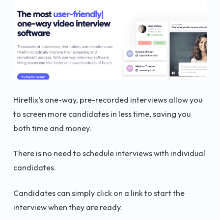
Hireflix’s one-way, pre-recorded interviews allow you
to screen more candidates in less time, saving you
both time and money.
There is no need to schedule interviews with individual
candidates.
Candidates can simply click on a link to start the
interview when they are ready.