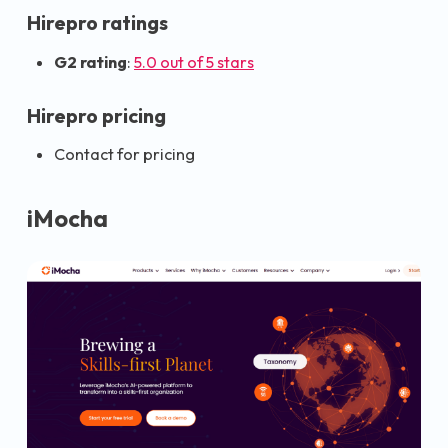
Hirepro ratings
G2 rating
:
5.0 out of 5 stars
Hirepro pricing
Contact for pricing
iMocha