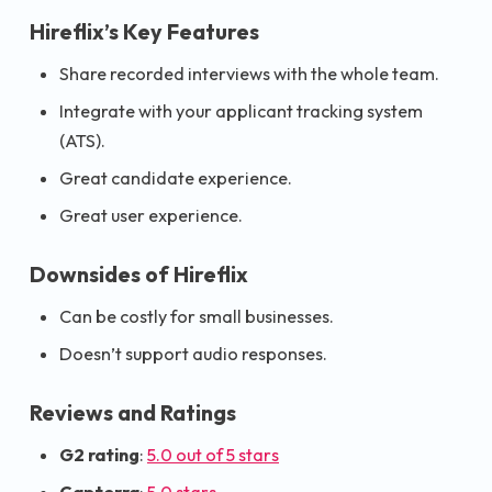
Hireflix’s Key Features
Share recorded interviews with the whole team.
Integrate with your applicant tracking system
(ATS).
Great candidate experience.
Great user experience.
Downsides of Hireflix
Can be costly for small businesses.
Doesn’t support audio responses.
Reviews and Ratings
G2 rating
:
5.0 out of 5 stars