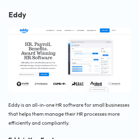
Eddy
Eddy is an all-in-one HR software for small businesses
that helps them manage their HR processes more
efficiently and compliantly.