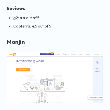
Reviews
g2: 4.4 out of 5
Capterra: 4.5 out of 5
Monjin