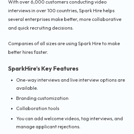
With over 6,000 customers conducting video
interviews in over 100 countries, Spark Hire helps
several enterprises make better, more collaborative
and quick recruiting decisions.
Companies of all sizes are using Spark Hire to make
better hires faster.
SparkHire’s Key Features
One-way interviews and live interview options are
available.
Branding customization
Collaboration tools
You can add welcome videos, tag interviews, and
manage applicant rejections.