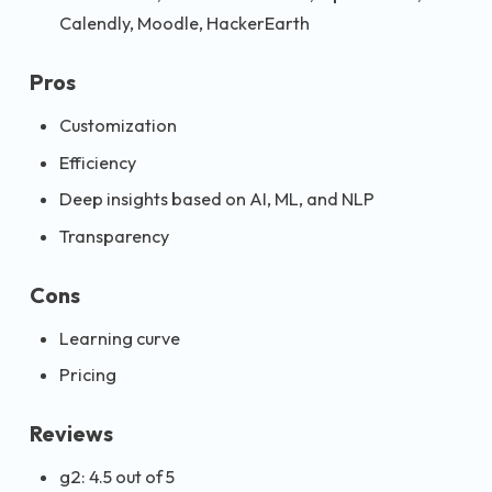
Calendly, Moodle, HackerEarth
Pros
Customization
Efficiency
Deep insights based on AI, ML, and NLP
Transparency
Cons
Learning curve
Pricing
Reviews
g2: 4.5 out of 5