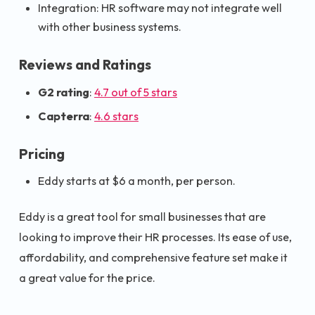
Integration: HR software may not integrate well
with other business systems.
Reviews and Ratings
G2 rating
:
4.7 out of 5 stars
Capterra
:
4.6 stars
Pricing
Eddy starts at $6 a month, per person.
Eddy is a great tool for small businesses that are
looking to improve their HR processes. Its ease of use,
affordability, and comprehensive feature set make it
a great value for the price.