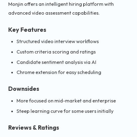
Monjin offers an intelligent hiring platform with
advanced video assessment capabilities.
Key Features
Structured video interview workflows
Custom criteria scoring and ratings
Candidate sentiment analysis via AI
Chrome extension for easy scheduling
Downsides
More focused on mid-market and enterprise
Steep learning curve for some users initially
Reviews & Ratings