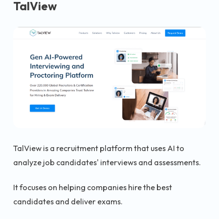
TalView
TalView is a recruitment platform that uses AI to
analyze job candidates' interviews and assessments.
It focuses on helping companies hire the best
candidates and deliver exams.