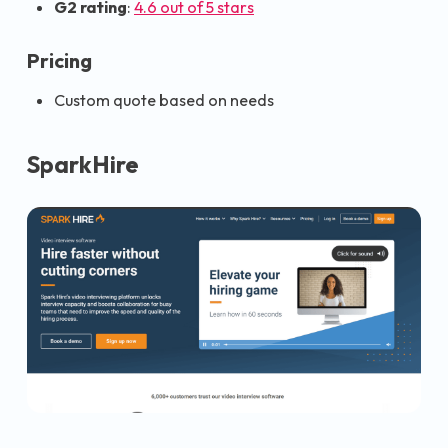
G2 rating
:
4.6 out of 5 stars
Pricing
Custom quote based on needs
SparkHire