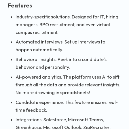
Features
Industry-specific solutions. Designed for IT, hiring
managers, BPO recruitment, and even virtual
campus recruitment.
Automated interviews. Set up interviews to
happen automatically.
Behavioral insights. Peek into a candidate's
behavior and personality.
AI-powered analytics. The platform uses AI to sift
through all the data and provide relevant insights.
No more drowning in spreadsheets!
Candidate experience. This feature ensures real-
time feedback.
Integrations. Salesforce, Microsoft Teams,
Greenhouse, Microsoft Outlook, ZipRecruiter,