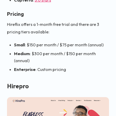
Capterra
:
5.0 stars
Pricing
Hireflix offers a 1-month free trial and there are 3
pricing tiers available:
Small
: $150 per month / $75 per month (annual)
Medium
: $300 per month / $150 per month
(annual)
Enterprise
: Custom pricing
Hirepro