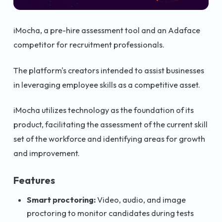
iMocha, a pre-hire assessment tool and an Adaface
competitor for recruitment professionals.
The platform's creators intended to assist businesses
in leveraging employee skills as a competitive asset.
iMocha utilizes technology as the foundation of its
product, facilitating the assessment of the current skill
set of the workforce and identifying areas for growth
and improvement.
Features
Smart proctoring:
Video, audio, and image
proctoring to monitor candidates during tests