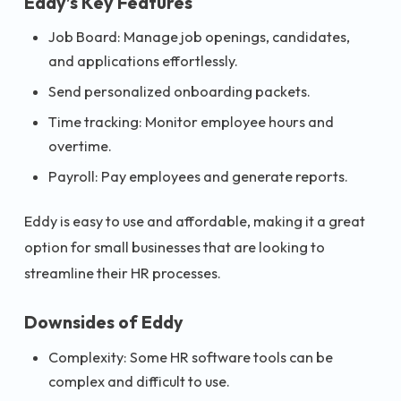
Eddy’s Key Features
Job Board: Manage job openings, candidates,
and applications effortlessly.
Send personalized onboarding packets.
Time tracking: Monitor employee hours and
overtime.
Payroll: Pay employees and generate reports.
Eddy is easy to use and affordable, making it a great
option for small businesses that are looking to
streamline their HR processes.
Downsides of Eddy
Complexity: Some HR software tools can be
complex and difficult to use.