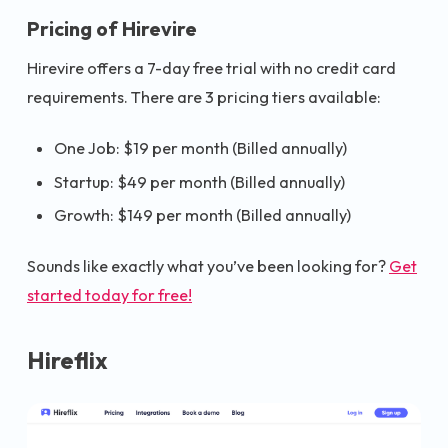
Pricing of Hirevire
Hirevire offers a 7-day free trial with no credit card
requirements. There are 3 pricing tiers available:
One Job: $19 per month (Billed annually)
Startup: $49 per month (Billed annually)
Growth: $149 per month (Billed annually)
Sounds like exactly what you’ve been looking for?
Get
started today for free!
Hireflix