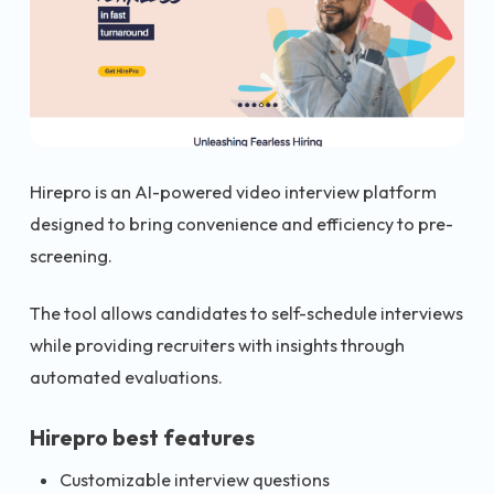
Hirepro is an AI-powered video interview platform
designed to bring convenience and efficiency to pre-
screening.
The tool allows candidates to self-schedule interviews
while providing recruiters with insights through
automated evaluations.
Hirepro best features
Customizable interview questions