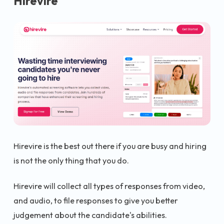
Hirevire
Hirevire is the best out there if you are busy and hiring
is not the only thing that you do.
Hirevire will collect all types of responses from video,
and audio, to file responses to give you better
judgement about the candidate's abilities.