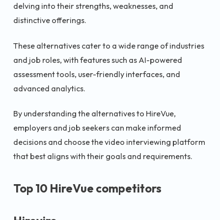
delving into their strengths, weaknesses, and
distinctive offerings.
These alternatives cater to a wide range of industries
and job roles, with features such as AI-powered
assessment tools, user-friendly interfaces, and
advanced analytics.
By understanding the alternatives to HireVue,
employers and job seekers can make informed
decisions and choose the video interviewing platform
that best aligns with their goals and requirements.
Top 10 HireVue competitors