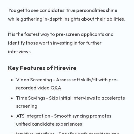
You get to see candidates’ true personalities shine
while gathering in-depth insights about their abilities.
It is the fastest way to pre-screen applicants and
identify those worth investing in for further
interviews.
Key Features of Hirevire
Video Screening - Assess soft skills/fit with pre-
recorded video Q&A
Time Savings - Skip initial interviews to accelerate
screening
ATS Integration - Smooth syncing promotes
unified candidate experiences