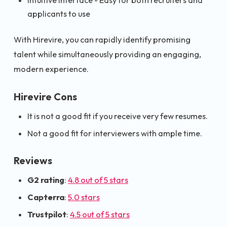
Intuitive Interface - Easy for both recruiters and
applicants to use
With Hirevire, you can rapidly identify promising
talent while simultaneously providing an engaging,
modern experience.
Hirevire Cons
It is not a good fit if you receive very few resumes.
Not a good fit for interviewers with ample time.
Reviews
G2 rating
:
4.8 out of 5 stars
Capterra
:
5.0 stars
Trustpilot
:
4.5 out of 5 stars