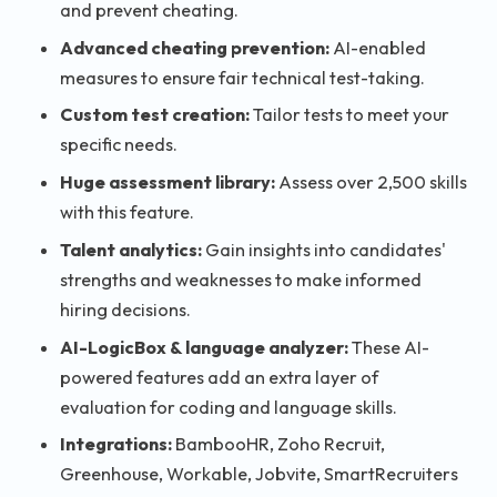
and prevent cheating.
Advanced cheating prevention:
AI-enabled
measures to ensure fair technical test-taking.
Custom test creation:
Tailor tests to meet your
specific needs.
Huge assessment library:
Assess over 2,500 skills
with this feature.
Talent analytics:
Gain insights into candidates'
strengths and weaknesses to make informed
hiring decisions.
AI-LogicBox & language analyzer:
These AI-
powered features add an extra layer of
evaluation for coding and language skills.
Integrations:
BambooHR, Zoho Recruit,
Greenhouse, Workable, Jobvite, SmartRecruiters