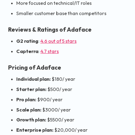
More focused on technical/IT roles
Smaller customer base than competitors
Reviews & Ratings of Adaface
G2 rating
:
4.6 out of 5 stars
Capterra
:
4.7 stars
Pricing of Adaface
Individual plan:
$180/ year
Starter plan:
$500/ year
Pro plan:
$900/ year
Scale plan:
$3000/ year
Growth plan:
$5500/ year
Enterprise plan:
$20,000/ year