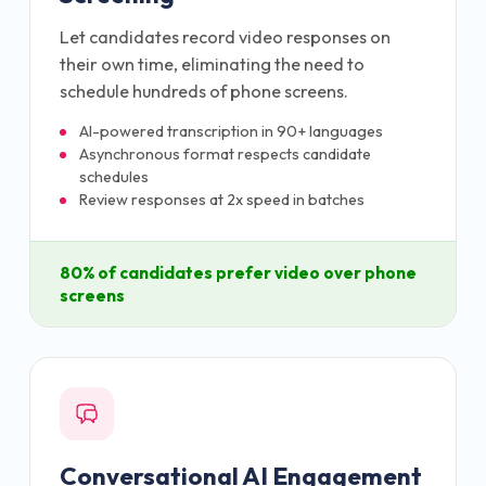
Let candidates record video responses on
their own time, eliminating the need to
schedule hundreds of phone screens.
AI-powered transcription in 90+ languages
Asynchronous format respects candidate
schedules
Review responses at 2x speed in batches
80% of candidates prefer video over phone
screens
Conversational AI Engagement