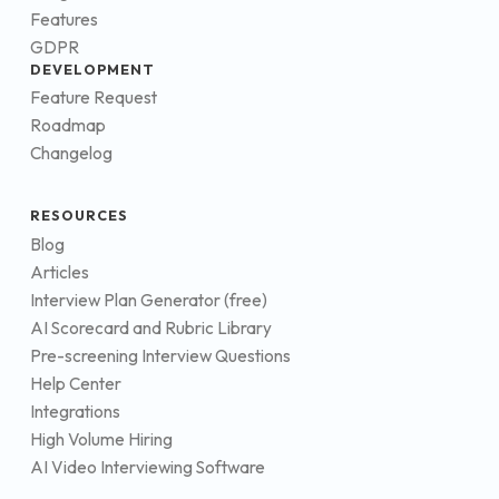
Features
GDPR
DEVELOPMENT
Feature Request
Roadmap
Changelog
RESOURCES
Blog
Articles
Interview Plan Generator (free)
AI Scorecard and Rubric Library
Pre-screening Interview Questions
Help Center
Integrations
High Volume Hiring
AI Video Interviewing Software