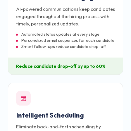
AI-powered communications keep candidates
engaged throughout the hiring process with
timely, personalized updates.
Automated status updates at every stage
Personalized email sequences for each candidate
Smart follow-ups reduce candidate drop-off
Reduce candidate drop-off by up to 60%
Intelligent Scheduling
Eliminate back-and-forth scheduling by