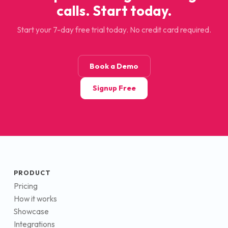
calls. Start today.
Start your 7-day free trial today. No credit card required.
Book a Demo
Signup Free
PRODUCT
Pricing
How it works
Showcase
Integrations