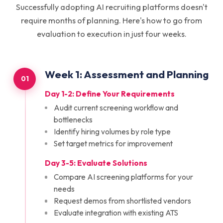
Successfully adopting AI recruiting platforms doesn't
require months of planning. Here's how to go from
evaluation to execution in just four weeks.
Week
1
:
Assessment and Planning
01
Day 1-2: Define Your Requirements
Audit current screening workflow and
bottlenecks
Identify hiring volumes by role type
Set target metrics for improvement
Day 3-5: Evaluate Solutions
Compare AI screening platforms for your
needs
Request demos from shortlisted vendors
Evaluate integration with existing ATS