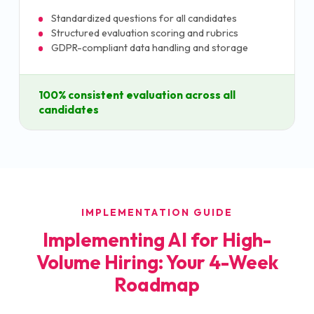
Standardized questions for all candidates
Structured evaluation scoring and rubrics
GDPR-compliant data handling and storage
100% consistent evaluation across all
candidates
IMPLEMENTATION GUIDE
Implementing AI for High-
Volume Hiring: Your 4-Week
Roadmap