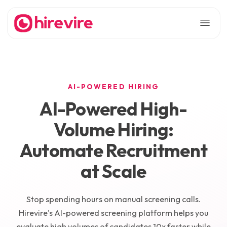
AI-POWERED HIRING
AI-Powered High-
Volume Hiring:
Automate Recruitment
at Scale
Stop spending hours on manual screening calls.
Hirevire's AI-powered screening platform helps you
evaluate high volumes of candidates 10x faster while