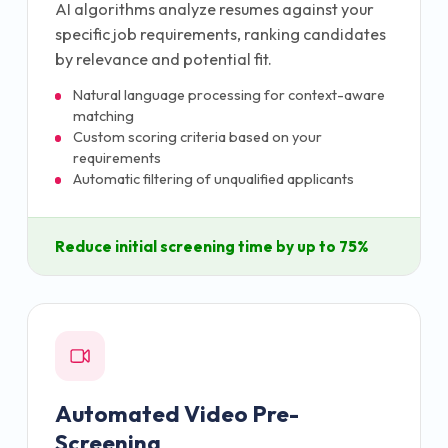
AI algorithms analyze resumes against your
specific job requirements, ranking candidates
by relevance and potential fit.
Natural language processing for context-aware
matching
Custom scoring criteria based on your
requirements
Automatic filtering of unqualified applicants
Reduce initial screening time by up to 75%
Automated Video Pre-
Screening