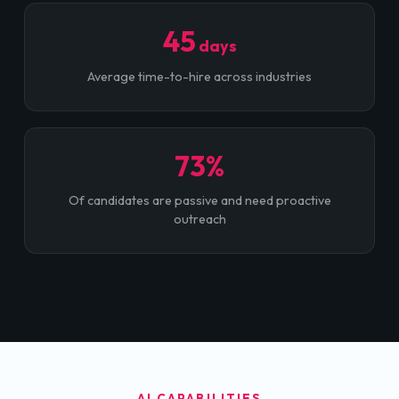
45
days
Average time-to-hire across industries
73%
Of candidates are passive and need proactive
outreach
AI CAPABILITIES