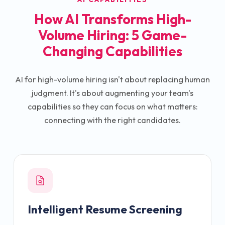
How AI Transforms High-
Volume Hiring: 5 Game-
Changing Capabilities
AI for high-volume hiring isn't about replacing human
judgment. It's about augmenting your team's
capabilities so they can focus on what matters:
connecting with the right candidates.
Intelligent Resume Screening