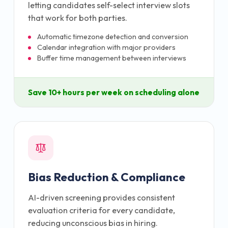
letting candidates self-select interview slots
that work for both parties.
Automatic timezone detection and conversion
Calendar integration with major providers
Buffer time management between interviews
Save 10+ hours per week on scheduling alone
Bias Reduction & Compliance
AI-driven screening provides consistent
evaluation criteria for every candidate,
reducing unconscious bias in hiring.