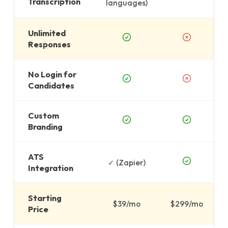
Transcription
languages)
Unlimited
Responses
No Login for
Candidates
Custom
Branding
ATS
✓ (Zapier)
Integration
Starting
$39/mo
$299/mo
Price