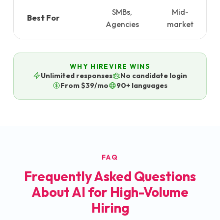
SMBs,
Mid-
Best For
Agencies
market
WHY HIREVIRE WINS
Unlimited responses
No candidate login
From $39/mo
90+ languages
FAQ
Frequently Asked Questions
About AI for High-Volume
Hiring