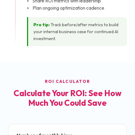
Share ROI metrics with leadership
Plan ongoing optimization cadence
Pro tip:
Track before/after metrics to build
your internal business case for continued AI
investment.
ROI CALCULATOR
Calculate Your ROI: See How
Much You Could Save