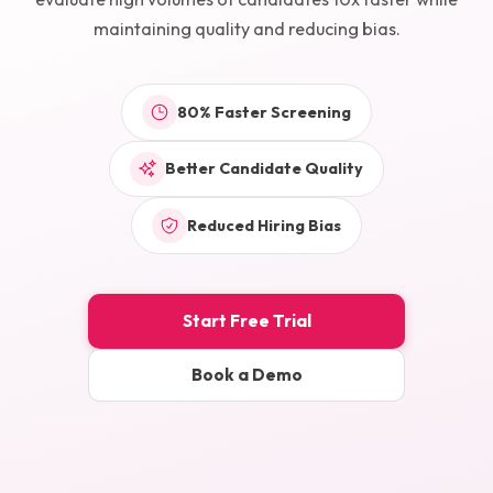
maintaining quality and reducing bias.
80% Faster Screening
Better Candidate Quality
Reduced Hiring Bias
Start Free Trial
Book a Demo