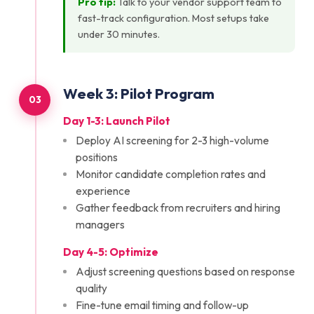
Pro tip:
Talk to your vendor support team to
fast-track configuration. Most setups take
under 30 minutes.
Week
3
:
Pilot Program
03
Day 1-3: Launch Pilot
Deploy AI screening for 2-3 high-volume
positions
Monitor candidate completion rates and
experience
Gather feedback from recruiters and hiring
managers
Day 4-5: Optimize
Adjust screening questions based on response
quality
Fine-tune email timing and follow-up