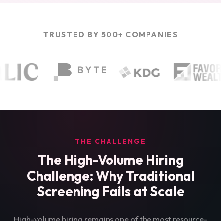
TRUSTED BY 500+ COMPANIES
THE CHALLENGE
The High-Volume Hiring
Challenge: Why Traditional
Screening Fails at Scale
High-volume hiring remains one of the most resource-