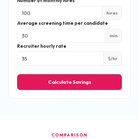
Number of monthly hires
hires
Average screening time per candidate
min
Recruiter hourly rate
$/hr
Calculate Savings
COMPARISON