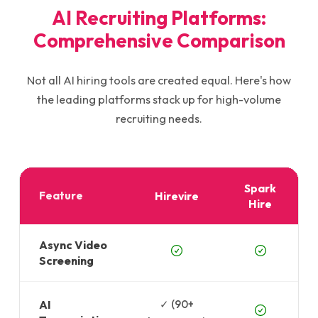
AI Recruiting Platforms:
Comprehensive Comparison
Not all AI hiring tools are created equal. Here's how
the leading platforms stack up for high-volume
recruiting needs.
Spark
Feature
Hirevire
Hire
Async Video
Screening
AI
✓ (90+