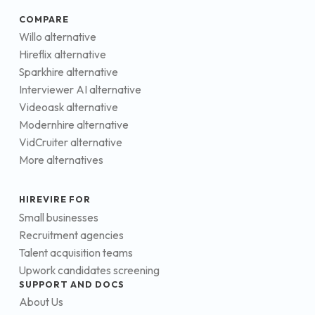
COMPARE
Willo alternative
Hireflix alternative
Sparkhire alternative
Interviewer AI alternative
Videoask alternative
Modernhire alternative
VidCruiter alternative
More alternatives
HIREVIRE FOR
Small businesses
Recruitment agencies
Talent acquisition teams
Upwork candidates screening
SUPPORT AND DOCS
About Us