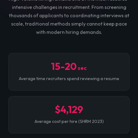
intensive challenges in recruitment. From screening
thousands of applicants to coordinating interviews at
scale, traditional methods simply cannot keep pace
with modern hiring demands.
15-20
sec
Average time recruiters spend reviewing a resume
$4,129
Average cost per hire (SHRM 2023)