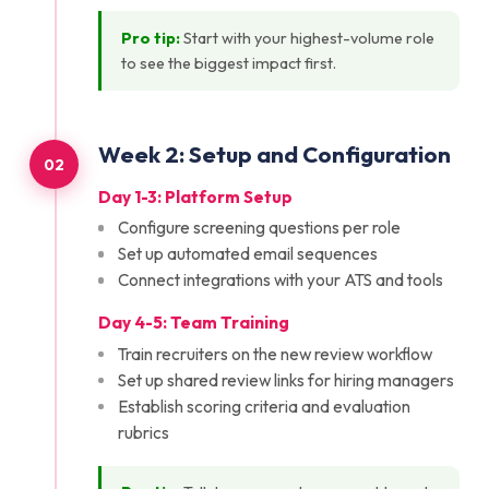
Pro tip:
Start with your highest-volume role
to see the biggest impact first.
Week
2
:
Setup and Configuration
02
Day 1-3: Platform Setup
Configure screening questions per role
Set up automated email sequences
Connect integrations with your ATS and tools
Day 4-5: Team Training
Train recruiters on the new review workflow
Set up shared review links for hiring managers
Establish scoring criteria and evaluation
rubrics