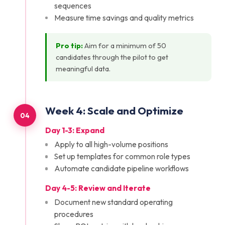
sequences
Measure time savings and quality metrics
Pro tip:
Aim for a minimum of 50
candidates through the pilot to get
meaningful data.
Week
4
:
Scale and Optimize
04
Day 1-3: Expand
Apply to all high-volume positions
Set up templates for common role types
Automate candidate pipeline workflows
Day 4-5: Review and Iterate
Document new standard operating
procedures