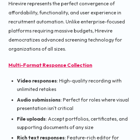
Hirevire represents the perfect convergence of
affordability, functionality, and user experience in
recruitment automation. Unlike enterprise-focused
platforms requiring massive budgets, Hirevire
democratizes advanced screening technology for
organizations of all sizes.
Multi-Format Response Collection
Video responses
: High-quality recording with
unlimited retakes
Audio submissions
: Perfect for roles where visual
presentation isn't critical
File uploads
: Accept portfolios, certificates, and
supporting documents of any size
Rich text responses
: Feature-rich editor for