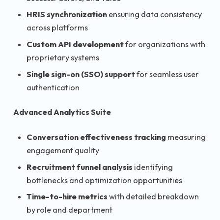
HRIS synchronization
ensuring data consistency
across platforms
Custom API development
for organizations with
proprietary systems
Single sign-on (SSO) support
for seamless user
authentication
Advanced Analytics Suite
Conversation effectiveness tracking
measuring
engagement quality
Recruitment funnel analysis
identifying
bottlenecks and optimization opportunities
Time-to-hire metrics
with detailed breakdown
by role and department