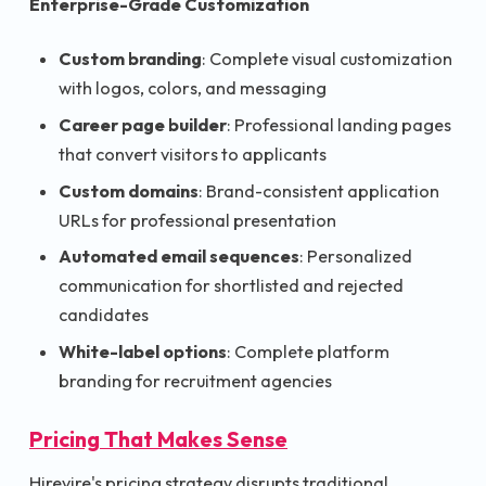
Enterprise-Grade Customization
Custom branding
: Complete visual customization
with logos, colors, and messaging
Career page builder
: Professional landing pages
that convert visitors to applicants
Custom domains
: Brand-consistent application
URLs for professional presentation
Automated email sequences
: Personalized
communication for shortlisted and rejected
candidates
White-label options
: Complete platform
branding for recruitment agencies
Pricing That Makes Sense
Hirevire's pricing strategy disrupts traditional