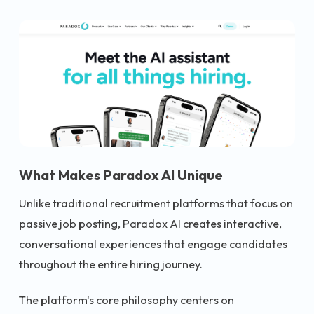
What Makes Paradox AI Unique
Unlike traditional recruitment platforms that focus on
passive job posting, Paradox AI creates interactive,
conversational experiences that engage candidates
throughout the entire hiring journey.
The platform's core philosophy centers on