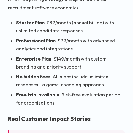
recruitment software economics:
Starter Plan
: $39/month (annual billing) with
unlimited candidate responses
Professional Plan
: $79/month with advanced
analytics and integrations
Enterprise Plan
: $149/month with custom
branding and priority support
No hidden fees
: All plans include unlimited
responses—a game-changing approach
Free trial available
: Risk-free evaluation period
for organizations
Real Customer Impact Stories