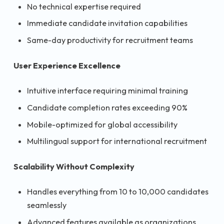
No technical expertise required
Immediate candidate invitation capabilities
Same-day productivity for recruitment teams
User Experience Excellence
Intuitive interface requiring minimal training
Candidate completion rates exceeding 90%
Mobile-optimized for global accessibility
Multilingual support for international recruitment
Scalability Without Complexity
Handles everything from 10 to 10,000 candidates
seamlessly
Advanced features available as organizations