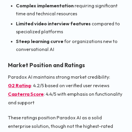
Complex implementation
requiring significant
time and technical resources
Limited video interview features
compared to
specialized platforms
Steep learning curve
for organizations new to
conversational AI
Market Position and Ratings
Paradox AI maintains strong market credibility:
G2 Rating
: 4.2/5 based on verified user reviews
Capterra Score
: 4.4/5 with emphasis on functionality
and support
These ratings position Paradox AI as a solid
enterprise solution, though not the highest-rated