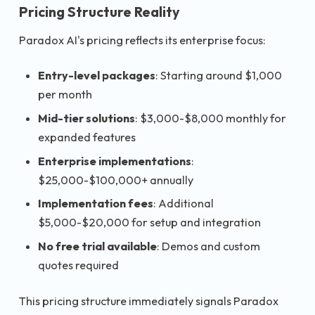
Pricing Structure Reality
Paradox AI's pricing reflects its enterprise focus:
Entry-level packages
: Starting around $1,000
per month
Mid-tier solutions
: $3,000-$8,000 monthly for
expanded features
Enterprise implementations
:
$25,000-$100,000+ annually
Implementation fees
: Additional
$5,000-$20,000 for setup and integration
No free trial available
: Demos and custom
quotes required
This pricing structure immediately signals Paradox