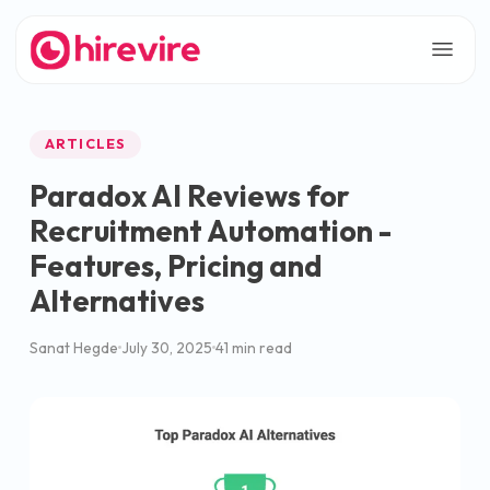
ARTICLES
Paradox AI Reviews for
Recruitment Automation -
Features, Pricing and
Alternatives
Sanat Hegde
July 30, 2025
41 min read