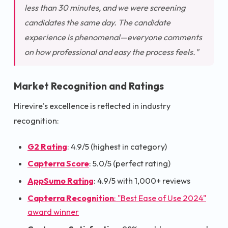
less than 30 minutes, and we were screening
candidates the same day. The candidate
experience is phenomenal—everyone comments
on how professional and easy the process feels."
Market Recognition and Ratings
Hirevire's excellence is reflected in industry
recognition:
G2 Rating
: 4.9/5 (highest in category)
Capterra Score
: 5.0/5 (perfect rating)
AppSumo Rating
: 4.9/5 with 1,000+ reviews
Capterra Recognition
: "Best Ease of Use 2024"
award winner