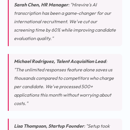
Sarah Chen, HR Manager
:
"Hirevire's AI
transcription has been a game-changer for our
international recruitment. We've cut our
screening time by 60% while improving candidate
evaluation quality."
Michael Rodriguez, Talent Acquisition Lead
:
"The unlimited responses feature alone saves us
thousands compared to competitors who charge
per candidate. We've processed 500+
applications this month without worrying about
costs."
Lisa Thompson, Startup Founder
:
"Setup took