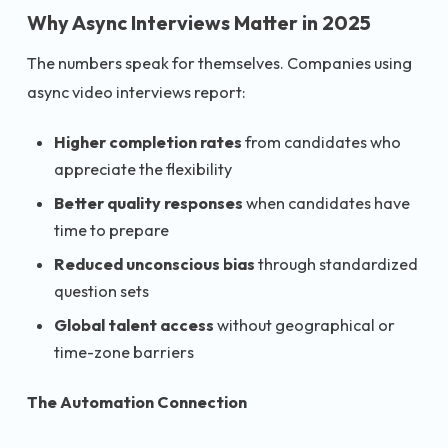
Why Async Interviews Matter in 2025
The numbers speak for themselves. Companies using
async video interviews report:
Higher completion rates
from candidates who
appreciate the flexibility
Better quality responses
when candidates have
time to prepare
Reduced unconscious bias
through standardized
question sets
Global talent access
without geographical or
time-zone barriers
The Automation Connection