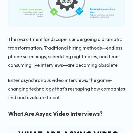
The recruitment landscape is undergoing a dramatic
transformation. Traditional hiring methods—endless
phone screenings, scheduling nightmares, and time-
consuming live interviews—are becoming obsolete.
Enter asynchronous video interviews: the game-
changing technology that's reshaping how companies
find and evaluate talent.
What Are Async Video Interviews?