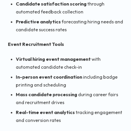
Candidate satisfaction scoring
through
automated feedback collection
Predictive analytics
forecasting hiring needs and
candidate success rates
Event Recruitment Tools
Virtual hiring event management
with
automated candidate check-in
In-person event coordination
including badge
printing and scheduling
Mass candidate processing
during career fairs
and recruitment drives
Real-time event analytics
tracking engagement
and conversion rates