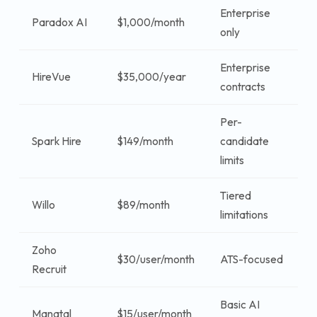
Enterprise
Paradox AI
$1,000/month
$
only
Enterprise
HireVue
$35,000/year
$
contracts
Per-
Spark Hire
$149/month
candidate
$
limits
Tiered
Willo
$89/month
$
limitations
Zoho
$
$30/user/month
ATS-focused
Recruit
u
Basic AI
$
Manatal
$15/user/month