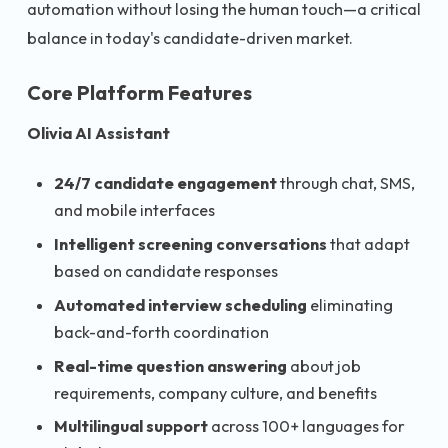
automation without losing the human touch—a critical
balance in today's candidate-driven market.
Core Platform Features
Olivia AI Assistant
24/7 candidate engagement
through chat, SMS,
and mobile interfaces
Intelligent screening conversations
that adapt
based on candidate responses
Automated interview scheduling
eliminating
back-and-forth coordination
Real-time question answering
about job
requirements, company culture, and benefits
Multilingual support
across 100+ languages for