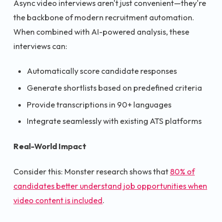
Async video interviews aren't just convenient—they're
the backbone of modern recruitment automation.
When combined with AI-powered analysis, these
interviews can:
Automatically score candidate responses
Generate shortlists based on predefined criteria
Provide transcriptions in 90+ languages
Integrate seamlessly with existing ATS platforms
Real-World Impact
Consider this: Monster research shows that
80% of
candidates better understand job opportunities when
video content is included
.