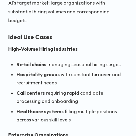
AI's target market: large organizations with
substantial hiring volumes and corresponding
budgets.
Ideal Use Cases
High-Volume Hiring Industries
Retail chains
managing seasonal hiring surges
Hospitality groups
with constant turnover and
recruitment needs
Call centers
requiring rapid candidate
processing and onboarding
Healthcare systems
filling multiple positions
across various skill levels
Enterprise Organizations