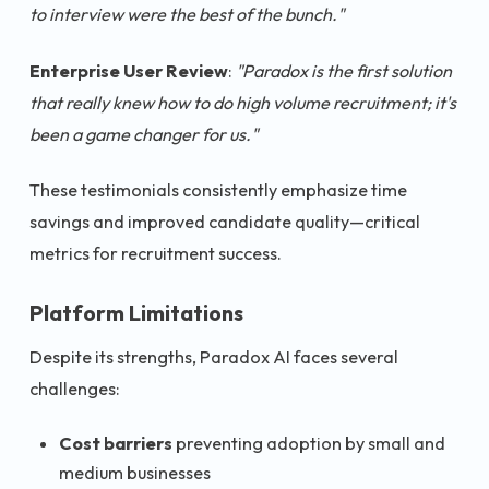
to interview were the best of the bunch."
Enterprise User Review
:
"Paradox is the first solution
that really knew how to do high volume recruitment; it's
been a game changer for us."
These testimonials consistently emphasize time
savings and improved candidate quality—critical
metrics for recruitment success.
Platform Limitations
Despite its strengths, Paradox AI faces several
challenges:
Cost barriers
preventing adoption by small and
medium businesses