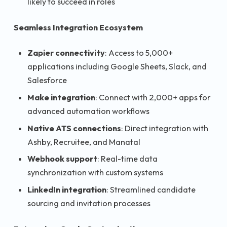
likely to succeed in roles
Seamless Integration Ecosystem
Zapier connectivity
: Access to 5,000+
applications including Google Sheets, Slack, and
Salesforce
Make integration
: Connect with 2,000+ apps for
advanced automation workflows
Native ATS connections
: Direct integration with
Ashby, Recruitee, and Manatal
Webhook support
: Real-time data
synchronization with custom systems
LinkedIn integration
: Streamlined candidate
sourcing and invitation processes