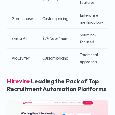
features
u
Enterprise
Greenhouse
Custom pricing
$
methodology
Sourcing-
$
Skima AI
$79/user/month
focused
u
Traditional
VidCruiter
Custom pricing
$
approach
Hirevire
Leading the Pack of Top
Recruitment Automation Platforms