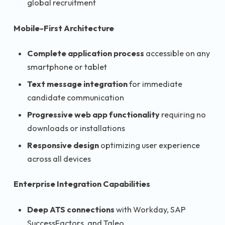
global recruitment
Mobile-First Architecture
Complete application process
accessible on any
smartphone or tablet
Text message integration
for immediate
candidate communication
Progressive web app functionality
requiring no
downloads or installations
Responsive design
optimizing user experience
across all devices
Enterprise Integration Capabilities
Deep ATS connections
with Workday, SAP
SuccessFactors, and Taleo