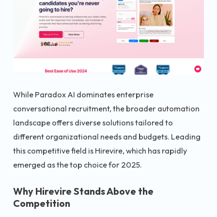
While Paradox AI dominates enterprise
conversational recruitment, the broader automation
landscape offers diverse solutions tailored to
different organizational needs and budgets. Leading
this competitive field is Hirevire, which has rapidly
emerged as the top choice for 2025.
Why Hirevire Stands Above the
Competition