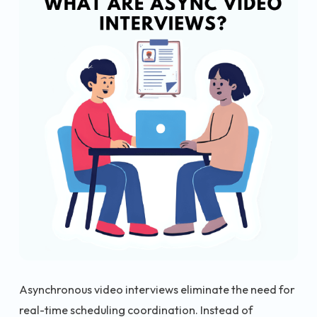
Asynchronous video interviews eliminate the need for
real-time scheduling coordination. Instead of