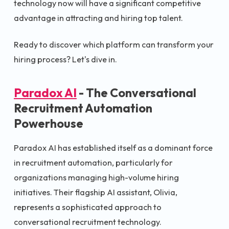
technology now will have a significant competitive
advantage in attracting and hiring top talent.
Ready to discover which platform can transform your
hiring process? Let's dive in.
Paradox AI
- The Conversational
Recruitment Automation
Powerhouse
Paradox AI has established itself as a dominant force
in recruitment automation, particularly for
organizations managing high-volume hiring
initiatives. Their flagship AI assistant, Olivia,
represents a sophisticated approach to
conversational recruitment technology.