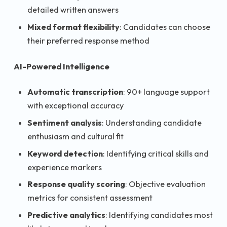
detailed written answers
Mixed format flexibility
: Candidates can choose
their preferred response method
AI-Powered Intelligence
Automatic transcription
: 90+ language support
with exceptional accuracy
Sentiment analysis
: Understanding candidate
enthusiasm and cultural fit
Keyword detection
: Identifying critical skills and
experience markers
Response quality scoring
: Objective evaluation
metrics for consistent assessment
Predictive analytics
: Identifying candidates most