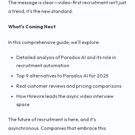
The message is clear—video-first recruitment isn't just
a trend, it's the new standard.
What's Coming Next
In this comprehensive guide, we'll explore:
Detailed analysis of Paradox AI and its role in
recruitment automation
Top 9 alternatives to Paradox AI for 2025
Real customer reviews and pricing comparisons
How Hirevire leads the async video interview
space
The future of recruitment is here, and it's
asynchronous. Companies that embrace this