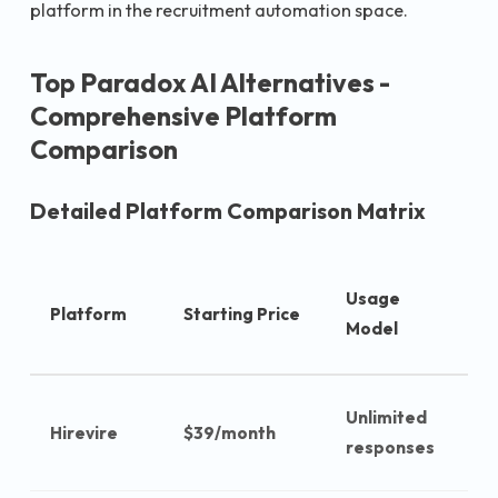
platform in the recruitment automation space.
Top Paradox AI Alternatives -
Comprehensive Platform
Comparison
Detailed Platform Comparison Matrix
A
Usage
Platform
Starting Price
C
Model
c
Unlimited
Hirevire
$39/month
$
responses