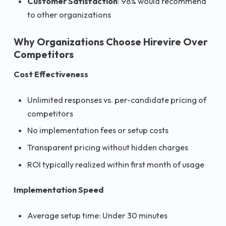
Customer Satisfaction
: 98% would recommend
to other organizations
Why Organizations Choose Hirevire Over
Competitors
Cost Effectiveness
Unlimited responses vs. per-candidate pricing of
competitors
No implementation fees or setup costs
Transparent pricing without hidden charges
ROI typically realized within first month of usage
Implementation Speed
Average setup time: Under 30 minutes