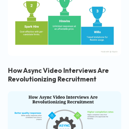
How Async Video Interviews Are
Revolutionizing Recruitment