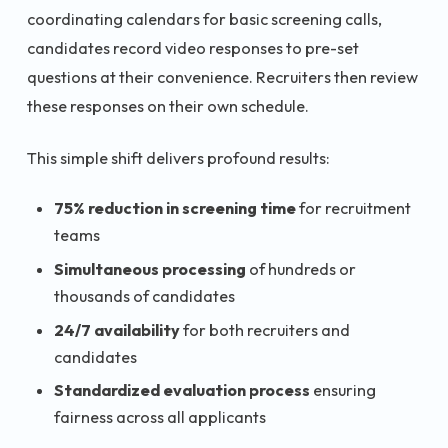
coordinating calendars for basic screening calls,
candidates record video responses to pre-set
questions at their convenience. Recruiters then review
these responses on their own schedule.
This simple shift delivers profound results:
75% reduction in screening time
for recruitment
teams
Simultaneous processing
of hundreds or
thousands of candidates
24/7 availability
for both recruiters and
candidates
Standardized evaluation process
ensuring
fairness across all applicants