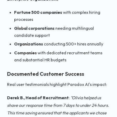
Fortune 500 companies
with complex hiring
processes
Global corporations
needing multilingual
candidate support
Organizations
conducting 500+ hires annually
Companies
with dedicated recruitment teams
and substantial HR budgets
Documented Customer Success
Real user testimonials highlight Paradox AI's impact:
Derek B., Head of Recruitment
:
"Olivia helped us
shave our response time from 7 days to under 24 hours.
This time saving ensured that the applicants we chose