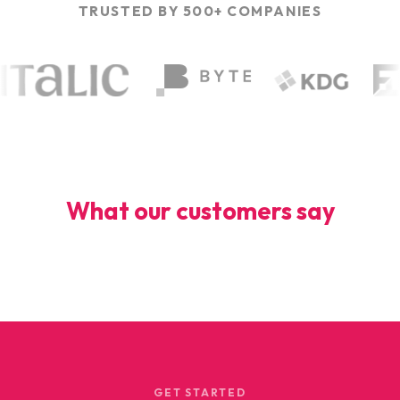
TRUSTED BY 500+ COMPANIES
What our customers say
GET STARTED