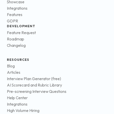
Showcase
Integrations
Features
GDPR
DEVELOPMENT
Feature Request
Roadmap
Changelog
RESOURCES
Blog
Articles
Interview Plan Generator (free)
AI Scorecard and Rubric Library
Pre-screening Interview Questions
Help Center
Integrations
High Volume Hiring