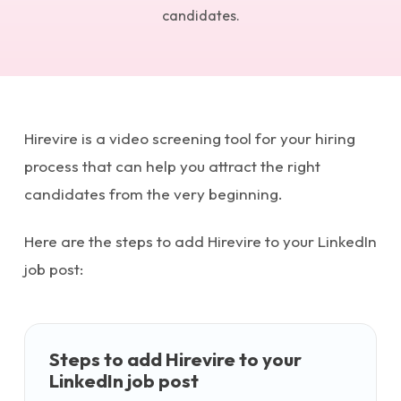
candidates.
Hirevire is a video screening tool for your hiring
process that can help you attract the right
candidates from the very beginning.
Here are the steps to add Hirevire to your LinkedIn
job post:
Steps to add Hirevire to your
LinkedIn job post