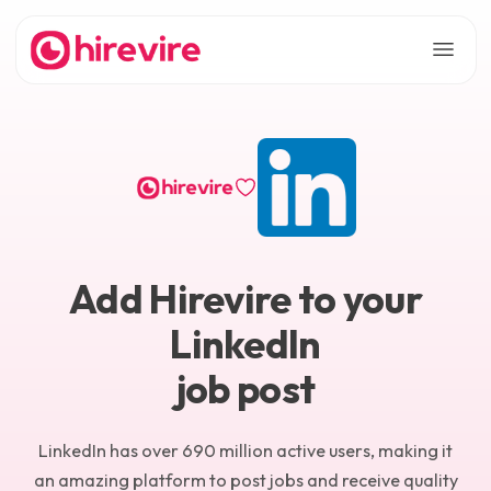
Add Hirevire to your
LinkedIn
job post
LinkedIn has over 690 million active users, making it
an amazing platform to post jobs and receive quality