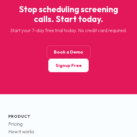
Stop scheduling screening
calls. Start today.
Start your 7-day free trial today. No credit card required.
Book a Demo
Signup Free
PRODUCT
Pricing
How it works