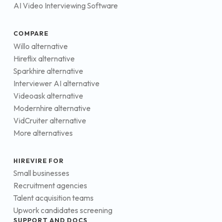
AI Video Interviewing Software
COMPARE
Willo alternative
Hireflix alternative
Sparkhire alternative
Interviewer AI alternative
Videoask alternative
Modernhire alternative
VidCruiter alternative
More alternatives
HIREVIRE FOR
Small businesses
Recruitment agencies
Talent acquisition teams
Upwork candidates screening
SUPPORT AND DOCS