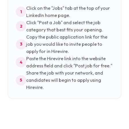
Click on the "Jobs" tab at the top of your
1
LinkedIn home page.
Click "Post a Job" and select the job
2
category that best fits your opening.
Copy the public application link for the
job you would like to invite people to
3
apply for in Hirevire.
Paste the Hirevire link into the website
4
address field and click "Post job for free."
Share the job with your network, and
candidates will begin to apply using
5
Hirevire.