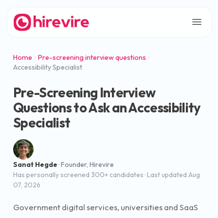
Home
Pre-screening interview questions
Accessibility Specialist
Pre-Screening Interview
Questions to Ask an Accessibility
Specialist
Sanat Hegde
·
Founder, Hirevire
Has personally screened 300+ candidates
· Last updated
Aug
07, 2026
Government digital services, universities and SaaS