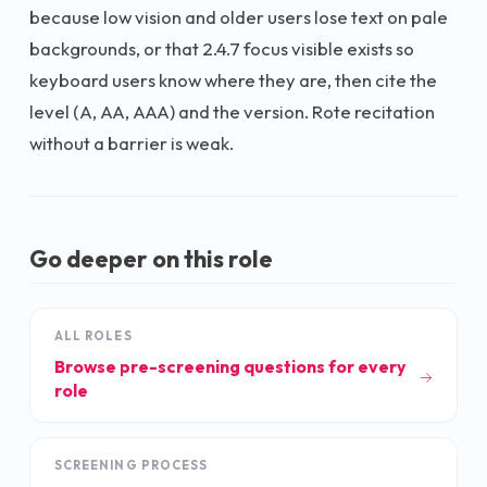
because low vision and older users lose text on pale
backgrounds, or that 2.4.7 focus visible exists so
keyboard users know where they are, then cite the
level (A, AA, AAA) and the version. Rote recitation
without a barrier is weak.
Go deeper on this role
ALL ROLES
Browse pre-screening questions for every
role
SCREENING PROCESS