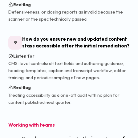
Red flag
Defensiveness, or closing reports as invalid because the
scanner or the spec technically passed.
How do you ensure new and updated content
9
stays accessible after the initial remediation?
Listen for
CMS-level controls: alt text fields and authoring guidance,
heading templates, caption and transcript workflow, editor
training, and periodic sampling of new pages.
Red flag
Treating accessibility as a one-off audit with no plan for
content published next quarter.
Working with teams