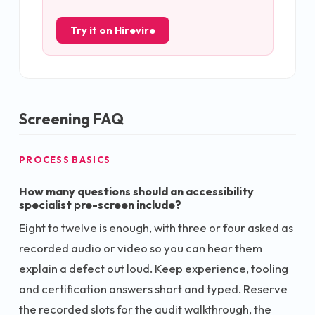
Try it on Hirevire
Screening FAQ
PROCESS BASICS
How many questions should an accessibility
specialist pre-screen include?
Eight to twelve is enough, with three or four asked as
recorded audio or video so you can hear them
explain a defect out loud. Keep experience, tooling
and certification answers short and typed. Reserve
the recorded slots for the audit walkthrough, the