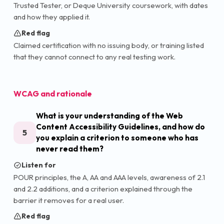
Trusted Tester, or Deque University coursework, with dates
and how they applied it.
Red flag
Claimed certification with no issuing body, or training listed
that they cannot connect to any real testing work.
WCAG and rationale
What is your understanding of the Web
Content Accessibility Guidelines, and how do
5
you explain a criterion to someone who has
never read them?
Listen for
POUR principles, the A, AA and AAA levels, awareness of 2.1
and 2.2 additions, and a criterion explained through the
barrier it removes for a real user.
Red flag