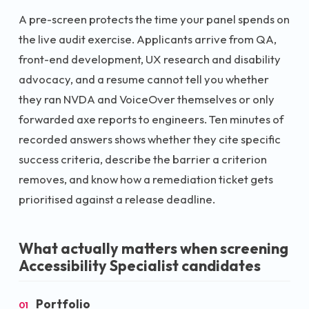
A pre-screen protects the time your panel spends on
the live audit exercise. Applicants arrive from QA,
front-end development, UX research and disability
advocacy, and a resume cannot tell you whether
they ran NVDA and VoiceOver themselves or only
forwarded axe reports to engineers. Ten minutes of
recorded answers shows whether they cite specific
success criteria, describe the barrier a criterion
removes, and know how a remediation ticket gets
prioritised against a release deadline.
What actually matters when screening
Accessibility Specialist
candidates
Portfolio
01