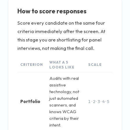
How to score responses
Score every candidate on the same four
criteria immediately after the screen. At
this stage you are shortlisting for panel
interviews, not making the final call.
WHAT A 5
CRITERION
SCALE
LOOKS LIKE
Audits with real
assistive
technology, not
just automated
Portfolio
1 · 2 · 3 · 4 · 5
scanners, and
knows WCAG
criteria by their
intent.