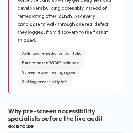
developers building accessibly instead of
remediating after launch. Ask every
candidate to walk through one real defect
they logged, from discovery to the fix that
shipped.
Audit and remediation portfolio
Barrier based WCAG rationale
Screen reader testing rigour
Shifting accessibility left
Why pre-screen accessibility
specialists before the live audit
exercise