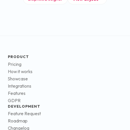
PRODUCT
Pricing
How it works
Showcase
Integrations
Features
GDPR
DEVELOPMENT
Feature Request
Roadmap
Changelog