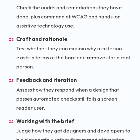
Check the audits and remediations they have
done, plus command of WCAG and hands-on
assistive technology use.
Craft and rationale
02
Test whether they can explain why a criterion
exists in terms of the barrier it removes for a real
person.
Feedback and iteration
03
Assess how they respond when a design that
passes automated checks still fails a screen
reader user.
Working with the brief
04
Judge how they get designers and developers to
build accessibly rather than remediating after