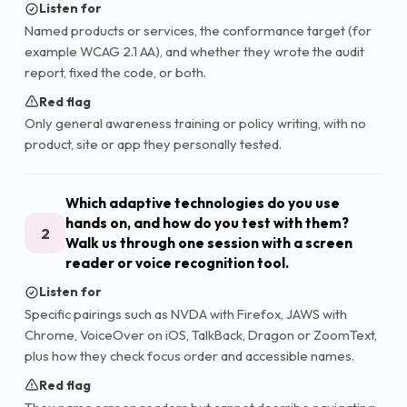
Listen for
Named products or services, the conformance target (for
example WCAG 2.1 AA), and whether they wrote the audit
report, fixed the code, or both.
Red flag
Only general awareness training or policy writing, with no
product, site or app they personally tested.
Which adaptive technologies do you use
hands on, and how do you test with them?
2
Walk us through one session with a screen
reader or voice recognition tool.
Listen for
Specific pairings such as NVDA with Firefox, JAWS with
Chrome, VoiceOver on iOS, TalkBack, Dragon or ZoomText,
plus how they check focus order and accessible names.
Red flag