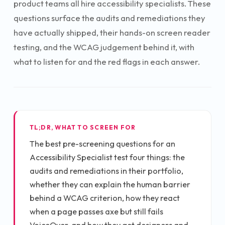
product teams all hire accessibility specialists. These
questions surface the audits and remediations they
have actually shipped, their hands-on screen reader
testing, and the WCAG judgement behind it, with
what to listen for and the red flags in each answer.
TL;DR, WHAT TO SCREEN FOR
The best pre-screening questions for an
Accessibility Specialist test four things: the
audits and remediations in their portfolio,
whether they can explain the human barrier
behind a WCAG criterion, how they react
when a page passes axe but still fails
VoiceOver, and how they get designers and