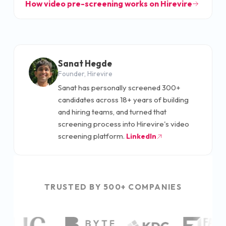
How video pre-screening works on Hirevire
Sanat Hegde
Founder, Hirevire
Sanat has personally screened 300+
candidates across 18+ years of building
and hiring teams, and turned that
screening process into Hirevire's video
screening platform.
LinkedIn
TRUSTED BY 500+ COMPANIES