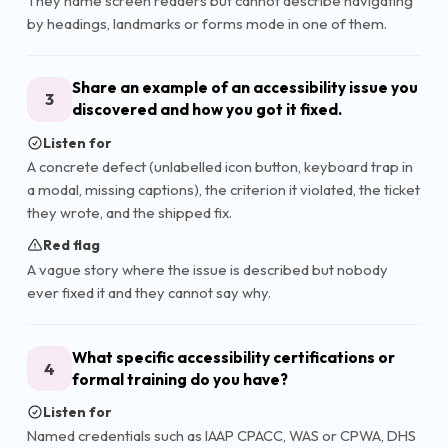
They name screen readers but cannot describe navigating
by headings, landmarks or forms mode in one of them.
Share an example of an accessibility issue you
3
discovered and how you got it fixed.
Listen for
A concrete defect (unlabelled icon button, keyboard trap in
a modal, missing captions), the criterion it violated, the ticket
they wrote, and the shipped fix.
Red flag
A vague story where the issue is described but nobody
ever fixed it and they cannot say why.
What specific accessibility certifications or
4
formal training do you have?
Listen for
Named credentials such as IAAP CPACC, WAS or CPWA, DHS