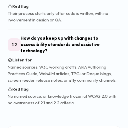
Red flag
Their process starts only after code is written, with no
involvement in design or QA.
How do you keep up with changes to
12
accessibility standards and assistive
technology?
Listen for
Named sources: W3C working drafts, ARIA Authoring
Practices Guide, WebAIM articles, TPGi or Deque blogs,
screen reader release notes, or a11y community channels.
Red flag
No named source, or knowledge frozen at WCAG 2.0 with
no awareness of 2.1 and 2.2 criteria.