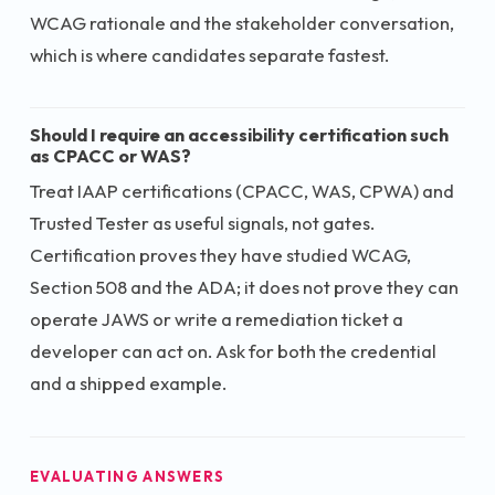
WCAG rationale and the stakeholder conversation,
which is where candidates separate fastest.
Should I require an accessibility certification such
as CPACC or WAS?
Treat IAAP certifications (CPACC, WAS, CPWA) and
Trusted Tester as useful signals, not gates.
Certification proves they have studied WCAG,
Section 508 and the ADA; it does not prove they can
operate JAWS or write a remediation ticket a
developer can act on. Ask for both the credential
and a shipped example.
EVALUATING ANSWERS