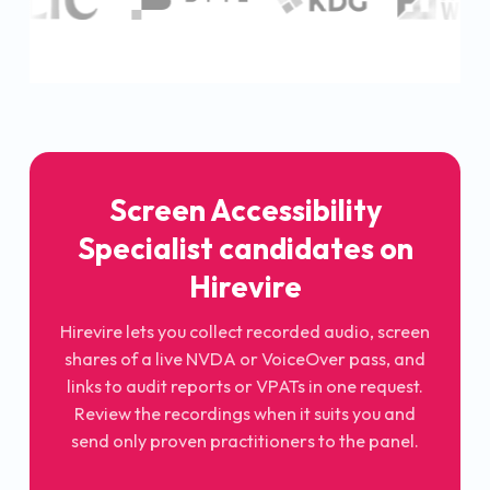
Screen Accessibility
Specialist candidates on
Hirevire
Hirevire lets you collect recorded audio, screen
shares of a live NVDA or VoiceOver pass, and
links to audit reports or VPATs in one request.
Review the recordings when it suits you and
send only proven practitioners to the panel.