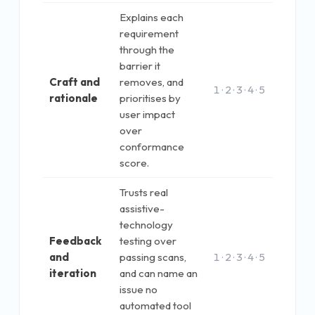
Explains each
requirement
through the
barrier it
Craft and
removes, and
1 · 2 · 3 · 4 · 5
rationale
prioritises by
user impact
over
conformance
score.
Trusts real
assistive-
technology
Feedback
testing over
and
passing scans,
1 · 2 · 3 · 4 · 5
iteration
and can name an
issue no
automated tool