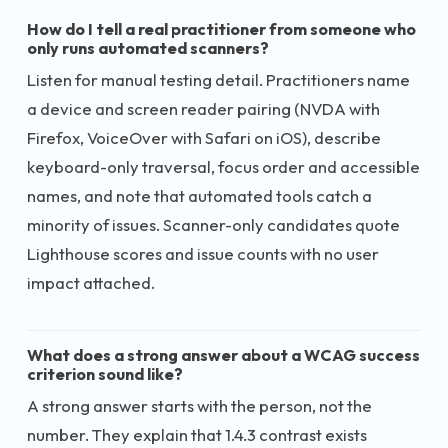
How do I tell a real practitioner from someone who
only runs automated scanners?
Listen for manual testing detail. Practitioners name
a device and screen reader pairing (NVDA with
Firefox, VoiceOver with Safari on iOS), describe
keyboard-only traversal, focus order and accessible
names, and note that automated tools catch a
minority of issues. Scanner-only candidates quote
Lighthouse scores and issue counts with no user
impact attached.
What does a strong answer about a WCAG success
criterion sound like?
A strong answer starts with the person, not the
number. They explain that 1.4.3 contrast exists