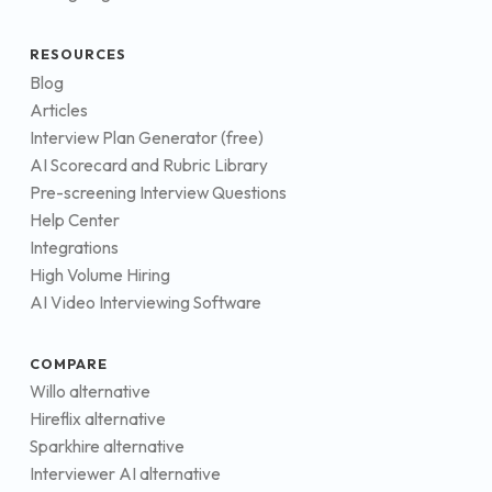
RESOURCES
Blog
Articles
Interview Plan Generator (free)
AI Scorecard and Rubric Library
Pre-screening Interview Questions
Help Center
Integrations
High Volume Hiring
AI Video Interviewing Software
COMPARE
Willo alternative
Hireflix alternative
Sparkhire alternative
Interviewer AI alternative