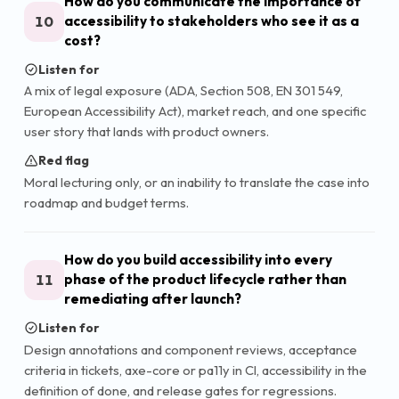
How do you communicate the importance of
10
accessibility to stakeholders who see it as a
cost?
Listen for
A mix of legal exposure (ADA, Section 508, EN 301 549,
European Accessibility Act), market reach, and one specific
user story that lands with product owners.
Red flag
Moral lecturing only, or an inability to translate the case into
roadmap and budget terms.
How do you build accessibility into every
11
phase of the product lifecycle rather than
remediating after launch?
Listen for
Design annotations and component reviews, acceptance
criteria in tickets, axe-core or pa11y in CI, accessibility in the
definition of done, and release gates for regressions.