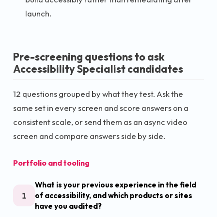
launch.
Pre-screening questions to ask
Accessibility Specialist
candidates
12
questions grouped by what they test. Ask the
same set in every screen and score answers on a
consistent scale, or send them as an async video
screen and compare answers side by side.
Portfolio and tooling
What is your previous experience in the field
1
of accessibility, and which products or sites
have you audited?