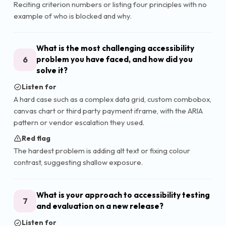
Reciting criterion numbers or listing four principles with no
example of who is blocked and why.
What is the most challenging accessibility
6
problem you have faced, and how did you
solve it?
Listen for
A hard case such as a complex data grid, custom combobox,
canvas chart or third party payment iframe, with the ARIA
pattern or vendor escalation they used.
Red flag
The hardest problem is adding alt text or fixing colour
contrast, suggesting shallow exposure.
What is your approach to accessibility testing
7
and evaluation on a new release?
Listen for