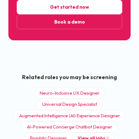
Get started now
Book a demo
Related roles you may be screening
Neuro-Inclusive UX Designer
Universal Design Specialist
Augmented Intelligence (AI) Experience Designer
AI-Powered Concierge Chatbot Designer
Biophilic Designer
View all jobs