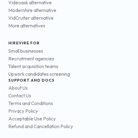
Videoask alternative
Modernhire alternative
VidCruiter alternative
More alternatives
HIREVIRE FOR
Small businesses
Recruitment agencies
Talent acquisition teams
Upwork candidates screening
SUPPORT AND DOCS
About Us
Contact Us
Terms and Conditions
Privacy Policy
Acceptable Use Policy
Refund and Cancellation Policy