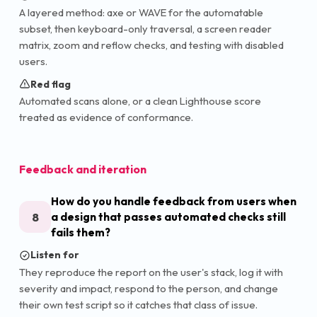
A layered method: axe or WAVE for the automatable
subset, then keyboard-only traversal, a screen reader
matrix, zoom and reflow checks, and testing with disabled
users.
Red flag
Automated scans alone, or a clean Lighthouse score
treated as evidence of conformance.
Feedback and iteration
How do you handle feedback from users when
8
a design that passes automated checks still
fails them?
Listen for
They reproduce the report on the user's stack, log it with
severity and impact, respond to the person, and change
their own test script so it catches that class of issue.