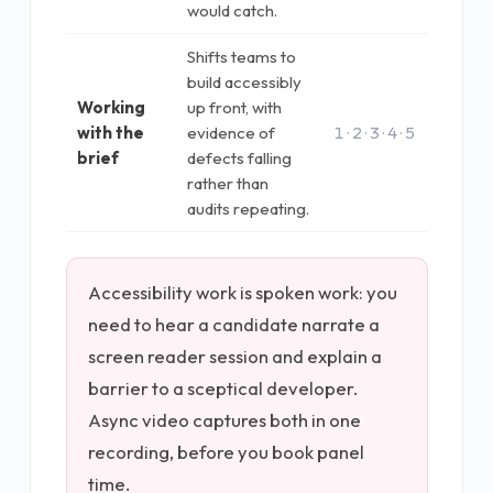
would catch.
Shifts teams to
build accessibly
Working
up front, with
with the
evidence of
1 · 2 · 3 · 4 · 5
brief
defects falling
rather than
audits repeating.
Accessibility work is spoken work: you
need to hear a candidate narrate a
screen reader session and explain a
barrier to a sceptical developer.
Async video captures both in one
recording, before you book panel
time.