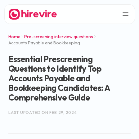
Home
Pre-screening interview questions
Accounts Payable and Bookkeeping
Essential Prescreening
Questions to Identify Top
Accounts Payable and
Bookkeeping Candidates: A
Comprehensive Guide
LAST UPDATED ON
FEB 29, 2024