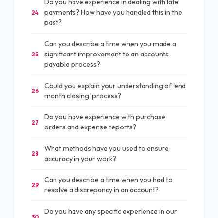
Do you have experience in dealing with late
payments? How have you handled this in the
24
past?
Can you describe a time when you made a
significant improvement to an accounts
25
payable process?
Could you explain your understanding of 'end
26
month closing' process?
Do you have experience with purchase
27
orders and expense reports?
What methods have you used to ensure
28
accuracy in your work?
Can you describe a time when you had to
29
resolve a discrepancy in an account?
Do you have any specific experience in our
30