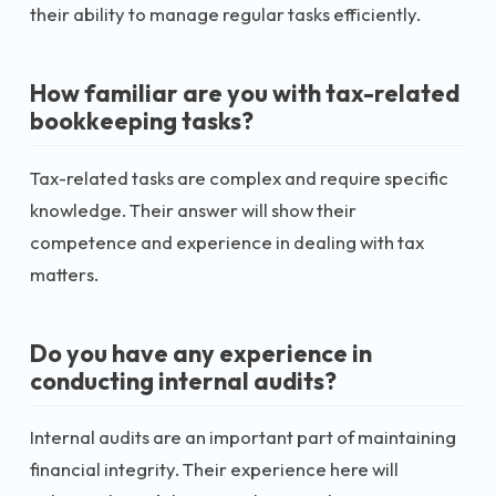
their ability to manage regular tasks efficiently.
How familiar are you with tax-related
bookkeeping tasks?
Tax-related tasks are complex and require specific
knowledge. Their answer will show their
competence and experience in dealing with tax
matters.
Do you have any experience in
conducting internal audits?
Internal audits are an important part of maintaining
financial integrity. Their experience here will