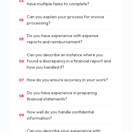
03
have multiple tasks to complete?
Can you explain your process for invoice
04
processing?
Do you have experience with expense
05
reports and reimbursement?
Can you describe an instance where you
found a discrepancy in a financial report and
06
how you handled it?
How do you ensure accuracy in your work?
07
Do you have experience in preparing
08
financial statements?
How well do you handle confidential
09
information?
Can you describe your experience with