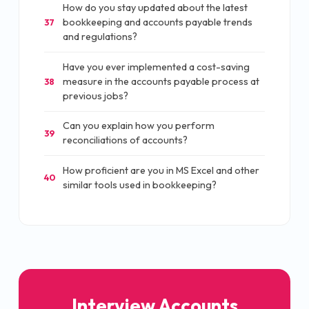
How do you stay updated about the latest
bookkeeping and accounts payable trends
37
and regulations?
Have you ever implemented a cost-saving
measure in the accounts payable process at
38
previous jobs?
Can you explain how you perform
39
reconciliations of accounts?
How proficient are you in MS Excel and other
40
similar tools used in bookkeeping?
Interview Accounts