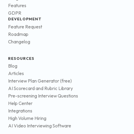
Features
GDPR
DEVELOPMENT
Feature Request
Roadmap
Changelog
RESOURCES
Blog
Articles
Interview Plan Generator (free)
AI Scorecard and Rubric Library
Pre-screening Interview Questions
Help Center
Integrations
High Volume Hiring
AI Video Interviewing Software