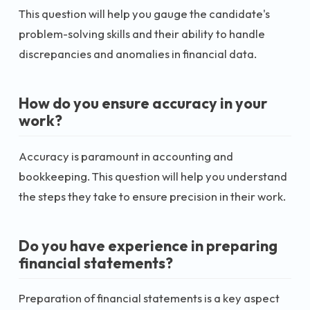
This question will help you gauge the candidate's
problem-solving skills and their ability to handle
discrepancies and anomalies in financial data.
How do you ensure accuracy in your
work?
Accuracy is paramount in accounting and
bookkeeping. This question will help you understand
the steps they take to ensure precision in their work.
Do you have experience in preparing
financial statements?
Preparation of financial statements is a key aspect