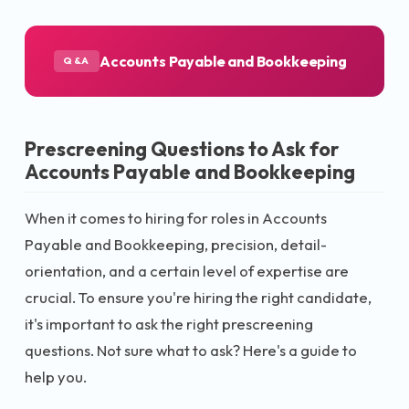
Accounts Payable and Bookkeeping
Q&A
Prescreening Questions to Ask for
Accounts Payable and Bookkeeping
When it comes to hiring for roles in Accounts
Payable and Bookkeeping, precision, detail-
orientation, and a certain level of expertise are
crucial. To ensure you're hiring the right candidate,
it's important to ask the right prescreening
questions. Not sure what to ask? Here's a guide to
help you.