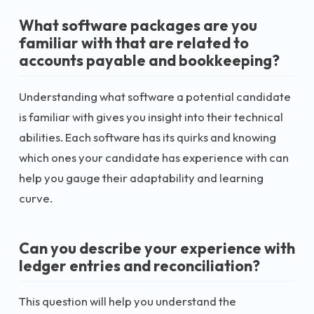
What software packages are you
familiar with that are related to
accounts payable and bookkeeping?
Understanding what software a potential candidate
is familiar with gives you insight into their technical
abilities. Each software has its quirks and knowing
which ones your candidate has experience with can
help you gauge their adaptability and learning
curve.
Can you describe your experience with
ledger entries and reconciliation?
This question will help you understand the