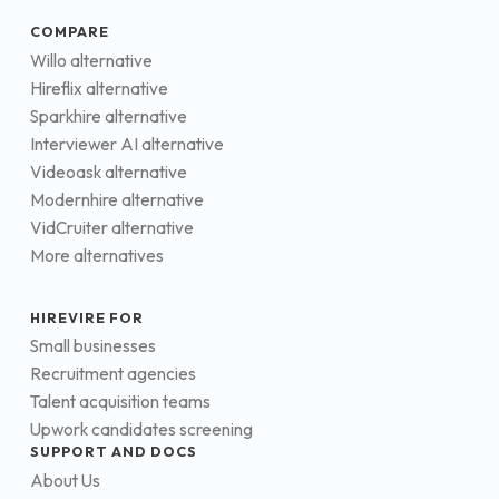
COMPARE
Willo alternative
Hireflix alternative
Sparkhire alternative
Interviewer AI alternative
Videoask alternative
Modernhire alternative
VidCruiter alternative
More alternatives
HIREVIRE FOR
Small businesses
Recruitment agencies
Talent acquisition teams
Upwork candidates screening
SUPPORT AND DOCS
About Us