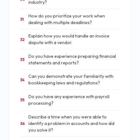
industry?
How do you prioritize your work when
31
dealing with multiple deadlines?
Explain how you would handle an invoice
32
dispute with a vendor.
Do you have experience preparing financial
33
statements and reports?
Can you demonstrate your familiarity with
34
bookkeeping laws and regulations?
Do you have any experience with payroll
35
processing?
Describe a time when you were able to
identify a problem in accounts and how did
36
you solve it?