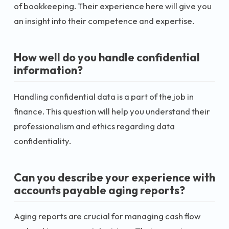
of bookkeeping. Their experience here will give you
an insight into their competence and expertise.
How well do you handle confidential
information?
Handling confidential data is a part of the job in
finance. This question will help you understand their
professionalism and ethics regarding data
confidentiality.
Can you describe your experience with
accounts payable aging reports?
Aging reports are crucial for managing cash flow