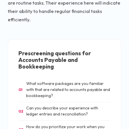
are routine tasks. Their experience here will indicate
their ability to handle regular financial tasks
efficiently.
Prescreening questions for
Accounts Payable and
Bookkeeping
What software packages are you familiar
with that are related to accounts payable and
01
bookkeeping?
Can you describe your experience with
02
ledger entries and reconciliation?
How do you prioritize your work when you