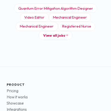
Quantum Error Mitigation Algorithm Designer
Video Editor
Mechanical Engineer
Mechanical Engineer
Registered Nurse
View all jobs
PRODUCT
Pricing
How it works
Showcase
Integrations