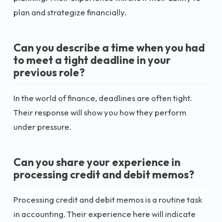
plan and strategize financially.
Can you describe a time when you had
to meet a tight deadline in your
previous role?
In the world of finance, deadlines are often tight.
Their response will show you how they perform
under pressure.
Can you share your experience in
processing credit and debit memos?
Processing credit and debit memos is a routine task
in accounting. Their experience here will indicate