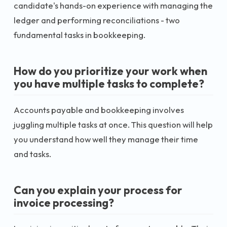
candidate's hands-on experience with managing the
ledger and performing reconciliations - two
fundamental tasks in bookkeeping.
How do you prioritize your work when
you have multiple tasks to complete?
Accounts payable and bookkeeping involves
juggling multiple tasks at once. This question will help
you understand how well they manage their time
and tasks.
Can you explain your process for
invoice processing?