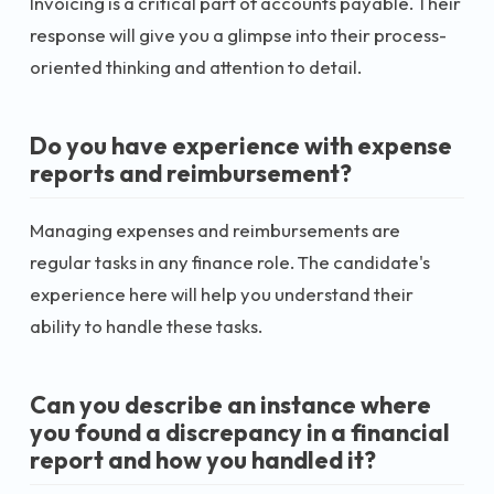
Invoicing is a critical part of accounts payable. Their
response will give you a glimpse into their process-
oriented thinking and attention to detail.
Do you have experience with expense
reports and reimbursement?
Managing expenses and reimbursements are
regular tasks in any finance role. The candidate's
experience here will help you understand their
ability to handle these tasks.
Can you describe an instance where
you found a discrepancy in a financial
report and how you handled it?