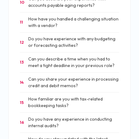
10
accounts payable aging reports?
How have you handled a challenging situation
11
with a vendor?
Do you have experience with any budgeting
12
or forecasting activities?
Can you describe a time when you had to
13
meet a tight deadline in your previous role?
Can you share your experience in processing
14
credit and debit memos?
How familiar are you with tax-related
15
bookkeeping tasks?
Do you have any experience in conducting
16
internal audits?