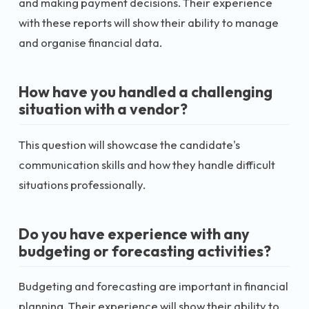
and making payment decisions. Their experience
with these reports will show their ability to manage
and organise financial data.
How have you handled a challenging
situation with a vendor?
This question will showcase the candidate's
communication skills and how they handle difficult
situations professionally.
Do you have experience with any
budgeting or forecasting activities?
Budgeting and forecasting are important in financial
planning. Their experience will show their ability to