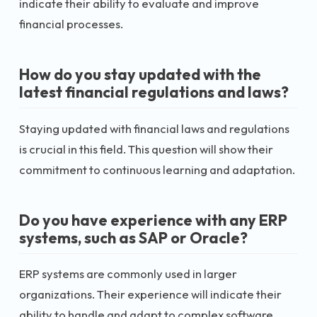
indicate their ability to evaluate and improve
financial processes.
How do you stay updated with the
latest financial regulations and laws?
Staying updated with financial laws and regulations
is crucial in this field. This question will show their
commitment to continuous learning and adaptation.
Do you have experience with any ERP
systems, such as SAP or Oracle?
ERP systems are commonly used in larger
organizations. Their experience will indicate their
ability to handle and adapt to complex software