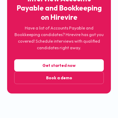
Payable and Bookkeeping
on Hirevire
Have a list of Accounts Payable and
Bookkeeping candidates? Hirevire has got you
covered! Schedule interviews with qualified
candidates right away.
Get started now
Book a demo