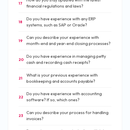
How do you stay updated with the latest
17
financial regulations and laws?
Do you have experience with any ERP
18
systems, such as SAP or Oracle?
Can you describe your experience with
19
month-end and year-end closing processes?
Do you have experience in managing petty
20
cash and recording cash receipts?
What is your previous experience with
21
bookkeeping and accounts payable?
Do you have experience with accounting
22
software? If so, which ones?
Can you describe your process for handling
23
invoices?