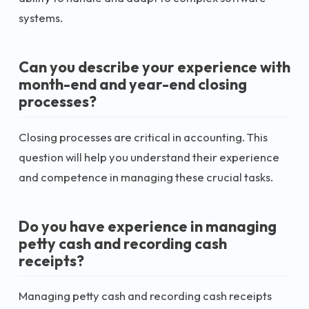
systems.
Can you describe your experience with
month-end and year-end closing
processes?
Closing processes are critical in accounting. This
question will help you understand their experience
and competence in managing these crucial tasks.
Do you have experience in managing
petty cash and recording cash
receipts?
Managing petty cash and recording cash receipts