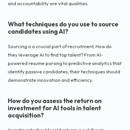
and accountability are vital qualities.
What techniques do you use to source
candidates using AI?
Sourcing is a crucial part of recruitment. How do
they leverage AI to find top talent? From AI-
powered resume parsing to predictive analytics that
identify passive candidates, their techniques should
demonstrate innovation and efficiency.
How do you assess the return on
investment for AI tools in talent
acquisition?
Investments should yield returns. Look for an