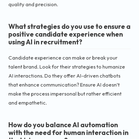
quality and precision.
What strategies do you use to ensure a
positive candidate experience when
using AI in recruitment?
Candidate experience can make or break your
talent brand. Look for their strategies to humanize
AI interactions. Do they offer AI-driven chatbots
that enhance communication? Ensure AI doesn’t
make the process impersonal but rather efficient
and empathetic.
How do you balance AI automation
with the need for human interaction in