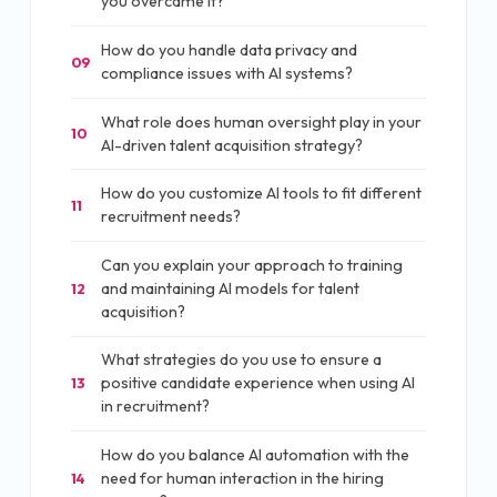
you overcame it?
How do you handle data privacy and
09
compliance issues with AI systems?
What role does human oversight play in your
10
AI-driven talent acquisition strategy?
How do you customize AI tools to fit different
11
recruitment needs?
Can you explain your approach to training
and maintaining AI models for talent
12
acquisition?
What strategies do you use to ensure a
positive candidate experience when using AI
13
in recruitment?
How do you balance AI automation with the
need for human interaction in the hiring
14