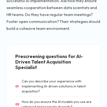
successful AI implementation. Ask how they ensure
seamless cooperation between data scientists and
HR teams. Do they have regular team meetings?
Foster open communication? Their strategies should
build a cohesive team environment.
Prescreening questions for
AI-
Driven Talent Acquisition
Specialist
Can you describe your experience with
implementing AI-driven solutions in talent
01
acquisition?
How do you ensure the AI models you use are
02
unbiased and promote diversity?