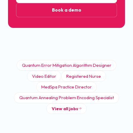
Book a demo
Quantum Error Mitigation Algorithm Designer
Video Editor
Registered Nurse
MedSpa Practice Director
Quantum Annealing Problem Encoding Specialist
View all jobs