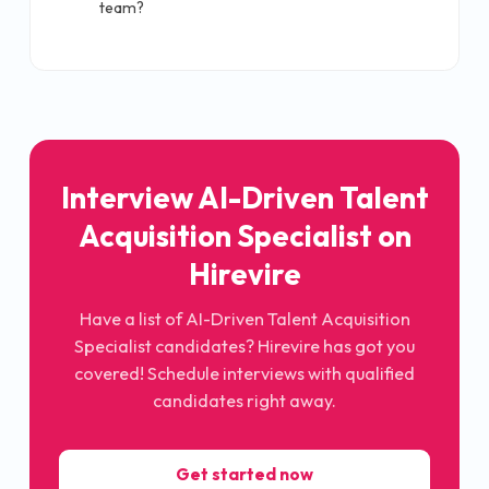
team?
Interview AI-Driven Talent
Acquisition Specialist on
Hirevire
Have a list of AI-Driven Talent Acquisition
Specialist candidates? Hirevire has got you
covered! Schedule interviews with qualified
candidates right away.
Get started now