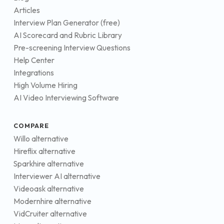
Articles
Interview Plan Generator (free)
AI Scorecard and Rubric Library
Pre-screening Interview Questions
Help Center
Integrations
High Volume Hiring
AI Video Interviewing Software
COMPARE
Willo alternative
Hireflix alternative
Sparkhire alternative
Interviewer AI alternative
Videoask alternative
Modernhire alternative
VidCruiter alternative