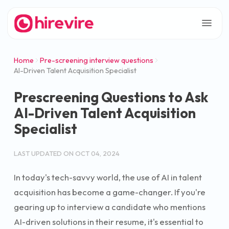
Home
Pre-screening interview questions
AI-Driven Talent Acquisition Specialist
Prescreening Questions to Ask
AI-Driven Talent Acquisition
Specialist
LAST UPDATED ON
OCT 04, 2024
In today's tech-savvy world, the use of AI in talent
acquisition has become a game-changer. If you're
gearing up to interview a candidate who mentions
AI-driven solutions in their resume, it's essential to