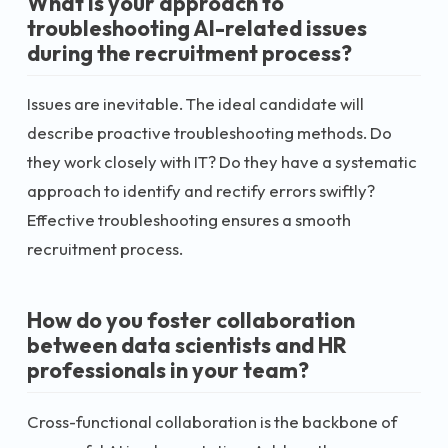
What is your approach to
troubleshooting AI-related issues
during the recruitment process?
Issues are inevitable. The ideal candidate will
describe proactive troubleshooting methods. Do
they work closely with IT? Do they have a systematic
approach to identify and rectify errors swiftly?
Effective troubleshooting ensures a smooth
recruitment process.
How do you foster collaboration
between data scientists and HR
professionals in your team?
Cross-functional collaboration is the backbone of