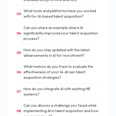
What tools and platforms have you worked
03
with for AI-based talent acquisition?
Can you share an example where AI
significantly improved your talent acquisition
04
process?
How do you stay updated with the latest
05
advancements in AI for recruitment?
What metrics do you track to evaluate the
effectiveness of your AI-driven talent
06
acquisition strategies?
How do you integrate AI with existing HR
07
systems?
Can you discuss a challenge you faced while
implementing AI in talent acquisition and how
08