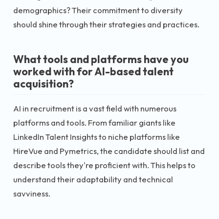
demographics? Their commitment to diversity
should shine through their strategies and practices.
What tools and platforms have you
worked with for AI-based talent
acquisition?
AI in recruitment is a vast field with numerous
platforms and tools. From familiar giants like
LinkedIn Talent Insights to niche platforms like
HireVue and Pymetrics, the candidate should list and
describe tools they're proficient with. This helps to
understand their adaptability and technical
savviness.