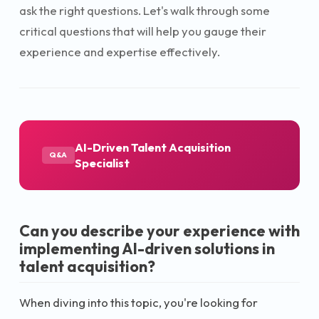
ask the right questions. Let's walk through some
critical questions that will help you gauge their
experience and expertise effectively.
AI-Driven Talent Acquisition
Q&A
Specialist
Can you describe your experience with
implementing AI-driven solutions in
talent acquisition?
When diving into this topic, you're looking for