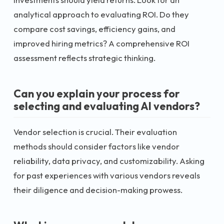
analytical approach to evaluating ROI. Do they
compare cost savings, efficiency gains, and
improved hiring metrics? A comprehensive ROI
assessment reflects strategic thinking.
Can you explain your process for
selecting and evaluating AI vendors?
Vendor selection is crucial. Their evaluation
methods should consider factors like vendor
reliability, data privacy, and customizability. Asking
for past experiences with various vendors reveals
their diligence and decision-making prowess.