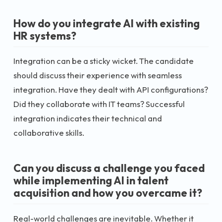
How do you integrate AI with existing
HR systems?
Integration can be a sticky wicket. The candidate
should discuss their experience with seamless
integration. Have they dealt with API configurations?
Did they collaborate with IT teams? Successful
integration indicates their technical and
collaborative skills.
Can you discuss a challenge you faced
while implementing AI in talent
acquisition and how you overcame it?
Real-world challenges are inevitable. Whether it