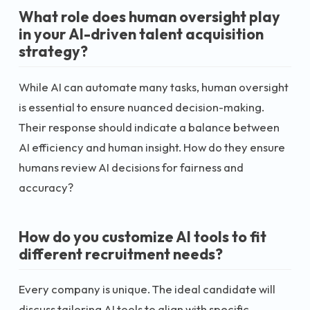
What role does human oversight play
in your AI-driven talent acquisition
strategy?
While AI can automate many tasks, human oversight
is essential to ensure nuanced decision-making.
Their response should indicate a balance between
AI efficiency and human insight. How do they ensure
humans review AI decisions for fairness and
accuracy?
How do you customize AI tools to fit
different recruitment needs?
Every company is unique. The ideal candidate will
discuss tailoring AI tools to align with specific