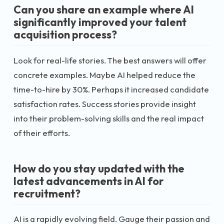
Can you share an example where AI
significantly improved your talent
acquisition process?
Look for real-life stories. The best answers will offer
concrete examples. Maybe AI helped reduce the
time-to-hire by 30%. Perhaps it increased candidate
satisfaction rates. Success stories provide insight
into their problem-solving skills and the real impact
of their efforts.
How do you stay updated with the
latest advancements in AI for
recruitment?
AI is a rapidly evolving field. Gauge their passion and