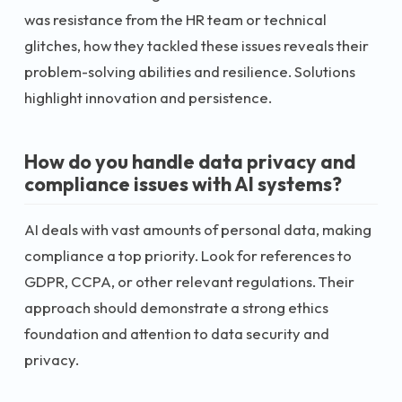
was resistance from the HR team or technical
glitches, how they tackled these issues reveals their
problem-solving abilities and resilience. Solutions
highlight innovation and persistence.
How do you handle data privacy and
compliance issues with AI systems?
AI deals with vast amounts of personal data, making
compliance a top priority. Look for references to
GDPR, CCPA, or other relevant regulations. Their
approach should demonstrate a strong ethics
foundation and attention to data security and
privacy.