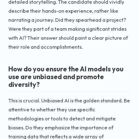
detailed storytelling. The candidate should vividly
describe their hands-on experience, rather like
narrating a journey. Did they spearhead a project?
Were they part of a team making significant strides
with AI? Their answer should paint a clear picture of
their role and accomplishments.
How do you ensure the AI models you
use are unbiased and promote
diversity?
This is crucial. Unbiased AI is the golden standard. Be
attentive to whether they use specific
methodologies or tools to detect and mitigate
biases. Do they emphasize the importance of
training data that reflects a wide array of