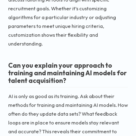
recruitment goals. Whether it’s customizing
algorithms for a particular industry or adjusting
parameters to meet unique hiring criteria,
customization shows their flexibility and
understanding.
Can you explain your approach to
training and maintaining AI models for
talent acquisition?
AI is only as good as its training. Ask about their
methods for training and maintaining AI models. How
often do they update data sets? What feedback
loops are in place to ensure models stay relevant
and accurate? This reveals their commitment to