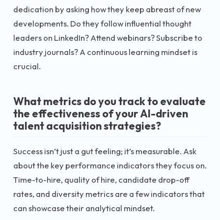
dedication by asking how they keep abreast of new
developments. Do they follow influential thought
leaders on LinkedIn? Attend webinars? Subscribe to
industry journals? A continuous learning mindset is
crucial.
What metrics do you track to evaluate
the effectiveness of your AI-driven
talent acquisition strategies?
Success isn’t just a gut feeling; it’s measurable. Ask
about the key performance indicators they focus on.
Time-to-hire, quality of hire, candidate drop-off
rates, and diversity metrics are a few indicators that
can showcase their analytical mindset.