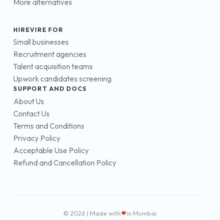
More alternatives
HIREVIRE FOR
Small businesses
Recruitment agencies
Talent acquisition teams
Upwork candidates screening
SUPPORT AND DOCS
About Us
Contact Us
Terms and Conditions
Privacy Policy
Acceptable Use Policy
Refund and Cancellation Policy
© 2026 | Made with
in Mumbai