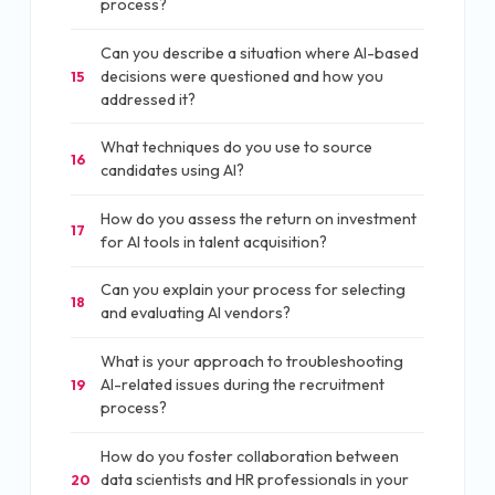
process?
Can you describe a situation where AI-based
decisions were questioned and how you
15
addressed it?
What techniques do you use to source
16
candidates using AI?
How do you assess the return on investment
17
for AI tools in talent acquisition?
Can you explain your process for selecting
18
and evaluating AI vendors?
What is your approach to troubleshooting
AI-related issues during the recruitment
19
process?
How do you foster collaboration between
data scientists and HR professionals in your
20