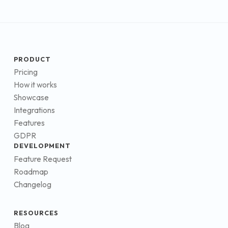
PRODUCT
Pricing
How it works
Showcase
Integrations
Features
GDPR
DEVELOPMENT
Feature Request
Roadmap
Changelog
RESOURCES
Blog