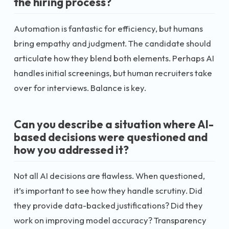
the hiring process?
Automation is fantastic for efficiency, but humans
bring empathy and judgment. The candidate should
articulate how they blend both elements. Perhaps AI
handles initial screenings, but human recruiters take
over for interviews. Balance is key.
Can you describe a situation where AI-
based decisions were questioned and
how you addressed it?
Not all AI decisions are flawless. When questioned,
it’s important to see how they handle scrutiny. Did
they provide data-backed justifications? Did they
work on improving model accuracy? Transparency