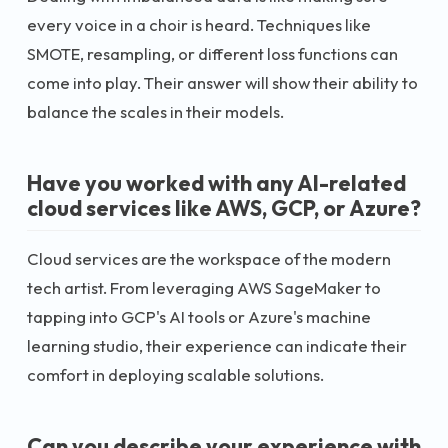
every voice in a choir is heard. Techniques like
SMOTE, resampling, or different loss functions can
come into play. Their answer will show their ability to
balance the scales in their models.
Have you worked with any AI-related
cloud services like AWS, GCP, or Azure?
Cloud services are the workspace of the modern
tech artist. From leveraging AWS SageMaker to
tapping into GCP's AI tools or Azure's machine
learning studio, their experience can indicate their
comfort in deploying scalable solutions.
Can you describe your experience with