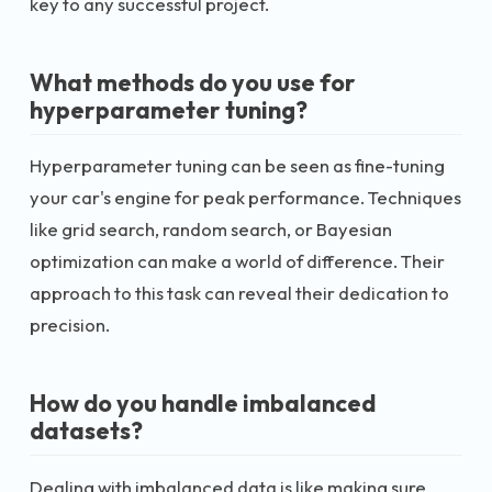
key to any successful project.
What methods do you use for
hyperparameter tuning?
Hyperparameter tuning can be seen as fine-tuning
your car's engine for peak performance. Techniques
like grid search, random search, or Bayesian
optimization can make a world of difference. Their
approach to this task can reveal their dedication to
precision.
How do you handle imbalanced
datasets?
Dealing with imbalanced data is like making sure