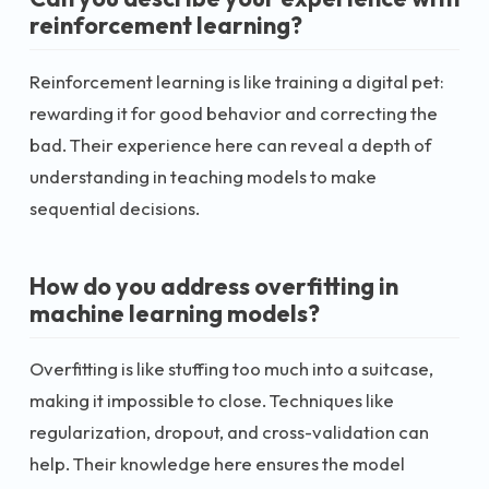
reinforcement learning?
Reinforcement learning is like training a digital pet:
rewarding it for good behavior and correcting the
bad. Their experience here can reveal a depth of
understanding in teaching models to make
sequential decisions.
How do you address overfitting in
machine learning models?
Overfitting is like stuffing too much into a suitcase,
making it impossible to close. Techniques like
regularization, dropout, and cross-validation can
help. Their knowledge here ensures the model