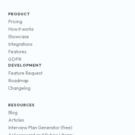
PRODUCT
Pricing
How it works
Showcase
Integrations
Features
GDPR
DEVELOPMENT
Feature Request
Roadmap
Changelog
RESOURCES
Blog
Articles
Interview Plan Generator (free)