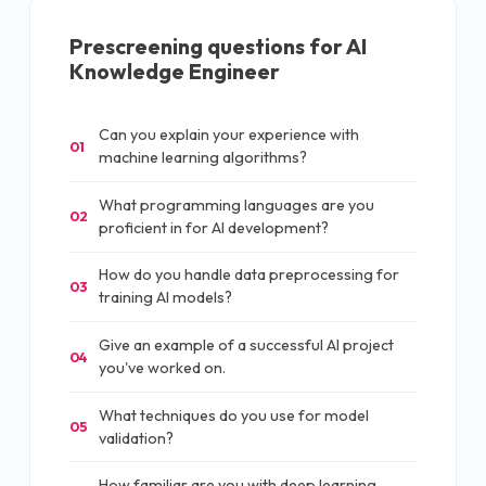
Prescreening questions for
AI
Knowledge Engineer
Can you explain your experience with
01
machine learning algorithms?
What programming languages are you
02
proficient in for AI development?
How do you handle data preprocessing for
03
training AI models?
Give an example of a successful AI project
04
you've worked on.
What techniques do you use for model
05
validation?
How familiar are you with deep learning