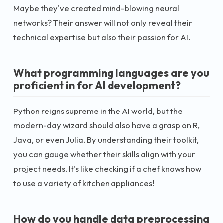
Maybe they've created mind-blowing neural
networks? Their answer will not only reveal their
technical expertise but also their passion for AI.
What programming languages are you
proficient in for AI development?
Python reigns supreme in the AI world, but the
modern-day wizard should also have a grasp on R,
Java, or even Julia. By understanding their toolkit,
you can gauge whether their skills align with your
project needs. It's like checking if a chef knows how
to use a variety of kitchen appliances!
How do you handle data preprocessing