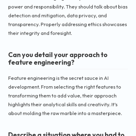
power and responsibility. They should talk about bias
detection and mitigation, data privacy, and
transparency. Properly addressing ethics showcases
their integrity and foresight.
Can you detail your approach to
feature engineering?
Feature engineering is the secret sauce in AI
development. From selecting the right features to
transforming them to add value, their approach
highlights their analytical skills and creativity. It’s
about molding the raw marble into a masterpiece.
Describe a situation where you had to