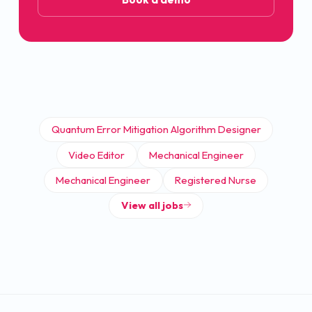
Quantum Error Mitigation Algorithm Designer
Video Editor
Mechanical Engineer
Mechanical Engineer
Registered Nurse
View all jobs