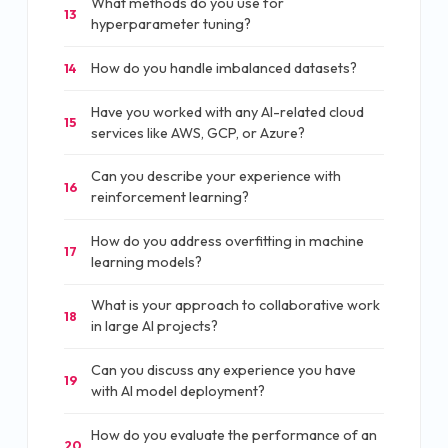
What methods do you use for
13
hyperparameter tuning?
How do you handle imbalanced datasets?
14
Have you worked with any AI-related cloud
15
services like AWS, GCP, or Azure?
Can you describe your experience with
16
reinforcement learning?
How do you address overfitting in machine
17
learning models?
What is your approach to collaborative work
18
in large AI projects?
Can you discuss any experience you have
19
with AI model deployment?
How do you evaluate the performance of an
20