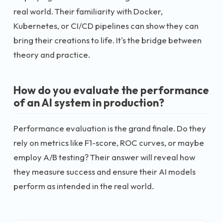
real world. Their familiarity with Docker,
Kubernetes, or CI/CD pipelines can show they can
bring their creations to life. It's the bridge between
theory and practice.
How do you evaluate the performance
of an AI system in production?
Performance evaluation is the grand finale. Do they
rely on metrics like F1-score, ROC curves, or maybe
employ A/B testing? Their answer will reveal how
they measure success and ensure their AI models
perform as intended in the real world.