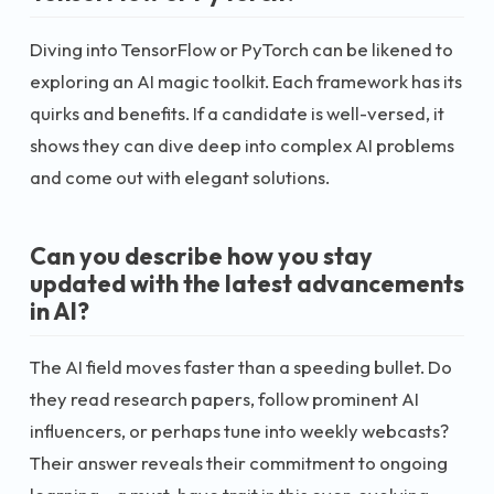
Diving into TensorFlow or PyTorch can be likened to
exploring an AI magic toolkit. Each framework has its
quirks and benefits. If a candidate is well-versed, it
shows they can dive deep into complex AI problems
and come out with elegant solutions.
Can you describe how you stay
updated with the latest advancements
in AI?
The AI field moves faster than a speeding bullet. Do
they read research papers, follow prominent AI
influencers, or perhaps tune into weekly webcasts?
Their answer reveals their commitment to ongoing