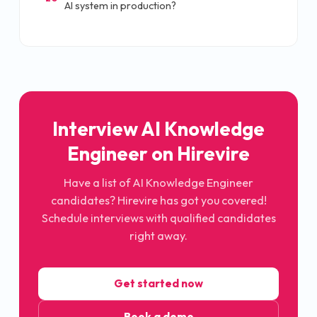
AI system in production?
Interview AI Knowledge
Engineer on Hirevire
Have a list of AI Knowledge Engineer
candidates? Hirevire has got you covered!
Schedule interviews with qualified candidates
right away.
Get started now
Book a demo