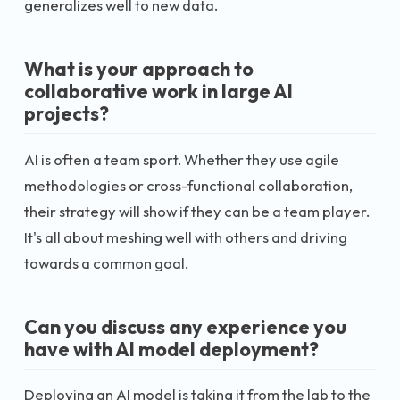
generalizes well to new data.
What is your approach to
collaborative work in large AI
projects?
AI is often a team sport. Whether they use agile
methodologies or cross-functional collaboration,
their strategy will show if they can be a team player.
It's all about meshing well with others and driving
towards a common goal.
Can you discuss any experience you
have with AI model deployment?
Deploying an AI model is taking it from the lab to the