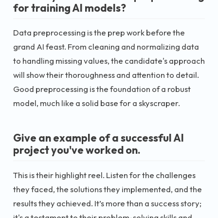
for training AI models?
Data preprocessing is the prep work before the
grand AI feast. From cleaning and normalizing data
to handling missing values, the candidate's approach
will show their thoroughness and attention to detail.
Good preprocessing is the foundation of a robust
model, much like a solid base for a skyscraper.
Give an example of a successful AI
project you've worked on.
This is their highlight reel. Listen for the challenges
they faced, the solutions they implemented, and the
results they achieved. It’s more than a success story;
it's a testament to their problem-solving skills and