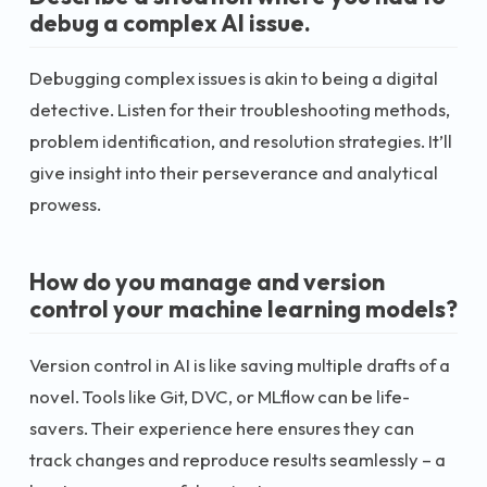
debug a complex AI issue.
Debugging complex issues is akin to being a digital
detective. Listen for their troubleshooting methods,
problem identification, and resolution strategies. It’ll
give insight into their perseverance and analytical
prowess.
How do you manage and version
control your machine learning models?
Version control in AI is like saving multiple drafts of a
novel. Tools like Git, DVC, or MLflow can be life-
savers. Their experience here ensures they can
track changes and reproduce results seamlessly – a