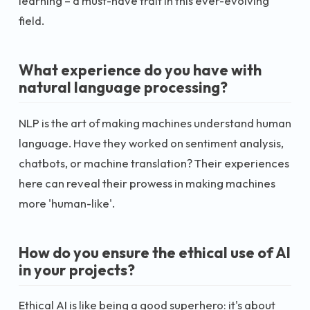
learning – a must-have trait in this ever-evolving
field.
What experience do you have with
natural language processing?
NLP is the art of making machines understand human
language. Have they worked on sentiment analysis,
chatbots, or machine translation? Their experiences
here can reveal their prowess in making machines
more 'human-like'.
How do you ensure the ethical use of AI
in your projects?
Ethical AI is like being a good superhero: it's about