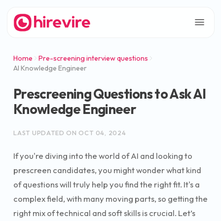
Home
Pre-screening interview questions
AI Knowledge Engineer
Prescreening Questions to Ask AI
Knowledge Engineer
LAST UPDATED ON
OCT 04, 2024
If you're diving into the world of AI and looking to
prescreen candidates, you might wonder what kind
of questions will truly help you find the right fit. It's a
complex field, with many moving parts, so getting the
right mix of technical and soft skills is crucial. Let’s