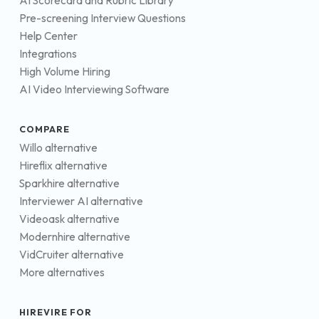
AI Scorecard and Rubric Library
Pre-screening Interview Questions
Help Center
Integrations
High Volume Hiring
AI Video Interviewing Software
COMPARE
Willo alternative
Hireflix alternative
Sparkhire alternative
Interviewer AI alternative
Videoask alternative
Modernhire alternative
VidCruiter alternative
More alternatives
HIREVIRE FOR