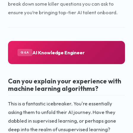
break down some killer questions you can ask to
ensure you’re bringing top-tier AI talent onboard.
AI Knowledge Engineer
Q&A
Can you explain your experience with
machine learning algorithms?
This is a fantastic icebreaker. You're essentially
asking them to unfold their AI journey. Have they
dabbled in supervised learning, or perhaps gone
deep into the realm of unsupervised learning?