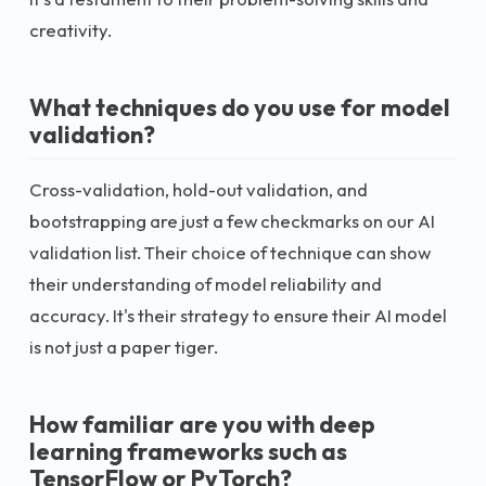
creativity.
What techniques do you use for model
validation?
Cross-validation, hold-out validation, and
bootstrapping are just a few checkmarks on our AI
validation list. Their choice of technique can show
their understanding of model reliability and
accuracy. It's their strategy to ensure their AI model
is not just a paper tiger.
How familiar are you with deep
learning frameworks such as
TensorFlow or PyTorch?