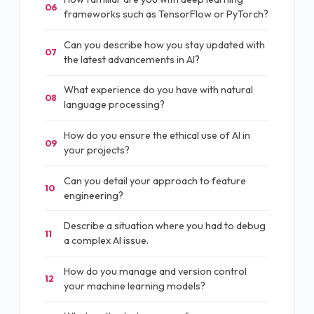
06
frameworks such as TensorFlow or PyTorch?
Can you describe how you stay updated with
07
the latest advancements in AI?
What experience do you have with natural
08
language processing?
How do you ensure the ethical use of AI in
09
your projects?
Can you detail your approach to feature
10
engineering?
Describe a situation where you had to debug
11
a complex AI issue.
How do you manage and version control
12
your machine learning models?