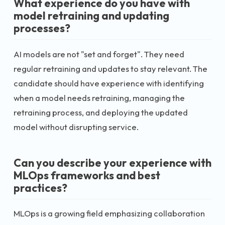
What experience do you have with
model retraining and updating
processes?
AI models are not "set and forget". They need
regular retraining and updates to stay relevant. The
candidate should have experience with identifying
when a model needs retraining, managing the
retraining process, and deploying the updated
model without disrupting service.
Can you describe your experience with
MLOps frameworks and best
practices?
MLOps is a growing field emphasizing collaboration