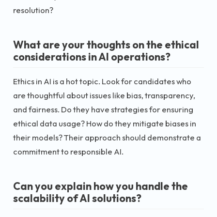
resolution?
What are your thoughts on the ethical
considerations in AI operations?
Ethics in AI is a hot topic. Look for candidates who
are thoughtful about issues like bias, transparency,
and fairness. Do they have strategies for ensuring
ethical data usage? How do they mitigate biases in
their models? Their approach should demonstrate a
commitment to responsible AI.
Can you explain how you handle the
scalability of AI solutions?