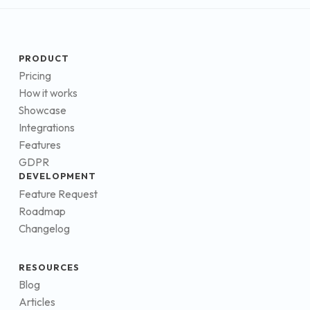
PRODUCT
Pricing
How it works
Showcase
Integrations
Features
GDPR
DEVELOPMENT
Feature Request
Roadmap
Changelog
RESOURCES
Blog
Articles