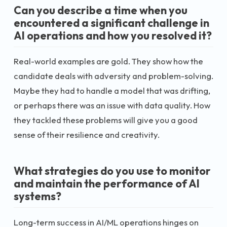
Can you describe a time when you
encountered a significant challenge in
AI operations and how you resolved it?
Real-world examples are gold. They show how the
candidate deals with adversity and problem-solving.
Maybe they had to handle a model that was drifting,
or perhaps there was an issue with data quality. How
they tackled these problems will give you a good
sense of their resilience and creativity.
What strategies do you use to monitor
and maintain the performance of AI
systems?
Long-term success in AI/ML operations hinges on