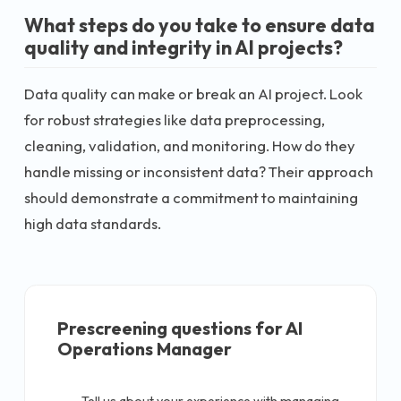
What steps do you take to ensure data
quality and integrity in AI projects?
Data quality can make or break an AI project. Look
for robust strategies like data preprocessing,
cleaning, validation, and monitoring. How do they
handle missing or inconsistent data? Their approach
should demonstrate a commitment to maintaining
high data standards.
Prescreening questions for
AI
Operations Manager