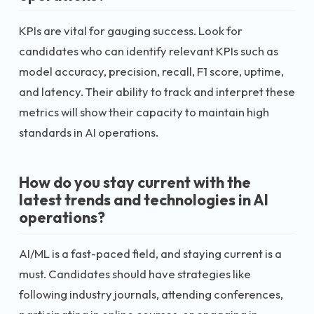
KPIs are vital for gauging success. Look for
candidates who can identify relevant KPIs such as
model accuracy, precision, recall, F1 score, uptime,
and latency. Their ability to track and interpret these
metrics will show their capacity to maintain high
standards in AI operations.
How do you stay current with the
latest trends and technologies in AI
operations?
AI/ML is a fast-paced field, and staying current is a
must. Candidates should have strategies like
following industry journals, attending conferences,