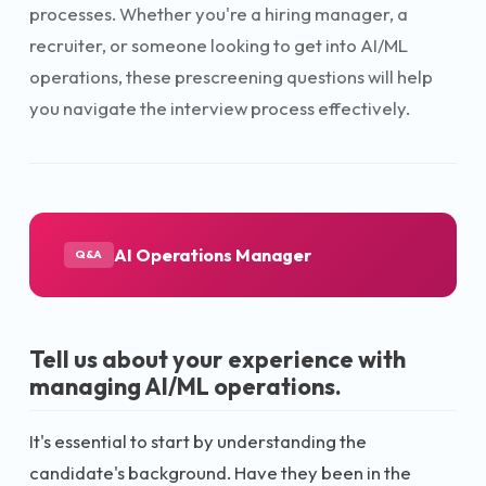
processes. Whether you're a hiring manager, a
recruiter, or someone looking to get into AI/ML
operations, these prescreening questions will help
you navigate the interview process effectively.
AI Operations Manager
Q&A
Tell us about your experience with
managing AI/ML operations.
It's essential to start by understanding the
candidate's background. Have they been in the