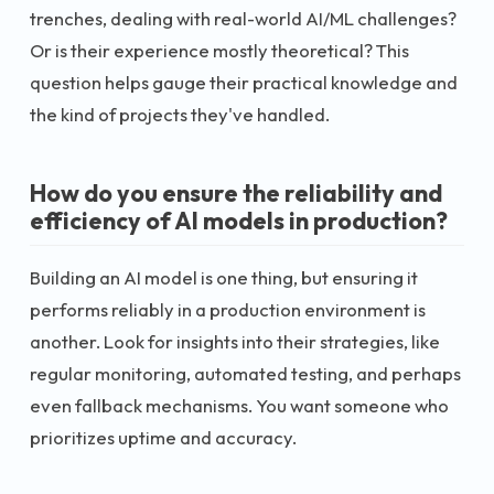
trenches, dealing with real-world AI/ML challenges?
Or is their experience mostly theoretical? This
question helps gauge their practical knowledge and
the kind of projects they've handled.
How do you ensure the reliability and
efficiency of AI models in production?
Building an AI model is one thing, but ensuring it
performs reliably in a production environment is
another. Look for insights into their strategies, like
regular monitoring, automated testing, and perhaps
even fallback mechanisms. You want someone who
prioritizes uptime and accuracy.