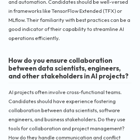
and automation. Candidates should be well-versed
in frameworks like TensorFlow Extended (TFX) or
MLflow. Their familiarity with best practices can be a
good indicator of their capability to streamline AI
operations efficiently.
How do you ensure collaboration
between data scientists, engineers,
and other stakeholders in AI projects?
AI projects often involve cross-functional teams.
Candidates should have experience fostering
collaboration between data scientists, software
engineers, and business stakeholders. Do they use
tools for collaboration and project management?
How do they handle communication and conflict