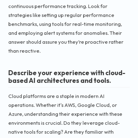
continuous performance tracking. Look for
strategies like setting up regular performance
benchmarks, using tools for real-time monitoring,
and employing alert systems for anomalies. Their
answer should assure you they’re proactive rather
than reactive.
Describe your experience with cloud-
based AI architectures and tools.
Cloud platforms are a staple in modern AI
operations. Whether it's AWS, Google Cloud, or
Azure, understanding their experience with these
environments is crucial. Do they leverage cloud-
native tools for scaling? Are they familiar with