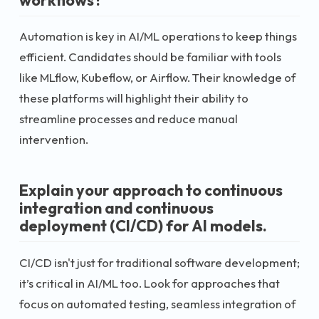
Automation is key in AI/ML operations to keep things
efficient. Candidates should be familiar with tools
like MLflow, Kubeflow, or Airflow. Their knowledge of
these platforms will highlight their ability to
streamline processes and reduce manual
intervention.
Explain your approach to continuous
integration and continuous
deployment (CI/CD) for AI models.
CI/CD isn't just for traditional software development;
it’s critical in AI/ML too. Look for approaches that
focus on automated testing, seamless integration of