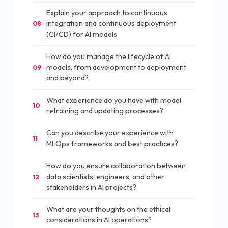
Explain your approach to continuous
integration and continuous deployment
08
(CI/CD) for AI models.
How do you manage the lifecycle of AI
models, from development to deployment
09
and beyond?
What experience do you have with model
10
retraining and updating processes?
Can you describe your experience with
11
MLOps frameworks and best practices?
How do you ensure collaboration between
data scientists, engineers, and other
12
stakeholders in AI projects?
What are your thoughts on the ethical
13
considerations in AI operations?