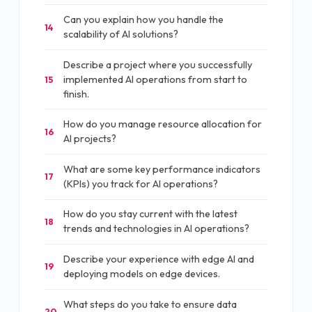
Can you explain how you handle the
14
scalability of AI solutions?
Describe a project where you successfully
implemented AI operations from start to
15
finish.
How do you manage resource allocation for
16
AI projects?
What are some key performance indicators
17
(KPIs) you track for AI operations?
How do you stay current with the latest
18
trends and technologies in AI operations?
Describe your experience with edge AI and
19
deploying models on edge devices.
What steps do you take to ensure data
20