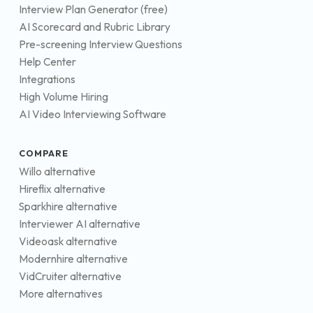
Interview Plan Generator (free)
AI Scorecard and Rubric Library
Pre-screening Interview Questions
Help Center
Integrations
High Volume Hiring
AI Video Interviewing Software
COMPARE
Willo alternative
Hireflix alternative
Sparkhire alternative
Interviewer AI alternative
Videoask alternative
Modernhire alternative
VidCruiter alternative
More alternatives