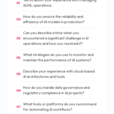
Tell us about your experience with managing
01
AI/ML operations.
How do you ensure the reliability and
02
efficiency of AI models in production?
Can you describe a time when you
encountered a significant challenge in AI
03
operations and how you resolved it?
What strategies do you use to monitor and
04
maintain the performance of AI systems?
Describe your experience with cloud-based
05
AI architectures and tools.
How do you handle data governance and
06
regulatory compliance in AI projects?
What tools or platforms do you recommend
07
for automating AI workflows?