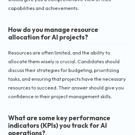
capabilities and achievements.
How do you manage resource
allocation for AI projects?
Resources are often limited, and the ability to
allocate them wisely is crucial. Candidates should
discuss their strategies for budgeting, prioritizing
tasks, and ensuring that projects have the necessary
resources to succeed. Their answer should give you
confidence in their project management skills.
What are some key performance
indicators (KPIs) you track for AI
operations?