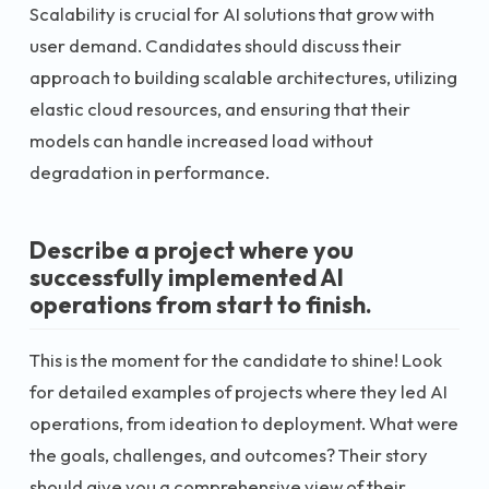
Scalability is crucial for AI solutions that grow with
user demand. Candidates should discuss their
approach to building scalable architectures, utilizing
elastic cloud resources, and ensuring that their
models can handle increased load without
degradation in performance.
Describe a project where you
successfully implemented AI
operations from start to finish.
This is the moment for the candidate to shine! Look
for detailed examples of projects where they led AI
operations, from ideation to deployment. What were
the goals, challenges, and outcomes? Their story
should give you a comprehensive view of their