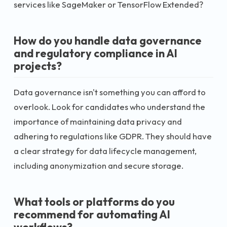
services like SageMaker or TensorFlow Extended?
How do you handle data governance
and regulatory compliance in AI
projects?
Data governance isn't something you can afford to
overlook. Look for candidates who understand the
importance of maintaining data privacy and
adhering to regulations like GDPR. They should have
a clear strategy for data lifecycle management,
including anonymization and secure storage.
What tools or platforms do you
recommend for automating AI
workflows?