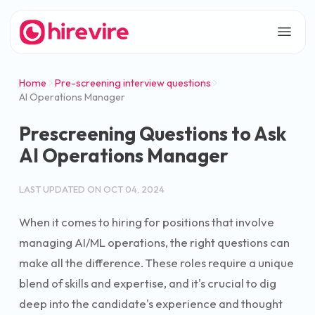
Home
Pre-screening interview questions
AI Operations Manager
Prescreening Questions to Ask
AI Operations Manager
LAST UPDATED ON
OCT 04, 2024
When it comes to hiring for positions that involve
managing AI/ML operations, the right questions can
make all the difference. These roles require a unique
blend of skills and expertise, and it's crucial to dig
deep into the candidate's experience and thought