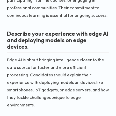
participating in online courses, or engaging in
professional communities. Their commitment to
continuous learning is essential for ongoing success.
Describe your experience with edge AI
and deploying models on edge
devices.
Edge AI is about bringing intelligence closer to the
data source for faster and more efficient
processing. Candidates should explain their
experience with deploying models on devices like
smartphones, IoT gadgets, or edge servers, and how
they tackle challenges unique to edge
environments.