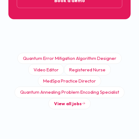
Book a demo
Quantum Error Mitigation Algorithm Designer
Video Editor
Registered Nurse
MedSpa Practice Director
Quantum Annealing Problem Encoding Specialist
View all jobs