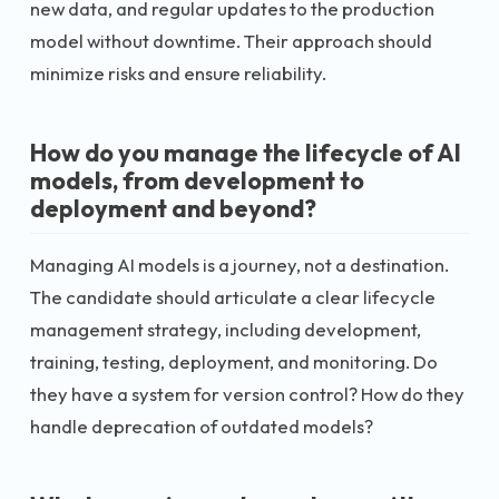
new data, and regular updates to the production
model without downtime. Their approach should
minimize risks and ensure reliability.
How do you manage the lifecycle of AI
models, from development to
deployment and beyond?
Managing AI models is a journey, not a destination.
The candidate should articulate a clear lifecycle
management strategy, including development,
training, testing, deployment, and monitoring. Do
they have a system for version control? How do they
handle deprecation of outdated models?