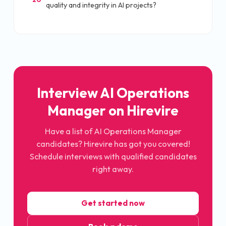
quality and integrity in AI projects?
Interview AI Operations
Manager on Hirevire
Have a list of AI Operations Manager
candidates? Hirevire has got you covered!
Schedule interviews with qualified candidates
right away.
Get started now