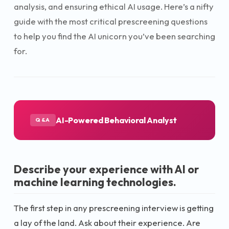
analysis, and ensuring ethical AI usage. Here’s a nifty
guide with the most critical prescreening questions
to help you find the AI unicorn you’ve been searching
for.
AI-Powered Behavioral Analyst
Q&A
Describe your experience with AI or
machine learning technologies.
The first step in any prescreening interview is getting
a lay of the land. Ask about their experience. Are