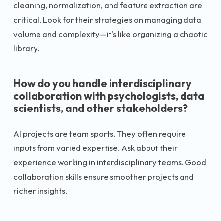
cleaning, normalization, and feature extraction are
critical. Look for their strategies on managing data
volume and complexity—it's like organizing a chaotic
library.
How do you handle interdisciplinary
collaboration with psychologists, data
scientists, and other stakeholders?
AI projects are team sports. They often require
inputs from varied expertise. Ask about their
experience working in interdisciplinary teams. Good
collaboration skills ensure smoother projects and
richer insights.