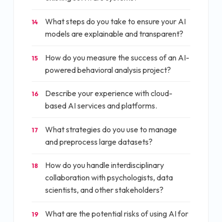
What steps do you take to ensure your AI
14
models are explainable and transparent?
How do you measure the success of an AI-
15
powered behavioral analysis project?
Describe your experience with cloud-
16
based AI services and platforms.
What strategies do you use to manage
17
and preprocess large datasets?
How do you handle interdisciplinary
18
collaboration with psychologists, data
scientists, and other stakeholders?
What are the potential risks of using AI for
19