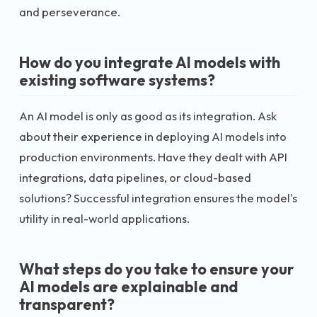
and perseverance.
How do you integrate AI models with
existing software systems?
An AI model is only as good as its integration. Ask
about their experience in deploying AI models into
production environments. Have they dealt with API
integrations, data pipelines, or cloud-based
solutions? Successful integration ensures the model's
utility in real-world applications.
What steps do you take to ensure your
AI models are explainable and
transparent?