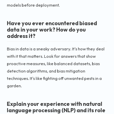
models before deployment.
Have you ever encountered biased
data in your work? How do you
address it?
Bias in data is a sneaky adversary. It's how they deal
with it that matters. Look for answers that show
proactive measures, like balanced datasets, bias
detection algorithms, and bias mitigation
techniques. It's like fighting off unwanted pests in a
garden.
Explain your experience with natural
language processing (NLP) and its role