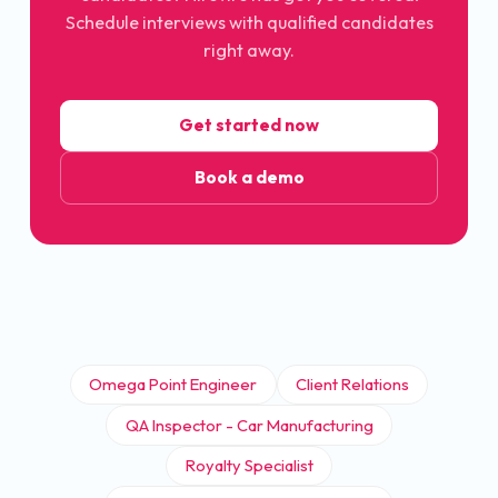
Schedule interviews with qualified candidates
right away.
Get started now
Book a demo
Omega Point Engineer
Client Relations
QA Inspector - Car Manufacturing
Royalty Specialist