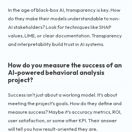
In the age of black-box AI, transparency is key. How
do they make their models understandable to non-
AI stakeholders? Look for techniques like SHAP
values, LIME, or clear documentation. Transparency
and interpretability build trust in AI systems.
How do you measure the success of an
AI-powered behavioral analysis
project?
Success isn't just about a working model. It’s about
meeting the project’s goals. How do they define and
measure success? Maybe it’s accuracy metrics, ROI,
user satisfaction, or some other KPI. Their answer
will tell you how result-oriented they are.