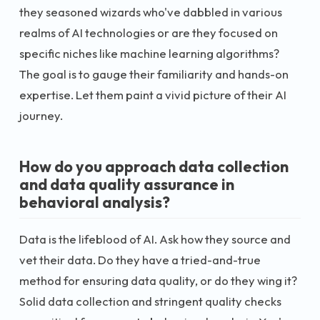
they seasoned wizards who've dabbled in various
realms of AI technologies or are they focused on
specific niches like machine learning algorithms?
The goal is to gauge their familiarity and hands-on
expertise. Let them paint a vivid picture of their AI
journey.
How do you approach data collection
and data quality assurance in
behavioral analysis?
Data is the lifeblood of AI. Ask how they source and
vet their data. Do they have a tried-and-true
method for ensuring data quality, or do they wing it?
Solid data collection and stringent quality checks