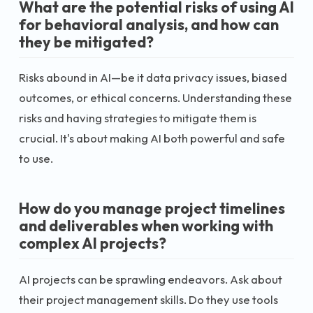
What are the potential risks of using AI
for behavioral analysis, and how can
they be mitigated?
Risks abound in AI—be it data privacy issues, biased
outcomes, or ethical concerns. Understanding these
risks and having strategies to mitigate them is
crucial. It's about making AI both powerful and safe
to use.
How do you manage project timelines
and deliverables when working with
complex AI projects?
AI projects can be sprawling endeavors. Ask about
their project management skills. Do they use tools