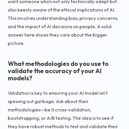
want someone who’s not only technically adept but
also keenly aware of the ethical implications of AI.
This involves understanding bias, privacy concerns,
and the impact of AI decisions on people. A solid
answer here shows they care about the bigger
picture.
What methodologies do you use to
validate the accuracy of your AI
models?
Validation is key to ensuring your AI model isn't
spewing out garbage. Ask about their
methodologies—be it cross-validation,
bootstrapping, or A/B testing. The idea is to see if
they have robust methods to test and validate their