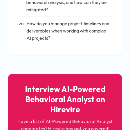
behavioral analysis, and how can they be
mitigated?
How do you manage project timelines and
20
deliverables when working with complex
AI projects?
Interview
AI-Powered
Behavioral Analyst
on
Hirevire
Have a list of
AI-Powered Behavioral Analyst
candidates? Hirevire has got you covered!