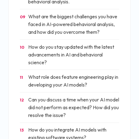
behavioral analysis.
What are the biggest challenges you have
09
faced in AI-powered behavioral analysis,
and how did you overcome them?
How do you stay updated with the latest
10
advancements in AI and behavioral
science?
What role does feature engineering play in
11
developing your AI models?
Can you discuss a time when your AI model
12
did not perform as expected? How did you
resolve the issue?
How do you integrate AI models with
13
existing software systems?