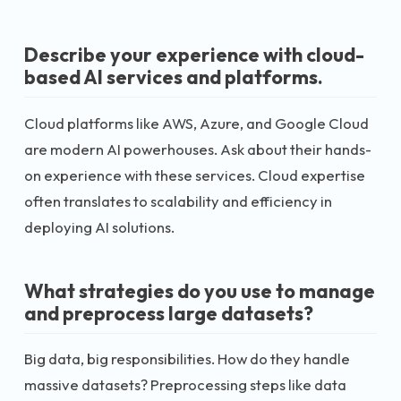
Describe your experience with cloud-
based AI services and platforms.
Cloud platforms like AWS, Azure, and Google Cloud
are modern AI powerhouses. Ask about their hands-
on experience with these services. Cloud expertise
often translates to scalability and efficiency in
deploying AI solutions.
What strategies do you use to manage
and preprocess large datasets?
Big data, big responsibilities. How do they handle
massive datasets? Preprocessing steps like data