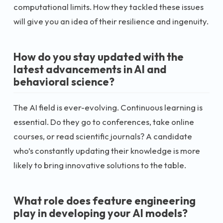
computational limits. How they tackled these issues
will give you an idea of their resilience and ingenuity.
How do you stay updated with the
latest advancements in AI and
behavioral science?
The AI field is ever-evolving. Continuous learning is
essential. Do they go to conferences, take online
courses, or read scientific journals? A candidate
who’s constantly updating their knowledge is more
likely to bring innovative solutions to the table.
What role does feature engineering
play in developing your AI models?