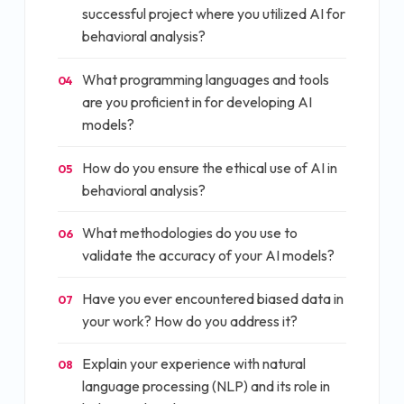
successful project where you utilized AI for
behavioral analysis?
What programming languages and tools
04
are you proficient in for developing AI
models?
How do you ensure the ethical use of AI in
05
behavioral analysis?
What methodologies do you use to
06
validate the accuracy of your AI models?
Have you ever encountered biased data in
07
your work? How do you address it?
Explain your experience with natural
08
language processing (NLP) and its role in