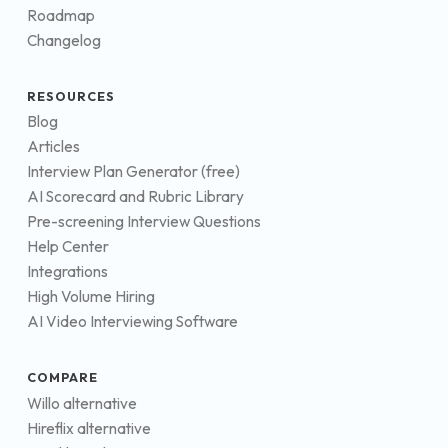
Roadmap
Changelog
RESOURCES
Blog
Articles
Interview Plan Generator (free)
AI Scorecard and Rubric Library
Pre-screening Interview Questions
Help Center
Integrations
High Volume Hiring
AI Video Interviewing Software
COMPARE
Willo alternative
Hireflix alternative