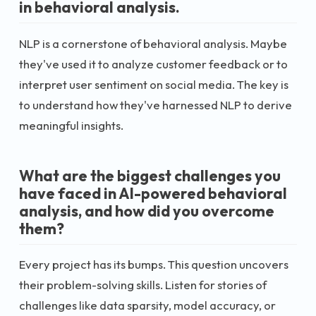
in behavioral analysis.
NLP is a cornerstone of behavioral analysis. Maybe
they've used it to analyze customer feedback or to
interpret user sentiment on social media. The key is
to understand how they've harnessed NLP to derive
meaningful insights.
What are the biggest challenges you
have faced in AI-powered behavioral
analysis, and how did you overcome
them?
Every project has its bumps. This question uncovers
their problem-solving skills. Listen for stories of
challenges like data sparsity, model accuracy, or