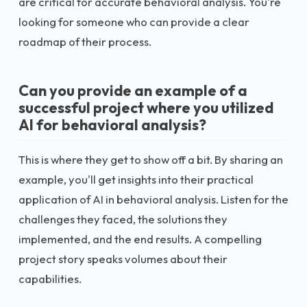
are critical for accurate behavioral analysis. You're
looking for someone who can provide a clear
roadmap of their process.
Can you provide an example of a
successful project where you utilized
AI for behavioral analysis?
This is where they get to show off a bit. By sharing an
example, you'll get insights into their practical
application of AI in behavioral analysis. Listen for the
challenges they faced, the solutions they
implemented, and the end results. A compelling
project story speaks volumes about their
capabilities.