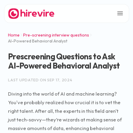
Home
Pre-screening interview questions
AI-Powered Behavioral Analyst
Prescreening Questions to Ask
AI-Powered Behavioral Analyst
LAST UPDATED ON
SEP 17, 2024
Diving into the world of AI and machine learning?
You've probably realized how crucial it is to vet the
right talent. After all, the experts in this field aren't
just tech-savvy—they’re wizards at making sense of
massive amounts of data, enhancing behavioral