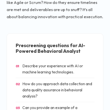
like Agile or Scrum? How do they ensure timelines
are met and deliverables are up to snuff? It’s all
about balancing innovation with practical execution.
Prescreening questions for
AI-
Powered Behavioral Analyst
Describe your experience with AI or
01
machine learning technologies.
How do you approach data collection and
02
data quality assurance in behavioral
analysis?
Can you provide an example of a
03