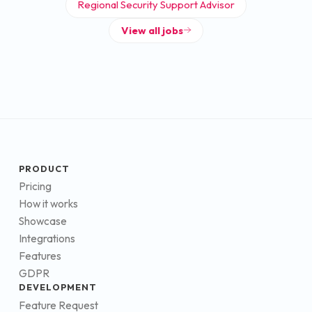
Regional Security Support Advisor
View all jobs
PRODUCT
Pricing
How it works
Showcase
Integrations
Features
GDPR
DEVELOPMENT
Feature Request