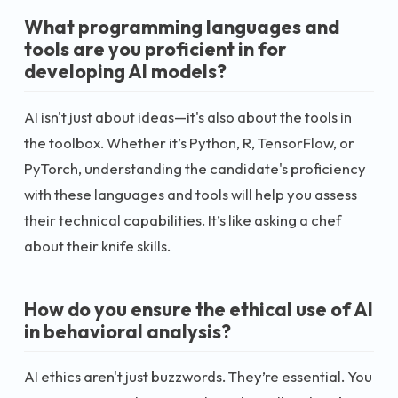
What programming languages and
tools are you proficient in for
developing AI models?
AI isn't just about ideas—it's also about the tools in
the toolbox. Whether it’s Python, R, TensorFlow, or
PyTorch, understanding the candidate's proficiency
with these languages and tools will help you assess
their technical capabilities. It’s like asking a chef
about their knife skills.
How do you ensure the ethical use of AI
in behavioral analysis?
AI ethics aren't just buzzwords. They’re essential. You