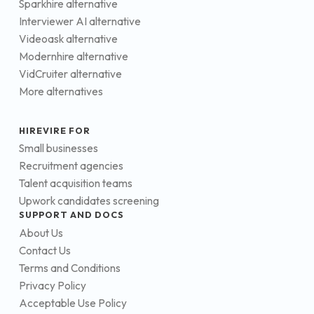
Sparkhire alternative
Interviewer AI alternative
Videoask alternative
Modernhire alternative
VidCruiter alternative
More alternatives
HIREVIRE FOR
Small businesses
Recruitment agencies
Talent acquisition teams
Upwork candidates screening
SUPPORT AND DOCS
About Us
Contact Us
Terms and Conditions
Privacy Policy
Acceptable Use Policy