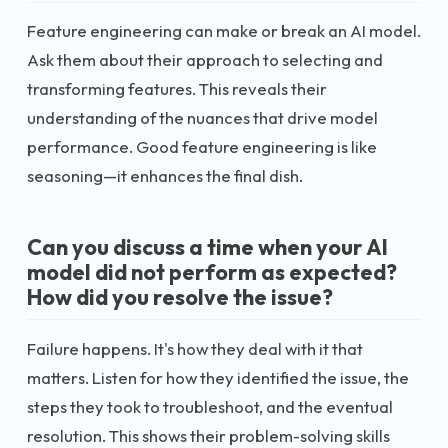
Feature engineering can make or break an AI model.
Ask them about their approach to selecting and
transforming features. This reveals their
understanding of the nuances that drive model
performance. Good feature engineering is like
seasoning—it enhances the final dish.
Can you discuss a time when your AI
model did not perform as expected?
How did you resolve the issue?
Failure happens. It's how they deal with it that
matters. Listen for how they identified the issue, the
steps they took to troubleshoot, and the eventual
resolution. This shows their problem-solving skills