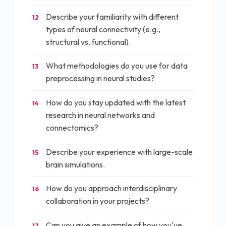
Describe your familiarity with different
12
types of neural connectivity (e.g.,
structural vs. functional).
What methodologies do you use for data
13
preprocessing in neural studies?
How do you stay updated with the latest
14
research in neural networks and
connectomics?
Describe your experience with large-scale
15
brain simulations.
How do you approach interdisciplinary
16
collaboration in your projects?
Can you give an example of how you've
17