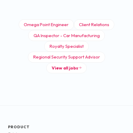
Omega Point Engineer
Client Relations
QA Inspector - Car Manufacturing
Royalty Specialist
Regional Security Support Advisor
View all jobs
PRODUCT