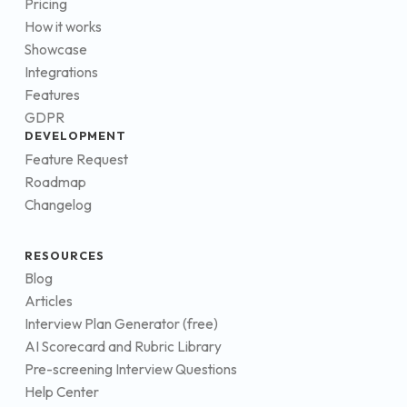
Pricing
How it works
Showcase
Integrations
Features
GDPR
DEVELOPMENT
Feature Request
Roadmap
Changelog
RESOURCES
Blog
Articles
Interview Plan Generator (free)
AI Scorecard and Rubric Library
Pre-screening Interview Questions
Help Center