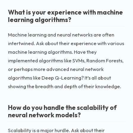
What is your experience with machine
learning algorithms?
Machine learning and neural networks are often
intertwined. Ask about their experience with various
machine learning algorithms. Have they
implemented algorithms like SVMs, Random Forests,
or perhaps more advanced neural network
algorithms like Deep Q-Learning? It’s all about
showing the breadth and depth of their knowledge.
How do you handle the scalability of
neural network models?
Scalability is a major hurdle. Ask about their