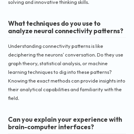
solving and innovative thinking skills.
What techniques do you use to
analyze neural connectivity patterns?
Understanding connectivity patterns is like
deciphering the neurons' conversation. Do they use
graph theory, statistical analysis, or machine
learning techniques to dig into these patterns?
Knowing the exact methods can provide insights into
their analytical capabilities and familiarity with the
field.
Can you explain your experience with
brain-computer interfaces?