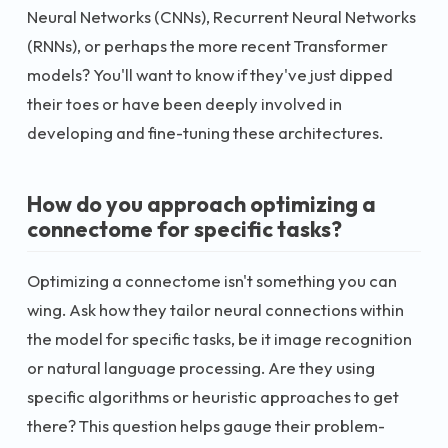
Neural Networks (CNNs), Recurrent Neural Networks
(RNNs), or perhaps the more recent Transformer
models? You'll want to know if they've just dipped
their toes or have been deeply involved in
developing and fine-tuning these architectures.
How do you approach optimizing a
connectome for specific tasks?
Optimizing a connectome isn't something you can
wing. Ask how they tailor neural connections within
the model for specific tasks, be it image recognition
or natural language processing. Are they using
specific algorithms or heuristic approaches to get
there? This question helps gauge their problem-