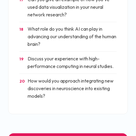
used data visualization in your neural
network research?
What role do you think AI can play in
18
advancing our understanding of the human
brain?
Discuss your experience with high-
19
performance computing in neural studies.
How would you approach integrating new
20
discoveries in neuroscience into existing
models?