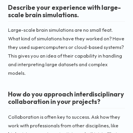
Describe your experience with large-
scale brain simulations.
Large-scale brain simulations are no small feat.
What kind of simulations have they worked on? Have
they used supercomputers or cloud-based systems?
This gives you an idea of their capability in handling
and interpreting large datasets and complex
models.
How do you approach interdisciplinary
collaboration in your projects?
Collaboration is often key to success. Ask how they
work with professionals from other disciplines, like