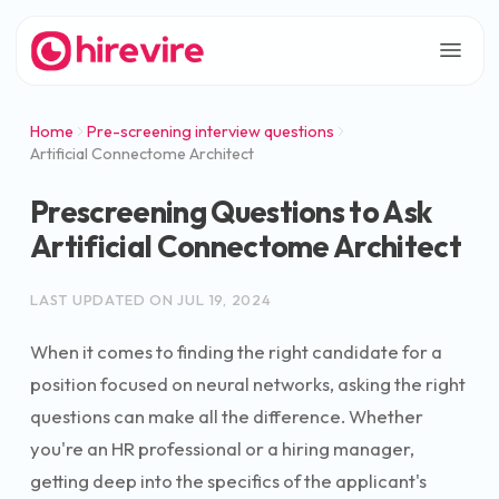
Home
Pre-screening interview questions
Artificial Connectome Architect
Prescreening Questions to Ask
Artificial Connectome Architect
LAST UPDATED ON
JUL 19, 2024
When it comes to finding the right candidate for a
position focused on neural networks, asking the right
questions can make all the difference. Whether
you're an HR professional or a hiring manager,
getting deep into the specifics of the applicant's