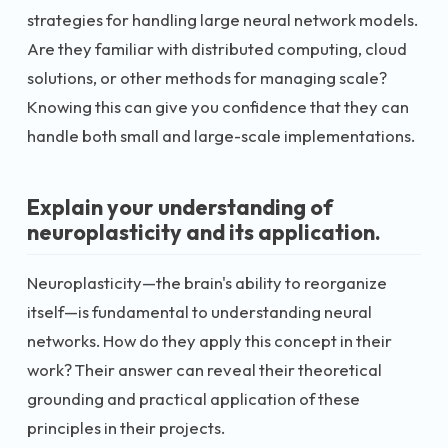
strategies for handling large neural network models.
Are they familiar with distributed computing, cloud
solutions, or other methods for managing scale?
Knowing this can give you confidence that they can
handle both small and large-scale implementations.
Explain your understanding of
neuroplasticity and its application.
Neuroplasticity—the brain's ability to reorganize
itself—is fundamental to understanding neural
networks. How do they apply this concept in their
work? Their answer can reveal their theoretical
grounding and practical application of these
principles in their projects.