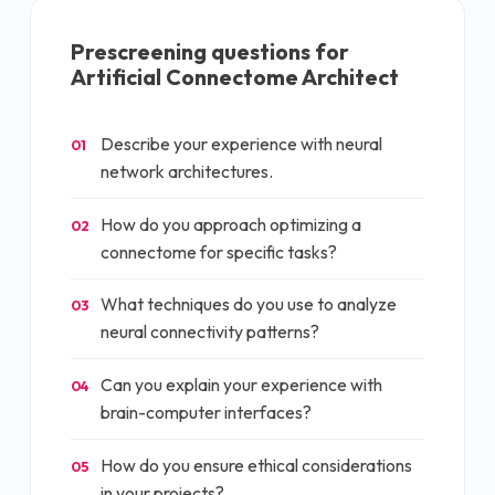
Prescreening questions for
Artificial Connectome Architect
Describe your experience with neural
01
network architectures.
How do you approach optimizing a
02
connectome for specific tasks?
What techniques do you use to analyze
03
neural connectivity patterns?
Can you explain your experience with
04
brain-computer interfaces?
How do you ensure ethical considerations
05
in your projects?