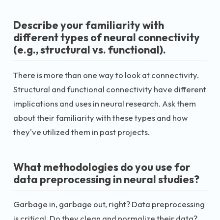
Describe your familiarity with
different types of neural connectivity
(e.g., structural vs. functional).
There is more than one way to look at connectivity.
Structural and functional connectivity have different
implications and uses in neural research. Ask them
about their familiarity with these types and how
they've utilized them in past projects.
What methodologies do you use for
data preprocessing in neural studies?
Garbage in, garbage out, right? Data preprocessing
is critical. Do they clean and normalize their data?