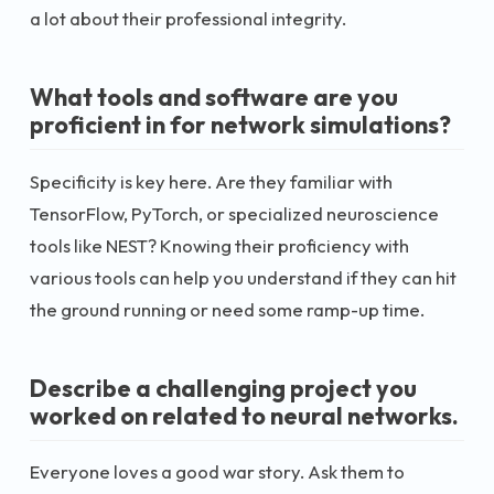
a lot about their professional integrity.
What tools and software are you
proficient in for network simulations?
Specificity is key here. Are they familiar with
TensorFlow, PyTorch, or specialized neuroscience
tools like NEST? Knowing their proficiency with
various tools can help you understand if they can hit
the ground running or need some ramp-up time.
Describe a challenging project you
worked on related to neural networks.
Everyone loves a good war story. Ask them to