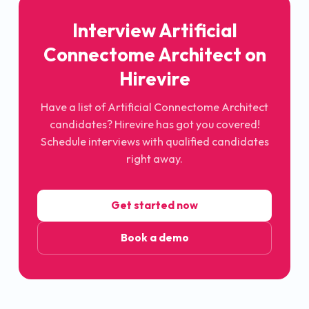
Interview
Artificial
Connectome Architect
on
Hirevire
Have a list of
Artificial Connectome Architect
candidates? Hirevire has got you covered!
Schedule interviews with qualified candidates
right away.
Get started now
Book a demo