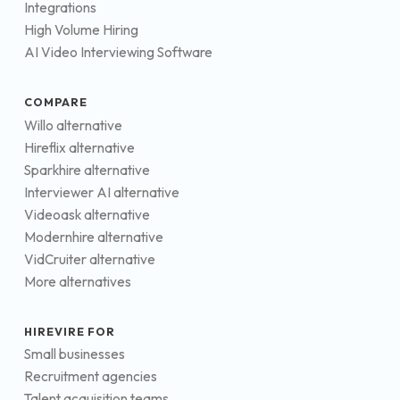
Integrations
High Volume Hiring
AI Video Interviewing Software
COMPARE
Willo alternative
Hireflix alternative
Sparkhire alternative
Interviewer AI alternative
Videoask alternative
Modernhire alternative
VidCruiter alternative
More alternatives
HIREVIRE FOR
Small businesses
Recruitment agencies
Talent acquisition teams