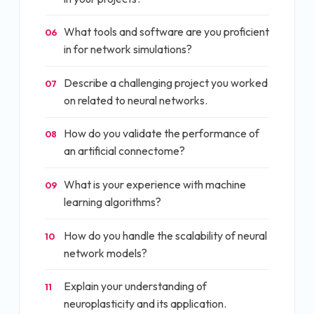
What tools and software are you proficient
06
in for network simulations?
Describe a challenging project you worked
07
on related to neural networks.
How do you validate the performance of
08
an artificial connectome?
What is your experience with machine
09
learning algorithms?
How do you handle the scalability of neural
10
network models?
Explain your understanding of
11
neuroplasticity and its application.