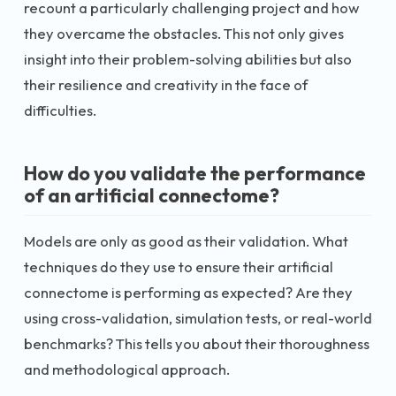
recount a particularly challenging project and how
they overcame the obstacles. This not only gives
insight into their problem-solving abilities but also
their resilience and creativity in the face of
difficulties.
How do you validate the performance
of an artificial connectome?
Models are only as good as their validation. What
techniques do they use to ensure their artificial
connectome is performing as expected? Are they
using cross-validation, simulation tests, or real-world
benchmarks? This tells you about their thoroughness
and methodological approach.