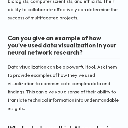
biologists, computer scientists, and ethicists. Their
ability to collaborate effectively can determine the
success of multifaceted projects.
Can you give an example of how
you've used data visualization in your
neural network research?
Data visualization can be a powerful tool. Ask them
to provide examples of how they've used
visualization to communicate complex data and
findings. This can give you a sense of their ability to
translate technical information into understandable
insights.