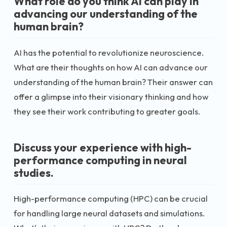
What role do you think AI can play in
advancing our understanding of the
human brain?
AI has the potential to revolutionize neuroscience.
What are their thoughts on how AI can advance our
understanding of the human brain? Their answer can
offer a glimpse into their visionary thinking and how
they see their work contributing to greater goals.
Discuss your experience with high-
performance computing in neural
studies.
High-performance computing (HPC) can be crucial
for handling large neural datasets and simulations.