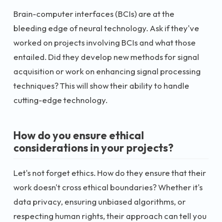
Brain-computer interfaces (BCIs) are at the
bleeding edge of neural technology. Ask if they've
worked on projects involving BCIs and what those
entailed. Did they develop new methods for signal
acquisition or work on enhancing signal processing
techniques? This will show their ability to handle
cutting-edge technology.
How do you ensure ethical
considerations in your projects?
Let's not forget ethics. How do they ensure that their
work doesn't cross ethical boundaries? Whether it's
data privacy, ensuring unbiased algorithms, or
respecting human rights, their approach can tell you