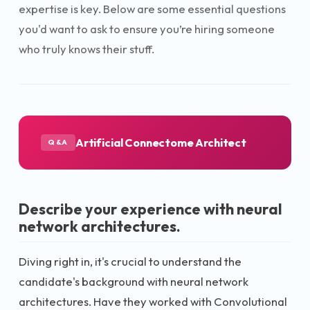
expertise is key. Below are some essential questions
you'd want to ask to ensure you’re hiring someone
who truly knows their stuff.
Artificial Connectome Architect
Q&A
Describe your experience with neural
network architectures.
Diving right in, it's crucial to understand the
candidate's background with neural network
architectures. Have they worked with Convolutional