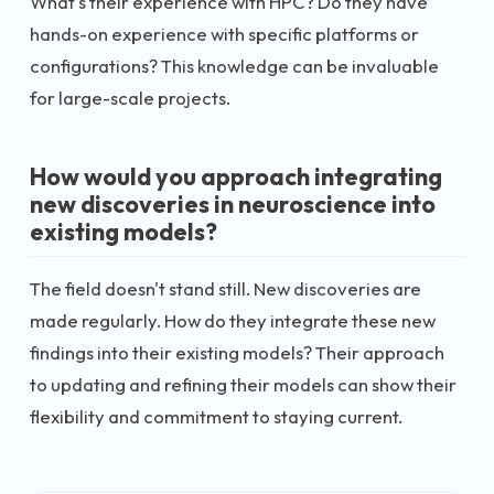
What's their experience with HPC? Do they have
hands-on experience with specific platforms or
configurations? This knowledge can be invaluable
for large-scale projects.
How would you approach integrating
new discoveries in neuroscience into
existing models?
The field doesn't stand still. New discoveries are
made regularly. How do they integrate these new
findings into their existing models? Their approach
to updating and refining their models can show their
flexibility and commitment to staying current.