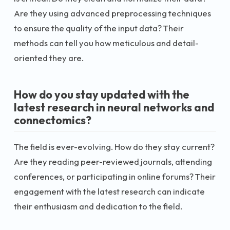
Are they using advanced preprocessing techniques
to ensure the quality of the input data? Their
methods can tell you how meticulous and detail-
oriented they are.
How do you stay updated with the
latest research in neural networks and
connectomics?
The field is ever-evolving. How do they stay current?
Are they reading peer-reviewed journals, attending
conferences, or participating in online forums? Their
engagement with the latest research can indicate
their enthusiasm and dedication to the field.