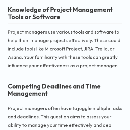
Knowledge of Project Management
Tools or Software
Project managers use various tools and software to
help them manage projects effectively. These could
include tools like Microsoft Project, JIRA, Trello, or
Asana. Your familiarity with these tools can greatly
influence your effectiveness as a project manager.
Competing Deadlines and Time
Management
Project managers often have to juggle multiple tasks
and deadlines. This question aims to assess your
ability to manage your time effectively and deal