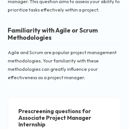
manager. This question aims to assess your ability to
prioritize tasks effectively within a project.
Familiarity with Agile or Scrum
Methodologies
Agile and Scrum are popular project management
methodologies. Your familiarity with these
methodologies can greatly influence your
effectiveness as a project manager.
Prescreening questions for
Associate Project Manager
Internship