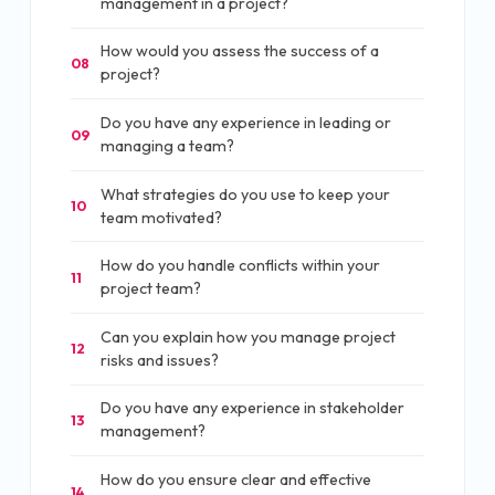
management in a project?
How would you assess the success of a
08
project?
Do you have any experience in leading or
09
managing a team?
What strategies do you use to keep your
10
team motivated?
How do you handle conflicts within your
11
project team?
Can you explain how you manage project
12
risks and issues?
Do you have any experience in stakeholder
13
management?
How do you ensure clear and effective
14