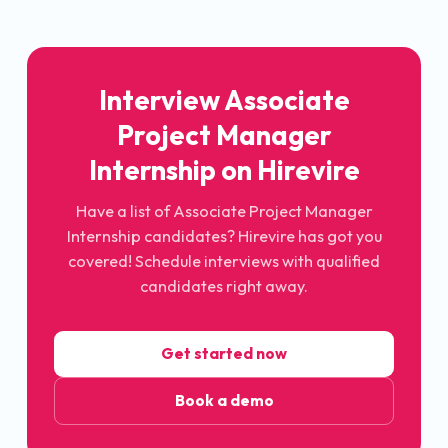
Interview Associate
Project Manager
Internship on Hirevire
Have a list of Associate Project Manager
Internship candidates? Hirevire has got you
covered! Schedule interviews with qualified
candidates right away.
Get started now
Book a demo