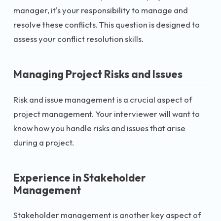
manager, it's your responsibility to manage and
resolve these conflicts. This question is designed to
assess your conflict resolution skills.
Managing Project Risks and Issues
Risk and issue management is a crucial aspect of
project management. Your interviewer will want to
know how you handle risks and issues that arise
during a project.
Experience in Stakeholder
Management
Stakeholder management is another key aspect of