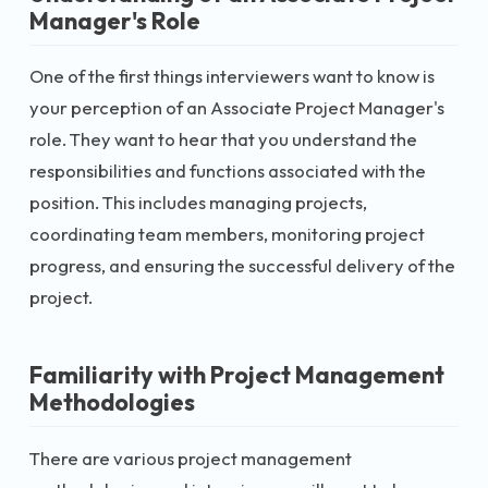
Manager's Role
One of the first things interviewers want to know is
your perception of an Associate Project Manager's
role. They want to hear that you understand the
responsibilities and functions associated with the
position. This includes managing projects,
coordinating team members, monitoring project
progress, and ensuring the successful delivery of the
project.
Familiarity with Project Management
Methodologies
There are various project management