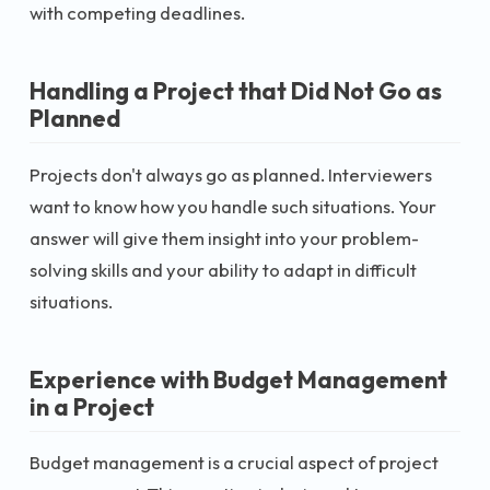
with competing deadlines.
Handling a Project that Did Not Go as
Planned
Projects don't always go as planned. Interviewers
want to know how you handle such situations. Your
answer will give them insight into your problem-
solving skills and your ability to adapt in difficult
situations.
Experience with Budget Management
in a Project
Budget management is a crucial aspect of project