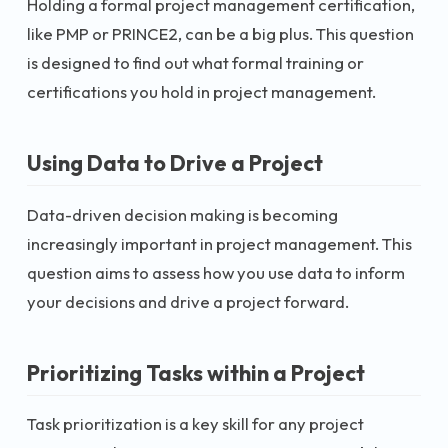
Holding a formal project management certification,
like PMP or PRINCE2, can be a big plus. This question
is designed to find out what formal training or
certifications you hold in project management.
Using Data to Drive a Project
Data-driven decision making is becoming
increasingly important in project management. This
question aims to assess how you use data to inform
your decisions and drive a project forward.
Prioritizing Tasks within a Project
Task prioritization is a key skill for any project