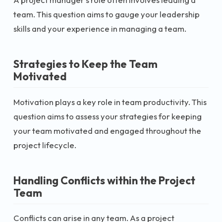
team. This question aims to gauge your leadership
skills and your experience in managing a team.
Strategies to Keep the Team
Motivated
Motivation plays a key role in team productivity. This
question aims to assess your strategies for keeping
your team motivated and engaged throughout the
project lifecycle.
Handling Conflicts within the Project
Team
Conflicts can arise in any team. As a project