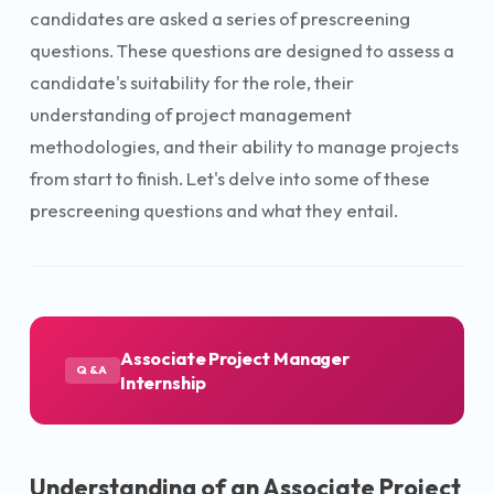
candidates are asked a series of prescreening
questions. These questions are designed to assess a
candidate's suitability for the role, their
understanding of project management
methodologies, and their ability to manage projects
from start to finish. Let's delve into some of these
prescreening questions and what they entail.
Associate Project Manager
Q&A
Internship
Understanding of an Associate Project