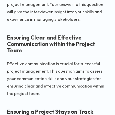
project management. Your answer to this question
will give the interviewer insight into your skills and
experience in managing stakeholders.
Ensuring Clear and Effective
Communication within the Project
Team
Effective communication is crucial for successful
project management. This question aims to assess
your communication skills and your strategies for
ensuring clear and effective communication within
the project team.
Ensuring a Project Stays on Track