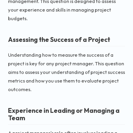
management. This question is designed to assess
your experience and skills in managing project
budgets.
Assessing the Success of a Project
Understanding how to measure the success of a
project is key for any project manager. This question
aims to assess your understanding of project success
metrics and how you use them to evaluate project
outcomes.
Experience in Leading or Managing a
Team
A project manager's role often involves leading a