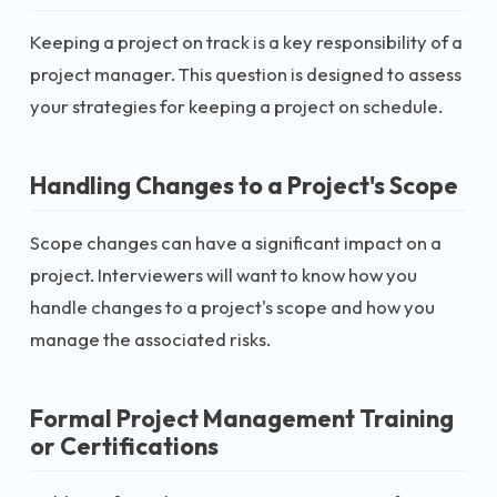
Keeping a project on track is a key responsibility of a
project manager. This question is designed to assess
your strategies for keeping a project on schedule.
Handling Changes to a Project's Scope
Scope changes can have a significant impact on a
project. Interviewers will want to know how you
handle changes to a project's scope and how you
manage the associated risks.
Formal Project Management Training
or Certifications