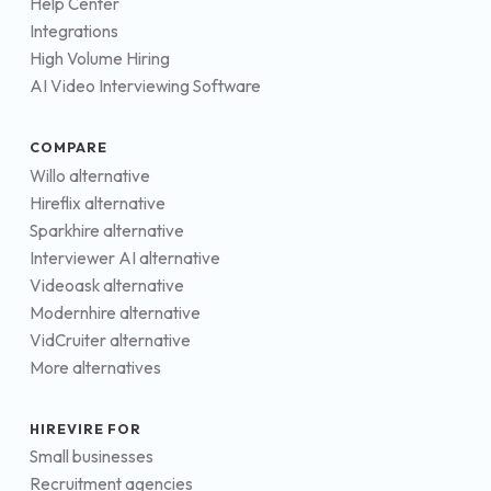
Help Center
Integrations
High Volume Hiring
AI Video Interviewing Software
COMPARE
Willo alternative
Hireflix alternative
Sparkhire alternative
Interviewer AI alternative
Videoask alternative
Modernhire alternative
VidCruiter alternative
More alternatives
HIREVIRE FOR
Small businesses
Recruitment agencies