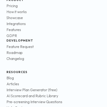
Pricing
How it works
Showcase
Integrations
Features
GDPR
DEVELOPMENT
Feature Request
Roadmap
Changelog
RESOURCES
Blog
Articles
Interview Plan Generator (free)
AI Scorecard and Rubric Library
Pre-screening Interview Questions