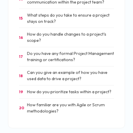
communication within the project team?
What steps do you take to ensure a project
15
stays on track?
How do you handle changes to a project's
16
scope?
Do you have any formal Project Management
17
training or certifications?
Can you give an example of how you have
18
used data to drive a project?
How do you prioritize tasks within a project?
19
How familiar are you with Agile or Scrum
20
methodologies?