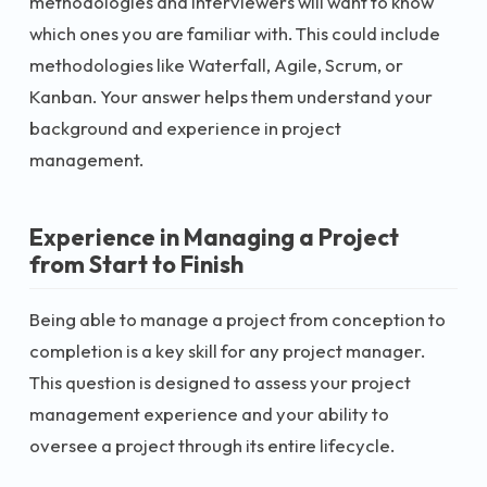
methodologies and interviewers will want to know
which ones you are familiar with. This could include
methodologies like Waterfall, Agile, Scrum, or
Kanban. Your answer helps them understand your
background and experience in project
management.
Experience in Managing a Project
from Start to Finish
Being able to manage a project from conception to
completion is a key skill for any project manager.
This question is designed to assess your project
management experience and your ability to
oversee a project through its entire lifecycle.