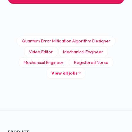
Quantum Error Mitigation Algorithm Designer
Video Editor
Mechanical Engineer
Mechanical Engineer
Registered Nurse
View all jobs
PRODUCT