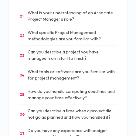
What is your understanding of an Associate
01
Project Manager's role?
What specific Project Management
02
methodologies are you familiar with?
Can you describe a project you have
03
managed from start to finish?
What tools or software are you familiar with
04
for project management?
How do you handle competing deadlines and
05
manage your time effectively?
Can you describe a time when a project did
06
not go as planned and how you handled it?
Do you have any experience with budget
07