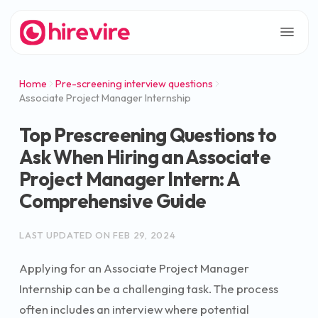
Home
Pre-screening interview questions
Associate Project Manager Internship
Top Prescreening Questions to
Ask When Hiring an Associate
Project Manager Intern: A
Comprehensive Guide
LAST UPDATED ON
FEB 29, 2024
Applying for an Associate Project Manager
Internship can be a challenging task. The process
often includes an interview where potential