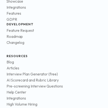
Showcase
Integrations
Features
GDPR
DEVELOPMENT
Feature Request
Roadmap
Changelog
RESOURCES
Blog
Articles
Interview Plan Generator (free)
AI Scorecard and Rubric Library
Pre-screening Interview Questions
Help Center
Integrations
High Volume Hiring