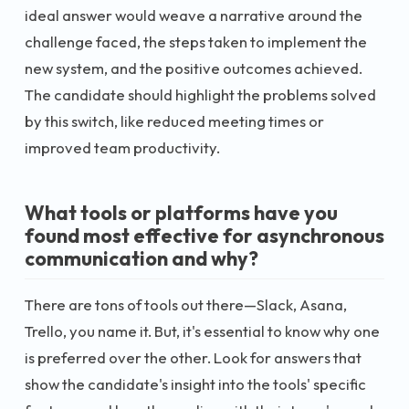
ideal answer would weave a narrative around the
challenge faced, the steps taken to implement the
new system, and the positive outcomes achieved.
The candidate should highlight the problems solved
by this switch, like reduced meeting times or
improved team productivity.
What tools or platforms have you
found most effective for asynchronous
communication and why?
There are tons of tools out there—Slack, Asana,
Trello, you name it. But, it's essential to know why one
is preferred over the other. Look for answers that
show the candidate's insight into the tools' specific