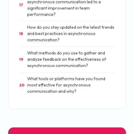
asynchronous communication led to a
17
significant improvement in team
performance?
How do you stay updated on the latest trends
and best practices in asynchronous
18
communication?
What methods do you use to gather and
analyze feedback on the effectiveness of
19
asynchronous communication?
What tools or platforms have you found
most effective for asynchronous
20
communication and why?