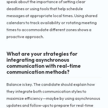
speak about the importance of setting clear
deadlines or using tools that help schedule
messages at appropriate local times. Using shared
calendars to track availability or rotating meeting
times to accommodate different zones shows a
proactive approach.
What are your strategies for
integrating asynchronous
communication with real-time
communication methods?
Balance is key. The candidate should explain how
they integrate both communication styles to
maximize efficiency—maybe by using asynchronous
updates and follow-ups to prepare for real-time