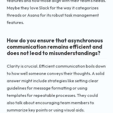
features and how those align with their team's needs.
Maybe they love Slack for the way it categorizes
threads or Asana for its robust task management
features.
How do you ensure that asynchronous
communication remains efficient and
does not lead to misunderstandings?
Clarity is crucial. Efficient communication boils down
to how well someone conveys their thoughts. A solid
answer might include strategies like setting clear
guidelines for message formatting or using
templates for repeatable processes. They could
also talk about encouraging team members to
summarize key points or using visual aids.