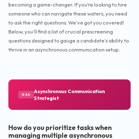
becoming a game-changer. If you’re looking to hire
someone who can navigate these waters, you need
to ask the right questions. We've got you covered!
Below, you'll find a list of crucial prescreening
questions designed to gauge a candidate's ability to
thrive in an asynchronous communication setup.
Asynchronous Communication
Q&A
Strategist
How do you prioritize tasks when
managing multiple asynchronous