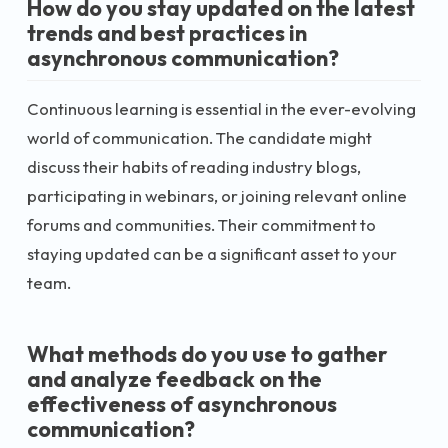
How do you stay updated on the latest
trends and best practices in
asynchronous communication?
Continuous learning is essential in the ever-evolving
world of communication. The candidate might
discuss their habits of reading industry blogs,
participating in webinars, or joining relevant online
forums and communities. Their commitment to
staying updated can be a significant asset to your
team.
What methods do you use to gather
and analyze feedback on the
effectiveness of asynchronous
communication?