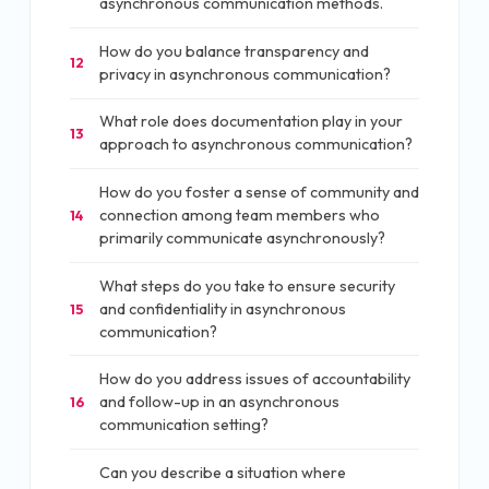
asynchronous communication methods.
How do you balance transparency and
12
privacy in asynchronous communication?
What role does documentation play in your
13
approach to asynchronous communication?
How do you foster a sense of community and
connection among team members who
14
primarily communicate asynchronously?
What steps do you take to ensure security
and confidentiality in asynchronous
15
communication?
How do you address issues of accountability
and follow-up in an asynchronous
16
communication setting?
Can you describe a situation where