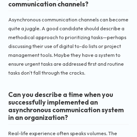
communication channels?
Asynchronous communication channels can become
quite a juggle. A good candidate should describe a
methodical approach to prioritizing tasks—perhaps
discussing their use of digital to-do lists or project
management tools. Maybe they have a system to
ensure urgent tasks are addressed first and routine
tasks don't fall through the cracks.
Can you describe a time when you
successfully implemented an
asynchronous communication system
in an organization?
Real-life experience often speaks volumes. The