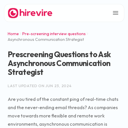
Home
Pre-screening interview questions
Asynchronous Communication Strategist
Prescreening Questions to Ask
Asynchronous Communication
Strategist
LAST UPDATED ON
JUN 23, 2024
Are you tired of the constant ping of real-time chats
and the never-ending email threads? As companies
move towards more flexible and remote work
environments, asynchronous communication is