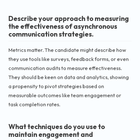
Describe your approach to measuring
the effectiveness of asynchronous
communication strategies.
Metrics matter. The candidate might describe how
they use tools like surveys, feedback forms, or even
communication audits to measure effectiveness.
They should be keen on data and analytics, showing
a propensity to pivot strategies based on
measurable outcomes like team engagement or
task completion rates.
What techniques do you use to
maintain engagement and