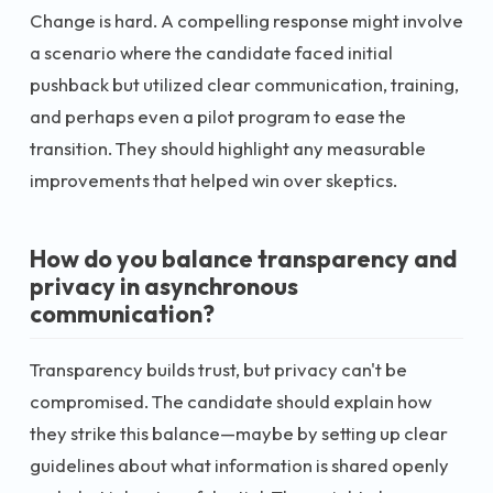
Change is hard. A compelling response might involve
a scenario where the candidate faced initial
pushback but utilized clear communication, training,
and perhaps even a pilot program to ease the
transition. They should highlight any measurable
improvements that helped win over skeptics.
How do you balance transparency and
privacy in asynchronous
communication?
Transparency builds trust, but privacy can't be
compromised. The candidate should explain how
they strike this balance—maybe by setting up clear
guidelines about what information is shared openly