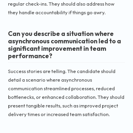
regular check-ins. They should also address how
they handle accountability if things go awry.
Can you describe a situation where
asynchronous communication led to a
significant improvement in team
performance?
Success stories are telling. The candidate should
detail a scenario where asynchronous
communication streamlined processes, reduced
bottlenecks, or enhanced collaboration. They should
present tangible results, such as improved project
delivery times or increased team satisfaction.