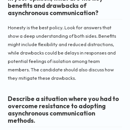
benefits and drawbacks of
asynchronous communication?
Honesty is the best policy. Look for answers that
show a deep understanding of both sides. Benefits
might include flexibility and reduced distractions,
while drawbacks could be delays in responses and
potential feelings of isolation among team
members. The candidate should also discuss how
they mitigate these drawbacks.
Describe a situation where you had to
overcome resistance to adopting
asynchronous communication
methods.