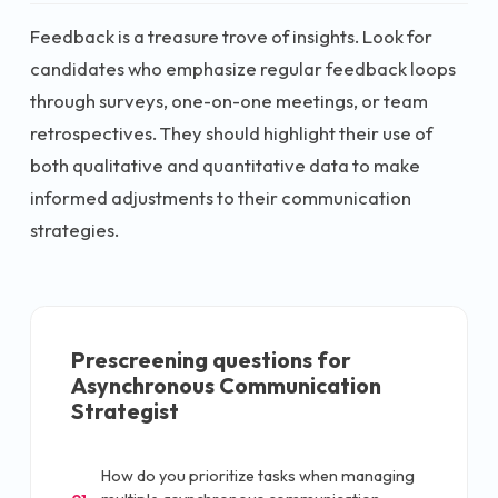
Feedback is a treasure trove of insights. Look for
candidates who emphasize regular feedback loops
through surveys, one-on-one meetings, or team
retrospectives. They should highlight their use of
both qualitative and quantitative data to make
informed adjustments to their communication
strategies.
Prescreening questions for
Asynchronous Communication
Strategist
How do you prioritize tasks when managing