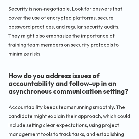
Security is non-negotiable. Look for answers that
cover the use of encrypted platforms, secure
password practices, and regular security audits.
They might also emphasize the importance of
training team members on security protocols to
minimize risks.
How do you address issues of
accountability and follow-up in an
asynchronous communication setting?
Accountability keeps teams running smoothly. The
candidate might explain their approach, which could
include setting clear expectations, using project
management tools to track tasks, and establishing