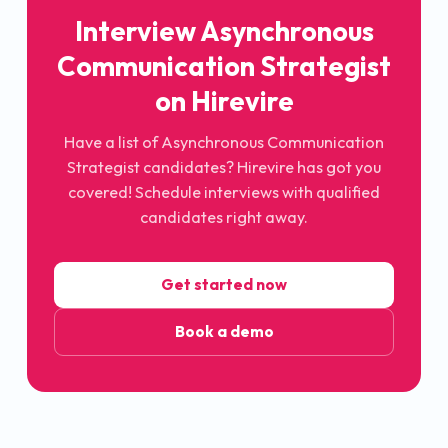
Interview Asynchronous
Communication Strategist
on Hirevire
Have a list of Asynchronous Communication
Strategist candidates? Hirevire has got you
covered! Schedule interviews with qualified
candidates right away.
Get started now
Book a demo