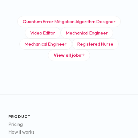
Quantum Error Mitigation Algorithm Designer
Video Editor
Mechanical Engineer
Mechanical Engineer
Registered Nurse
View all jobs
PRODUCT
Pricing
How it works