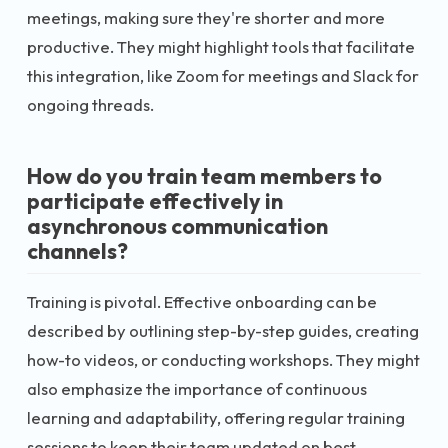
meetings, making sure they're shorter and more
productive. They might highlight tools that facilitate
this integration, like Zoom for meetings and Slack for
ongoing threads.
How do you train team members to
participate effectively in
asynchronous communication
channels?
Training is pivotal. Effective onboarding can be
described by outlining step-by-step guides, creating
how-to videos, or conducting workshops. They might
also emphasize the importance of continuous
learning and adaptability, offering regular training
sessions to keep their team updated on best