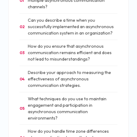
multiple asynchronous communication
01
channels?
Can you describe a time when you
successfully implemented an asynchronous
02
communication system in an organization?
How do you ensure that asynchronous
communication remains efficient and does
03
not lead to misunderstandings?
Describe your approach to measuring the
effectiveness of asynchronous
04
communication strategies.
What techniques do you use to maintain
engagement and participation in
05
asynchronous communication
environments?
How do you handle time zone differences