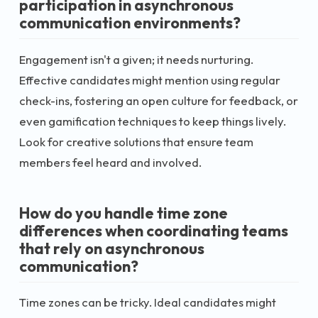
participation in asynchronous
communication environments?
Engagement isn't a given; it needs nurturing.
Effective candidates might mention using regular
check-ins, fostering an open culture for feedback, or
even gamification techniques to keep things lively.
Look for creative solutions that ensure team
members feel heard and involved.
How do you handle time zone
differences when coordinating teams
that rely on asynchronous
communication?
Time zones can be tricky. Ideal candidates might