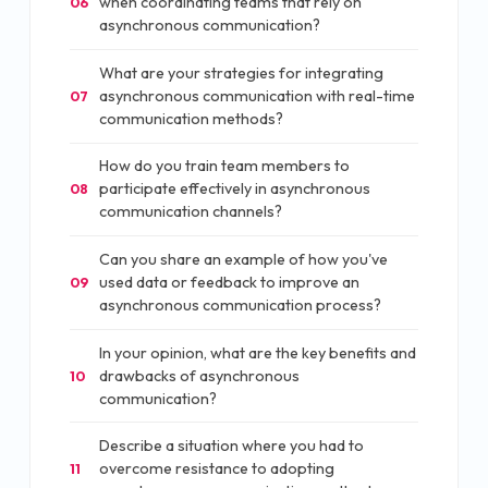
when coordinating teams that rely on
06
asynchronous communication?
What are your strategies for integrating
asynchronous communication with real-time
07
communication methods?
How do you train team members to
participate effectively in asynchronous
08
communication channels?
Can you share an example of how you've
used data or feedback to improve an
09
asynchronous communication process?
In your opinion, what are the key benefits and
drawbacks of asynchronous
10
communication?
Describe a situation where you had to
overcome resistance to adopting
11