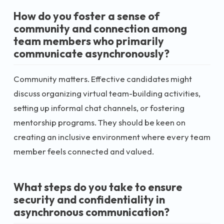
How do you foster a sense of
community and connection among
team members who primarily
communicate asynchronously?
Community matters. Effective candidates might
discuss organizing virtual team-building activities,
setting up informal chat channels, or fostering
mentorship programs. They should be keen on
creating an inclusive environment where every team
member feels connected and valued.
What steps do you take to ensure
security and confidentiality in
asynchronous communication?