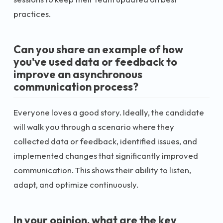
practices.
Can you share an example of how
you've used data or feedback to
improve an asynchronous
communication process?
Everyone loves a good story. Ideally, the candidate
will walk you through a scenario where they
collected data or feedback, identified issues, and
implemented changes that significantly improved
communication. This shows their ability to listen,
adapt, and optimize continuously.
In your opinion, what are the key