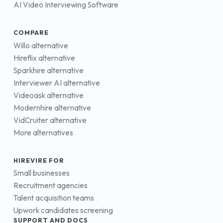
AI Video Interviewing Software
COMPARE
Willo alternative
Hireflix alternative
Sparkhire alternative
Interviewer AI alternative
Videoask alternative
Modernhire alternative
VidCruiter alternative
More alternatives
HIREVIRE FOR
Small businesses
Recruitment agencies
Talent acquisition teams
Upwork candidates screening
SUPPORT AND DOCS