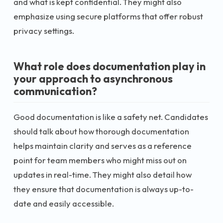
and what is kept confidential. They might also
emphasize using secure platforms that offer robust
privacy settings.
What role does documentation play in
your approach to asynchronous
communication?
Good documentation is like a safety net. Candidates
should talk about how thorough documentation
helps maintain clarity and serves as a reference
point for team members who might miss out on
updates in real-time. They might also detail how
they ensure that documentation is always up-to-
date and easily accessible.