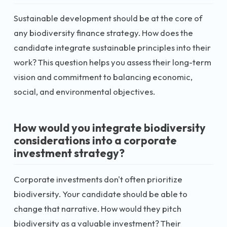
Sustainable development should be at the core of
any biodiversity finance strategy. How does the
candidate integrate sustainable principles into their
work? This question helps you assess their long-term
vision and commitment to balancing economic,
social, and environmental objectives.
How would you integrate biodiversity
considerations into a corporate
investment strategy?
Corporate investments don't often prioritize
biodiversity. Your candidate should be able to
change that narrative. How would they pitch
biodiversity as a valuable investment? Their