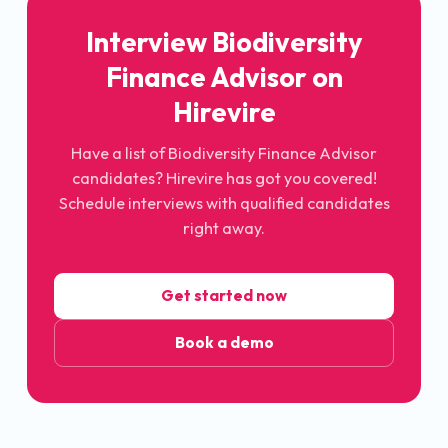
Interview Biodiversity
Finance Advisor on
Hirevire
Have a list of Biodiversity Finance Advisor
candidates? Hirevire has got you covered!
Schedule interviews with qualified candidates
right away.
Get started now
Book a demo