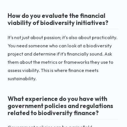
How do you evaluate the financial
viability of biodiversity initiatives?
It's not just about passion; it's also about practicality.
You need someone who can look at a biodiversity
project and determine if it's financially sound. Ask
them about the metrics or frameworks they use to
assess viability. This is where finance meets
sustainability.
What experience do you have with
government policies and regulations
related to biodiversity finance?