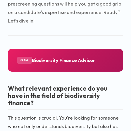
prescreening questions will help you get a good grip
on a candidate's expertise and experience. Ready?
Let’s dive in!
Biodiversity Finance Advisor
Q&A
What relevant experience do you
have in the field of biodiversity
finance?
This question is crucial. You're looking for someone
who not only understands biodiversity but also has