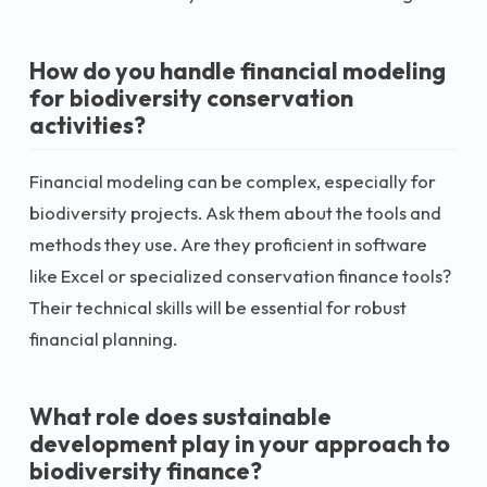
How do you handle financial modeling
for biodiversity conservation
activities?
Financial modeling can be complex, especially for
biodiversity projects. Ask them about the tools and
methods they use. Are they proficient in software
like Excel or specialized conservation finance tools?
Their technical skills will be essential for robust
financial planning.
What role does sustainable
development play in your approach to
biodiversity finance?