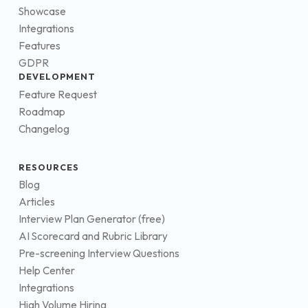
Showcase
Integrations
Features
GDPR
DEVELOPMENT
Feature Request
Roadmap
Changelog
RESOURCES
Blog
Articles
Interview Plan Generator (free)
AI Scorecard and Rubric Library
Pre-screening Interview Questions
Help Center
Integrations
High Volume Hiring