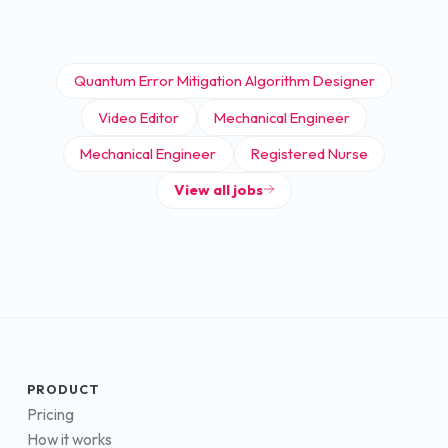
Quantum Error Mitigation Algorithm Designer
Video Editor
Mechanical Engineer
Mechanical Engineer
Registered Nurse
View all jobs
PRODUCT
Pricing
How it works