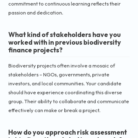
commitment to continuous learning reflects their
passion and dedication.
What kind of stakeholders have you
worked with in previous biodiversity
finance projects?
Biodiversity projects often involve a mosaic of
stakeholders – NGOs, governments, private
investors, and local communities. Your candidate
should have experience coordinating this diverse
group. Their ability to collaborate and communicate
effectively can make or break a project.
How do you approach risk assessment