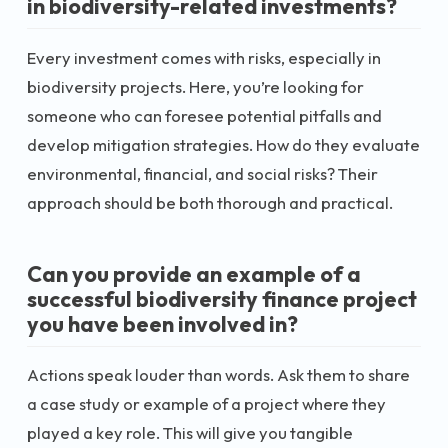
in biodiversity-related investments?
Every investment comes with risks, especially in
biodiversity projects. Here, you’re looking for
someone who can foresee potential pitfalls and
develop mitigation strategies. How do they evaluate
environmental, financial, and social risks? Their
approach should be both thorough and practical.
Can you provide an example of a
successful biodiversity finance project
you have been involved in?
Actions speak louder than words. Ask them to share
a case study or example of a project where they
played a key role. This will give you tangible