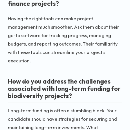
finance projects?
Having the right tools can make project
management much smoother. Ask them about their
go-to software for tracking progress, managing
budgets, and reporting outcomes. Their familiarity
with these tools can streamline your project's
execution.
How do you address the challenges
associated with long-term funding for
biodiversity projects?
Long-term funding is often a stumbling block. Your
candidate should have strategies for securing and
maintaining long-term investments. What