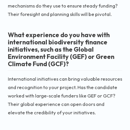
mechanisms do they use to ensure steady funding?
Their foresight and planning skills will be pivotal.
What experience do you have with
international biodiversity finance
initiatives, such as the Global
Environment Facility (GEF) or Green
Climate Fund (GCF)?
International initiatives can bring valuable resources
and recognition to your project. Has the candidate
worked with large-scale funders like GEF or GCF?
Their global experience can open doors and
elevate the credibility of your initiatives.