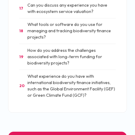
Can you discuss any experience you have
17
with ecosystem service valuation?
What tools or software do you use for
managing and tracking biodiversity finance
18
projects?
How do you address the challenges
associated with long-term funding for
19
biodiversity projects?
What experience do you have with
international biodiversity finance initiatives,
20
such as the Global Environment Facility (GEF)
or Green Climate Fund (GCF)?