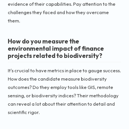
evidence of their capabilities. Pay attention to the
challenges they faced and how they overcame
them.
How do you measure the
environmental impact of finance
projects related to biodiversity?
It's crucial to have metrics in place to gauge success.
How does the candidate measure biodiversity
outcomes? Do they employ tools like GIS, remote
sensing, or biodiversity indices? Their methodology
can reveal a lot about their attention to detail and
scientific rigor.