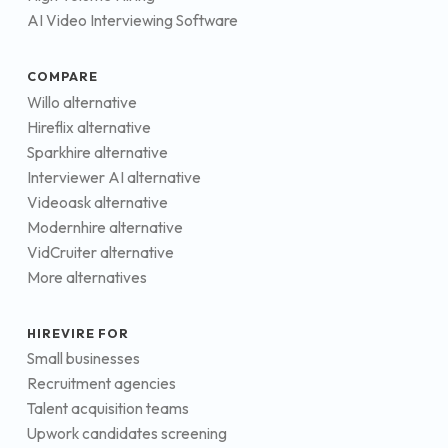
AI Video Interviewing Software
COMPARE
Willo alternative
Hireflix alternative
Sparkhire alternative
Interviewer AI alternative
Videoask alternative
Modernhire alternative
VidCruiter alternative
More alternatives
HIREVIRE FOR
Small businesses
Recruitment agencies
Talent acquisition teams
Upwork candidates screening