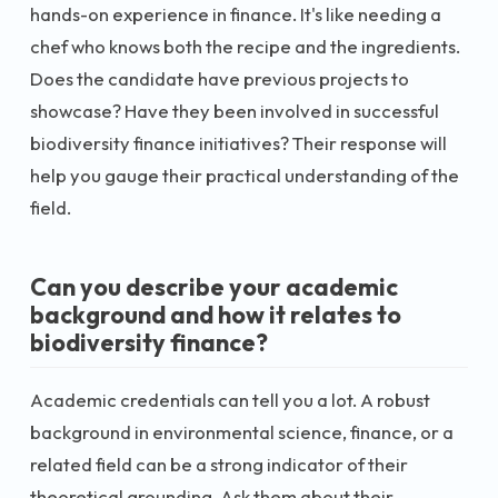
hands-on experience in finance. It's like needing a
chef who knows both the recipe and the ingredients.
Does the candidate have previous projects to
showcase? Have they been involved in successful
biodiversity finance initiatives? Their response will
help you gauge their practical understanding of the
field.
Can you describe your academic
background and how it relates to
biodiversity finance?
Academic credentials can tell you a lot. A robust
background in environmental science, finance, or a
related field can be a strong indicator of their
theoretical grounding. Ask them about their