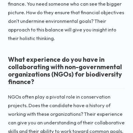
finance. You need someone who can see the bigger
picture. How do they ensure that financial objectives
don't undermine environmental goals? Their
approach to this balance will give you insight into
their holistic thinking.
What experience do you have in
collaborating with non-governmental
organizations (NGOs) for biodiversity
finance?
NGOs often play a pivotal role in conservation
projects. Does the candidate have a history of
working with these organizations? Their experience
can give you an understanding of their collaborative
skills and their ability to work toward common goals.