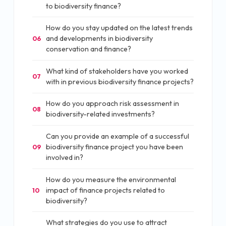
to biodiversity finance?
How do you stay updated on the latest trends
and developments in biodiversity
06
conservation and finance?
What kind of stakeholders have you worked
07
with in previous biodiversity finance projects?
How do you approach risk assessment in
08
biodiversity-related investments?
Can you provide an example of a successful
biodiversity finance project you have been
09
involved in?
How do you measure the environmental
impact of finance projects related to
10
biodiversity?
What strategies do you use to attract