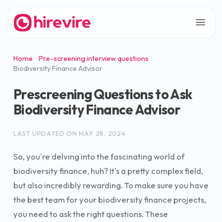
Home
Pre-screening interview questions
Biodiversity Finance Advisor
Prescreening Questions to Ask
Biodiversity Finance Advisor
LAST UPDATED ON
MAY 28, 2024
So, you're delving into the fascinating world of
biodiversity finance, huh? It's a pretty complex field,
but also incredibly rewarding. To make sure you have
the best team for your biodiversity finance projects,
you need to ask the right questions. These