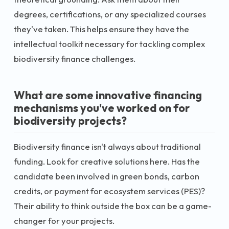
degrees, certifications, or any specialized courses
they've taken. This helps ensure they have the
intellectual toolkit necessary for tackling complex
biodiversity finance challenges.
What are some innovative financing
mechanisms you've worked on for
biodiversity projects?
Biodiversity finance isn't always about traditional
funding. Look for creative solutions here. Has the
candidate been involved in green bonds, carbon
credits, or payment for ecosystem services (PES)?
Their ability to think outside the box can be a game-
changer for your projects.