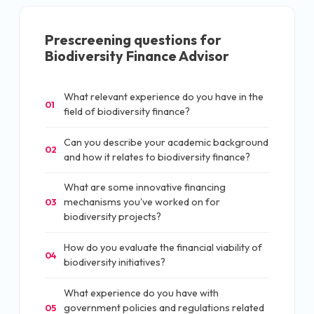
Prescreening questions for
Biodiversity Finance Advisor
What relevant experience do you have in the
01
field of biodiversity finance?
Can you describe your academic background
02
and how it relates to biodiversity finance?
What are some innovative financing
mechanisms you've worked on for
03
biodiversity projects?
How do you evaluate the financial viability of
04
biodiversity initiatives?
What experience do you have with
government policies and regulations related
05