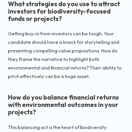
What strategies do you use to attract
investors for biodiversity-focused
funds or projects?
Getting buy-in from investors can be tough. Your
candidate should have a knack for storytelling and
presenting compelling value propositions. How do
they frame the narrative to highlight both
environmental and financial returns? Their ability to
pitch effectively can be a huge asset.
How do you balance financial returns
with environmental outcomes in your
projects?
This balancing act is the heart of biodiversity