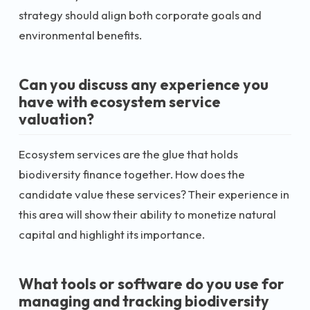
strategy should align both corporate goals and
environmental benefits.
Can you discuss any experience you
have with ecosystem service
valuation?
Ecosystem services are the glue that holds
biodiversity finance together. How does the
candidate value these services? Their experience in
this area will show their ability to monetize natural
capital and highlight its importance.
What tools or software do you use for
managing and tracking biodiversity