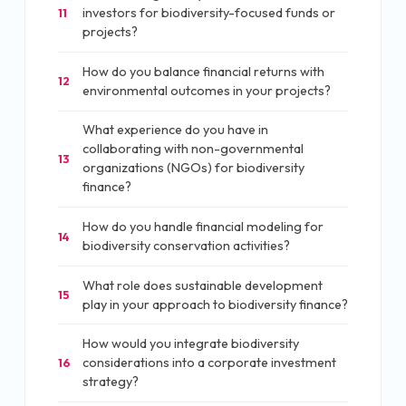
investors for biodiversity-focused funds or
11
projects?
How do you balance financial returns with
12
environmental outcomes in your projects?
What experience do you have in
collaborating with non-governmental
13
organizations (NGOs) for biodiversity
finance?
How do you handle financial modeling for
14
biodiversity conservation activities?
What role does sustainable development
15
play in your approach to biodiversity finance?
How would you integrate biodiversity
considerations into a corporate investment
16
strategy?