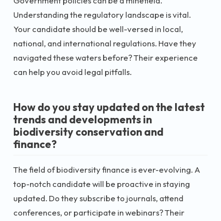
Government policies can be a minefield.
Understanding the regulatory landscape is vital.
Your candidate should be well-versed in local,
national, and international regulations. Have they
navigated these waters before? Their experience
can help you avoid legal pitfalls.
How do you stay updated on the latest
trends and developments in
biodiversity conservation and
finance?
The field of biodiversity finance is ever-evolving. A
top-notch candidate will be proactive in staying
updated. Do they subscribe to journals, attend
conferences, or participate in webinars? Their