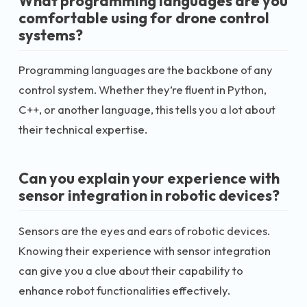
What programming languages are you
comfortable using for drone control
systems?
Programming languages are the backbone of any
control system. Whether they’re fluent in Python,
C++, or another language, this tells you a lot about
their technical expertise.
Can you explain your experience with
sensor integration in robotic devices?
Sensors are the eyes and ears of robotic devices.
Knowing their experience with sensor integration
can give you a clue about their capability to
enhance robot functionalities effectively.