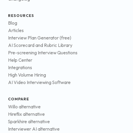
RESOURCES
Blog
Articles
Interview Plan Generator (free)
AI Scorecard and Rubric Library
Pre-screening Interview Questions
Help Center
Integrations
High Volume Hiring
AI Video Interviewing Software
COMPARE
Willo alternative
Hireflix alternative
Sparkhire alternative
Interviewer AI alternative