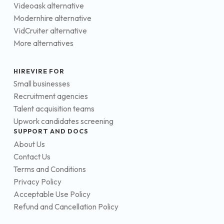
Videoask alternative
Modernhire alternative
VidCruiter alternative
More alternatives
HIREVIRE FOR
Small businesses
Recruitment agencies
Talent acquisition teams
Upwork candidates screening
SUPPORT AND DOCS
About Us
Contact Us
Terms and Conditions
Privacy Policy
Acceptable Use Policy
Refund and Cancellation Policy