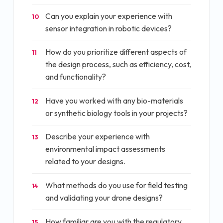
Can you explain your experience with
10
sensor integration in robotic devices?
How do you prioritize different aspects of
11
the design process, such as efficiency, cost,
and functionality?
Have you worked with any bio-materials
12
or synthetic biology tools in your projects?
Describe your experience with
13
environmental impact assessments
related to your designs.
What methods do you use for field testing
14
and validating your drone designs?
How familiar are you with the regulatory
15