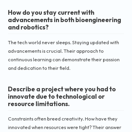
How do you stay current with
advancements in both bioengineering
and robotics?
The tech world never sleeps. Staying updated with
advancements is crucial. Their approach to
continuous learning can demonstrate their passion
and dedication to their field.
Describe a project where you had to
innovate due to technological or
resource limitations.
Constraints often breed creativity. How have they
innovated when resources were tight? Their answer