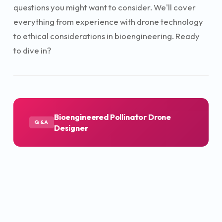
questions you might want to consider. We'll cover
everything from experience with drone technology
to ethical considerations in bioengineering. Ready
to dive in?
Bioengineered Pollinator Drone
Q&A
Designer