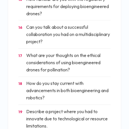
requirements for deploying bioengineered
drones?
Can you talk about a successful
16
collaboration you had on a multidisciplinary
project?
What are your thoughts on the ethical
17
considerations of using bioengineered
drones for pollination?
How do you stay current with
18
advancements in both bioengineering and
robotics?
Describe a project where you had to
19
innovate due to technological or resource
limitations.