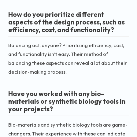
How do you prioritize different
aspects of the design process, such as
efficiency, cost, and functionality?
Balancing act, anyone? Prioritizing efficiency, cost,
and functionality isn’t easy. Their method of
balancing these aspects can reveal a lot about their
decision-making process.
Have you worked with any bio-
materials or synthetic biology tools in
your projects?
Bio-materials and synthetic biology tools are game-
changers. Their experience with these can indicate