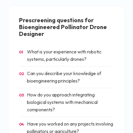
Prescreening questions for
Bioengineered Pollinator Drone
Designer
What is your experience with robotic
01
systems, particularly drones?
Can you describe your knowledge of
02
bioengineering principles?
How do you approach integrating
03
biological systems with mechanical
components?
Have you worked on any projects involving
04
pollinators or agriculture?