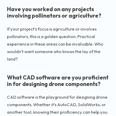
Have you worked on any projects
involving pollinators or agriculture?
If your project’s focus is agriculture or involves
pollinators, this is a golden question. Practical
experience in these areas can be invaluable. Who
wouldn’t want someone who knows the lay of the
land?
What CAD software are you proficient
in for designing drone components?
CAD software is the playground for designing drone
components. Whether it’s AutoCAD, SolidWorks, or
another tool, knowing their proficiency can help you