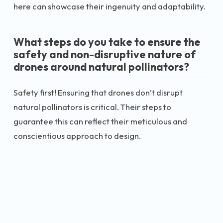
here can showcase their ingenuity and adaptability.
What steps do you take to ensure the
safety and non-disruptive nature of
drones around natural pollinators?
Safety first! Ensuring that drones don’t disrupt
natural pollinators is critical. Their steps to
guarantee this can reflect their meticulous and
conscientious approach to design.