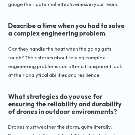
gauge their potential effectiveness in your team.
Describe a time when you had to solve
a complex engineering problem.
Can they handle the heat when the going gets
tough? Their stories about solving complex
engineering problems can offer a transparent look
at their analytical abilities and resilience.
What strategies do you use for
ensuring the reliability and durability
of drones in outdoor environments?
Drones must weather the storm, quite literally.