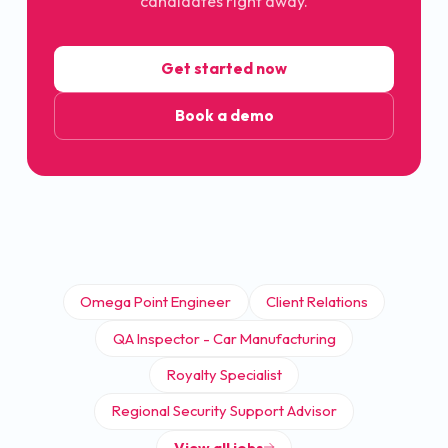
candidates right away.
Get started now
Book a demo
Omega Point Engineer
Client Relations
QA Inspector - Car Manufacturing
Royalty Specialist
Regional Security Support Advisor
View all jobs