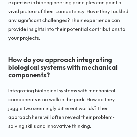
expertise in bioengineering principles can paint a
vivid picture of their competency. Have they tackled
any significant challenges? Their experience can
provide insights into their potential contributions to
your projects.
How do you approach integrating
biological systems with mechanical
components?
Integrating biological systems with mechanical
components is no walk in the park. How do they
juggle two seemingly different worlds? Their
approach here will often reveal their problem-
solving skills and innovative thinking.