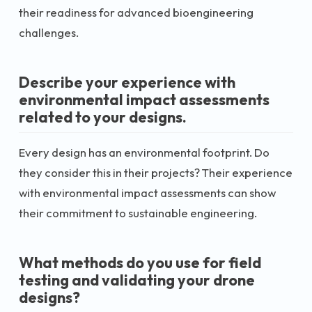
their readiness for advanced bioengineering
challenges.
Describe your experience with
environmental impact assessments
related to your designs.
Every design has an environmental footprint. Do
they consider this in their projects? Their experience
with environmental impact assessments can show
their commitment to sustainable engineering.
What methods do you use for field
testing and validating your drone
designs?