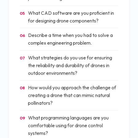
What CAD software are you proficient in
05
for designing drone components?
Describe a time when you had to solve a
06
complex engineering problem.
What strategies do you use for ensuring
07
the reliability and durability of drones in
outdoor environments?
How would you approach the challenge of
08
creating a drone that can mimic natural
pollinators?
What programming languages are you
09
comfortable using for drone control
systems?