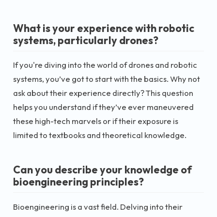
What is your experience with robotic
systems, particularly drones?
If you're diving into the world of drones and robotic
systems, you’ve got to start with the basics. Why not
ask about their experience directly? This question
helps you understand if they’ve ever maneuvered
these high-tech marvels or if their exposure is
limited to textbooks and theoretical knowledge.
Can you describe your knowledge of
bioengineering principles?
Bioengineering is a vast field. Delving into their