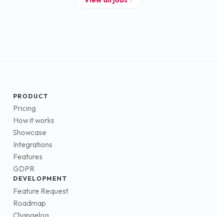
PRODUCT
Pricing
How it works
Showcase
Integrations
Features
GDPR
DEVELOPMENT
Feature Request
Roadmap
Changelog