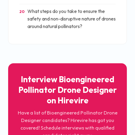
What steps do you take to ensure the
20
safety and non-disruptive nature of drones
around natural pollinators?
Interview
Bioengineered
Pollinator Drone Designer
on Hirevire
Have a list of
Bioengineered Pollinator Drone
Designer
candidates? Hirevire has got you
covered! Schedule interviews with qualified