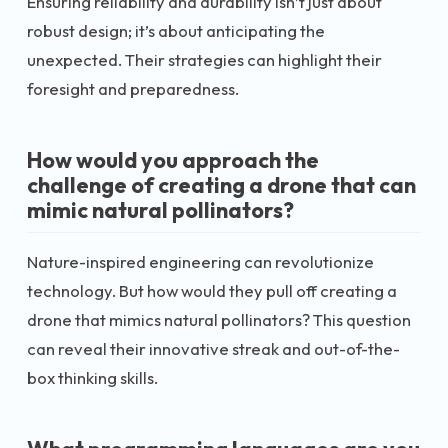
Ensuring reliability and durability isn’t just about
robust design; it’s about anticipating the
unexpected. Their strategies can highlight their
foresight and preparedness.
How would you approach the
challenge of creating a drone that can
mimic natural pollinators?
Nature-inspired engineering can revolutionize
technology. But how would they pull off creating a
drone that mimics natural pollinators? This question
can reveal their innovative streak and out-of-the-
box thinking skills.