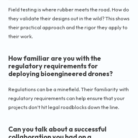
Field testing is where rubber meets the road. How do
they validate their designs out in the wild? This shows
their practical approach and the rigor they apply to
their work.
How familiar are you with the
regulatory requirements for
deploying bioengineered drones?
Regulations can be a minefield. Their familiarity with
regulatory requirements can help ensure that your
projects don’t hit legal roadblocks down the line.
Can you talk about a successful
collaboration you had on a