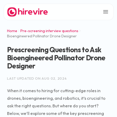
Home
Pre-screening interview questions
Bioengineered Pollinator Drone Designer
Prescreening Questions to Ask
Bioengineered Pollinator Drone
Designer
LAST UPDATED ON
AUG 02, 2024
When it comes to hiring for cutting-edge roles in
drones, bioengineering, and robotics, it’s crucial to
ask the right questions. But where do you start?
Below, we’ll explore some of the key prescreening