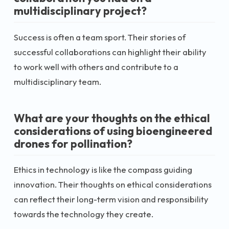
multidisciplinary project?
Success is often a team sport. Their stories of
successful collaborations can highlight their ability
to work well with others and contribute to a
multidisciplinary team.
What are your thoughts on the ethical
considerations of using bioengineered
drones for pollination?
Ethics in technology is like the compass guiding
innovation. Their thoughts on ethical considerations
can reflect their long-term vision and responsibility
towards the technology they create.