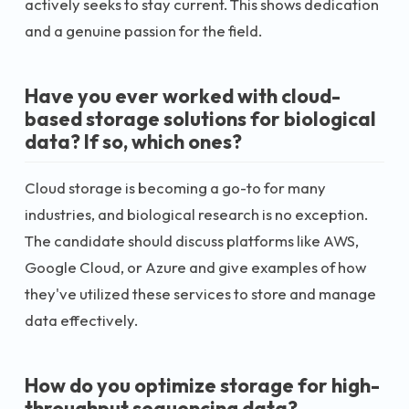
actively seeks to stay current. This shows dedication
and a genuine passion for the field.
Have you ever worked with cloud-
based storage solutions for biological
data? If so, which ones?
Cloud storage is becoming a go-to for many
industries, and biological research is no exception.
The candidate should discuss platforms like AWS,
Google Cloud, or Azure and give examples of how
they've utilized these services to store and manage
data effectively.
How do you optimize storage for high-
throughput sequencing data?