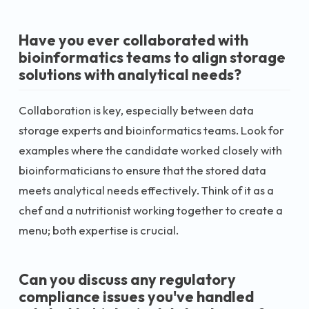
Have you ever collaborated with
bioinformatics teams to align storage
solutions with analytical needs?
Collaboration is key, especially between data
storage experts and bioinformatics teams. Look for
examples where the candidate worked closely with
bioinformaticians to ensure that the stored data
meets analytical needs effectively. Think of it as a
chef and a nutritionist working together to create a
menu; both expertise is crucial.
Can you discuss any regulatory
compliance issues you've handled