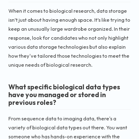
When it comes to biological research, data storage
isn’t just about having enough space. It’s like trying to
keep an unusually large wardrobe organized. In their
response, look for candidates who not only highlight
various data storage technologies but also explain
how they've tailored those technologies to meet the
unique needs of biological research.
What specific biological data types
have you managed or stored in
previous roles?
From sequence data to imaging data, there's a
variety of biological data types out there. You want
someone who has hands-on experience with the