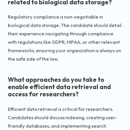
related to biological data storage?
Regulatory compliance is non-negotiable in
biological data storage. The candidate should detail
their experience navigating through compliance
with regulations like GDPR, HIPAA, or other relevant
frameworks, ensuring your organization is always on
the safe side of the law.
What approaches do you take to
enable efficient data retrieval and
access for researchers?
Efficient data retrieval is critical for researchers.
Candidates should discuss indexing, creating user-
friendly databases, and implementing search