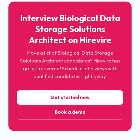
Interview Biological Data
Storage Solutions
Architect on Hirevire
Have a list of Biological Data Storage
Solutions Architect candidates? Hirevire has
got you covered! Schedule interviews with
qualified candidates right away.
Get started now
Book a demo