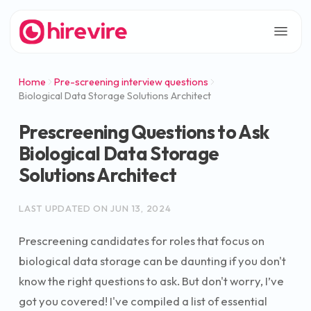
Home
Pre-screening interview questions
Biological Data Storage Solutions Architect
Prescreening Questions to Ask
Biological Data Storage
Solutions Architect
LAST UPDATED ON
JUN 13, 2024
Prescreening candidates for roles that focus on
biological data storage can be daunting if you don't
know the right questions to ask. But don't worry, I’ve
got you covered! I've compiled a list of essential