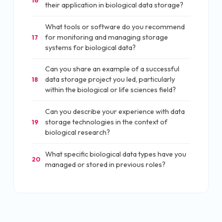
their application in biological data storage?
What tools or software do you recommend
for monitoring and managing storage
17
systems for biological data?
Can you share an example of a successful
data storage project you led, particularly
18
within the biological or life sciences field?
Can you describe your experience with data
storage technologies in the context of
19
biological research?
What specific biological data types have you
20
managed or stored in previous roles?