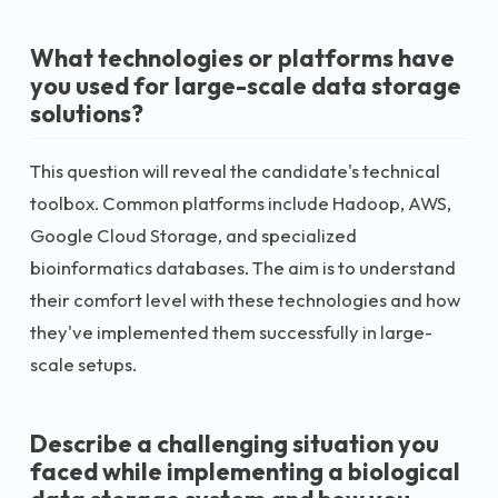
What technologies or platforms have
you used for large-scale data storage
solutions?
This question will reveal the candidate's technical
toolbox. Common platforms include Hadoop, AWS,
Google Cloud Storage, and specialized
bioinformatics databases. The aim is to understand
their comfort level with these technologies and how
they've implemented them successfully in large-
scale setups.
Describe a challenging situation you
faced while implementing a biological