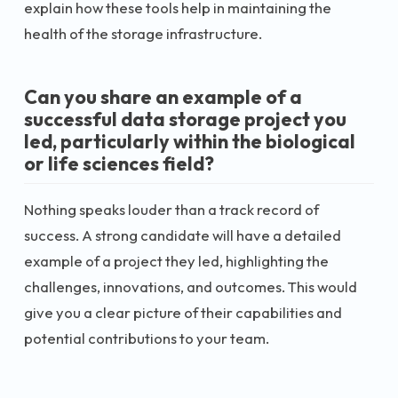
explain how these tools help in maintaining the
health of the storage infrastructure.
Can you share an example of a
successful data storage project you
led, particularly within the biological
or life sciences field?
Nothing speaks louder than a track record of
success. A strong candidate will have a detailed
example of a project they led, highlighting the
challenges, innovations, and outcomes. This would
give you a clear picture of their capabilities and
potential contributions to your team.