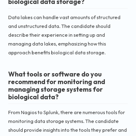
biological data storage?
Data lakes can handle vast amounts of structured
and unstructured data. The candidate should
describe their experience in setting up and
managing data lakes, emphasizing how this
approach benefits biological data storage.
What tools or software do you
recommend for monitoring and
managing storage systems for
biological data?
From Nagios to Splunk, there are numerous tools for
monitoring data storage systems. The candidate
should provide insights into the tools they prefer and