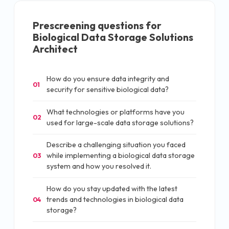
Prescreening questions for
Biological Data Storage Solutions
Architect
How do you ensure data integrity and
01
security for sensitive biological data?
What technologies or platforms have you
02
used for large-scale data storage solutions?
Describe a challenging situation you faced
while implementing a biological data storage
03
system and how you resolved it.
How do you stay updated with the latest
trends and technologies in biological data
04
storage?