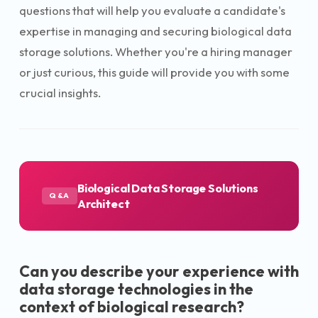
questions that will help you evaluate a candidate's
expertise in managing and securing biological data
storage solutions. Whether you're a hiring manager
or just curious, this guide will provide you with some
crucial insights.
Biological Data Storage Solutions
Q&A
Architect
Can you describe your experience with
data storage technologies in the
context of biological research?