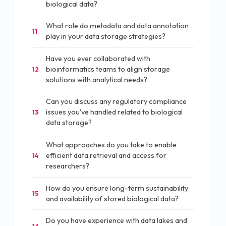
biological data?
What role do metadata and data annotation
11
play in your data storage strategies?
Have you ever collaborated with
bioinformatics teams to align storage
12
solutions with analytical needs?
Can you discuss any regulatory compliance
issues you've handled related to biological
13
data storage?
What approaches do you take to enable
efficient data retrieval and access for
14
researchers?
How do you ensure long-term sustainability
15
and availability of stored biological data?
Do you have experience with data lakes and
16