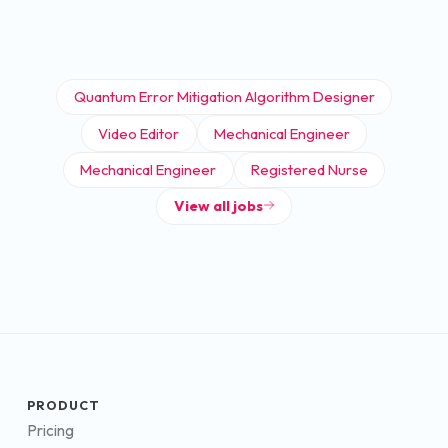
Quantum Error Mitigation Algorithm Designer
Video Editor
Mechanical Engineer
Mechanical Engineer
Registered Nurse
View all jobs
PRODUCT
Pricing