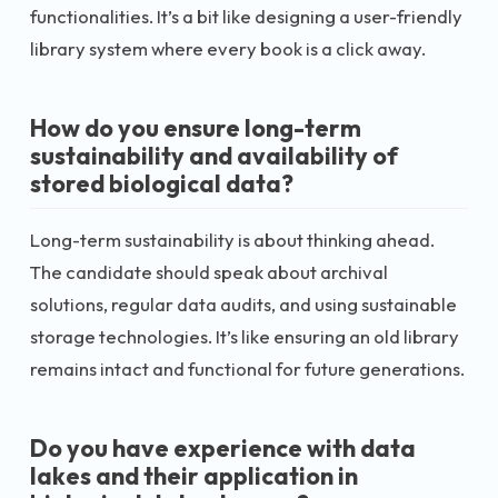
functionalities. It’s a bit like designing a user-friendly
library system where every book is a click away.
How do you ensure long-term
sustainability and availability of
stored biological data?
Long-term sustainability is about thinking ahead.
The candidate should speak about archival
solutions, regular data audits, and using sustainable
storage technologies. It’s like ensuring an old library
remains intact and functional for future generations.
Do you have experience with data
lakes and their application in