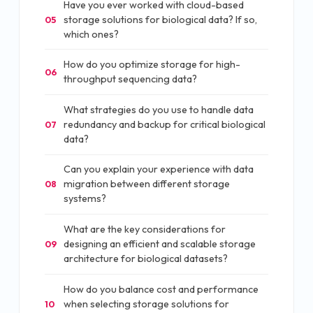
Have you ever worked with cloud-based
storage solutions for biological data? If so,
05
which ones?
How do you optimize storage for high-
06
throughput sequencing data?
What strategies do you use to handle data
redundancy and backup for critical biological
07
data?
Can you explain your experience with data
migration between different storage
08
systems?
What are the key considerations for
designing an efficient and scalable storage
09
architecture for biological datasets?
How do you balance cost and performance
when selecting storage solutions for
10