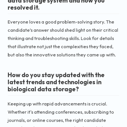
data storage system and how you
resolved it.
Everyone loves a good problem-solving story. The
candidate’s answer should shed light on their critical
thinking and troubleshooting skills. Look for details
that illustrate not just the complexities they faced,
but also the innovative solutions they came up with.
How do you stay updated with the
latest trends and technologies in
biological data storage?
Keeping up with rapid advancements is crucial.
Whether it's attending conferences, subscribing to
journals, or online courses, the right candidate