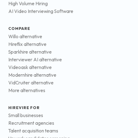
High Volume Hiring
AI Video Interviewing Software
COMPARE
Willo alternative
Hireflix alternative
Sparkhire alternative
Interviewer AI alternative
Videoask alternative
Modernhire alternative
VidCruiter alternative
More alternatives
HIREVIRE FOR
Small businesses
Recruitment agencies
Talent acquisition teams