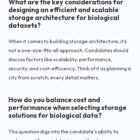
What are the key considerations for
designing an efficient and scalable
storage architecture for biological
datasets?
When it comes to building storage architecture, it’s
not a one-size-fits-all approach. Candidates should
discuss factors like scalability, performance,
security, and cost-efficiency. Think of it as planning a
city from scratch; every detail matters.
How do you balance cost and
performance when selecting storage
solutions for biological data?
This question digs into the candidate's ability to