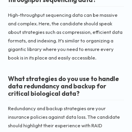
High-throughput sequencing data can be massive
and complex. Here, the candidate should speak
about strategies such as compression, efficient data
formats, and indexing. It’s similar to organizing a
gigantic library where you need to ensure every
book is in its place and easily accessible.
What strategies do you use to handle
data redundancy and backup for
critical biological data?
Redundancy and backup strategies are your
insurance policies against data loss. The candidate
should highlight their experience with RAID