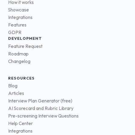
How it works
Showcase
Integrations
Features
GDPR
DEVELOPMENT
Feature Request
Roadmap
Changelog
RESOURCES
Blog
Articles
Interview Plan Generator (free)
AI Scorecard and Rubric Library
Pre-screening Interview Questions
Help Center
Integrations