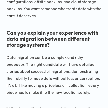
configurations, offsite backups, and cloud storage
backups. You want someone who treats data with the
care it deserves.
Can you explain your experience with
data migration between different
storage systems?
Data migration can be a complex and risky
endeavor. The right candidate will have detailed
stories about successful migrations, demonstrating
their ability to move data without loss or corruption.
It’s a bit like moving a priceless art collection; every
piece has to make it to the new location safely.