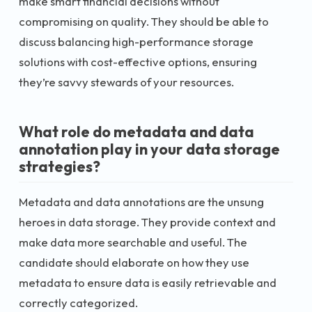
make smart financial decisions without
compromising on quality. They should be able to
discuss balancing high-performance storage
solutions with cost-effective options, ensuring
they’re savvy stewards of your resources.
What role do metadata and data
annotation play in your data storage
strategies?
Metadata and data annotations are the unsung
heroes in data storage. They provide context and
make data more searchable and useful. The
candidate should elaborate on how they use
metadata to ensure data is easily retrievable and
correctly categorized.