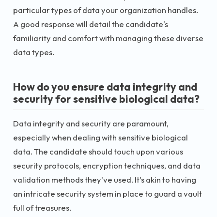
particular types of data your organization handles.
A good response will detail the candidate's
familiarity and comfort with managing these diverse
data types.
How do you ensure data integrity and
security for sensitive biological data?
Data integrity and security are paramount,
especially when dealing with sensitive biological
data. The candidate should touch upon various
security protocols, encryption techniques, and data
validation methods they've used. It’s akin to having
an intricate security system in place to guard a vault
full of treasures.