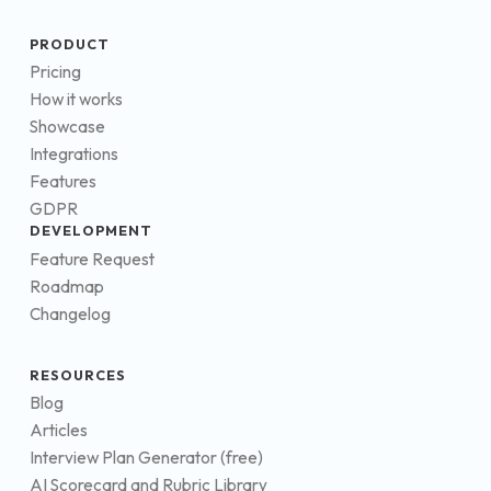
PRODUCT
Pricing
How it works
Showcase
Integrations
Features
GDPR
DEVELOPMENT
Feature Request
Roadmap
Changelog
RESOURCES
Blog
Articles
Interview Plan Generator (free)
AI Scorecard and Rubric Library