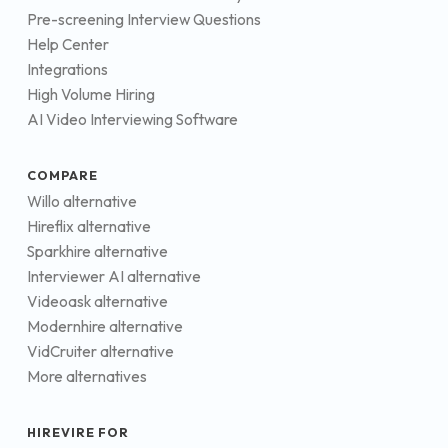
Pre-screening Interview Questions
Help Center
Integrations
High Volume Hiring
AI Video Interviewing Software
COMPARE
Willo alternative
Hireflix alternative
Sparkhire alternative
Interviewer AI alternative
Videoask alternative
Modernhire alternative
VidCruiter alternative
More alternatives
HIREVIRE FOR