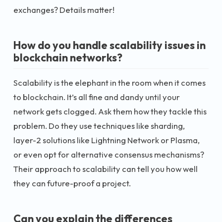
exchanges? Details matter!
How do you handle scalability issues in
blockchain networks?
Scalability is the elephant in the room when it comes
to blockchain. It’s all fine and dandy until your
network gets clogged. Ask them how they tackle this
problem. Do they use techniques like sharding,
layer-2 solutions like Lightning Network or Plasma,
or even opt for alternative consensus mechanisms?
Their approach to scalability can tell you how well
they can future-proof a project.
Can you explain the differences