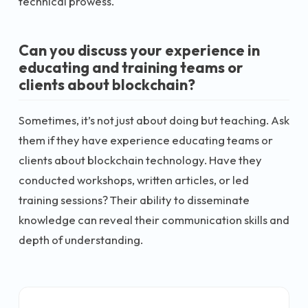
technical prowess.
Can you discuss your experience in
educating and training teams or
clients about blockchain?
Sometimes, it’s not just about doing but teaching. Ask
them if they have experience educating teams or
clients about blockchain technology. Have they
conducted workshops, written articles, or led
training sessions? Their ability to disseminate
knowledge can reveal their communication skills and
depth of understanding.