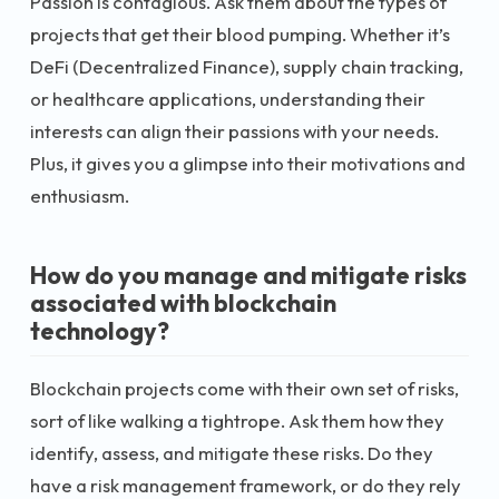
Passion is contagious. Ask them about the types of
projects that get their blood pumping. Whether it’s
DeFi (Decentralized Finance), supply chain tracking,
or healthcare applications, understanding their
interests can align their passions with your needs.
Plus, it gives you a glimpse into their motivations and
enthusiasm.
How do you manage and mitigate risks
associated with blockchain
technology?
Blockchain projects come with their own set of risks,
sort of like walking a tightrope. Ask them how they
identify, assess, and mitigate these risks. Do they
have a risk management framework, or do they rely