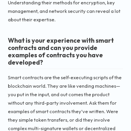
Understanding their methods for encryption, key
management, and network security can reveal a lot
about their expertise.
What is your experience with smart
contracts and can you provide
examples of contracts you have
developed?
Smart contracts are the self-executing scripts of the
blockchain world. They are like vending machines—
you put in the input, and out comes the product
without any third-party involvement. Ask them for
examples of smart contracts they’ve written. Were
they simple token transfers, or did they involve
complex multi-signature wallets or decentralized