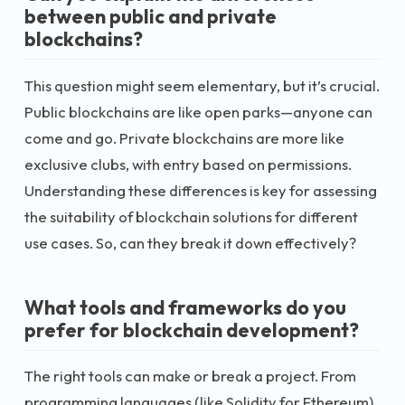
between public and private
blockchains?
This question might seem elementary, but it’s crucial.
Public blockchains are like open parks—anyone can
come and go. Private blockchains are more like
exclusive clubs, with entry based on permissions.
Understanding these differences is key for assessing
the suitability of blockchain solutions for different
use cases. So, can they break it down effectively?
What tools and frameworks do you
prefer for blockchain development?
The right tools can make or break a project. From
programming languages (like Solidity for Ethereum)