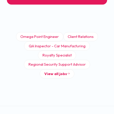
Omega Point Engineer
Client Relations
QA Inspector - Car Manufacturing
Royalty Specialist
Regional Security Support Advisor
View all jobs