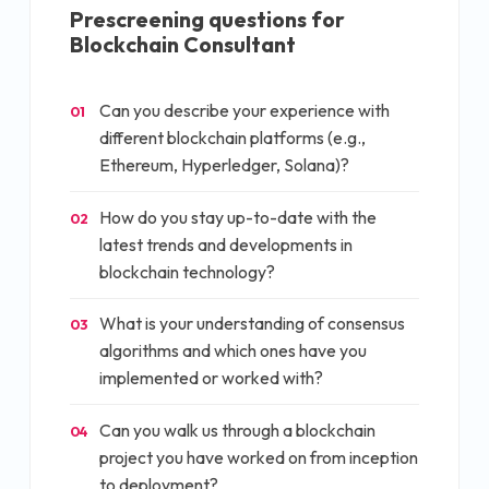
Prescreening questions for
Blockchain Consultant
Can you describe your experience with
01
different blockchain platforms (e.g.,
Ethereum, Hyperledger, Solana)?
How do you stay up-to-date with the
02
latest trends and developments in
blockchain technology?
What is your understanding of consensus
03
algorithms and which ones have you
implemented or worked with?
Can you walk us through a blockchain
04
project you have worked on from inception
to deployment?