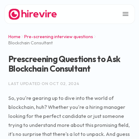
Home
Pre-screening interview questions
Blockchain Consultant
Prescreening Questions to Ask
Blockchain Consultant
LAST UPDATED ON
OCT 02, 2024
So, you're gearing up to dive into the world of
blockchain, huh? Whether you're a hiring manager
looking for the perfect candidate or just someone
trying to understand more about this promising field,
it's no surprise that there's a lot to unpack. And guess