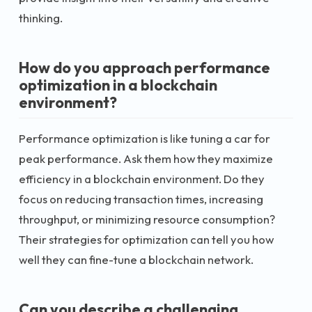
thinking.
How do you approach performance
optimization in a blockchain
environment?
Performance optimization is like tuning a car for
peak performance. Ask them how they maximize
efficiency in a blockchain environment. Do they
focus on reducing transaction times, increasing
throughput, or minimizing resource consumption?
Their strategies for optimization can tell you how
well they can fine-tune a blockchain network.
Can you describe a challenging