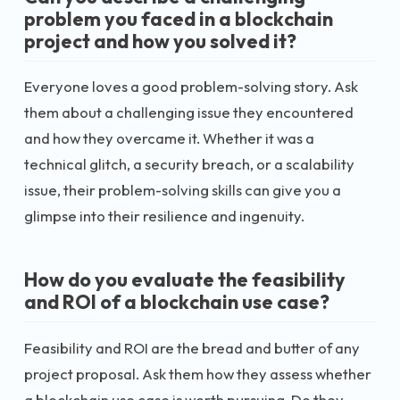
problem you faced in a blockchain
project and how you solved it?
Everyone loves a good problem-solving story. Ask
them about a challenging issue they encountered
and how they overcame it. Whether it was a
technical glitch, a security breach, or a scalability
issue, their problem-solving skills can give you a
glimpse into their resilience and ingenuity.
How do you evaluate the feasibility
and ROI of a blockchain use case?
Feasibility and ROI are the bread and butter of any
project proposal. Ask them how they assess whether
a blockchain use case is worth pursuing. Do they