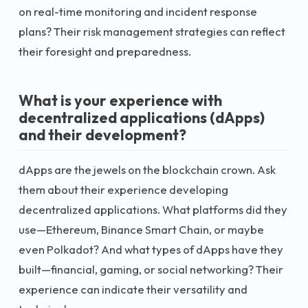
on real-time monitoring and incident response
plans? Their risk management strategies can reflect
their foresight and preparedness.
What is your experience with
decentralized applications (dApps)
and their development?
dApps are the jewels on the blockchain crown. Ask
them about their experience developing
decentralized applications. What platforms did they
use—Ethereum, Binance Smart Chain, or maybe
even Polkadot? And what types of dApps have they
built—financial, gaming, or social networking? Their
experience can indicate their versatility and