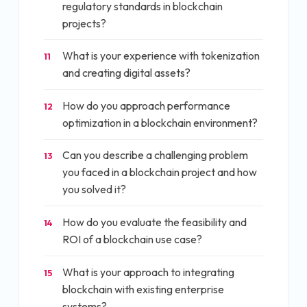
regulatory standards in blockchain
projects?
What is your experience with tokenization
11
and creating digital assets?
How do you approach performance
12
optimization in a blockchain environment?
Can you describe a challenging problem
13
you faced in a blockchain project and how
you solved it?
How do you evaluate the feasibility and
14
ROI of a blockchain use case?
What is your approach to integrating
15
blockchain with existing enterprise
systems?