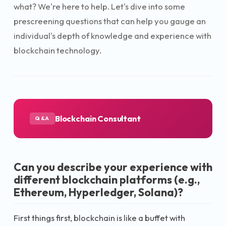
what? We're here to help. Let's dive into some
prescreening questions that can help you gauge an
individual's depth of knowledge and experience with
blockchain technology.
Blockchain Consultant
Q&A
Can you describe your experience with
different blockchain platforms (e.g.,
Ethereum, Hyperledger, Solana)?
First things first, blockchain is like a buffet with