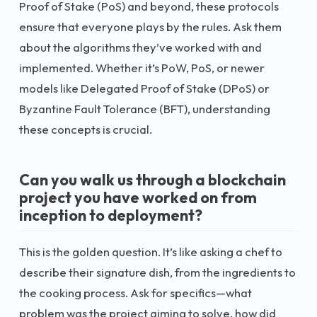
Proof of Stake (PoS) and beyond, these protocols
ensure that everyone plays by the rules. Ask them
about the algorithms they’ve worked with and
implemented. Whether it’s PoW, PoS, or newer
models like Delegated Proof of Stake (DPoS) or
Byzantine Fault Tolerance (BFT), understanding
these concepts is crucial.
Can you walk us through a blockchain
project you have worked on from
inception to deployment?
This is the golden question. It’s like asking a chef to
describe their signature dish, from the ingredients to
the cooking process. Ask for specifics—what
problem was the project aiming to solve, how did