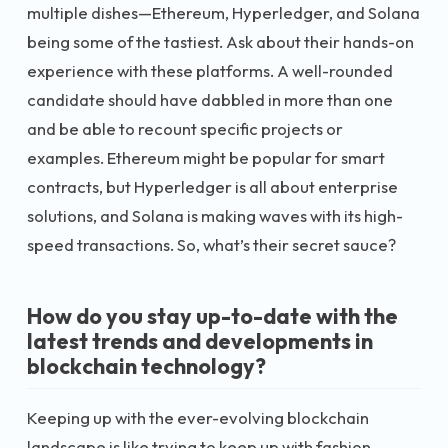
multiple dishes—Ethereum, Hyperledger, and Solana
being some of the tastiest. Ask about their hands-on
experience with these platforms. A well-rounded
candidate should have dabbled in more than one
and be able to recount specific projects or
examples. Ethereum might be popular for smart
contracts, but Hyperledger is all about enterprise
solutions, and Solana is making waves with its high-
speed transactions. So, what’s their secret sauce?
How do you stay up-to-date with the
latest trends and developments in
blockchain technology?
Keeping up with the ever-evolving blockchain
landscape is like trying to keep up with fashion