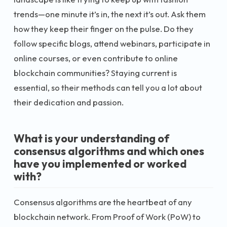
trends—one minute it’s in, the next it’s out. Ask them
how they keep their finger on the pulse. Do they
follow specific blogs, attend webinars, participate in
online courses, or even contribute to online
blockchain communities? Staying current is
essential, so their methods can tell you a lot about
their dedication and passion.
What is your understanding of
consensus algorithms and which ones
have you implemented or worked
with?
Consensus algorithms are the heartbeat of any
blockchain network. From Proof of Work (PoW) to