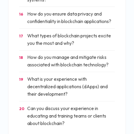
How do you ensure data privacy and
16
confidentiality in blockchain applications?
What types of blockchain projects excite
17
you the most and why?
How do you manage and mitigate risks
18
associated with blockchain technology?
What is your experience with
19
decentralized applications (dApps) and
their development?
Can you discuss your experience in
20
educating and training teams or clients
about blockchain?