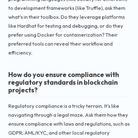
to development frameworks (like Truffle), ask them
what’s in their toolbox. Do they leverage platforms
like Hardhat for testing and debugging, or do they
prefer using Docker for containerization? Their
preferred tools can reveal their workflow and
efficiency.
How do you ensure compliance with
regulatory standards in blockchain
projects?
Regulatory compliance is a tricky terrain. It's like
navigating through a legal maze. Ask them how they
ensure compliance with laws and regulations, such as
GDPR, AML/KYC, and other local regulatory