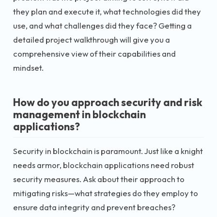
they plan and execute it, what technologies did they
use, and what challenges did they face? Getting a
detailed project walkthrough will give you a
comprehensive view of their capabilities and
mindset.
How do you approach security and risk
management in blockchain
applications?
Security in blockchain is paramount. Just like a knight
needs armor, blockchain applications need robust
security measures. Ask about their approach to
mitigating risks—what strategies do they employ to
ensure data integrity and prevent breaches?