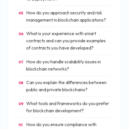
How do you approach security and risk
05
management in blockchain applications?
What is your experience with smart
06
contracts and can you provide examples
of contracts you have developed?
How do you handle scalability issues in
07
blockchain networks?
Can you explain the differences between
08
public and private blockchains?
What tools and frameworks do you prefer
09
for blockchain development?
How do you ensure compliance with
10