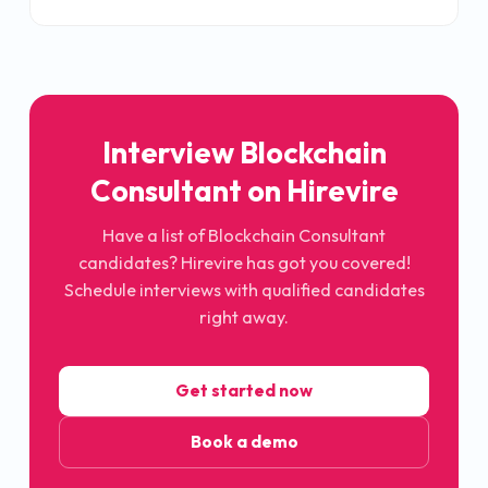
Interview
Blockchain
Consultant
on Hirevire
Have a list of
Blockchain Consultant
candidates? Hirevire has got you covered!
Schedule interviews with qualified candidates
right away.
Get started now
Book a demo