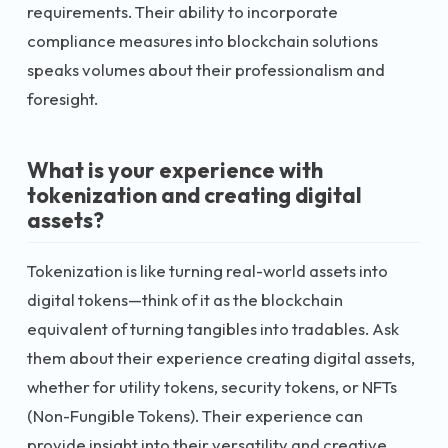
requirements. Their ability to incorporate
compliance measures into blockchain solutions
speaks volumes about their professionalism and
foresight.
What is your experience with
tokenization and creating digital
assets?
Tokenization is like turning real-world assets into
digital tokens—think of it as the blockchain
equivalent of turning tangibles into tradables. Ask
them about their experience creating digital assets,
whether for utility tokens, security tokens, or NFTs
(Non-Fungible Tokens). Their experience can
provide insight into their versatility and creative