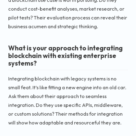
conduct cost-benefit analyses, market research, or
pilot tests? Their evaluation process can reveal their
business acumen and strategic thinking.
What is your approach to integrating
blockchain with existing enterprise
systems?
Integrating blockchain with legacy systems is no
small feat. It’s like fitting a new engine into an old car.
Ask them about their approach to seamless
integration. Do they use specific APIs, middleware,
or custom solutions? Their methods for integration
will show how adaptable and resourceful they are.