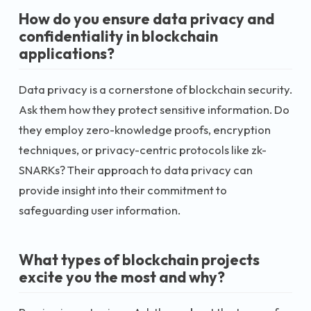
How do you ensure data privacy and
confidentiality in blockchain
applications?
Data privacy is a cornerstone of blockchain security.
Ask them how they protect sensitive information. Do
they employ zero-knowledge proofs, encryption
techniques, or privacy-centric protocols like zk-
SNARKs? Their approach to data privacy can
provide insight into their commitment to
safeguarding user information.
What types of blockchain projects
excite you the most and why?