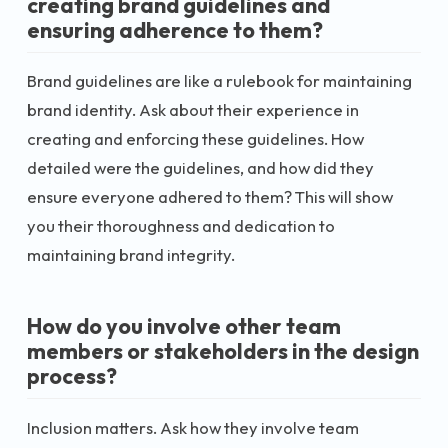
creating brand guidelines and
ensuring adherence to them?
Brand guidelines are like a rulebook for maintaining
brand identity. Ask about their experience in
creating and enforcing these guidelines. How
detailed were the guidelines, and how did they
ensure everyone adhered to them? This will show
you their thoroughness and dedication to
maintaining brand integrity.
How do you involve other team
members or stakeholders in the design
process?
Inclusion matters. Ask how they involve team