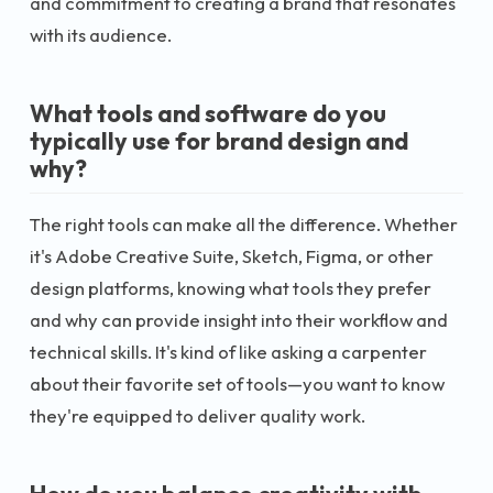
and commitment to creating a brand that resonates
with its audience.
What tools and software do you
typically use for brand design and
why?
The right tools can make all the difference. Whether
it's Adobe Creative Suite, Sketch, Figma, or other
design platforms, knowing what tools they prefer
and why can provide insight into their workflow and
technical skills. It's kind of like asking a carpenter
about their favorite set of tools—you want to know
they're equipped to deliver quality work.