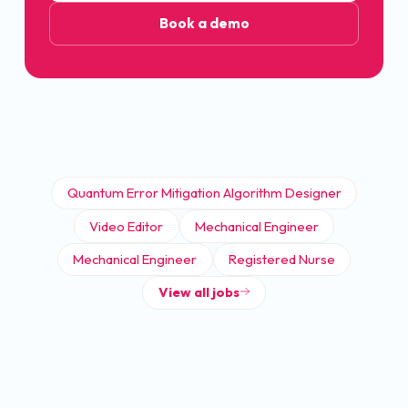
Book a demo
Quantum Error Mitigation Algorithm Designer
Video Editor
Mechanical Engineer
Mechanical Engineer
Registered Nurse
View all jobs