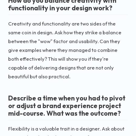
How do you balance creativity with
functionality in your design work?
Creativity and functionality are two sides of the
same coin in design. Ask how they strike a balance
between the "wow" factor and usability. Can they
give examples where they managed to combine
both effectively? This will show you if they're
capable of delivering designs that are not only
beautiful but also practical.
Describe a time when you had to pivot
or adjust a brand experience project
mid-course. What was the outcome?
Flexibility is a valuable trait in a designer. Ask about