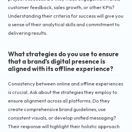
customer feedback, sales growth, or other KPIs?
Understanding their criteria for success will give you
a sense of their analytical skills and commitment to
delivering results.
What strategies do you use to ensure
that a brand's digital presence is
aligned with its offline experience?
Consistency between online and offline experiences
is crucial. Ask about the strategies they employ to
ensure alignment across all platforms. Do they
create comprehensive brand guidelines, use
consistent visuals, or develop unified messaging?
Their response will highlight their holistic approach