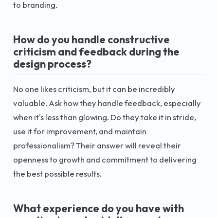
to branding.
How do you handle constructive
criticism and feedback during the
design process?
No one likes criticism, but it can be incredibly
valuable. Ask how they handle feedback, especially
when it's less than glowing. Do they take it in stride,
use it for improvement, and maintain
professionalism? Their answer will reveal their
openness to growth and commitment to delivering
the best possible results.
What experience do you have with