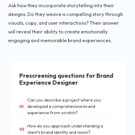
Ask how they incorporate storytelling into their
designs. Do they weave a compelling story through
visuals, copy, and user interactions? Their answer
will reveal their ability to create emotionally
engaging and memorable brand experiences.
Prescreening questions for
Brand
Experience Designer
Can you describe a project where you
developed a comprehensive brand
01
experience from scratch?
How do you approach understanding a
02
client's brand identity and vision?