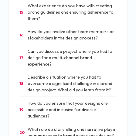
What experience do you have with creating
brand guidelines and ensuring adherence to
15
them?
How do you involve other team members or
16
stakeholders in the design process?
Can you discuss a project where you had to
design for a multi-channel brand
17
experience?
Describe a situation where you had to
overcome a significant challenge in a brand
18
design project. What did you learn from it?
How do you ensure that your designs are
accessible and inclusive for diverse
19
audiences?
What role do storytelling and narrative play in
20
your approach to brand experience design?