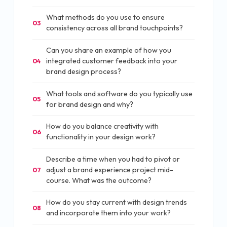
What methods do you use to ensure
03
consistency across all brand touchpoints?
Can you share an example of how you
integrated customer feedback into your
04
brand design process?
What tools and software do you typically use
05
for brand design and why?
How do you balance creativity with
06
functionality in your design work?
Describe a time when you had to pivot or
adjust a brand experience project mid-
07
course. What was the outcome?
How do you stay current with design trends
08
and incorporate them into your work?