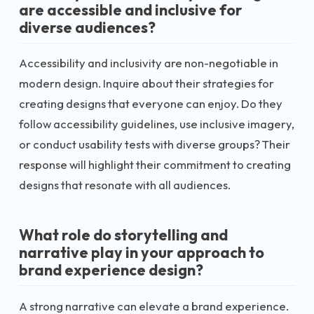
are accessible and inclusive for
diverse audiences?
Accessibility and inclusivity are non-negotiable in
modern design. Inquire about their strategies for
creating designs that everyone can enjoy. Do they
follow accessibility guidelines, use inclusive imagery,
or conduct usability tests with diverse groups? Their
response will highlight their commitment to creating
designs that resonate with all audiences.
What role do storytelling and
narrative play in your approach to
brand experience design?
A strong narrative can elevate a brand experience.