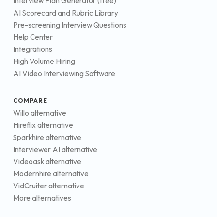
Interview Plan Generator (free)
AI Scorecard and Rubric Library
Pre-screening Interview Questions
Help Center
Integrations
High Volume Hiring
AI Video Interviewing Software
COMPARE
Willo alternative
Hireflix alternative
Sparkhire alternative
Interviewer AI alternative
Videoask alternative
Modernhire alternative
VidCruiter alternative
More alternatives