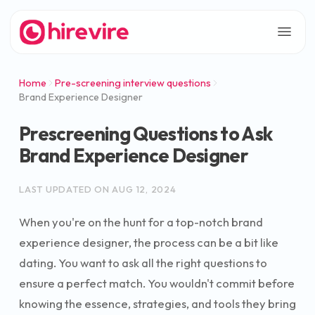
Home
Pre-screening interview questions
Brand Experience Designer
Prescreening Questions to Ask
Brand Experience Designer
LAST UPDATED ON
AUG 12, 2024
When you're on the hunt for a top-notch brand
experience designer, the process can be a bit like
dating. You want to ask all the right questions to
ensure a perfect match. You wouldn't commit before
knowing the essence, strategies, and tools they bring