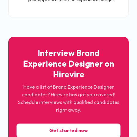
Interview Brand
Experience Designer on
Hirevire
Have a list of Brand Experience Designer
candidates? Hirevire has got you covered!
Schedule interviews with qualified candidates
right away.
Get started now