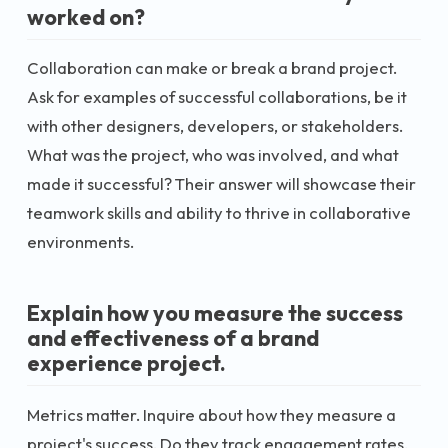
worked on?
Collaboration can make or break a brand project.
Ask for examples of successful collaborations, be it
with other designers, developers, or stakeholders.
What was the project, who was involved, and what
made it successful? Their answer will showcase their
teamwork skills and ability to thrive in collaborative
environments.
Explain how you measure the success
and effectiveness of a brand
experience project.
Metrics matter. Inquire about how they measure a
project's success. Do they track engagement rates,