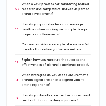
What is your process for conducting market
research and competitive analysis as part of
09
brand development?
How do you prioritize tasks and manage
deadlines when working on multiple design
10
projects simultaneously?
Can you provide an example of a successful
11
brand collaboration you’ve worked on?
Explain how you measure the success and
12
effectiveness of a brand experience project.
What strategies do you use to ensure that a
brand's digital presence is aligned with its
13
offline experience?
How do you handle constructive criticism and
14
feedback during the design process?