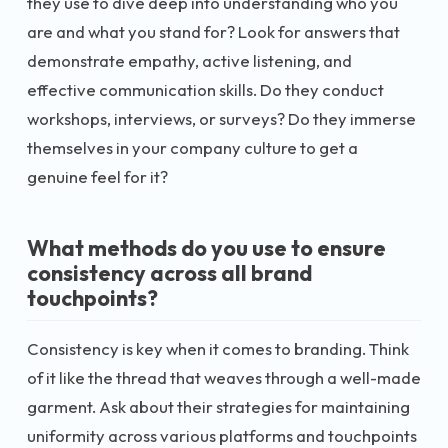
they use to dive deep into understanding who you
are and what you stand for? Look for answers that
demonstrate empathy, active listening, and
effective communication skills. Do they conduct
workshops, interviews, or surveys? Do they immerse
themselves in your company culture to get a
genuine feel for it?
What methods do you use to ensure
consistency across all brand
touchpoints?
Consistency is key when it comes to branding. Think
of it like the thread that weaves through a well-made
garment. Ask about their strategies for maintaining
uniformity across various platforms and touchpoints