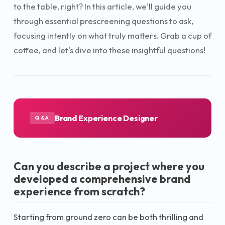
to the table, right? In this article, we'll guide you
through essential prescreening questions to ask,
focusing intently on what truly matters. Grab a cup of
coffee, and let's dive into these insightful questions!
Brand Experience Designer
Q&A
Can you describe a project where you
developed a comprehensive brand
experience from scratch?
Starting from ground zero can be both thrilling and