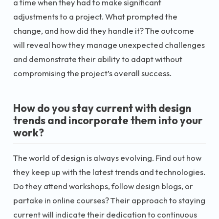
a time when they had to make significant
adjustments to a project. What prompted the
change, and how did they handle it? The outcome
will reveal how they manage unexpected challenges
and demonstrate their ability to adapt without
compromising the project’s overall success.
How do you stay current with design
trends and incorporate them into your
work?
The world of design is always evolving. Find out how
they keep up with the latest trends and technologies.
Do they attend workshops, follow design blogs, or
partake in online courses? Their approach to staying
current will indicate their dedication to continuous