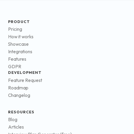
PRODUCT
Pricing
How it works
Showcase
Integrations
Features
GDPR
DEVELOPMENT
Feature Request
Roadmap
Changelog
RESOURCES
Blog
Articles