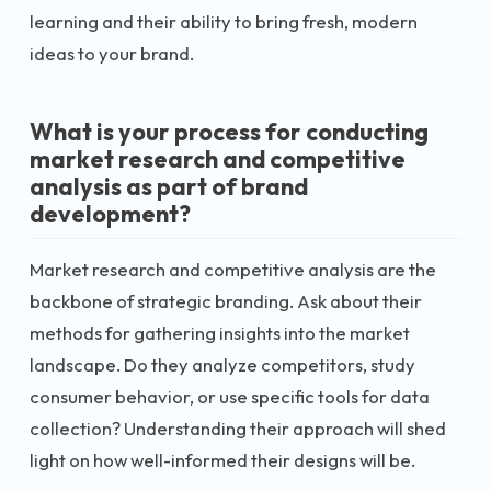
learning and their ability to bring fresh, modern
ideas to your brand.
What is your process for conducting
market research and competitive
analysis as part of brand
development?
Market research and competitive analysis are the
backbone of strategic branding. Ask about their
methods for gathering insights into the market
landscape. Do they analyze competitors, study
consumer behavior, or use specific tools for data
collection? Understanding their approach will shed
light on how well-informed their designs will be.