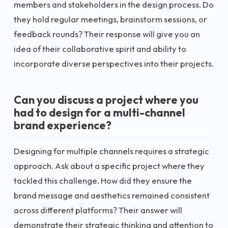
members and stakeholders in the design process. Do
they hold regular meetings, brainstorm sessions, or
feedback rounds? Their response will give you an
idea of their collaborative spirit and ability to
incorporate diverse perspectives into their projects.
Can you discuss a project where you
had to design for a multi-channel
brand experience?
Designing for multiple channels requires a strategic
approach. Ask about a specific project where they
tackled this challenge. How did they ensure the
brand message and aesthetics remained consistent
across different platforms? Their answer will
demonstrate their strategic thinking and attention to