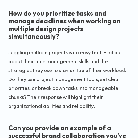
How do you prioritize tasks and
manage deadlines when working on
multiple design projects
simultaneously?
Juggling multiple projects is no easy feat. Find out
about their time management skills and the
strategies they use to stay on top of their workload.
Do they use project management tools, set clear
priorities, or break down tasks into manageable
chunks? Their response will highlight their
organizational abilities and reliability.
Can you provide an example of a
successful brand collaboration you’ve