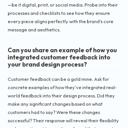
—be it digital, print, or social media. Probe into their
processes and checklists to see how they ensure
every piece aligns perfectly with the brand’s core
message and aesthetics.
Can you share an example of how you
integrated customer feedback into
your brand design process?
Customer feedback can be a gold mine. Ask for
concrete examples of how they've integrated real-
world feedback into their design process. Did they
make any significant changes based on what
customers had to say? Were these changes
successful? Their response will reveal their flexibility