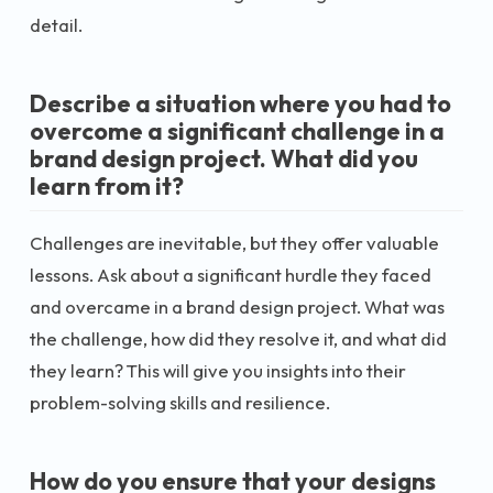
detail.
Describe a situation where you had to
overcome a significant challenge in a
brand design project. What did you
learn from it?
Challenges are inevitable, but they offer valuable
lessons. Ask about a significant hurdle they faced
and overcame in a brand design project. What was
the challenge, how did they resolve it, and what did
they learn? This will give you insights into their
problem-solving skills and resilience.
How do you ensure that your designs