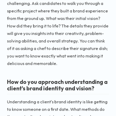
challenging. Ask candidates to walk you through a
specific project where they built a brand experience
from the ground up. What was their initial vision?
How did they bring it to life? The details they provide
will give you insights into their creativity, problem-
solving abilities, and overall strategy. You can think
of it as asking a chef to describe their signature dish;
you want to know exactly what went into making it
delicious and memorable.
How do you approach understanding a
client's brand identity and vision?
Understanding a client's brand identity is like getting
to know someone on a first date. What methods do