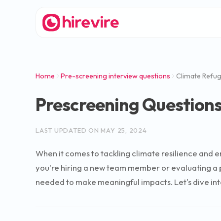
Home
Pre-screening interview questions
Climate Refug
Prescreening Questions
LAST UPDATED ON
MAY 25, 2024
When it comes to tackling climate resilience and e
you're hiring a new team member or evaluating a po
needed to make meaningful impacts. Let's dive into