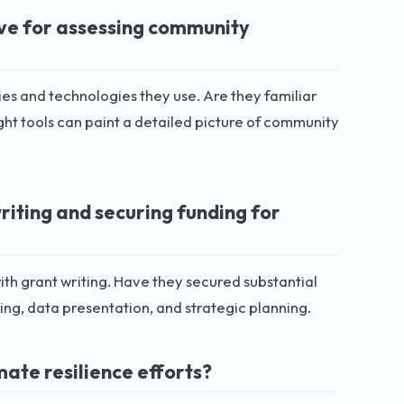
ive for assessing community
es and technologies they use. Are they familiar
ght tools can paint a detailed picture of community
riting and securing funding for
th grant writing. Have they secured substantial
ling, data presentation, and strategic planning.
mate resilience efforts?