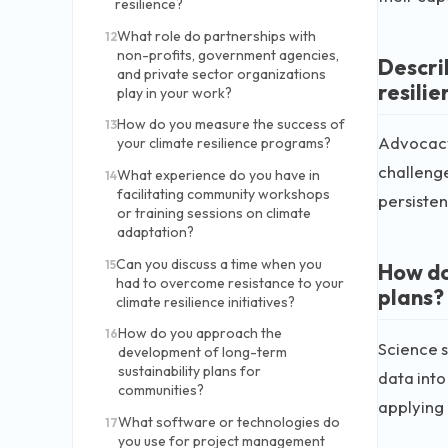
resilience?
What role do partnerships with
12
non-profits, government agencies,
Descri
and private sector organizations
resilie
play in your work?
How do you measure the success of
13
Advocacy 
your climate resilience programs?
challenge
What experience do you have in
14
facilitating community workshops
persisten
or training sessions on climate
adaptation?
Can you discuss a time when you
15
How do
had to overcome resistance to your
plans?
climate resilience initiatives?
How do you approach the
16
Science s
development of long-term
sustainability plans for
data into
communities?
applying i
What software or technologies do
17
you use for project management