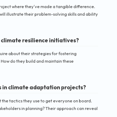
 project where they've made a tangible difference.
 illustrate their problem-solving skills and ability
limate resilience initiatives?
uire about their strategies for fostering
How do they build and maintain these
 in climate adaptation projects?
t the tactics they use to get everyone on board.
takeholders in planning? Their approach can reveal