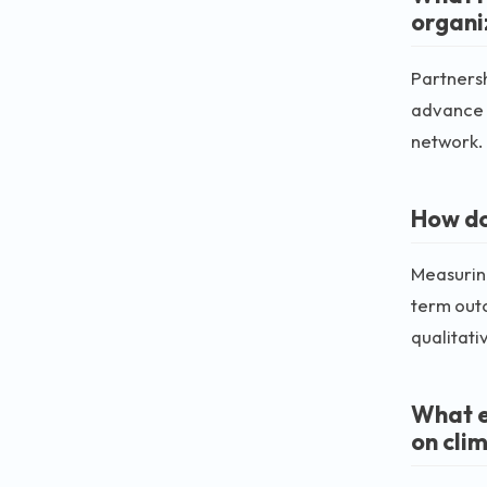
organi
Partnersh
advance t
network.
How do
Measuring
term out
qualitati
What e
on cli