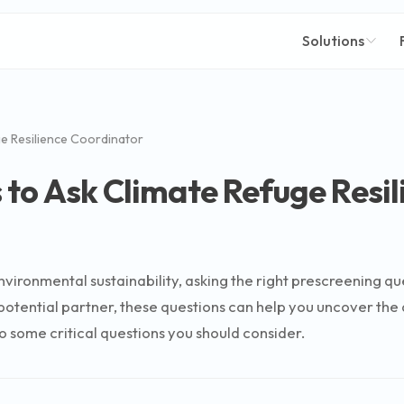
Solutions
e Resilience Coordinator
 to Ask Climate Refuge Resi
nvironmental sustainability, asking the right prescreening q
tential partner, these questions can help you uncover the d
 some critical questions you should consider.