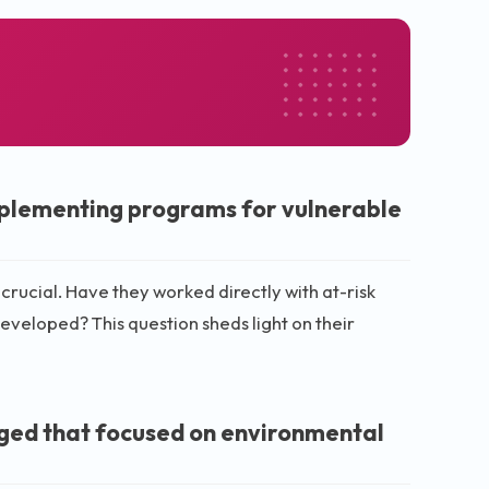
mplementing programs for vulnerable
rucial. Have they worked directly with at-risk
veloped? This question sheds light on their
aged that focused on environmental