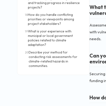
and tracking progress in resilience
What t
projects?
vulner
How do you handle conflicting
18
priorities or viewpoints among
project stakeholders?
Assessmen
What is your experience with
with vuln
19
municipal or local government
needs.
policies related to climate
adaptation?
Describe your method for
20
Can yo
conducting risk assessments for
enviro
climate-related hazards in
communities.
Securing 
funding i
How do 