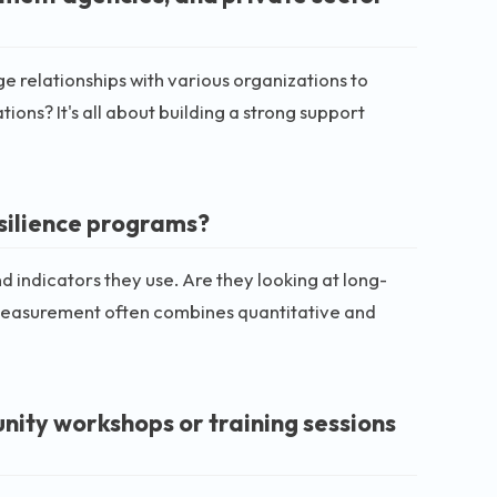
e relationships with various organizations to
ons? It's all about building a strong support
silience programs?
 indicators they use. Are they looking at long-
measurement often combines quantitative and
nity workshops or training sessions