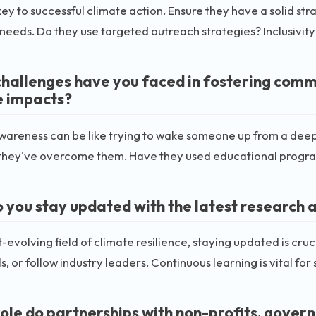
 key to successful climate action. Ensure they have a solid st
 needs. Do they use targeted outreach strategies? Inclusivity 
hallenges have you faced in fostering com
 impacts?
wareness can be like trying to wake someone up from a deep
they've overcome them. Have they used educational progra
 you stay updated with the latest research a
st-evolving field of climate resilience, staying updated is cru
ls, or follow industry leaders. Continuous learning is vital fo
ole do partnerships with non-profits, gover