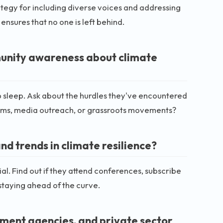
rategy for including diverse voices and addressing
ensures that no one is left behind.
munity awareness about climate
 sleep. Ask about the hurdles they've encountered
ms, media outreach, or grassroots movements?
nd trends in climate resilience?
cial. Find out if they attend conferences, subscribe
r staying ahead of the curve.
nment agencies, and private sector