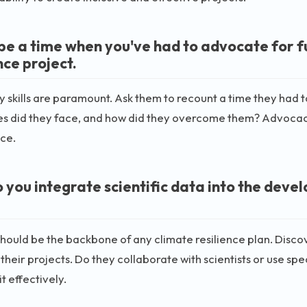
be a time when you've had to advocate for fu
nce project.
skills are paramount. Ask them to recount a time they had t
s did they face, and how did they overcome them? Advocacy o
ce.
 you integrate scientific data into the deve
hould be the backbone of any climate resilience plan. Disco
 their projects. Do they collaborate with scientists or use spec
t effectively.