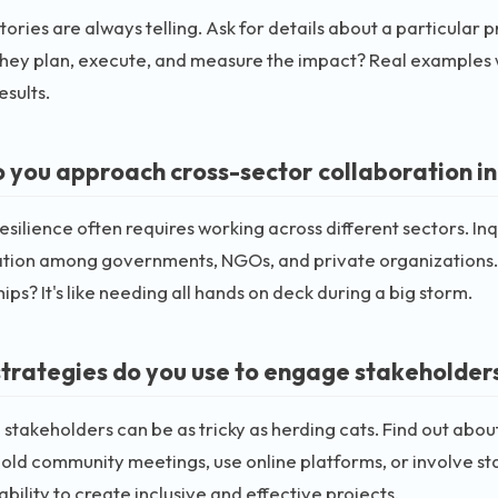
tories are always telling. Ask for details about a particular
hey plan, execute, and measure the impact? Real examples will
esults.
 you approach cross-sector collaboration in c
esilience often requires working across different sectors. Inq
ation among governments, NGOs, and private organizations. 
ips? It's like needing all hands on deck during a big storm.
trategies do you use to engage stakeholders
stakeholders can be as tricky as herding cats. Find out abou
old community meetings, use online platforms, or involve s
ability to create inclusive and effective projects.