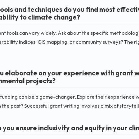
ools and techniques do you find most effect
ability to climate change?
t tools can vary widely. Ask about the specific methodologi
erability indices, GIS mapping, or community surveys? The ri
u elaborate on your experience with grant w
nmental projects?
funding can be a game-changer. Explore their experience wi
n the past? Successful grant writing involves a mix of storytel
you ensure inclusivity and equity in your cli