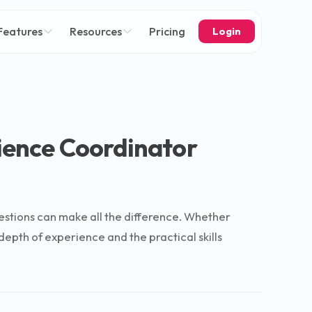
Features
Resources
Pricing
Login
lience Coordinator
uestions can make all the difference. Whether
epth of experience and the practical skills