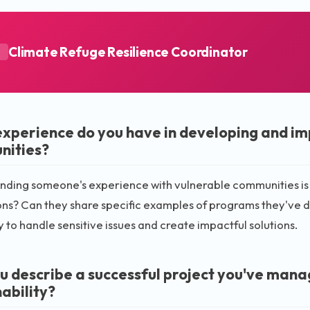
Climate Refuge Resilience Coordinator
A
xperience do you have in developing and i
nities?
ding someone's experience with vulnerable communities is c
ns? Can they share specific examples of programs they've de
y to handle sensitive issues and create impactful solutions.
u describe a successful project you've man
ability?