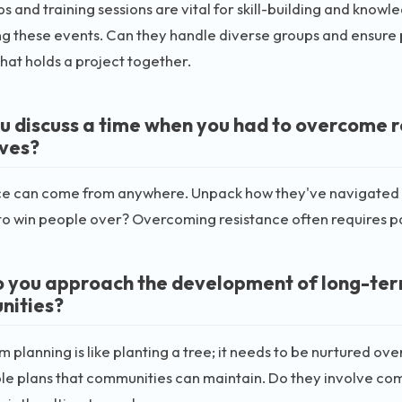
 and training sessions are vital for skill-building and knowl
ing these events. Can they handle diverse groups and ensure p
that holds a project together.
u discuss a time when you had to overcome re
ives?
e can come from anywhere. Unpack how they've navigated op
to win people over? Overcoming resistance often requires pat
 you approach the development of long-term
nities?
 planning is like planting a tree; it needs to be nurtured ov
le plans that communities can maintain. Do they involve c