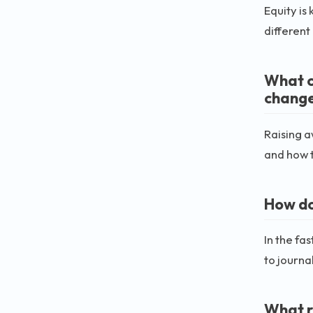
Equity is
different
What c
change
Raising a
and how 
How do
In the fa
to journa
What r