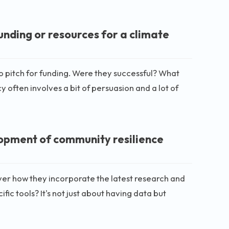
nding or resources for a climate
o pitch for funding. Were they successful? What
ften involves a bit of persuasion and a lot of
lopment of community resilience
ver how they incorporate the latest research and
ific tools? It's not just about having data but