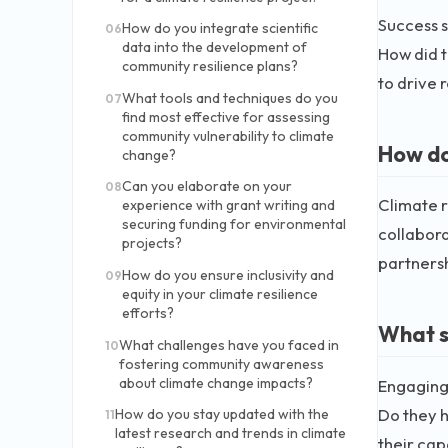
Success s
How do you integrate scientific
06
data into the development of
How did t
community resilience plans?
to drive r
What tools and techniques do you
07
find most effective for assessing
community vulnerability to climate
How do
change?
Can you elaborate on your
08
Climate r
experience with grant writing and
securing funding for environmental
collabor
projects?
partnersh
How do you ensure inclusivity and
09
equity in your climate resilience
efforts?
What s
What challenges have you faced in
10
fostering community awareness
about climate change impacts?
Engaging 
Do they h
How do you stay updated with the
11
latest research and trends in climate
their cap