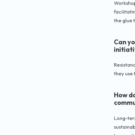
Workshops
facilitat
the glue 
Can yo
initiat
Resistanc
they use 
How do
commu
Long-term
sustainab