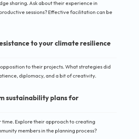
edge sharing. Ask about their experience in
roductive sessions? Effective facilitation can be
sistance to your climate resilience
position to their projects. What strategies did
ience, diplomacy, and a bit of creativity.
 sustainability plans for
er time. Explore their approach to creating
ommunity members in the planning process?