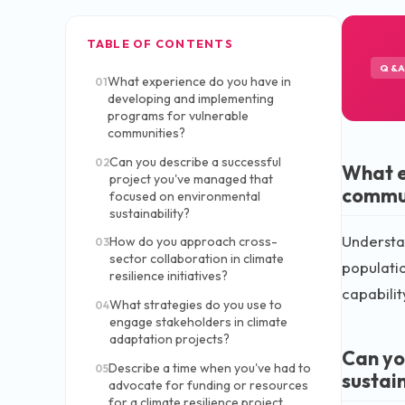
TABLE OF CONTENTS
Q&
What experience do you have in
01
developing and implementing
programs for vulnerable
communities?
Can you describe a successful
02
What e
project you've managed that
commu
focused on environmental
sustainability?
Understan
How do you approach cross-
03
sector collaboration in climate
populatio
resilience initiatives?
capabilit
What strategies do you use to
04
engage stakeholders in climate
adaptation projects?
Can yo
Describe a time when you've had to
05
sustain
advocate for funding or resources
for a climate resilience project.