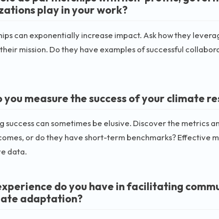
zations play in your work?
ips can exponentially increase impact. Ask how they leverag
heir mission. Do they have examples of successful collaborati
 you measure the success of your climate re
 success can sometimes be elusive. Discover the metrics and
comes, or do they have short-term benchmarks? Effective 
ve data.
xperience do you have in facilitating commu
mate adaptation?