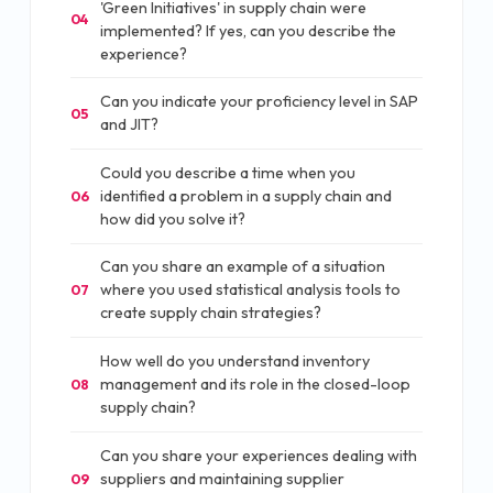
'Green Initiatives' in supply chain were
04
implemented? If yes, can you describe the
experience?
Can you indicate your proficiency level in SAP
05
and JIT?
Could you describe a time when you
identified a problem in a supply chain and
06
how did you solve it?
Can you share an example of a situation
where you used statistical analysis tools to
07
create supply chain strategies?
How well do you understand inventory
management and its role in the closed-loop
08
supply chain?
Can you share your experiences dealing with
suppliers and maintaining supplier
09