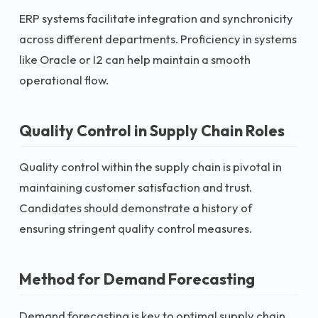
ERP systems facilitate integration and synchronicity
across different departments. Proficiency in systems
like Oracle or I2 can help maintain a smooth
operational flow.
Quality Control in Supply Chain Roles
Quality control within the supply chain is pivotal in
maintaining customer satisfaction and trust.
Candidates should demonstrate a history of
ensuring stringent quality control measures.
Method for Demand Forecasting
Demand forecasting is key to optimal supply chain