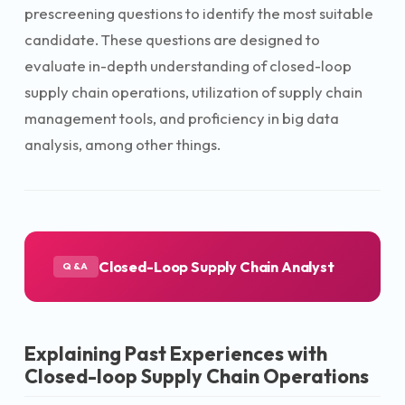
prescreening questions to identify the most suitable
candidate. These questions are designed to
evaluate in-depth understanding of closed-loop
supply chain operations, utilization of supply chain
management tools, and proficiency in big data
analysis, among other things.
Closed-Loop Supply Chain Analyst
Q&A
Explaining Past Experiences with
Closed-loop Supply Chain Operations