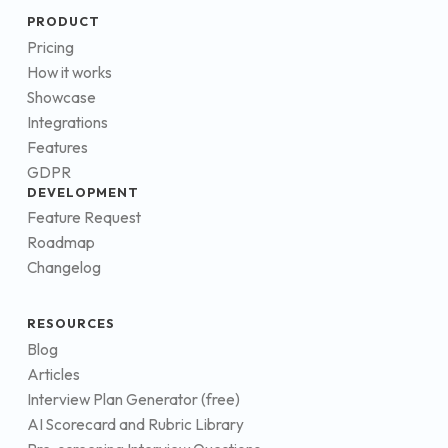
PRODUCT
Pricing
How it works
Showcase
Integrations
Features
GDPR
DEVELOPMENT
Feature Request
Roadmap
Changelog
RESOURCES
Blog
Articles
Interview Plan Generator (free)
AI Scorecard and Rubric Library