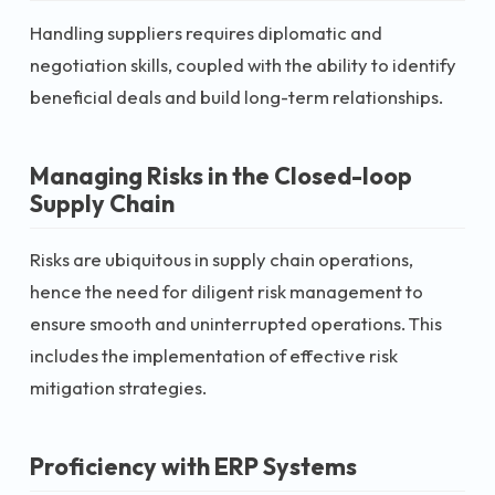
Handling suppliers requires diplomatic and
negotiation skills, coupled with the ability to identify
beneficial deals and build long-term relationships.
Managing Risks in the Closed-loop
Supply Chain
Risks are ubiquitous in supply chain operations,
hence the need for diligent risk management to
ensure smooth and uninterrupted operations. This
includes the implementation of effective risk
mitigation strategies.
Proficiency with ERP Systems