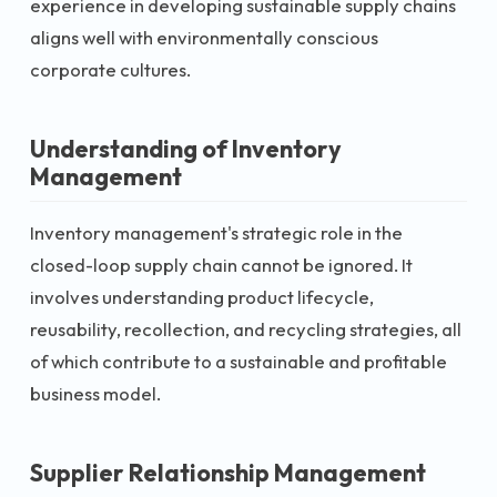
experience in developing sustainable supply chains
aligns well with environmentally conscious
corporate cultures.
Understanding of Inventory
Management
Inventory management's strategic role in the
closed-loop supply chain cannot be ignored. It
involves understanding product lifecycle,
reusability, recollection, and recycling strategies, all
of which contribute to a sustainable and profitable
business model.
Supplier Relationship Management