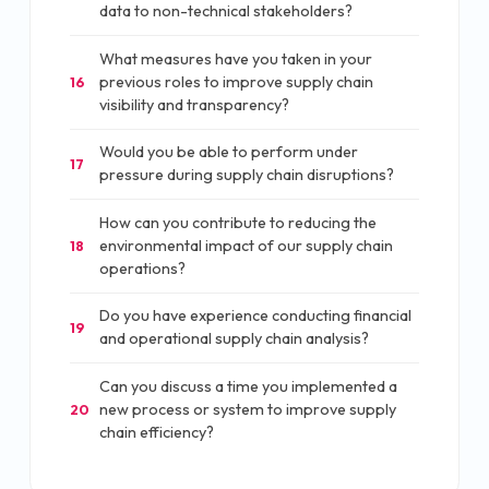
data to non-technical stakeholders?
What measures have you taken in your
previous roles to improve supply chain
16
visibility and transparency?
Would you be able to perform under
17
pressure during supply chain disruptions?
How can you contribute to reducing the
environmental impact of our supply chain
18
operations?
Do you have experience conducting financial
19
and operational supply chain analysis?
Can you discuss a time you implemented a
new process or system to improve supply
20
chain efficiency?