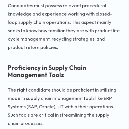
Candidates must possess relevant procedural
knowledge and experience working with closed-
loop supply chain operations. This aspect mainly
seeks to know how familiar they are with product life
cycle management, recycling strategies, and
product return policies.
Proficiency in Supply Chain
Management Tools
The right candidate should be proficient in utilizing
modern supply chain management tools like ERP
Systems (SAP, Oracle), JIT within their operations.
Such tools are critical in streamlining the supply
chain processes.