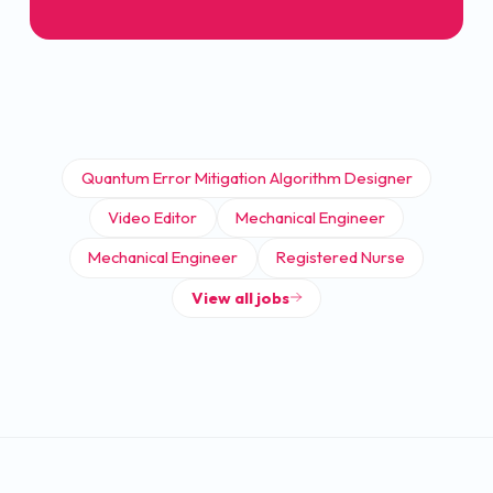
Quantum Error Mitigation Algorithm Designer
Video Editor
Mechanical Engineer
Mechanical Engineer
Registered Nurse
View all jobs