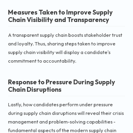
Measures Taken to Improve Supply
Chain Visibility and Transparency
A transparent supply chain boosts stakeholder trust
and loyalty. Thus, sharing steps taken to improve
supply chain visibility will display a candidate's
commitment to accountability.
Response to Pressure During Supply
Chain Disruptions
Lastly, how candidates perform under pressure
during supply chain disruptions will reveal their crisis
management and problem-solving capabilities -
fundamental aspects of the modern supply chain