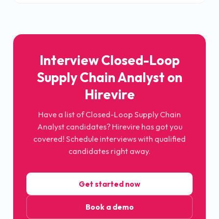
Interview Closed-Loop
Supply Chain Analyst on
Hirevire
Have a list of Closed-Loop Supply Chain
Analyst candidates? Hirevire has got you
covered! Schedule interviews with qualified
candidates right away.
Get started now
Book a demo