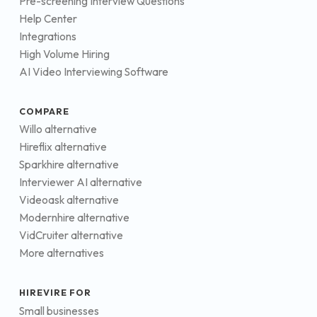
Pre-screening Interview Questions
Help Center
Integrations
High Volume Hiring
AI Video Interviewing Software
COMPARE
Willo alternative
Hireflix alternative
Sparkhire alternative
Interviewer AI alternative
Videoask alternative
Modernhire alternative
VidCruiter alternative
More alternatives
HIREVIRE FOR
Small businesses