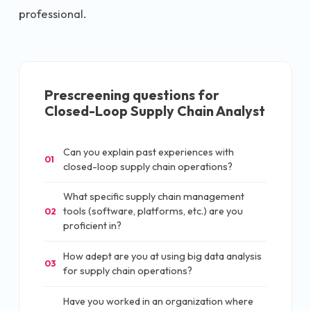
professional.
Prescreening questions for
Closed-Loop Supply Chain Analyst
Can you explain past experiences with
01
closed-loop supply chain operations?
What specific supply chain management
tools (software, platforms, etc.) are you
02
proficient in?
How adept are you at using big data analysis
03
for supply chain operations?
Have you worked in an organization where