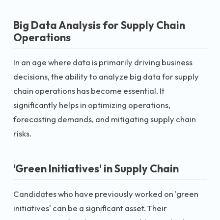
Big Data Analysis for Supply Chain
Operations
In an age where data is primarily driving business
decisions, the ability to analyze big data for supply
chain operations has become essential. It
significantly helps in optimizing operations,
forecasting demands, and mitigating supply chain
risks.
'Green Initiatives' in Supply Chain
Candidates who have previously worked on 'green
initiatives' can be a significant asset. Their