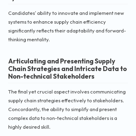
Candidates' ability to innovate and implement new
systems to enhance supply chain efficiency
significantly reflects their adaptability and forward-
thinking mentality.
Articulating and Presenting Supply
Chain Strategies and Intricate Data to
Non-technical Stakeholders
The final yet crucial aspect involves communicating
supply chain strategies effectively to stakeholders.
Concordantly, the ability to simplify and present
complex data to non-technical stakeholders is a
highly desired skill.