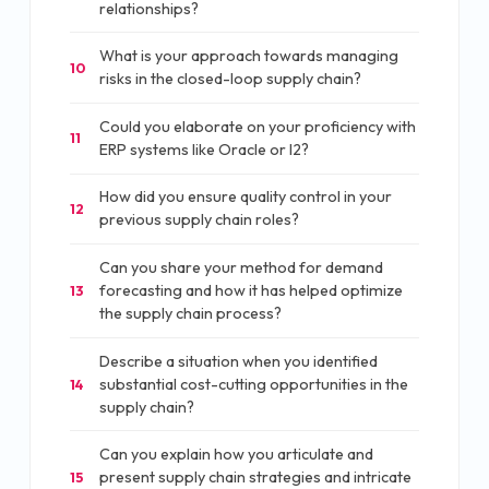
relationships?
What is your approach towards managing
10
risks in the closed-loop supply chain?
Could you elaborate on your proficiency with
11
ERP systems like Oracle or I2?
How did you ensure quality control in your
12
previous supply chain roles?
Can you share your method for demand
forecasting and how it has helped optimize
13
the supply chain process?
Describe a situation when you identified
substantial cost-cutting opportunities in the
14
supply chain?
Can you explain how you articulate and
present supply chain strategies and intricate
15