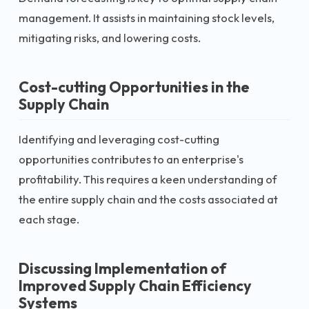
management. It assists in maintaining stock levels,
mitigating risks, and lowering costs.
Cost-cutting Opportunities in the
Supply Chain
Identifying and leveraging cost-cutting
opportunities contributes to an enterprise's
profitability. This requires a keen understanding of
the entire supply chain and the costs associated at
each stage.
Discussing Implementation of
Improved Supply Chain Efficiency
Systems