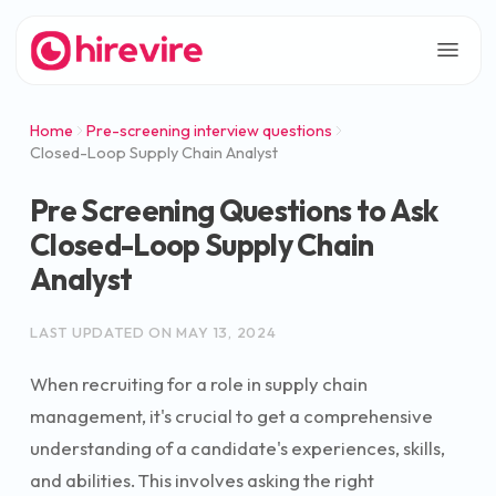
Home
Pre-screening interview questions
Closed-Loop Supply Chain Analyst
Pre Screening Questions to Ask
Closed-Loop Supply Chain
Analyst
LAST UPDATED ON
MAY 13, 2024
When recruiting for a role in supply chain
management, it's crucial to get a comprehensive
understanding of a candidate's experiences, skills,
and abilities. This involves asking the right