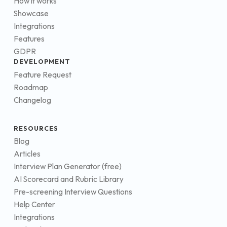
How it works
Showcase
Integrations
Features
GDPR
DEVELOPMENT
Feature Request
Roadmap
Changelog
RESOURCES
Blog
Articles
Interview Plan Generator (free)
AI Scorecard and Rubric Library
Pre-screening Interview Questions
Help Center
Integrations