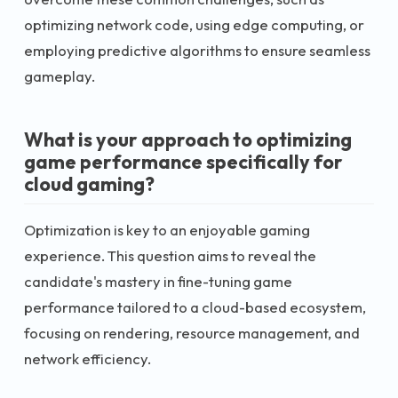
optimizing network code, using edge computing, or
employing predictive algorithms to ensure seamless
gameplay.
What is your approach to optimizing
game performance specifically for
cloud gaming?
Optimization is key to an enjoyable gaming
experience. This question aims to reveal the
candidate's mastery in fine-tuning game
performance tailored to a cloud-based ecosystem,
focusing on rendering, resource management, and
network efficiency.