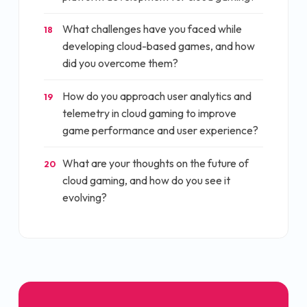
What challenges have you faced while
18
developing cloud-based games, and how
did you overcome them?
How do you approach user analytics and
19
telemetry in cloud gaming to improve
game performance and user experience?
What are your thoughts on the future of
20
cloud gaming, and how do you see it
evolving?