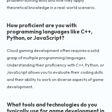
problem-solving skills and how they apply
theoretical knowledge in a real-world scenario.
How proficient are you with
programming languages like C++,
Python, or JavaScript?
Cloud gaming development often requires a solid
grasp of multiple programming languages.
Understanding their proficiency with C++, Python, or
JavaScript allows you to evaluate their coding skills
and their ability to work on diverse aspects of game
development.
What tools and technologies do you
typically use for game development in