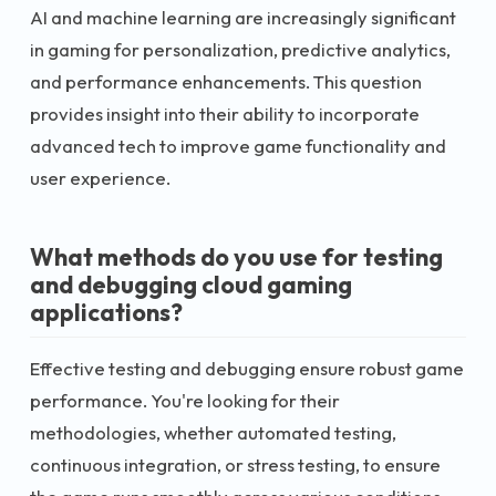
AI and machine learning are increasingly significant
in gaming for personalization, predictive analytics,
and performance enhancements. This question
provides insight into their ability to incorporate
advanced tech to improve game functionality and
user experience.
What methods do you use for testing
and debugging cloud gaming
applications?
Effective testing and debugging ensure robust game
performance. You're looking for their
methodologies, whether automated testing,
continuous integration, or stress testing, to ensure