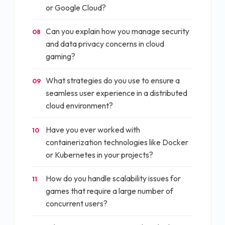
or Google Cloud?
Can you explain how you manage security
08
and data privacy concerns in cloud
gaming?
What strategies do you use to ensure a
09
seamless user experience in a distributed
cloud environment?
Have you ever worked with
10
containerization technologies like Docker
or Kubernetes in your projects?
How do you handle scalability issues for
11
games that require a large number of
concurrent users?