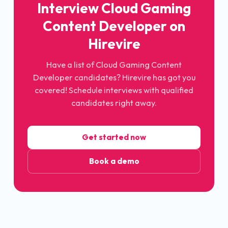
Interview
Cloud Gaming
Content Developer
on
Hirevire
Have a list of
Cloud Gaming Content
Developer
candidates? Hirevire has got you
covered! Schedule interviews with qualified
candidates right away.
Get started now
Book a demo