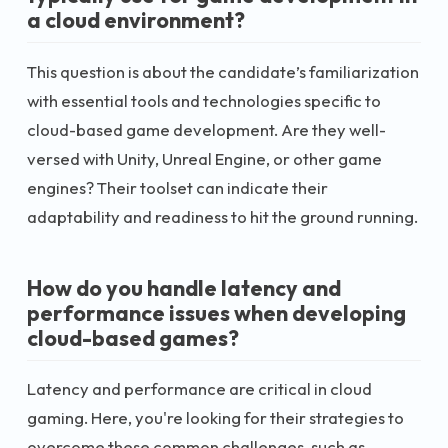
a cloud environment?
This question is about the candidate’s familiarization
with essential tools and technologies specific to
cloud-based game development. Are they well-
versed with Unity, Unreal Engine, or other game
engines? Their toolset can indicate their
adaptability and readiness to hit the ground running.
How do you handle latency and
performance issues when developing
cloud-based games?
Latency and performance are critical in cloud
gaming. Here, you're looking for their strategies to
overcome these common challenges, such as