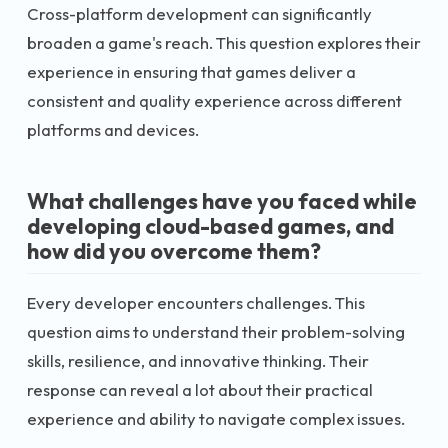
Cross-platform development can significantly
broaden a game's reach. This question explores their
experience in ensuring that games deliver a
consistent and quality experience across different
platforms and devices.
What challenges have you faced while
developing cloud-based games, and
how did you overcome them?
Every developer encounters challenges. This
question aims to understand their problem-solving
skills, resilience, and innovative thinking. Their
response can reveal a lot about their practical
experience and ability to navigate complex issues.