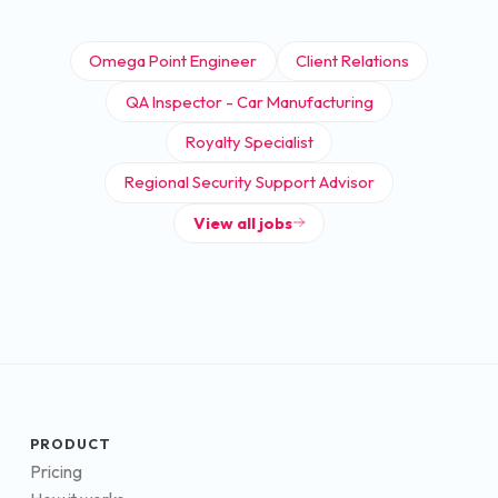
Omega Point Engineer
Client Relations
QA Inspector - Car Manufacturing
Royalty Specialist
Regional Security Support Advisor
View all jobs
PRODUCT
Pricing