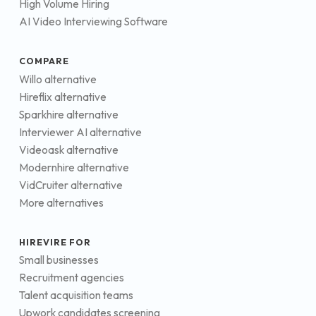
High Volume Hiring
AI Video Interviewing Software
COMPARE
Willo alternative
Hireflix alternative
Sparkhire alternative
Interviewer AI alternative
Videoask alternative
Modernhire alternative
VidCruiter alternative
More alternatives
HIREVIRE FOR
Small businesses
Recruitment agencies
Talent acquisition teams
Upwork candidates screening