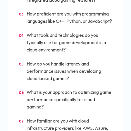
How proficient are you with programming
03
languages like C++, Python, or JavaScript?
What tools and technologies do you
04
typically use for game development in a
cloud environment?
How do you handle latency and
05
performance issues when developing
cloud-based games?
What is your approach to optimizing game
06
performance specifically for cloud
gaming?
How familiar are you with cloud
07
infrastructure providers like AWS, Azure,