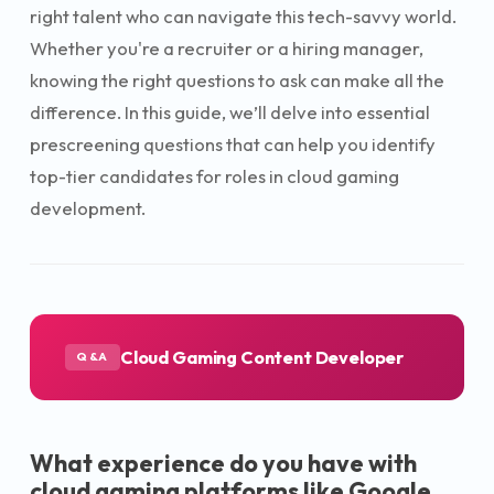
right talent who can navigate this tech-savvy world.
Whether you're a recruiter or a hiring manager,
knowing the right questions to ask can make all the
difference. In this guide, we’ll delve into essential
prescreening questions that can help you identify
top-tier candidates for roles in cloud gaming
development.
Cloud Gaming Content Developer
Q&A
What experience do you have with
cloud gaming platforms like Google