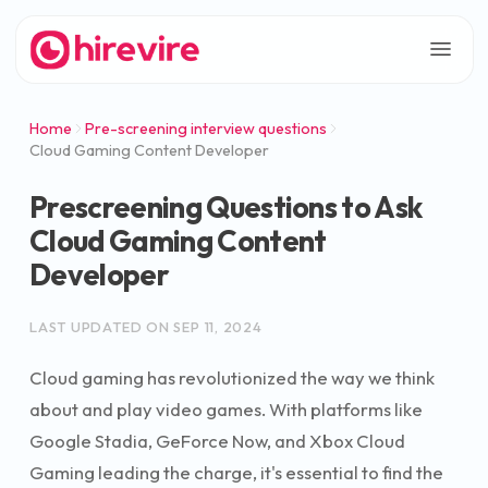
Home
Pre-screening interview questions
Cloud Gaming Content Developer
Prescreening Questions to Ask
Cloud Gaming Content
Developer
LAST UPDATED ON
SEP 11, 2024
Cloud gaming has revolutionized the way we think
about and play video games. With platforms like
Google Stadia, GeForce Now, and Xbox Cloud
Gaming leading the charge, it's essential to find the