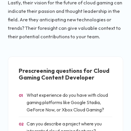
Lastly, their vision for the future of cloud gaming can
indicate their passion and thought leadership in the
field. Are they anticipating new technologies or
trends? Their foresight can give valuable context to
their potential contributions to your team.
Prescreening questions for
Cloud
Gaming Content Developer
What experience do you have with cloud
01
gaming platforms like Google Stadia,
GeForce Now, or Xbox Cloud Gaming?
Can you describe a project where you
02
integrated cloud gaming features?