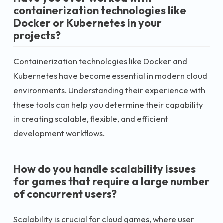
containerization technologies like
Docker or Kubernetes in your
projects?
Containerization technologies like Docker and
Kubernetes have become essential in modern cloud
environments. Understanding their experience with
these tools can help you determine their capability
in creating scalable, flexible, and efficient
development workflows.
How do you handle scalability issues
for games that require a large number
of concurrent users?
Scalability is crucial for cloud games, where user