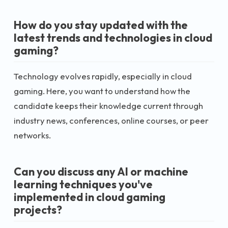
How do you stay updated with the
latest trends and technologies in cloud
gaming?
Technology evolves rapidly, especially in cloud
gaming. Here, you want to understand how the
candidate keeps their knowledge current through
industry news, conferences, online courses, or peer
networks.
Can you discuss any AI or machine
learning techniques you've
implemented in cloud gaming
projects?