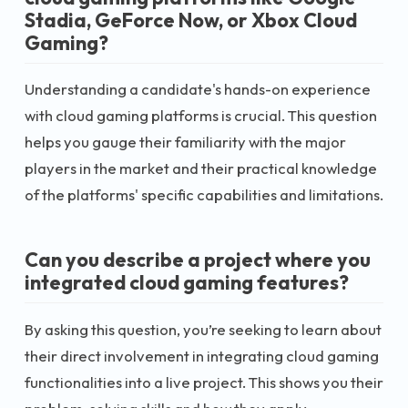
Stadia, GeForce Now, or Xbox Cloud
Gaming?
Understanding a candidate's hands-on experience
with cloud gaming platforms is crucial. This question
helps you gauge their familiarity with the major
players in the market and their practical knowledge
of the platforms' specific capabilities and limitations.
Can you describe a project where you
integrated cloud gaming features?
By asking this question, you’re seeking to learn about
their direct involvement in integrating cloud gaming
functionalities into a live project. This shows you their