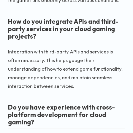
the game runs smoothly across various conditions.
How do you integrate APIs and third-
party services in your cloud gaming
projects?
Integration with third-party APIs and services is
often necessary. This helps gauge their
understanding of how to extend game functionality,
manage dependencies, and maintain seamless
interaction between services.
Do you have experience with cross-
platform development for cloud
gaming?