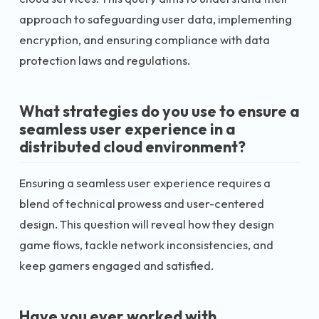
approach to safeguarding user data, implementing
encryption, and ensuring compliance with data
protection laws and regulations.
What strategies do you use to ensure a
seamless user experience in a
distributed cloud environment?
Ensuring a seamless user experience requires a
blend of technical prowess and user-centered
design. This question will reveal how they design
game flows, tackle network inconsistencies, and
keep gamers engaged and satisfied.
Have you ever worked with