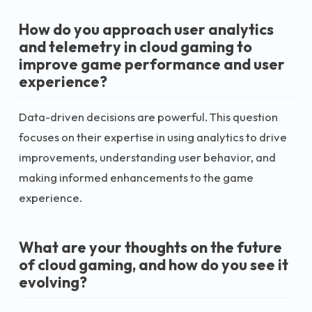
How do you approach user analytics
and telemetry in cloud gaming to
improve game performance and user
experience?
Data-driven decisions are powerful. This question
focuses on their expertise in using analytics to drive
improvements, understanding user behavior, and
making informed enhancements to the game
experience.
What are your thoughts on the future
of cloud gaming, and how do you see it
evolving?