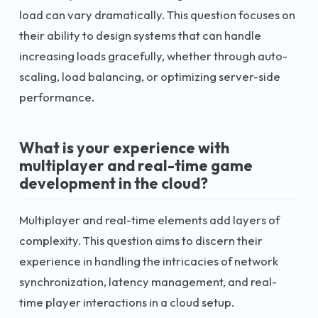
load can vary dramatically. This question focuses on
their ability to design systems that can handle
increasing loads gracefully, whether through auto-
scaling, load balancing, or optimizing server-side
performance.
What is your experience with
multiplayer and real-time game
development in the cloud?
Multiplayer and real-time elements add layers of
complexity. This question aims to discern their
experience in handling the intricacies of network
synchronization, latency management, and real-
time player interactions in a cloud setup.