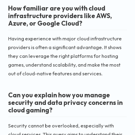
How familiar are you with cloud
infrastructure providers like AWS,
Azure, or Google Cloud?
Having experience with major cloud infrastructure
providers is often a significant advantage. It shows
they can leverage the right platforms for hosting
games, understand scalability, and make the most
out of cloud-native features and services.
Can you explain how you manage
security and data privacy concerns in
cloud gaming?
Security cannot be overlooked, especially with
cloud services. This query aims to understand their