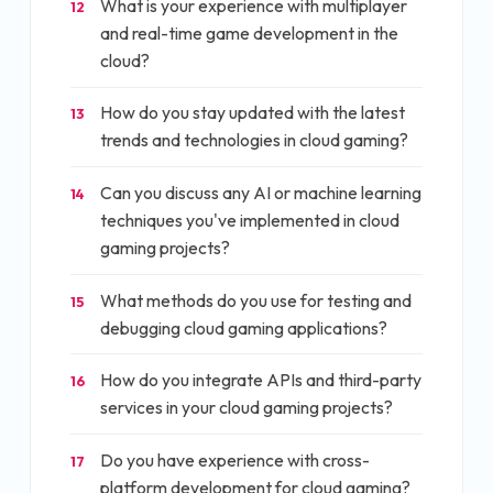
What is your experience with multiplayer
12
and real-time game development in the
cloud?
How do you stay updated with the latest
13
trends and technologies in cloud gaming?
Can you discuss any AI or machine learning
14
techniques you've implemented in cloud
gaming projects?
What methods do you use for testing and
15
debugging cloud gaming applications?
How do you integrate APIs and third-party
16
services in your cloud gaming projects?
Do you have experience with cross-
17
platform development for cloud gaming?