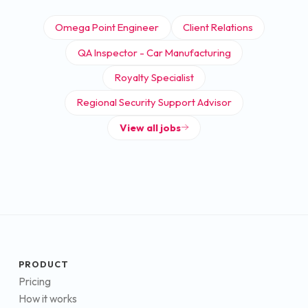
Omega Point Engineer
Client Relations
QA Inspector - Car Manufacturing
Royalty Specialist
Regional Security Support Advisor
View all jobs
PRODUCT
Pricing
How it works