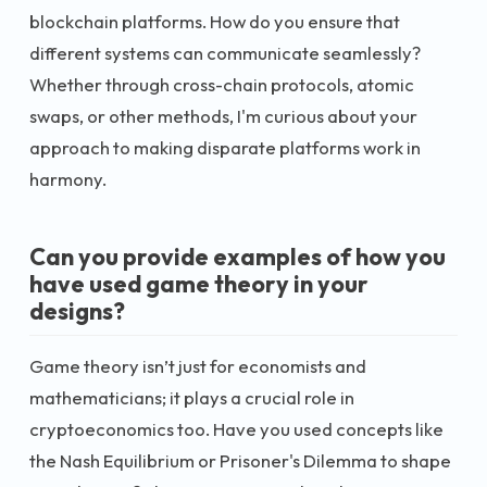
blockchain platforms. How do you ensure that
different systems can communicate seamlessly?
Whether through cross-chain protocols, atomic
swaps, or other methods, I'm curious about your
approach to making disparate platforms work in
harmony.
Can you provide examples of how you
have used game theory in your
designs?
Game theory isn’t just for economists and
mathematicians; it plays a crucial role in
cryptoeconomics too. Have you used concepts like
the Nash Equilibrium or Prisoner's Dilemma to shape