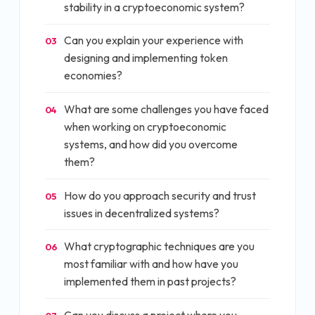
stability in a cryptoeconomic system?
Can you explain your experience with
03
designing and implementing token
economies?
What are some challenges you have faced
04
when working on cryptoeconomic
systems, and how did you overcome
them?
How do you approach security and trust
05
issues in decentralized systems?
What cryptographic techniques are you
06
most familiar with and how have you
implemented them in past projects?
Can you discuss a project where you