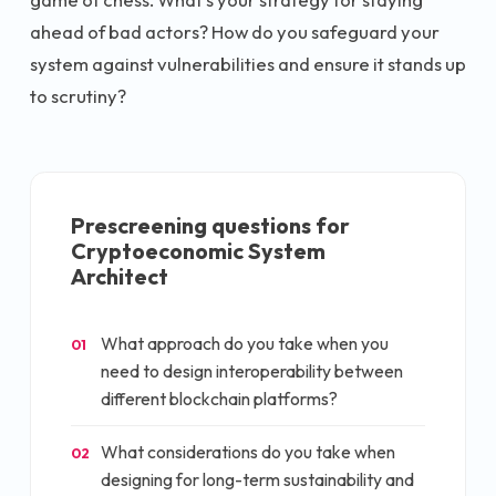
ahead of bad actors? How do you safeguard your
system against vulnerabilities and ensure it stands up
to scrutiny?
Prescreening questions for
Cryptoeconomic System
Architect
What approach do you take when you
01
need to design interoperability between
different blockchain platforms?
What considerations do you take when
02
designing for long-term sustainability and