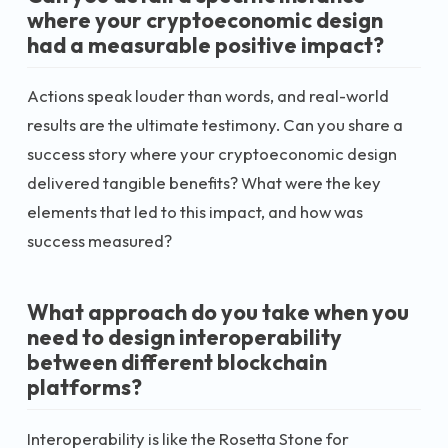
where your cryptoeconomic design
had a measurable positive impact?
Actions speak louder than words, and real-world
results are the ultimate testimony. Can you share a
success story where your cryptoeconomic design
delivered tangible benefits? What were the key
elements that led to this impact, and how was
success measured?
What approach do you take when you
need to design interoperability
between different blockchain
platforms?
Interoperability is like the Rosetta Stone for