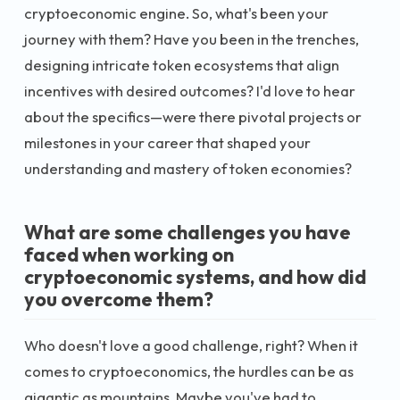
cryptoeconomic engine. So, what's been your
journey with them? Have you been in the trenches,
designing intricate token ecosystems that align
incentives with desired outcomes? I'd love to hear
about the specifics—were there pivotal projects or
milestones in your career that shaped your
understanding and mastery of token economies?
What are some challenges you have
faced when working on
cryptoeconomic systems, and how did
you overcome them?
Who doesn't love a good challenge, right? When it
comes to cryptoeconomics, the hurdles can be as
gigantic as mountains. Maybe you've had to