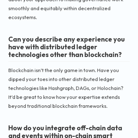
smoothly and equitably within decentralized
ecosystems.
Can you describe any experience you
have with distributed ledger
technologies other than blockchain?
Blockchain isn’t the only game in town. Have you
dipped your toes into other distributed ledger
technologies like Hashgraph, DAGs, or Holochain?
It’d be great to know how your expertise extends
beyond traditional blockchain frameworks.
How do you integrate off-chain data
and events within on-chain smart