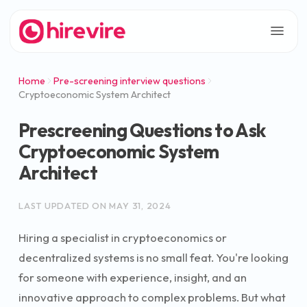
Home
Pre-screening interview questions
Cryptoeconomic System Architect
Prescreening Questions to Ask
Cryptoeconomic System
Architect
LAST UPDATED ON
MAY 31, 2024
Hiring a specialist in cryptoeconomics or
decentralized systems is no small feat. You're looking
for someone with experience, insight, and an
innovative approach to complex problems. But what