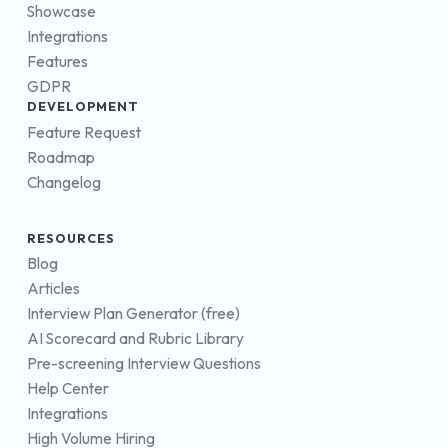
Showcase
Integrations
Features
GDPR
DEVELOPMENT
Feature Request
Roadmap
Changelog
RESOURCES
Blog
Articles
Interview Plan Generator (free)
AI Scorecard and Rubric Library
Pre-screening Interview Questions
Help Center
Integrations
High Volume Hiring