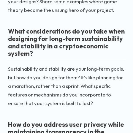
your designs? Share some examples where game
theory became the unsung hero of your project.
What considerations do you take when
designing for long-term sustainability
and stability in a cryptoeconomic
system?
Sustainability and stability are your long-term goals,
but how do you design for them? It’s like planning for
a marathon, rather than a sprint. What specific
features or mechanisms do you incorporate to
ensure that your system is built to last?
How do you address user privacy while
maintaining transparency in the