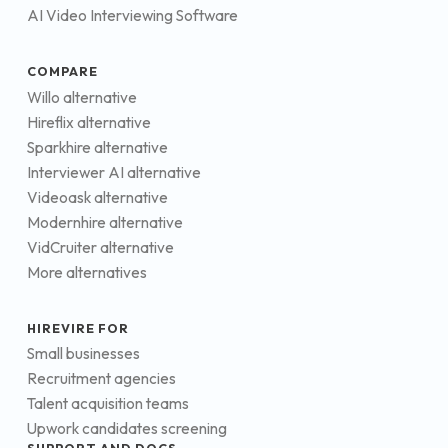
AI Video Interviewing Software
COMPARE
Willo alternative
Hireflix alternative
Sparkhire alternative
Interviewer AI alternative
Videoask alternative
Modernhire alternative
VidCruiter alternative
More alternatives
HIREVIRE FOR
Small businesses
Recruitment agencies
Talent acquisition teams
Upwork candidates screening