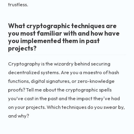
trustless.
What cryptographic techniques are
you most familiar with and how have
you implemented them in past
projects?
Cryptography is the wizardry behind securing
decentralized systems. Are you a maestro of hash
functions, digital signatures, or zero-knowledge
proofs? Tell me about the cryptographic spells
you’ve cast in the past and the impact they've had
on your projects. Which techniques do you swear by,
and why?