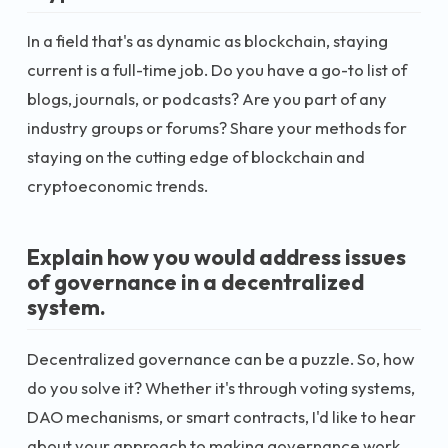
In a field that's as dynamic as blockchain, staying
current is a full-time job. Do you have a go-to list of
blogs, journals, or podcasts? Are you part of any
industry groups or forums? Share your methods for
staying on the cutting edge of blockchain and
cryptoeconomic trends.
Explain how you would address issues
of governance in a decentralized
system.
Decentralized governance can be a puzzle. So, how
do you solve it? Whether it's through voting systems,
DAO mechanisms, or smart contracts, I'd like to hear
about your approach to making governance work