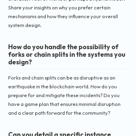
Share your insights on why you prefer certain
mechanisms and how they influence your overall
system design.
How do you handle the possibility of
forks or chain splits in the systems you
design?
Forks and chain splits can be as disruptive as an
earthquake in the blockchain world. How do you
prepare for and mitigate these incidents? Do you
have a game plan that ensures minimal disruption
and a clear path forward for the community?
Can you detail a specific instance