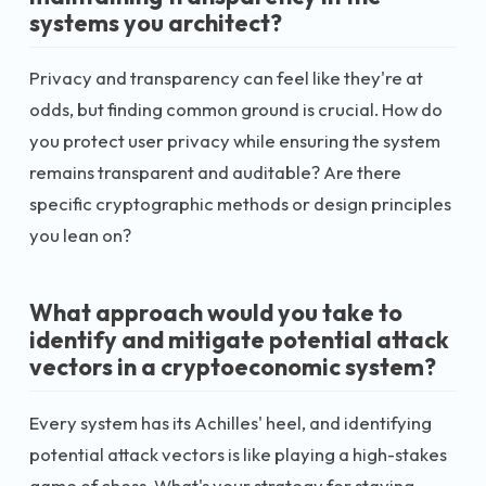
systems you architect?
Privacy and transparency can feel like they're at
odds, but finding common ground is crucial. How do
you protect user privacy while ensuring the system
remains transparent and auditable? Are there
specific cryptographic methods or design principles
you lean on?
What approach would you take to
identify and mitigate potential attack
vectors in a cryptoeconomic system?
Every system has its Achilles' heel, and identifying
potential attack vectors is like playing a high-stakes
game of chess. What's your strategy for staying