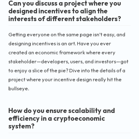
Can you discuss a project where you
designed incentives to align the
interests of different stakeholders?
Getting everyone on the same page isn’t easy, and
designing incentives is an art. Have you ever
created an economic framework where every
stakeholder—developers, users, and investors—got
to enjoy a slice of the pie? Dive into the details of a
project where your incentive design really hit the
bullseye.
How do you ensure scalability and
efficiency in a cryptoeconomic
system?