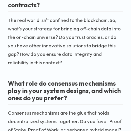
contracts?
The real world isn't confined to the blockchain. So,
what’s your strategy for bringing off-chain data into
the on-chain universe? Do you trust oracles, or do
you have other innovative solutions to bridge this
gap? How do you ensure data integrity and
reliability in this context?
What role do consensus mechanisms
play in your system designs, and which
ones do you prefer?
Consensus mechanisms are the glue that holds
decentralized systems together. Do you favor Proof
of Stake, Proof of Work, or perhaps a hybrid model?