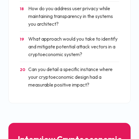
How do you address user privacy while
18
maintaining transparency in the systems
you architect?
What approach would you take to identify
19
and mitigate potential attack vectors in a
cryptoeconomic system?
Can you detail a specific instance where
20
your cryptoeconomic design had a
measurable positive impact?