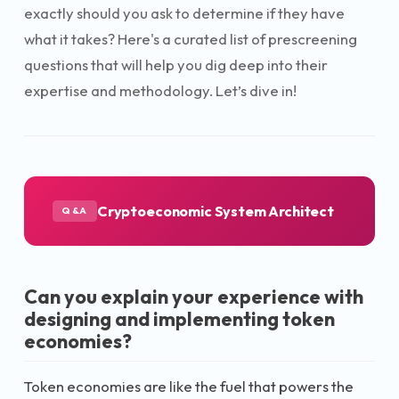
exactly should you ask to determine if they have
what it takes? Here's a curated list of prescreening
questions that will help you dig deep into their
expertise and methodology. Let’s dive in!
Cryptoeconomic System Architect
Q&A
Can you explain your experience with
designing and implementing token
economies?
Token economies are like the fuel that powers the