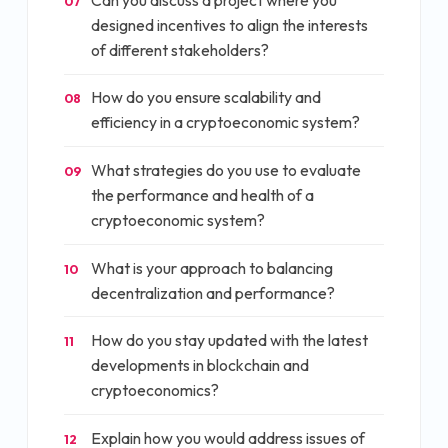
07
designed incentives to align the interests
of different stakeholders?
How do you ensure scalability and
08
efficiency in a cryptoeconomic system?
What strategies do you use to evaluate
09
the performance and health of a
cryptoeconomic system?
What is your approach to balancing
10
decentralization and performance?
How do you stay updated with the latest
11
developments in blockchain and
cryptoeconomics?
Explain how you would address issues of
12