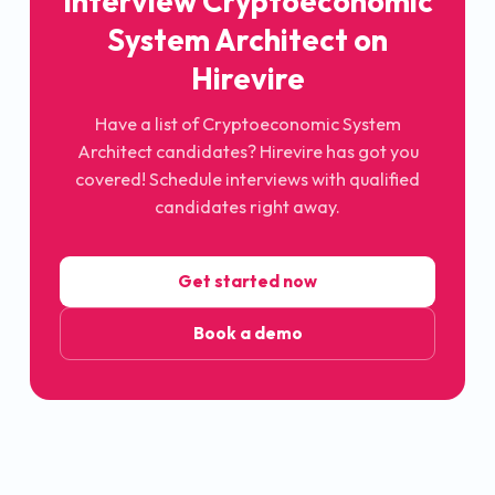
Interview
Cryptoeconomic
System Architect
on
Hirevire
Have a list of
Cryptoeconomic System
Architect
candidates? Hirevire has got you
covered! Schedule interviews with qualified
candidates right away.
Get started now
Book a demo