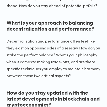
shape. How do you stay ahead of potential pitfalls?
What is your approach to balancing
decentralization and performance?
Decentralization and performance often feel like
they exist on opposing sides of a seesaw. How do you
strike the perfect balance? What’s your philosophy
when it comes to making trade-offs, and are there
specific techniques you employ to maintain harmony
between these two critical aspects?
How do you stay updated with the
latest developments in blockchain and
cryptoeconomics?