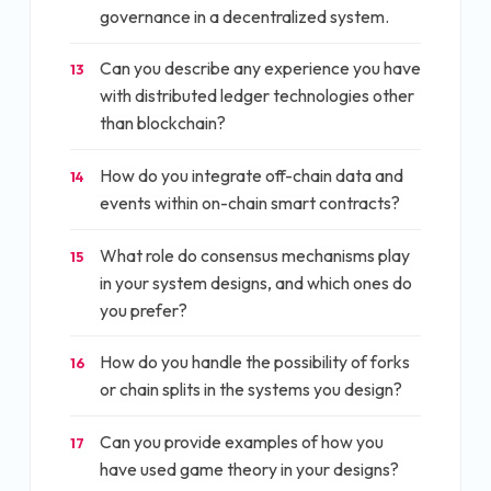
governance in a decentralized system.
Can you describe any experience you have
13
with distributed ledger technologies other
than blockchain?
How do you integrate off-chain data and
14
events within on-chain smart contracts?
What role do consensus mechanisms play
15
in your system designs, and which ones do
you prefer?
How do you handle the possibility of forks
16
or chain splits in the systems you design?
Can you provide examples of how you
17
have used game theory in your designs?