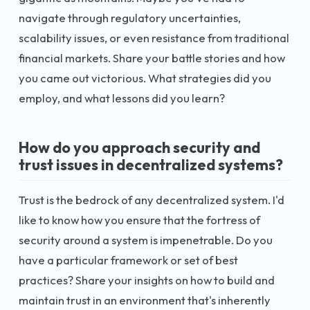
navigate through regulatory uncertainties,
scalability issues, or even resistance from traditional
financial markets. Share your battle stories and how
you came out victorious. What strategies did you
employ, and what lessons did you learn?
How do you approach security and
trust issues in decentralized systems?
Trust is the bedrock of any decentralized system. I'd
like to know how you ensure that the fortress of
security around a system is impenetrable. Do you
have a particular framework or set of best
practices? Share your insights on how to build and
maintain trust in an environment that's inherently