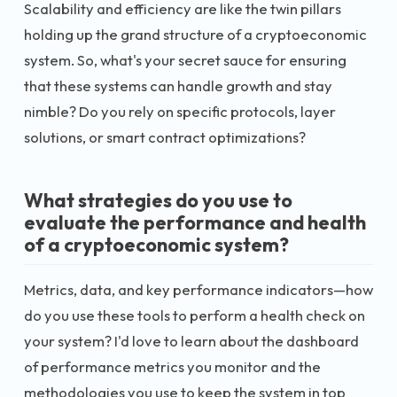
Scalability and efficiency are like the twin pillars
holding up the grand structure of a cryptoeconomic
system. So, what's your secret sauce for ensuring
that these systems can handle growth and stay
nimble? Do you rely on specific protocols, layer
solutions, or smart contract optimizations?
What strategies do you use to
evaluate the performance and health
of a cryptoeconomic system?
Metrics, data, and key performance indicators—how
do you use these tools to perform a health check on
your system? I'd love to learn about the dashboard
of performance metrics you monitor and the
methodologies you use to keep the system in top