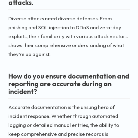
attacks.
Diverse attacks need diverse defenses. From
phishing and SQL injection to DDoS and zero-day
exploits, their familiarity with various attack vectors
shows their comprehensive understanding of what
they’re up against.
How do you ensure documentation and
reporting are accurate during an
incident?
Accurate documentation is the unsung hero of
incident response. Whether through automated
logging or detailed manual entries, the ability to
keep comprehensive and precise records is