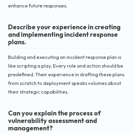
enhance future responses.
Describe your experience in creating
and implementing incident response
plans.
Building and executing an incident response plan is
like scripting a play. Every role and action should be
predefined. Their experience in drafting these plans
from scratch to deployment speaks volumes about
their strategic capabilities.
Can you explain the process of
vulnerability assessment and
management?