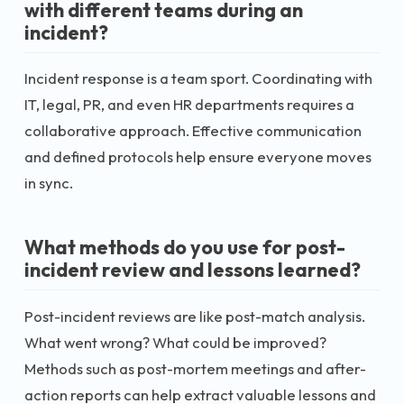
with different teams during an
incident?
Incident response is a team sport. Coordinating with
IT, legal, PR, and even HR departments requires a
collaborative approach. Effective communication
and defined protocols help ensure everyone moves
in sync.
What methods do you use for post-
incident review and lessons learned?
Post-incident reviews are like post-match analysis.
What went wrong? What could be improved?
Methods such as post-mortem meetings and after-
action reports can help extract valuable lessons and