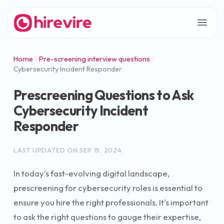
Home
Pre-screening interview questions
Cybersecurity Incident Responder
Prescreening Questions to Ask
Cybersecurity Incident
Responder
LAST UPDATED ON
SEP 15, 2024
In today's fast-evolving digital landscape,
prescreening for cybersecurity roles is essential to
ensure you hire the right professionals. It's important
to ask the right questions to gauge their expertise,