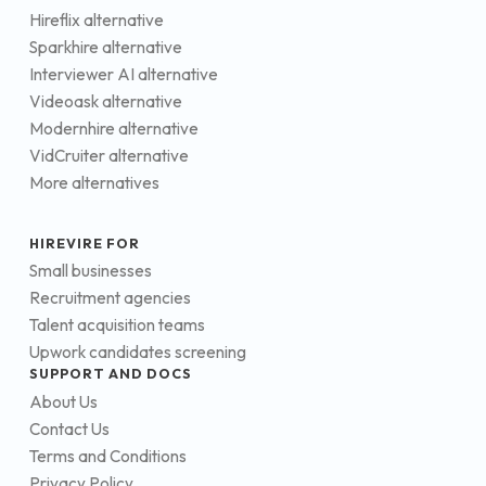
Hireflix alternative
Sparkhire alternative
Interviewer AI alternative
Videoask alternative
Modernhire alternative
VidCruiter alternative
More alternatives
HIREVIRE FOR
Small businesses
Recruitment agencies
Talent acquisition teams
Upwork candidates screening
SUPPORT AND DOCS
About Us
Contact Us
Terms and Conditions
Privacy Policy