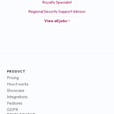
Royalty Specialist
Regional Security Support Advisor
View all jobs
PRODUCT
Pricing
How it works
Showcase
Integrations
Features
GDPR