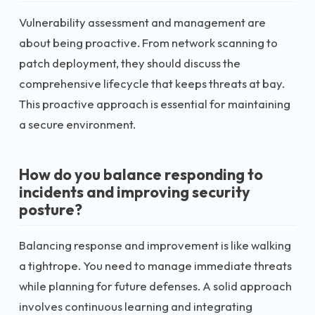
Vulnerability assessment and management are
about being proactive. From network scanning to
patch deployment, they should discuss the
comprehensive lifecycle that keeps threats at bay.
This proactive approach is essential for maintaining
a secure environment.
How do you balance responding to
incidents and improving security
posture?
Balancing response and improvement is like walking
a tightrope. You need to manage immediate threats
while planning for future defenses. A solid approach
involves continuous learning and integrating