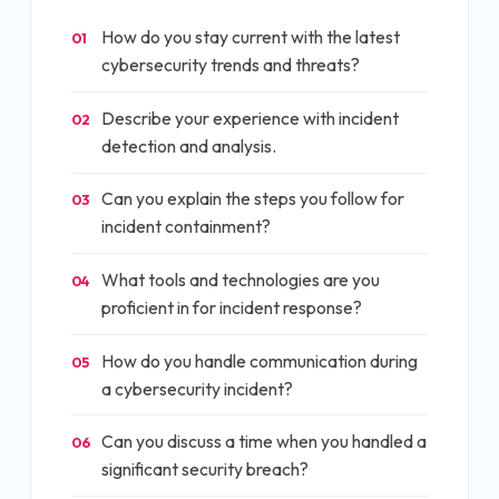
How do you stay current with the latest
01
cybersecurity trends and threats?
Describe your experience with incident
02
detection and analysis.
Can you explain the steps you follow for
03
incident containment?
What tools and technologies are you
04
proficient in for incident response?
How do you handle communication during
05
a cybersecurity incident?
Can you discuss a time when you handled a
06
significant security breach?