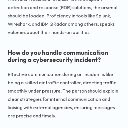
detection and response (EDR) solutions, the arsenal
should be loaded. Proficiency in tools like Splunk,
Wireshark, and IBM QRadar among others, speaks
volumes about their hands-on abilities.
How do you handle communication
during a cybersecurity incident?
Effective communication during an incident is like
being a skilled air traffic controller, directing traffic
smoothly under pressure. The person should explain
clear strategies for internal communication and
liaising with external agencies, ensuring messages
are precise and timely.