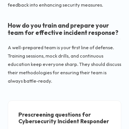
feedback into enhancing security measures.
How do you train and prepare your
team for effective incident response?
A well-prepared team is your first line of defense.
Training sessions, mock drills, and continuous
education keep everyone sharp. They should discuss
their methodologies for ensuring their team is
always battle-ready.
Prescreening questions for
Cybersecurity Incident Responder