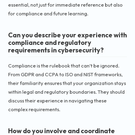
essential, not just for immediate reference but also
for compliance and future learning.
Can you describe your experience with
compliance and regulatory
requirements in cybersecurity?
Compliance is the rulebook that can’t be ignored.
From GDPR and CCPA to ISO and NIST frameworks,
their familiarity ensures that your organization stays
within legal and regulatory boundaries. They should
discuss their experience in navigating these
complex requirements.
How do you involve and coordinate