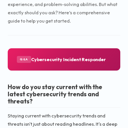
experience, and problem-solving abilities. But what
exactly should you ask? Here’s a comprehensive
guide to help you get started.
Cybersecurity Incident Responder
Q&A
How do you stay current with the
latest cybersecurity trends and
threats?
Staying current with cybersecurity trends and
threats isn't just about reading headlines. It's a deep