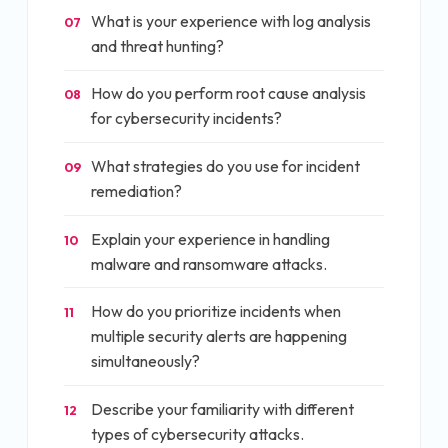
What is your experience with log analysis
07
and threat hunting?
How do you perform root cause analysis
08
for cybersecurity incidents?
What strategies do you use for incident
09
remediation?
Explain your experience in handling
10
malware and ransomware attacks.
How do you prioritize incidents when
11
multiple security alerts are happening
simultaneously?
Describe your familiarity with different
12
types of cybersecurity attacks.