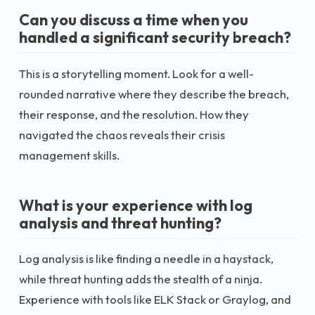
Can you discuss a time when you
handled a significant security breach?
This is a storytelling moment. Look for a well-
rounded narrative where they describe the breach,
their response, and the resolution. How they
navigated the chaos reveals their crisis
management skills.
What is your experience with log
analysis and threat hunting?
Log analysis is like finding a needle in a haystack,
while threat hunting adds the stealth of a ninja.
Experience with tools like ELK Stack or Graylog, and