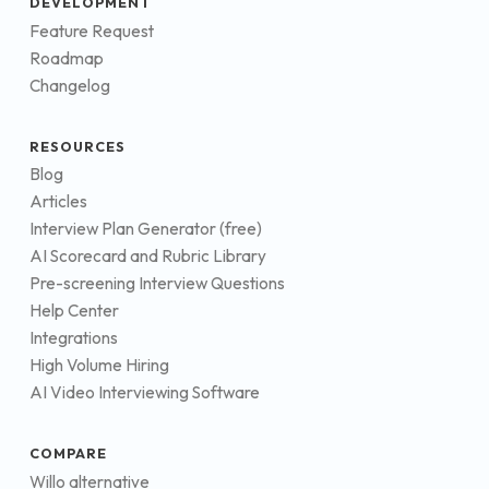
DEVELOPMENT
Feature Request
Roadmap
Changelog
RESOURCES
Blog
Articles
Interview Plan Generator (free)
AI Scorecard and Rubric Library
Pre-screening Interview Questions
Help Center
Integrations
High Volume Hiring
AI Video Interviewing Software
COMPARE
Willo alternative