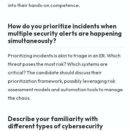
into their hands-on competence.
How do you prioritize incidents when
multiple security alerts are happening
simultaneously?
Prioritizing incidents is akin to triage in an ER. Which
threat poses the most risk? Which systems are
critical? The candidate should discuss their
prioritization framework, possibly leveraging risk
assessment models and automation tools to manage
the chaos.
Describe your familiarity with
different types of cybersecurity