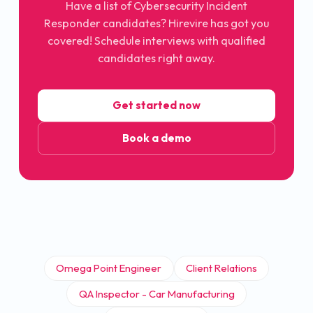
Have a list of
Cybersecurity Incident
Responder
candidates? Hirevire has got you
covered! Schedule interviews with qualified
candidates right away.
Get started now
Book a demo
Omega Point Engineer
Client Relations
QA Inspector - Car Manufacturing