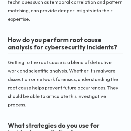
techniques such as temporal correlation and pattern
matching, can provide deeper insights into their
expertise.
How do you perform root cause
analysis for cybersecurity incidents?
Getting to the root cause is a blend of detective
work and scientific analysis. Whether it's malware
dissection or network forensics, understanding the
root cause helps prevent future occurrences. They
should be able to articulate this investigative
process.
What strategies do you use for