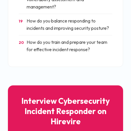
management?
How do you balance responding to
19
incidents and improving security posture?
How do you train and prepare your team
20
for effective incident response?
Interview
Cybersecurity
Incident Responder
on
Hirevire