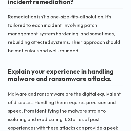
incident remediation?
Remediation isn't a one-size-fits-all solution. It’s
tailored to each incident, involving patch
management, system hardening, and sometimes,
rebuilding affected systems. Their approach should
be meticulous and well-rounded.
Explain your experience in handling
malware and ransomware attacks.
Malware and ransomware are the digital equivalent
of diseases. Handling them requires precision and
speed, from identifying the malware strain to
isolating and eradicating it. Stories of past
experiences with these attacks can provide a peek