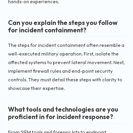
hands-on experiences.
Can you explain the steps you follow
for incident containment?
The steps for incident containment often resemble a
well-executed military operation. First, isolate the
affected systems to prevent lateral movement. Next,
implement firewall rules and end-point security
controls. They must detail these steps with clarity to
showcase their expertise.
What tools and technologies are you
proficient in for incident response?
From SIEM tools and forensic kits to endpoint