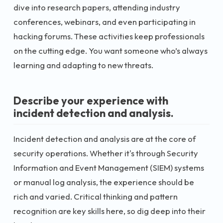
dive into research papers, attending industry
conferences, webinars, and even participating in
hacking forums. These activities keep professionals
on the cutting edge. You want someone who’s always
learning and adapting to new threats.
Describe your experience with
incident detection and analysis.
Incident detection and analysis are at the core of
security operations. Whether it's through Security
Information and Event Management (SIEM) systems
or manual log analysis, the experience should be
rich and varied. Critical thinking and pattern
recognition are key skills here, so dig deep into their