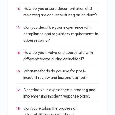
How do you ensure documentation and
13
reporting are accurate during an incident?
Can you describe your experience with
14
compliance and regulatory requirements in
cybersecurity?
How do you involve and coordinate with
15
different teams during an incident?
What methods do you use for post-
16
incident review and lessons learned?
Describe your experience in creating and
17
implementing incident response plans.
Can you explain the process of
18
vulnerability assessment and