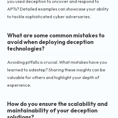
you used deception to uncover and respond to
APTs? Detailed examples can showcase your ability
to tackle sophisticated cyber adversaries.
What are some common mistakes to
avoid when deploying deception
technologies?
Avoiding pitfalls is crucial. What mistakes have you
learned to sidestep? Sharing these insights can be
valuable for others and highlight your depth of
experience.
How do you ensure the scalability and
maintainability of your deception
solutions?