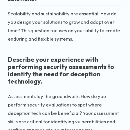
Scalability and sustainability are essential. How do
you design your solutions to grow and adapt over
time? This question focuses on your ability to create
enduring and flexible systems.
Describe your experience with
performing security assessments to
identify the need for deception
technology.
Assessments lay the groundwork. How do you
perform security evaluations to spot where
deception tech can be beneficial? Your assessment
skills are critical for identifying vulnerabilities and
crafting appropriate countermeasures.