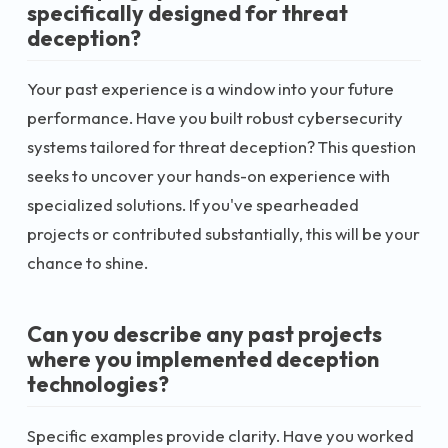
specifically designed for threat
deception?
Your past experience is a window into your future
performance. Have you built robust cybersecurity
systems tailored for threat deception? This question
seeks to uncover your hands-on experience with
specialized solutions. If you've spearheaded
projects or contributed substantially, this will be your
chance to shine.
Can you describe any past projects
where you implemented deception
technologies?
Specific examples provide clarity. Have you worked