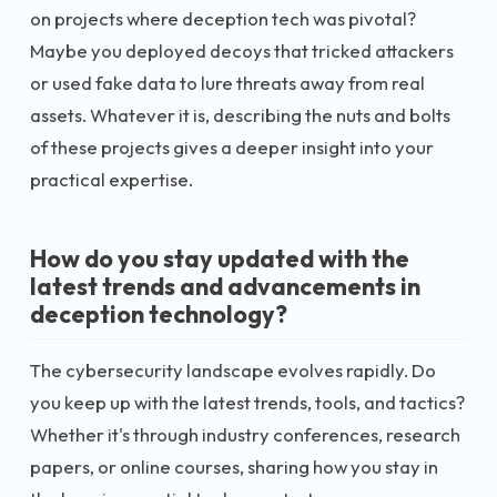
on projects where deception tech was pivotal?
Maybe you deployed decoys that tricked attackers
or used fake data to lure threats away from real
assets. Whatever it is, describing the nuts and bolts
of these projects gives a deeper insight into your
practical expertise.
How do you stay updated with the
latest trends and advancements in
deception technology?
The cybersecurity landscape evolves rapidly. Do
you keep up with the latest trends, tools, and tactics?
Whether it's through industry conferences, research
papers, or online courses, sharing how you stay in