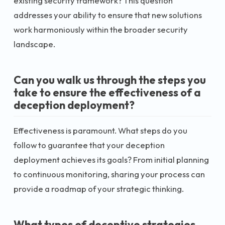
existing security framework? This question
addresses your ability to ensure that new solutions
work harmoniously within the broader security
landscape.
Can you walk us through the steps you
take to ensure the effectiveness of a
deception deployment?
Effectiveness is paramount. What steps do you
follow to guarantee that your deception
deployment achieves its goals? From initial planning
to continuous monitoring, sharing your process can
provide a roadmap of your strategic thinking.
What types of deceptive strategies