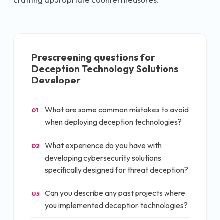
Prescreening questions for
Deception Technology Solutions
Developer
What are some common mistakes to avoid
01
when deploying deception technologies?
What experience do you have with
02
developing cybersecurity solutions
specifically designed for threat deception?
Can you describe any past projects where
03
you implemented deception technologies?