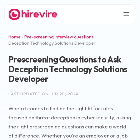
Home
Pre-screening interview questions
Deception Technology Solutions Developer
Prescreening Questions to Ask
Deception Technology Solutions
Developer
LAST UPDATED ON
JUN 20, 2024
When it comes to finding the right fit for roles
focused on threat deception in cybersecurity, asking
the right prescreening questions can make a world
of difference. Whether you're an employer or a job