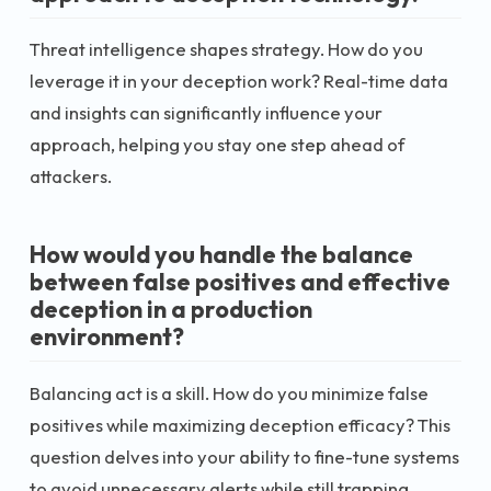
Threat intelligence shapes strategy. How do you
leverage it in your deception work? Real-time data
and insights can significantly influence your
approach, helping you stay one step ahead of
attackers.
How would you handle the balance
between false positives and effective
deception in a production
environment?
Balancing act is a skill. How do you minimize false
positives while maximizing deception efficacy? This
question delves into your ability to fine-tune systems
to avoid unnecessary alerts while still trapping