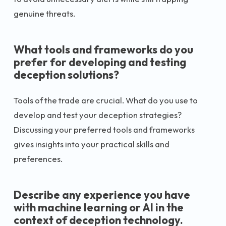
genuine threats.
What tools and frameworks do you
prefer for developing and testing
deception solutions?
Tools of the trade are crucial. What do you use to
develop and test your deception strategies?
Discussing your preferred tools and frameworks
gives insights into your practical skills and
preferences.
Describe any experience you have
with machine learning or AI in the
context of deception technology.