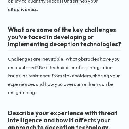
ability to quantify success underlines your
effectiveness.
What are some of the key challenges
you've faced in developing or
implementing deception technologies?
Challenges are inevitable. What obstacles have you
encountered? Be it technical hurdles, integration
issues, or resistance from stakeholders, sharing your
experiences and how you overcame them can be
enlightening.
Describe your experience with threat
intelligence and how it affects your
approach to deception technology.