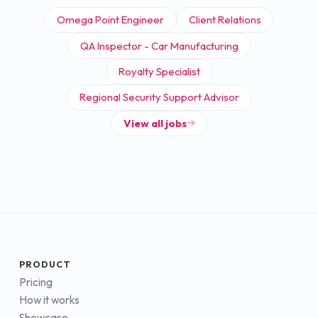
Omega Point Engineer
Client Relations
QA Inspector - Car Manufacturing
Royalty Specialist
Regional Security Support Advisor
View all jobs
PRODUCT
Pricing
How it works
Showcase