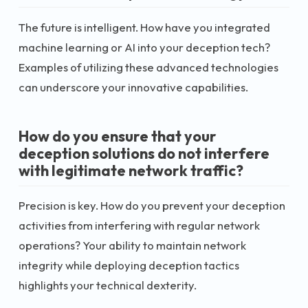
The future is intelligent. How have you integrated
machine learning or AI into your deception tech?
Examples of utilizing these advanced technologies
can underscore your innovative capabilities.
How do you ensure that your
deception solutions do not interfere
with legitimate network traffic?
Precision is key. How do you prevent your deception
activities from interfering with regular network
operations? Your ability to maintain network
integrity while deploying deception tactics
highlights your technical dexterity.