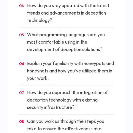
How do you stay updated with the latest
04
trends and advancements in deception
technology?
What programming languages are you
05
most comfortable using in the
development of deception solutions?
Explain your familiarity with honeypots and
06
honeynets and how you've utilized them in
your work.
How do you approach the integration of
07
deception technology with existing
security infrastructure?
Can you walk us through the steps you
08
take to ensure the effectiveness of a