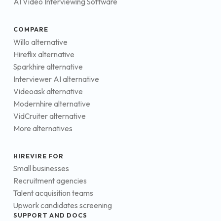
AI Video Interviewing Software
COMPARE
Willo alternative
Hireflix alternative
Sparkhire alternative
Interviewer AI alternative
Videoask alternative
Modernhire alternative
VidCruiter alternative
More alternatives
HIREVIRE FOR
Small businesses
Recruitment agencies
Talent acquisition teams
Upwork candidates screening
SUPPORT AND DOCS