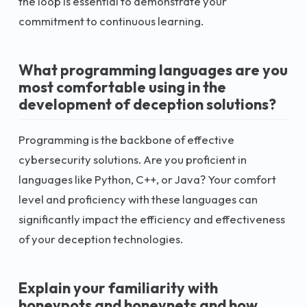
the loop is essential to demonstrate your
commitment to continuous learning.
What programming languages are you
most comfortable using in the
development of deception solutions?
Programming is the backbone of effective
cybersecurity solutions. Are you proficient in
languages like Python, C++, or Java? Your comfort
level and proficiency with these languages can
significantly impact the efficiency and effectiveness
of your deception technologies.
Explain your familiarity with
honeypots and honeynets and how