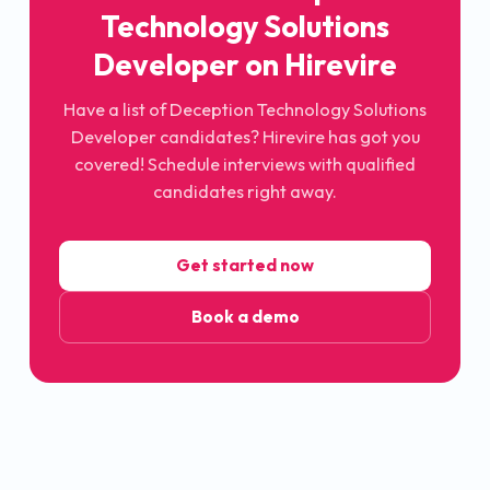
Technology Solutions
Developer
on Hirevire
Have a list of
Deception Technology Solutions
Developer
candidates? Hirevire has got you
covered! Schedule interviews with qualified
candidates right away.
Get started now
Book a demo