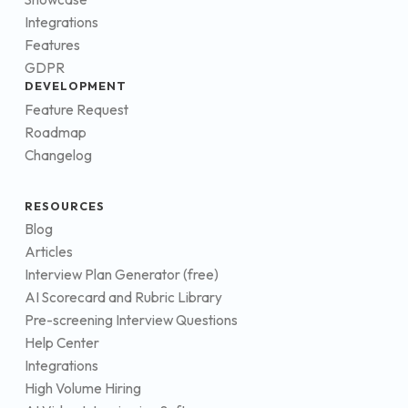
Integrations
Features
GDPR
DEVELOPMENT
Feature Request
Roadmap
Changelog
RESOURCES
Blog
Articles
Interview Plan Generator (free)
AI Scorecard and Rubric Library
Pre-screening Interview Questions
Help Center
Integrations
High Volume Hiring