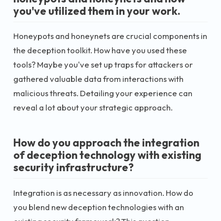
you've utilized them in your work.
Honeypots and honeynets are crucial components in
the deception toolkit. How have you used these
tools? Maybe you've set up traps for attackers or
gathered valuable data from interactions with
malicious threats. Detailing your experience can
reveal a lot about your strategic approach.
How do you approach the integration
of deception technology with existing
security infrastructure?
Integration is as necessary as innovation. How do
you blend new deception technologies with an