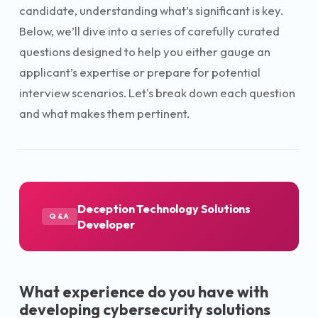
candidate, understanding what’s significant is key.
Below, we’ll dive into a series of carefully curated
questions designed to help you either gauge an
applicant’s expertise or prepare for potential
interview scenarios. Let's break down each question
and what makes them pertinent.
Deception Technology Solutions
Q&A
Developer
What experience do you have with
developing cybersecurity solutions