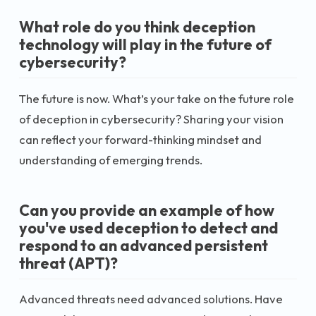
What role do you think deception
technology will play in the future of
cybersecurity?
The future is now. What’s your take on the future role
of deception in cybersecurity? Sharing your vision
can reflect your forward-thinking mindset and
understanding of emerging trends.
Can you provide an example of how
you've used deception to detect and
respond to an advanced persistent
threat (APT)?
Advanced threats need advanced solutions. Have