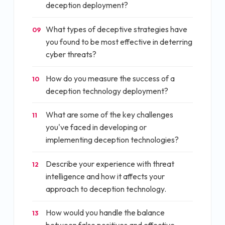
deception deployment?
What types of deceptive strategies have
09
you found to be most effective in deterring
cyber threats?
How do you measure the success of a
10
deception technology deployment?
What are some of the key challenges
11
you've faced in developing or
implementing deception technologies?
Describe your experience with threat
12
intelligence and how it affects your
approach to deception technology.
How would you handle the balance
13