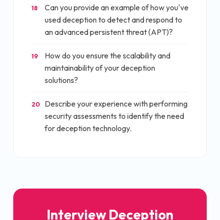
Can you provide an example of how you've
18
used deception to detect and respond to
an advanced persistent threat (APT)?
How do you ensure the scalability and
19
maintainability of your deception
solutions?
Describe your experience with performing
20
security assessments to identify the need
for deception technology.
Interview
Deception