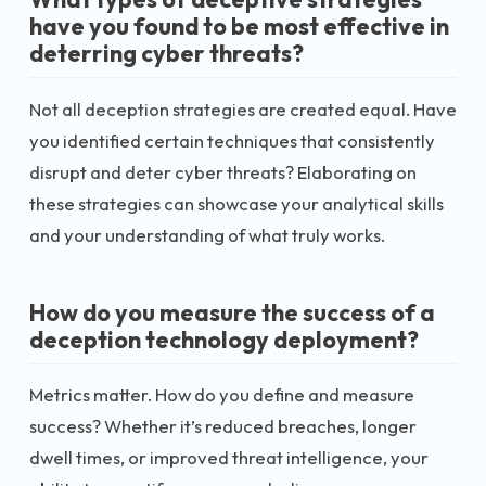
have you found to be most effective in
deterring cyber threats?
Not all deception strategies are created equal. Have
you identified certain techniques that consistently
disrupt and deter cyber threats? Elaborating on
these strategies can showcase your analytical skills
and your understanding of what truly works.
How do you measure the success of a
deception technology deployment?
Metrics matter. How do you define and measure
success? Whether it’s reduced breaches, longer
dwell times, or improved threat intelligence, your