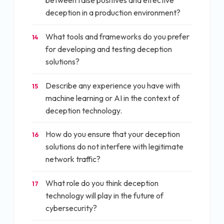
between false positives and effective
deception in a production environment?
What tools and frameworks do you prefer
14
for developing and testing deception
solutions?
Describe any experience you have with
15
machine learning or AI in the context of
deception technology.
How do you ensure that your deception
16
solutions do not interfere with legitimate
network traffic?
What role do you think deception
17
technology will play in the future of
cybersecurity?