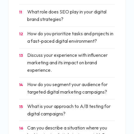
What role does SEO play in your digital
11
brand strategies?
How do you prioritize tasks and projects in
12
a fast-paced digital environment?
Discuss your experience with influencer
13
marketing and its impact on brand
experience.
How do you segment your audience for
14
targeted digital marketing campaigns?
What is your approach to A/B testing for
15
digital campaigns?
Can you describe a situation where you
16