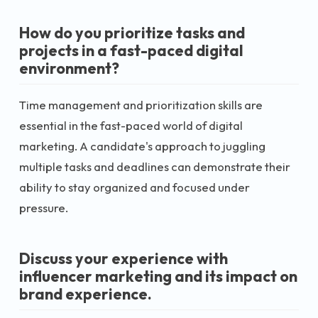
How do you prioritize tasks and
projects in a fast-paced digital
environment?
Time management and prioritization skills are
essential in the fast-paced world of digital
marketing. A candidate's approach to juggling
multiple tasks and deadlines can demonstrate their
ability to stay organized and focused under
pressure.
Discuss your experience with
influencer marketing and its impact on
brand experience.