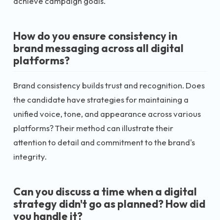
achieve campaign goals.
How do you ensure consistency in
brand messaging across all digital
platforms?
Brand consistency builds trust and recognition. Does
the candidate have strategies for maintaining a
unified voice, tone, and appearance across various
platforms? Their method can illustrate their
attention to detail and commitment to the brand's
integrity.
Can you discuss a time when a digital
strategy didn't go as planned? How did
you handle it?