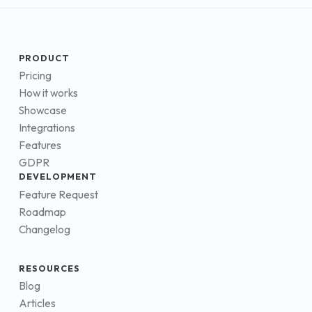
PRODUCT
Pricing
How it works
Showcase
Integrations
Features
GDPR
DEVELOPMENT
Feature Request
Roadmap
Changelog
RESOURCES
Blog
Articles