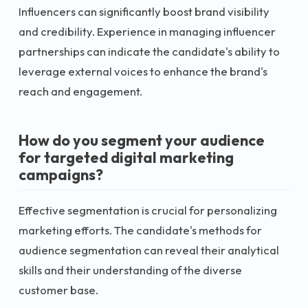
Influencers can significantly boost brand visibility
and credibility. Experience in managing influencer
partnerships can indicate the candidate's ability to
leverage external voices to enhance the brand's
reach and engagement.
How do you segment your audience
for targeted digital marketing
campaigns?
Effective segmentation is crucial for personalizing
marketing efforts. The candidate's methods for
audience segmentation can reveal their analytical
skills and their understanding of the diverse
customer base.