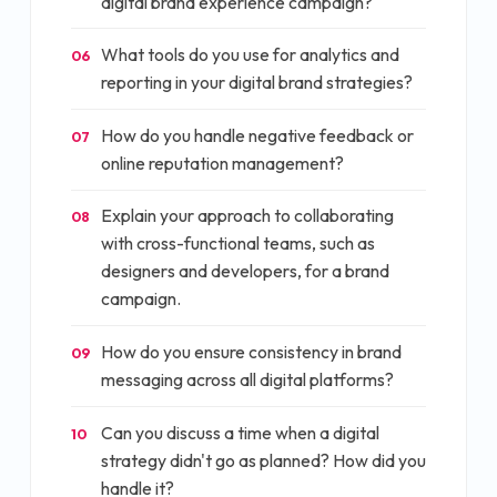
digital brand experience campaign?
What tools do you use for analytics and
06
reporting in your digital brand strategies?
How do you handle negative feedback or
07
online reputation management?
Explain your approach to collaborating
08
with cross-functional teams, such as
designers and developers, for a brand
campaign.
How do you ensure consistency in brand
09
messaging across all digital platforms?
Can you discuss a time when a digital
10
strategy didn't go as planned? How did you
handle it?