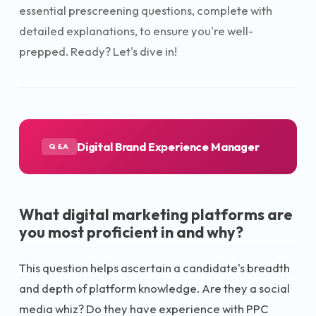
essential prescreening questions, complete with
detailed explanations, to ensure you're well-
prepped. Ready? Let's dive in!
Digital Brand Experience Manager
Q&A
What digital marketing platforms are
you most proficient in and why?
This question helps ascertain a candidate's breadth
and depth of platform knowledge. Are they a social
media whiz? Do they have experience with PPC