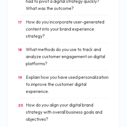
had to pivot a digital strategy quickly?
What was the outcome?
How do you incorporate user-generated
17
content into your brand experience
strategy?
What methods do you use to track and
18
analyze customer engagement on digital
platforms?
Explain how you have used personalization
19
to improve the customer digital
experience.
How do you align your digital brand
20
strategy with overall business goals and
objectives?