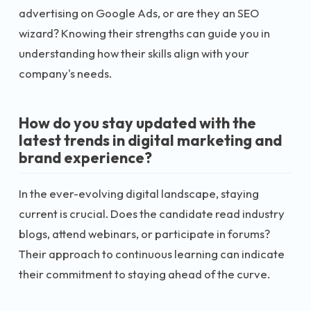
advertising on Google Ads, or are they an SEO
wizard? Knowing their strengths can guide you in
understanding how their skills align with your
company's needs.
How do you stay updated with the
latest trends in digital marketing and
brand experience?
In the ever-evolving digital landscape, staying
current is crucial. Does the candidate read industry
blogs, attend webinars, or participate in forums?
Their approach to continuous learning can indicate
their commitment to staying ahead of the curve.