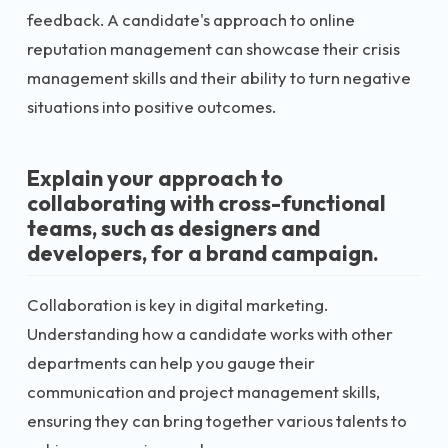
feedback. A candidate's approach to online
reputation management can showcase their crisis
management skills and their ability to turn negative
situations into positive outcomes.
Explain your approach to
collaborating with cross-functional
teams, such as designers and
developers, for a brand campaign.
Collaboration is key in digital marketing.
Understanding how a candidate works with other
departments can help you gauge their
communication and project management skills,
ensuring they can bring together various talents to