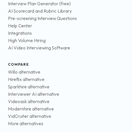
Interview Plan Generator (free)
AI Scorecard and Rubric Library
Pre-screening Interview Questions
Help Center
Integrations
High Volume Hiring
AI Video Interviewing Software
COMPARE
Willo alternative
Hireflix alternative
Sparkhire alternative
Interviewer AI alternative
Videoask alternative
Modernhire alternative
VidCruiter alternative
More alternatives