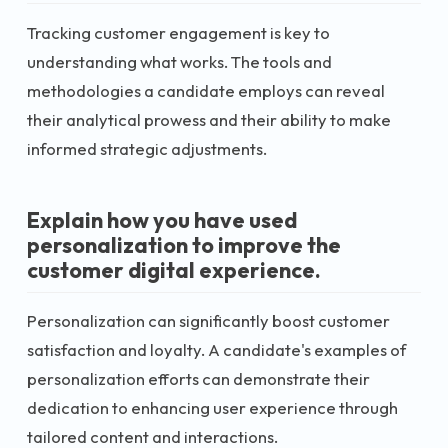
Tracking customer engagement is key to
understanding what works. The tools and
methodologies a candidate employs can reveal
their analytical prowess and their ability to make
informed strategic adjustments.
Explain how you have used
personalization to improve the
customer digital experience.
Personalization can significantly boost customer
satisfaction and loyalty. A candidate's examples of
personalization efforts can demonstrate their
dedication to enhancing user experience through
tailored content and interactions.