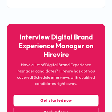
Interview
Digital Brand
Experience Manager
on
Hirevire
Have a list of
Digital Brand Experience
Manager
candidates? Hirevire has got you
covered! Schedule interviews with qualified
candidates right away.
Get started now