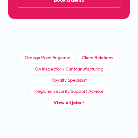
Book a demo
Omega Point Engineer
Client Relations
QA Inspector - Car Manufacturing
Royalty Specialist
Regional Security Support Advisor
View all jobs