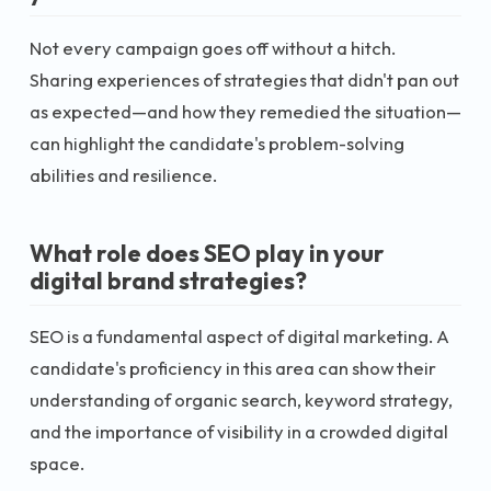
Not every campaign goes off without a hitch.
Sharing experiences of strategies that didn't pan out
as expected—and how they remedied the situation—
can highlight the candidate's problem-solving
abilities and resilience.
What role does SEO play in your
digital brand strategies?
SEO is a fundamental aspect of digital marketing. A
candidate's proficiency in this area can show their
understanding of organic search, keyword strategy,
and the importance of visibility in a crowded digital
space.