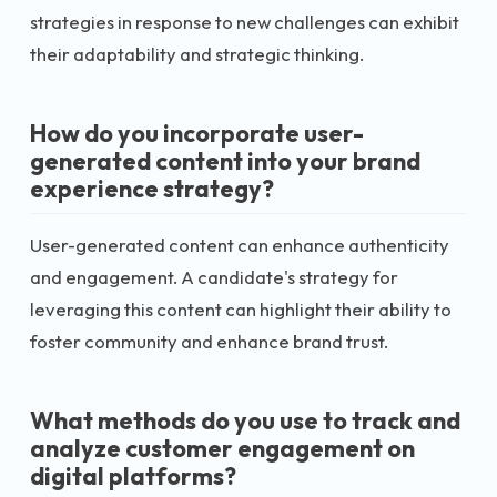
strategies in response to new challenges can exhibit
their adaptability and strategic thinking.
How do you incorporate user-
generated content into your brand
experience strategy?
User-generated content can enhance authenticity
and engagement. A candidate's strategy for
leveraging this content can highlight their ability to
foster community and enhance brand trust.
What methods do you use to track and
analyze customer engagement on
digital platforms?