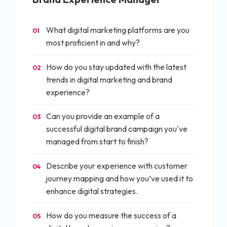
What digital marketing platforms are you
01
most proficient in and why?
How do you stay updated with the latest
02
trends in digital marketing and brand
experience?
Can you provide an example of a
03
successful digital brand campaign you've
managed from start to finish?
Describe your experience with customer
04
journey mapping and how you’ve used it to
enhance digital strategies.
How do you measure the success of a
05