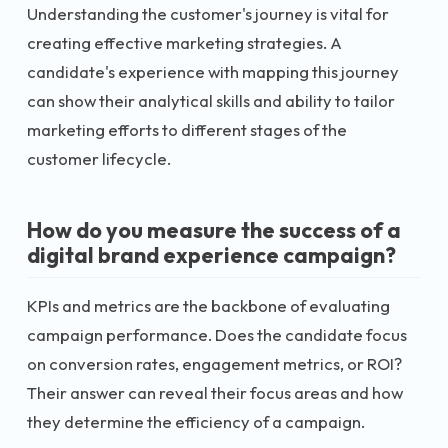
Understanding the customer's journey is vital for
creating effective marketing strategies. A
candidate's experience with mapping this journey
can show their analytical skills and ability to tailor
marketing efforts to different stages of the
customer lifecycle.
How do you measure the success of a
digital brand experience campaign?
KPIs and metrics are the backbone of evaluating
campaign performance. Does the candidate focus
on conversion rates, engagement metrics, or ROI?
Their answer can reveal their focus areas and how
they determine the efficiency of a campaign.