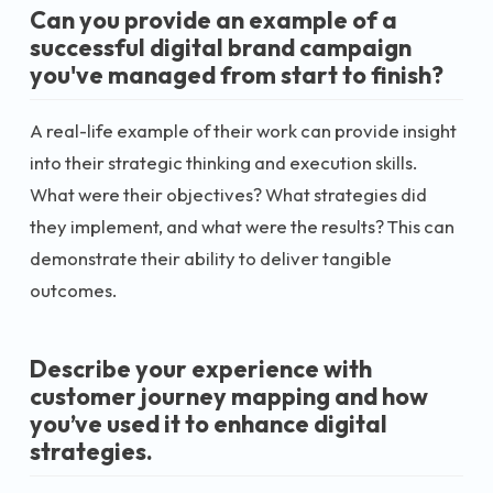
Can you provide an example of a
successful digital brand campaign
you've managed from start to finish?
A real-life example of their work can provide insight
into their strategic thinking and execution skills.
What were their objectives? What strategies did
they implement, and what were the results? This can
demonstrate their ability to deliver tangible
outcomes.
Describe your experience with
customer journey mapping and how
you’ve used it to enhance digital
strategies.