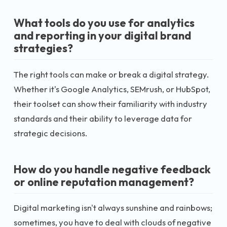
What tools do you use for analytics
and reporting in your digital brand
strategies?
The right tools can make or break a digital strategy.
Whether it's Google Analytics, SEMrush, or HubSpot,
their toolset can show their familiarity with industry
standards and their ability to leverage data for
strategic decisions.
How do you handle negative feedback
or online reputation management?
Digital marketing isn't always sunshine and rainbows;
sometimes, you have to deal with clouds of negative