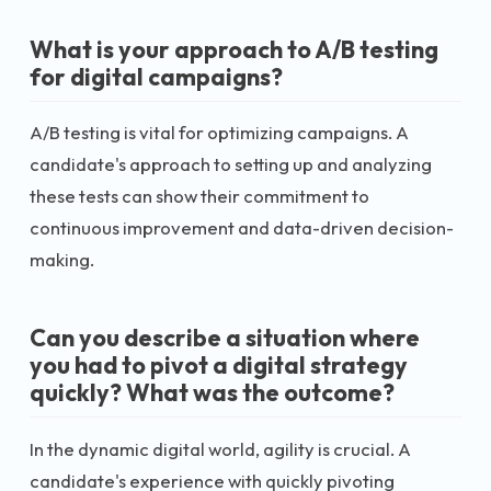
What is your approach to A/B testing
for digital campaigns?
A/B testing is vital for optimizing campaigns. A
candidate's approach to setting up and analyzing
these tests can show their commitment to
continuous improvement and data-driven decision-
making.
Can you describe a situation where
you had to pivot a digital strategy
quickly? What was the outcome?
In the dynamic digital world, agility is crucial. A
candidate's experience with quickly pivoting