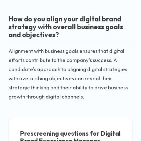
How do you align your digital brand
strategy with overall business goals
and objectives?
Alignment with business goals ensures that digital
efforts contribute to the company's success. A
candidate's approach to aligning digital strategies
with overarching objectives can reveal their
strategic thinking and their ability to drive business
growth through digital channels.
Prescreening questions for
Digital
Brand Experience Manager