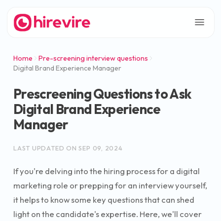
Home
Pre-screening interview questions
Digital Brand Experience Manager
Prescreening Questions to Ask
Digital Brand Experience
Manager
LAST UPDATED ON
SEP 09, 2024
If you're delving into the hiring process for a digital
marketing role or prepping for an interview yourself,
it helps to know some key questions that can shed
light on the candidate's expertise. Here, we'll cover