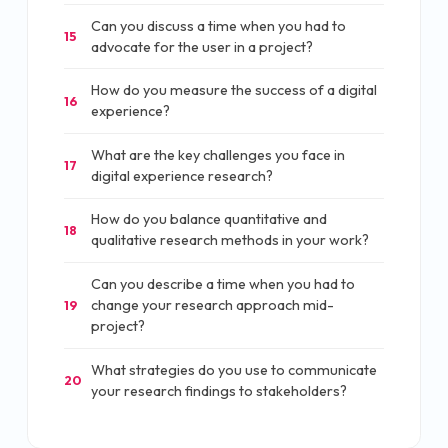
Can you discuss a time when you had to
15
advocate for the user in a project?
How do you measure the success of a digital
16
experience?
What are the key challenges you face in
17
digital experience research?
How do you balance quantitative and
18
qualitative research methods in your work?
Can you describe a time when you had to
change your research approach mid-
19
project?
What strategies do you use to communicate
20
your research findings to stakeholders?