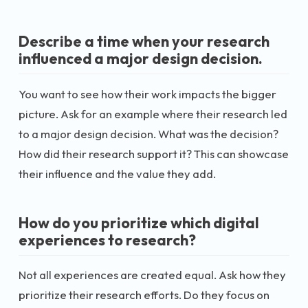
Describe a time when your research
influenced a major design decision.
You want to see how their work impacts the bigger
picture. Ask for an example where their research led
to a major design decision. What was the decision?
How did their research support it? This can showcase
their influence and the value they add.
How do you prioritize which digital
experiences to research?
Not all experiences are created equal. Ask how they
prioritize their research efforts. Do they focus on