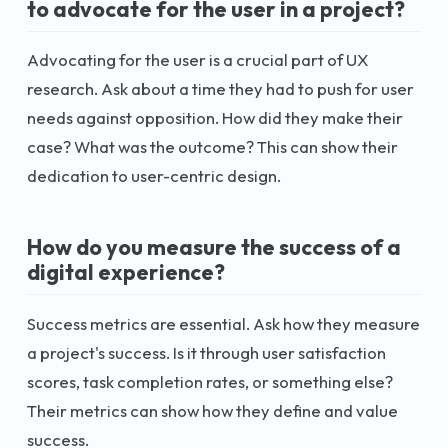
to advocate for the user in a project?
Advocating for the user is a crucial part of UX
research. Ask about a time they had to push for user
needs against opposition. How did they make their
case? What was the outcome? This can show their
dedication to user-centric design.
How do you measure the success of a
digital experience?
Success metrics are essential. Ask how they measure
a project's success. Is it through user satisfaction
scores, task completion rates, or something else?
Their metrics can show how they define and value
success.