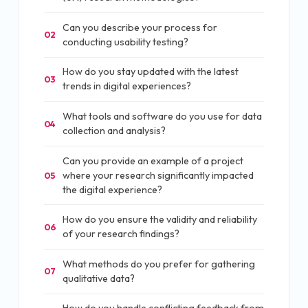
Can you describe your process for
02
conducting usability testing?
How do you stay updated with the latest
03
trends in digital experiences?
What tools and software do you use for data
04
collection and analysis?
Can you provide an example of a project
where your research significantly impacted
05
the digital experience?
How do you ensure the validity and reliability
06
of your research findings?
What methods do you prefer for gathering
07
qualitative data?