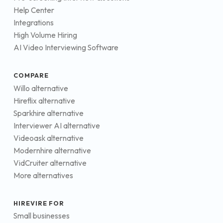
Help Center
Integrations
High Volume Hiring
AI Video Interviewing Software
COMPARE
Willo alternative
Hireflix alternative
Sparkhire alternative
Interviewer AI alternative
Videoask alternative
Modernhire alternative
VidCruiter alternative
More alternatives
HIREVIRE FOR
Small businesses