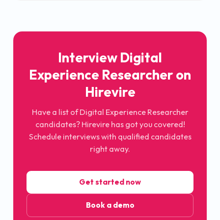
Interview Digital
Experience Researcher on
Hirevire
Have a list of Digital Experience Researcher
candidates? Hirevire has got you covered!
Schedule interviews with qualified candidates
right away.
Get started now
Book a demo