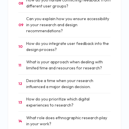
How do you handle conflicting feedback from
08
different user groups?
Can you explain how you ensure accessibility
in your research and design
09
recommendations?
How do you integrate user feedback into the
10
design process?
What is your approach when dealing with
11
limited time and resources for research?
Describe a time when your research
12
influenced a major design decision.
How do you prioritize which digital
13
experiences to research?
What role does ethnographic research play
14
in your work?