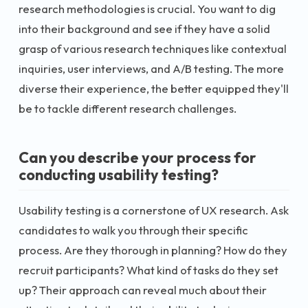
research methodologies is crucial. You want to dig
into their background and see if they have a solid
grasp of various research techniques like contextual
inquiries, user interviews, and A/B testing. The more
diverse their experience, the better equipped they'll
be to tackle different research challenges.
Can you describe your process for
conducting usability testing?
Usability testing is a cornerstone of UX research. Ask
candidates to walk you through their specific
process. Are they thorough in planning? How do they
recruit participants? What kind of tasks do they set
up? Their approach can reveal much about their