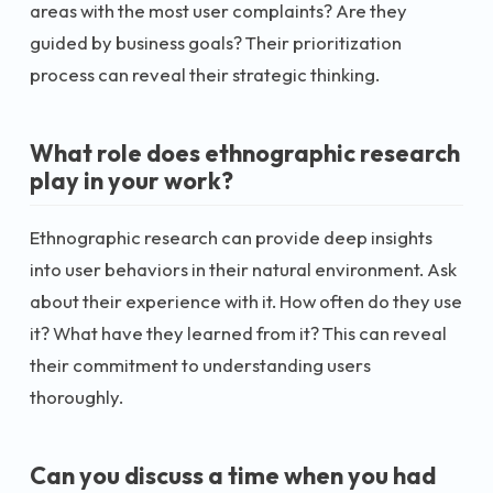
areas with the most user complaints? Are they
guided by business goals? Their prioritization
process can reveal their strategic thinking.
What role does ethnographic research
play in your work?
Ethnographic research can provide deep insights
into user behaviors in their natural environment. Ask
about their experience with it. How often do they use
it? What have they learned from it? This can reveal
their commitment to understanding users
thoroughly.
Can you discuss a time when you had