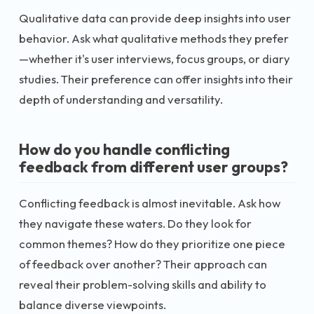
Qualitative data can provide deep insights into user
behavior. Ask what qualitative methods they prefer
—whether it's user interviews, focus groups, or diary
studies. Their preference can offer insights into their
depth of understanding and versatility.
How do you handle conflicting
feedback from different user groups?
Conflicting feedback is almost inevitable. Ask how
they navigate these waters. Do they look for
common themes? How do they prioritize one piece
of feedback over another? Their approach can
reveal their problem-solving skills and ability to
balance diverse viewpoints.