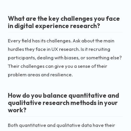
What are the key challenges you face
in digital experience research?
Every field has its challenges. Ask about the main
hurdles they face in UX research. Is it recruiting
participants, dealing with biases, or something else?
Their challenges can give you a sense of their
problem areas and resilience.
How do you balance quantitative and
qualitative research methods in your
work?
Both quantitative and qualitative data have their