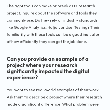
The right tools can make or break a UX research
project. Inquire about the software and tools they
commonly use. Do they rely on industry standards
like Google Analytics, Hotjar, or UserTesting? Their
familiarity with these tools can be a good indicator
of how efficiently they can get the job done.
Can you provide an example of a
project where your research
significantly impacted the digital
experience?
You want to see real-world examples of their work.
Ask them to describe a project where their research
made a significant difference. What problem were