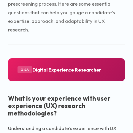
prescreening process. Here are some essential
questions that can help you gauge a candidate's
expertise, approach, and adaptability in UX
research.
Digital Experience Researcher
Q&A
What is your experience with user
experience (UX) research
methodologies?
Understanding a candidate’s experience with UX