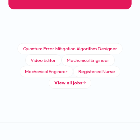
Quantum Error Mitigation Algorithm Designer
Video Editor
Mechanical Engineer
Mechanical Engineer
Registered Nurse
View all jobs