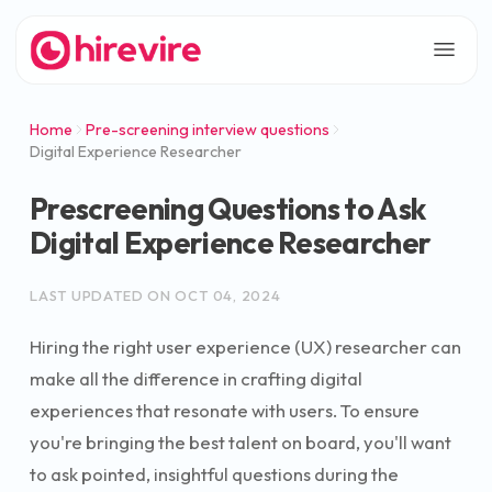
Home
Pre-screening interview questions
Digital Experience Researcher
Prescreening Questions to Ask
Digital Experience Researcher
LAST UPDATED ON
OCT 04, 2024
Hiring the right user experience (UX) researcher can
make all the difference in crafting digital
experiences that resonate with users. To ensure
you're bringing the best talent on board, you'll want
to ask pointed, insightful questions during the