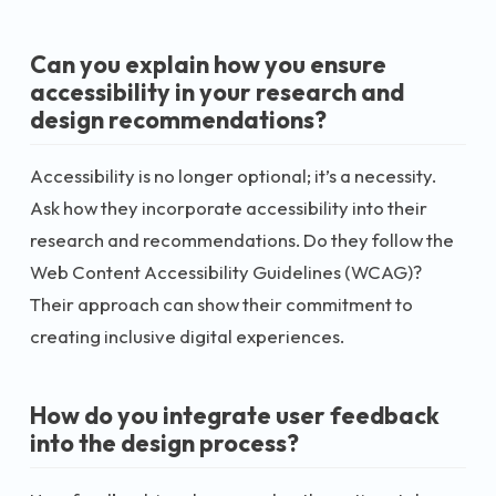
Can you explain how you ensure
accessibility in your research and
design recommendations?
Accessibility is no longer optional; it’s a necessity.
Ask how they incorporate accessibility into their
research and recommendations. Do they follow the
Web Content Accessibility Guidelines (WCAG)?
Their approach can show their commitment to
creating inclusive digital experiences.
How do you integrate user feedback
into the design process?