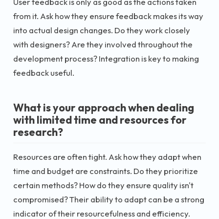
User feedback is only as good as the actions taken
from it. Ask how they ensure feedback makes its way
into actual design changes. Do they work closely
with designers? Are they involved throughout the
development process? Integration is key to making
feedback useful.
What is your approach when dealing
with limited time and resources for
research?
Resources are often tight. Ask how they adapt when
time and budget are constraints. Do they prioritize
certain methods? How do they ensure quality isn't
compromised? Their ability to adapt can be a strong
indicator of their resourcefulness and efficiency.