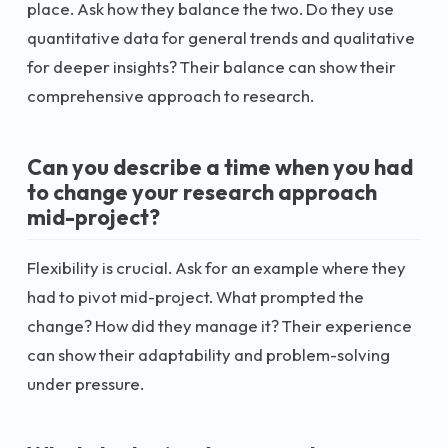
place. Ask how they balance the two. Do they use
quantitative data for general trends and qualitative
for deeper insights? Their balance can show their
comprehensive approach to research.
Can you describe a time when you had
to change your research approach
mid-project?
Flexibility is crucial. Ask for an example where they
had to pivot mid-project. What prompted the
change? How did they manage it? Their experience
can show their adaptability and problem-solving
under pressure.