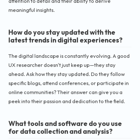
attention to detail and their ability to derive
meaningful insights.
How do you stay updated with the
latest trends in digital experiences?
The digital landscape is constantly evolving. A good
UX researcher doesn't just keep up—they stay
ahead. Ask how they stay updated. Do they follow
specific blogs, attend conferences, or participate in
online communities? Their answer can give you a
peek into their passion and dedication to the field.
What tools and software do you use
for data collection and analysis?