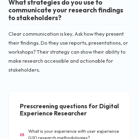
What strategies do you use to
communicate your research findings
to stakeholders?
Clear communication is key. Ask how they present
their findings. Do they use reports, presentations, or
workshops? Their strategy can show their ability to
make research accessible and actionable for
stakeholders.
Prescreening questions for
Digital
Experience Researcher
What is your experience with user experience
01
(UX) research methodologies?