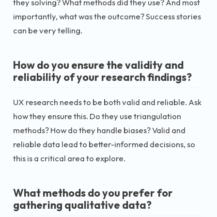
they solving? What methods did they use? And most
importantly, what was the outcome? Success stories
can be very telling.
How do you ensure the validity and
reliability of your research findings?
UX research needs to be both valid and reliable. Ask
how they ensure this. Do they use triangulation
methods? How do they handle biases? Valid and
reliable data lead to better-informed decisions, so
this is a critical area to explore.
What methods do you prefer for
gathering qualitative data?