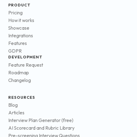
PRODUCT
Pricing
How it works
Showcase
Integrations
Features
GDPR
DEVELOPMENT
Feature Request
Roadmap
Changelog
RESOURCES
Blog
Articles
Interview Plan Generator (free)
AI Scorecard and Rubric Library
Pre-screening Interview Questions