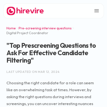
Home
Pre-screening interview questions
Digital Project Coordinator
"Top Prescreening Questions to
Ask For Effective Candidate
Filtering"
LAST UPDATED ON
MAR 12, 2024
Choosing the right candidate for a role can seem
like an overwhelming task at times. However, by
asking the right questions during interviews and
screenings, you can uncover interesting nuances