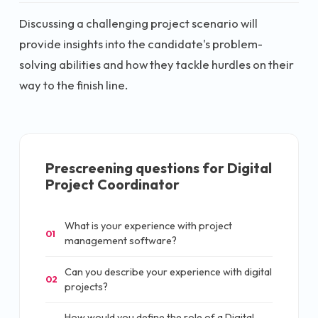
Discussing a challenging project scenario will
provide insights into the candidate's problem-
solving abilities and how they tackle hurdles on their
way to the finish line.
Prescreening questions for
Digital
Project Coordinator
What is your experience with project
01
management software?
Can you describe your experience with digital
02
projects?
How would you define the role of a Digital