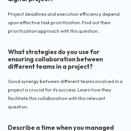
Project deadlines and execution efficiency depend
upon effective task prioritization. Find out their
prioritization approach with this question.
What strategies do you use for
ensuring collaboration between
different teams in a project?
Good synergy between different teams involved in a
project is crucial for its success. Learn how they
facilitate this collaboration with this relevant
question.
Describe a time when you managed