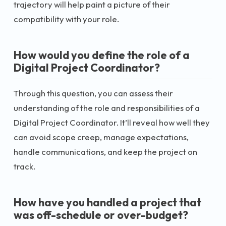
trajectory will help paint a picture of their
compatibility with your role.
How would you define the role of a
Digital Project Coordinator?
Through this question, you can assess their
understanding of the role and responsibilities of a
Digital Project Coordinator. It’ll reveal how well they
can avoid scope creep, manage expectations,
handle communications, and keep the project on
track.
How have you handled a project that
was off-schedule or over-budget?