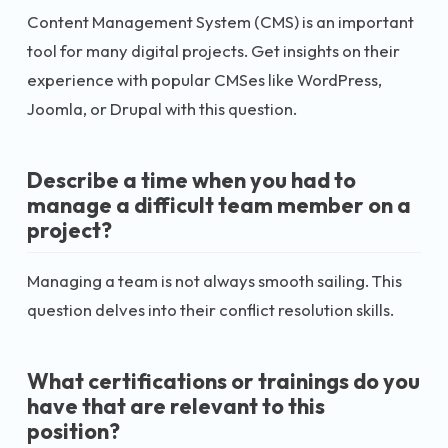
Content Management System (CMS) is an important
tool for many digital projects. Get insights on their
experience with popular CMSes like WordPress,
Joomla, or Drupal with this question.
Describe a time when you had to
manage a difficult team member on a
project?
Managing a team is not always smooth sailing. This
question delves into their conflict resolution skills.
What certifications or trainings do you
have that are relevant to this
position?