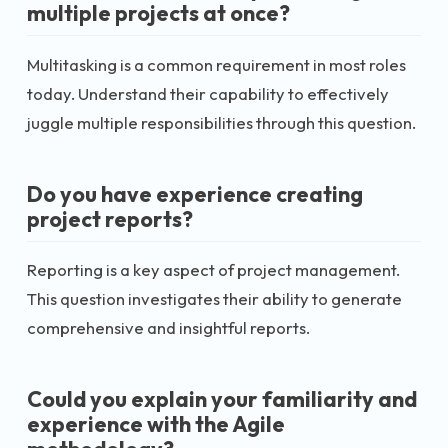
multiple projects at once?
Multitasking is a common requirement in most roles
today. Understand their capability to effectively
juggle multiple responsibilities through this question.
Do you have experience creating
project reports?
Reporting is a key aspect of project management.
This question investigates their ability to generate
comprehensive and insightful reports.
Could you explain your familiarity and
experience with the Agile