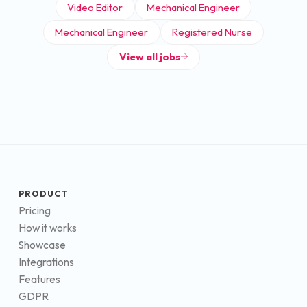
Video Editor
Mechanical Engineer
Mechanical Engineer
Registered Nurse
View all jobs
PRODUCT
Pricing
How it works
Showcase
Integrations
Features
GDPR