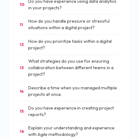
Do you have experience using data analytics
10
in your projects?
How do you handle pressure or stressful
11
situations within a digital project?
How do you prioritize tasks within a digital
12
project?
What strategies do you use for ensuring
collaboration between different teams in a
13
project?
Describe a time when you managed multiple
14
projects at once.
Do you have experience in creating project
15
reports?
Explain your understanding and experience
16
with Agile methodology?