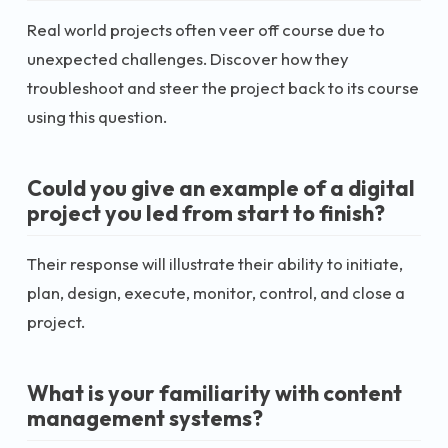
Real world projects often veer off course due to
unexpected challenges. Discover how they
troubleshoot and steer the project back to its course
using this question.
Could you give an example of a digital
project you led from start to finish?
Their response will illustrate their ability to initiate,
plan, design, execute, monitor, control, and close a
project.
What is your familiarity with content
management systems?