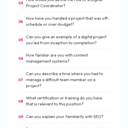
03
Project Coordinator?
How have you handled a project that was off-
04
schedule or over-budget?
Can you give an example of a digital project
05
you led from inception to completion?
How familiar are you with content
06
management systems?
Can you describe a time where you had to
manage a difficult team member on a
07
project?
What certification or training do you have
08
that is relevant to this position?
Can you explain your familiarity with SEO?
09