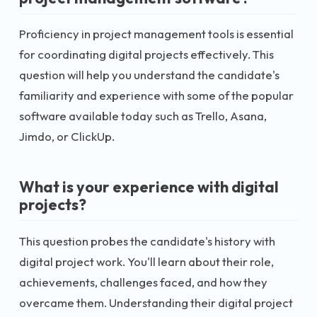
Proficiency in project management tools is essential
for coordinating digital projects effectively. This
question will help you understand the candidate's
familiarity and experience with some of the popular
software available today such as Trello, Asana,
Jimdo, or ClickUp.
What is your experience with digital
projects?
This question probes the candidate's history with
digital project work. You'll learn about their role,
achievements, challenges faced, and how they
overcame them. Understanding their digital project