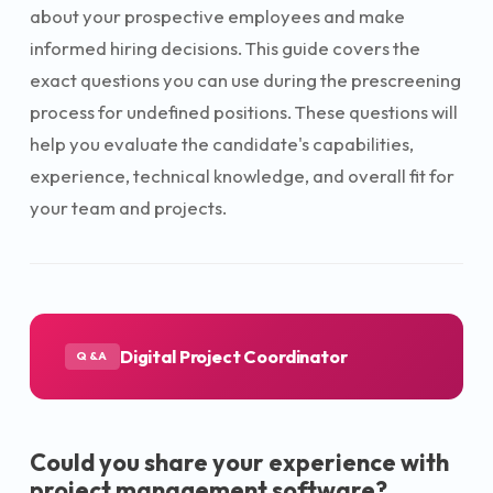
about your prospective employees and make
informed hiring decisions. This guide covers the
exact questions you can use during the prescreening
process for undefined positions. These questions will
help you evaluate the candidate's capabilities,
experience, technical knowledge, and overall fit for
your team and projects.
Digital Project Coordinator
Q&A
Could you share your experience with
project management software?