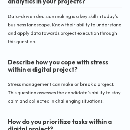
analytics in your projects?
Data-driven decision making is a key skill in today's
business landscape. Know their ability to understand
and apply data towards project execution through
this question.
Describe how you cope with stress
within a digital project?
Stress management can make or break a project.
This question assesses the candidate’s ability to stay
calm and collected in challenging situations.
How do you prioritize tasks within a
digital project?