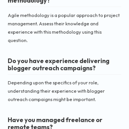
methodology?
Agile methodology is a popular approach to project
management. Assess their knowledge and
experience with this methodology using this
question.
Do you have experience delivering
blogger outreach campaigns?
Depending upon the specifics of your role,
understanding their experience with blogger
outreach campaigns might be important.
Have you managed freelance or
remote teams?