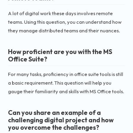
A lot of digital work these days involves remote
teams. Using this question, you can understand how
they manage distributed teams and their nuances.
How proficient are you with the MS
Office Suite?
For many tasks, proficiency in office suite tools is still
a basic requirement. This question will help you
gauge their familiarity and skills with MS Office tools.
Can you share an example of a
challenging digital project and how
you overcome the challenges?