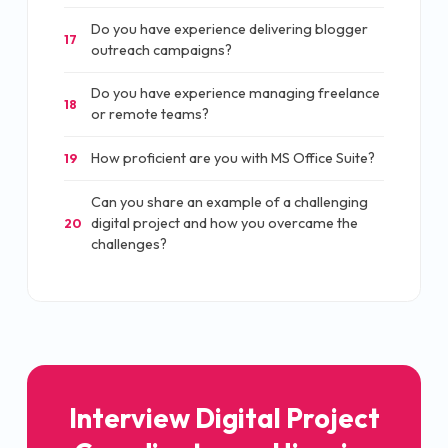
Do you have experience delivering blogger
17
outreach campaigns?
Do you have experience managing freelance
18
or remote teams?
How proficient are you with MS Office Suite?
19
Can you share an example of a challenging
digital project and how you overcame the
20
challenges?
Interview Digital Project