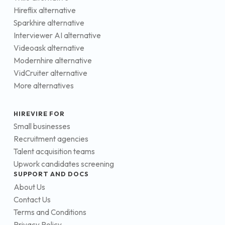
Hireflix alternative
Sparkhire alternative
Interviewer AI alternative
Videoask alternative
Modernhire alternative
VidCruiter alternative
More alternatives
HIREVIRE FOR
Small businesses
Recruitment agencies
Talent acquisition teams
Upwork candidates screening
SUPPORT AND DOCS
About Us
Contact Us
Terms and Conditions
Privacy Policy