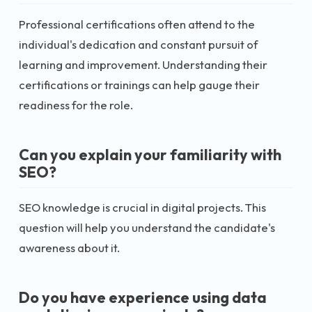
Professional certifications often attend to the
individual's dedication and constant pursuit of
learning and improvement. Understanding their
certifications or trainings can help gauge their
readiness for the role.
Can you explain your familiarity with
SEO?
SEO knowledge is crucial in digital projects. This
question will help you understand the candidate's
awareness about it.
Do you have experience using data