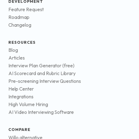
DEVELOPMENT
Feature Request
Roadmap
Changelog
RESOURCES
Blog
Articles
Interview Plan Generator (free)
AI Scorecard and Rubric Library
Pre-screening Interview Questions
Help Center
Integrations
High Volume Hiring
AI Video Interviewing Software
COMPARE
Willo alternative