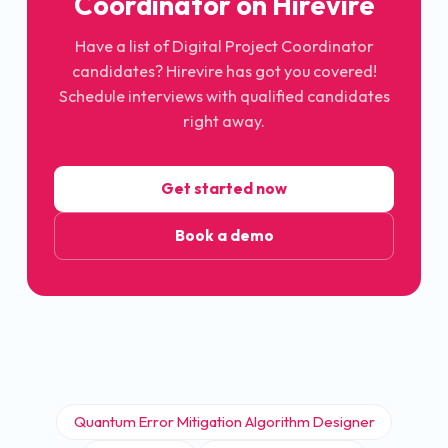
Coordinator on Hirevire
Have a list of Digital Project Coordinator
candidates? Hirevire has got you covered!
Schedule interviews with qualified candidates
right away.
Get started now
Book a demo
Quantum Error Mitigation Algorithm Designer