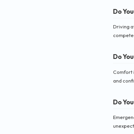
Do You
Driving a
compete
Do You
Comfort i
and conf
Do You
Emergenci
unexpecte