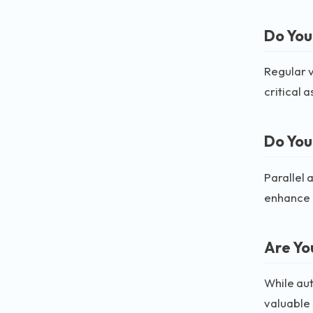
Do You
Regular v
critical 
Do You
Parallel 
enhance 
Are Yo
While aut
valuable s