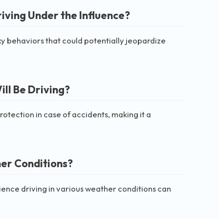
riving Under the Influence?
sky behaviors that could potentially jeopardize
ill Be Driving?
rotection in case of accidents, making it a
her Conditions?
ience driving in various weather conditions can