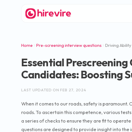
Home
Pre-screening interview questions
Driving Ability
Essential Prescreening 
Candidates: Boosting S
LAST UPDATED ON
FEB 27, 2024
When it comes to our roads, safety is paramount. O
roads. To ascertain this competence, various tests 
a series of checks to ensure they are fit to operat
questions are designed to provide insight into the in