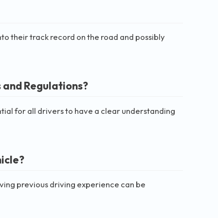
nto their track record on the road and possibly
s and Regulations?
ntial for all drivers to have a clear understanding
icle?
aving previous driving experience can be