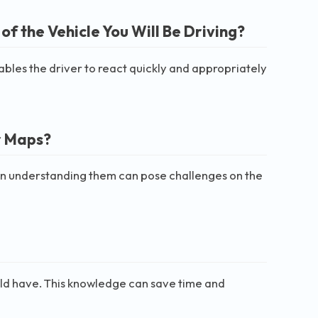
of the Vehicle You Will Be Driving?
enables the driver to react quickly and appropriately
r Maps?
y in understanding them can pose challenges on the
hould have. This knowledge can save time and