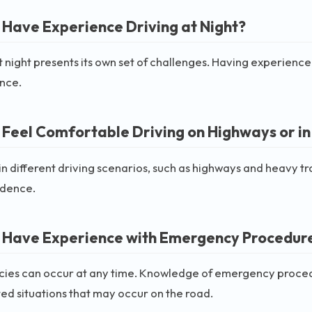
 Have Experience Driving at Night?
t night presents its own set of challenges. Having experience 
nce.
 Feel Comfortable Driving on Highways or in
n different driving scenarios, such as highways and heavy tra
idence.
 Have Experience with Emergency Procedure
es can occur at any time. Knowledge of emergency procedure
d situations that may occur on the road.