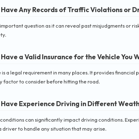
 Have Any Records of Traffic Violations or D
n important question as it can reveal past misjudgments or ri
ty.
 Have a Valid Insurance for the Vehicle You W
 is a legal requirement in many places. It provides financial p
 factor to consider before hitting the road.
 Have Experience Driving in Different Weat
onditions can significantly impact driving conditions. Exper
 driver to handle any situation that may arise.