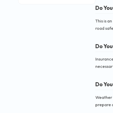
Do You
This is a
road safe
Do You
Insurance
necessary
Do You
Weather c
prepare a