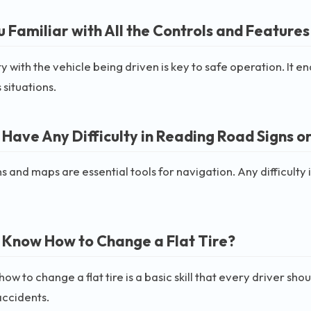
 Familiar with All the Controls and Features 
ty with the vehicle being driven is key to safe operation. It 
 situations.
 Have Any Difficulty in Reading Road Signs o
s and maps are essential tools for navigation. Any difficult
 Know How to Change a Flat Tire?
ow to change a flat tire is a basic skill that every driver s
accidents.