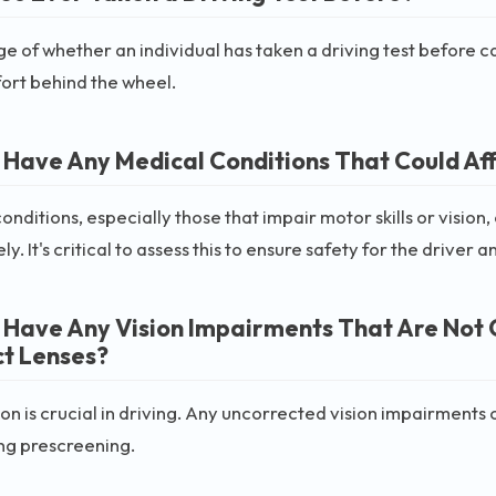
 of whether an individual has taken a driving test before can
ort behind the wheel.
 Have Any Medical Conditions That Could Affe
onditions, especially those that impair motor skills or vision, 
ly. It's critical to assess this to ensure safety for the driver 
 Have Any Vision Impairments That Are Not 
t Lenses?
on is crucial in driving. Any uncorrected vision impairments 
ing prescreening.