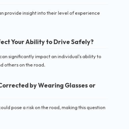
 provide insight into their level of experience
ct Your Ability to Drive Safely?
can significantly impact an individual's ability to
and others on the road.
Corrected by Wearing Glasses or
could pose a risk on the road, making this question