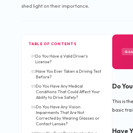
shed light on their importance.
TABLE OF CONTENTS
Q&
Do You Have a Valid Driver's
01
License?
Have You Ever Taken a Driving Test
02
Before?
Do You
Do You Have Any Medical
03
Conditions That Could Affect Your
Ability to Drive Safely?
This is th
Do You Have Any Vision
04
basic tra
Impairments That Are Not
Corrected by Wearing Glasses or
Contact Lenses?
Have Y