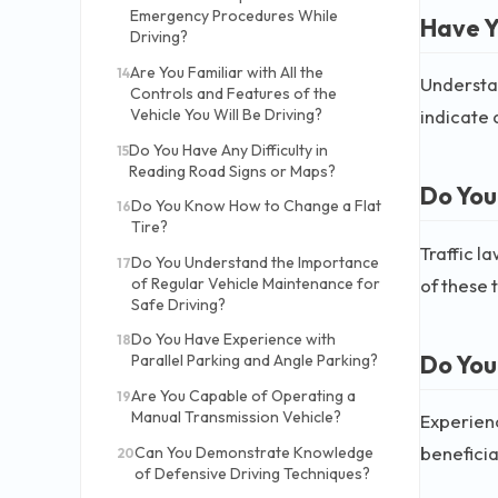
Emergency Procedures While
Have Y
Driving?
Are You Familiar with All the
14
Understan
Controls and Features of the
indicate 
Vehicle You Will Be Driving?
Do You Have Any Difficulty in
15
Reading Road Signs or Maps?
Do You
Do You Know How to Change a Flat
16
Tire?
Traffic l
Do You Understand the Importance
17
of these 
of Regular Vehicle Maintenance for
Safe Driving?
Do You Have Experience with
18
Do You
Parallel Parking and Angle Parking?
Are You Capable of Operating a
19
Manual Transmission Vehicle?
Experienc
beneficial
Can You Demonstrate Knowledge
20
of Defensive Driving Techniques?