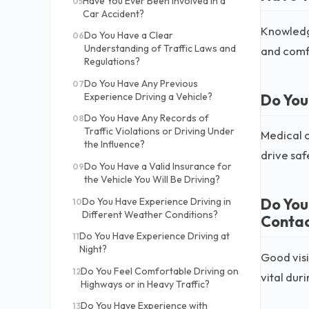
Have You Ever Been Involved in a
05
Car Accident?
Knowledge
Do You Have a Clear
06
Understanding of Traffic Laws and
and comf
Regulations?
Do You Have Any Previous
07
Do You
Experience Driving a Vehicle?
Do You Have Any Records of
08
Traffic Violations or Driving Under
Medical c
the Influence?
drive safe
Do You Have a Valid Insurance for
09
the Vehicle You Will Be Driving?
Do You
Do You Have Experience Driving in
10
Different Weather Conditions?
Contac
Do You Have Experience Driving at
11
Night?
Good visi
Do You Feel Comfortable Driving on
12
vital dur
Highways or in Heavy Traffic?
Do You Have Experience with
13