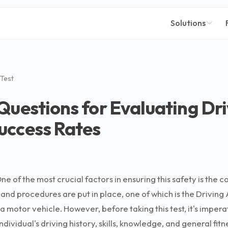
Solutions
 Test
Questions for Evaluating Driv
uccess Rates
ne of the most crucial factors in ensuring this safety is the
and procedures are put in place, one of which is the Driving A
e a motor vehicle. However, before taking this test, it's impe
dividual's driving history, skills, knowledge, and general fitn