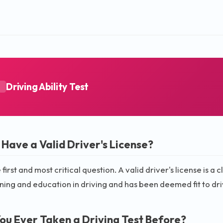
Driving Ability Test
A
 Have a Valid Driver's License?
e first and most critical question. A valid driver's license is 
ining and education in driving and has been deemed fit to dri
ou Ever Taken a Driving Test Before?