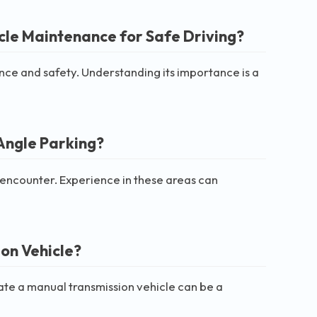
cle Maintenance for Safe Driving?
ce and safety. Understanding its importance is a
Angle Parking?
 encounter. Experience in these areas can
on Vehicle?
rate a manual transmission vehicle can be a