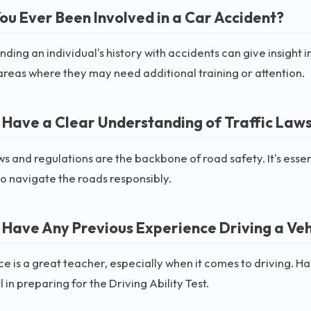
ou Ever Been Involved in a Car Accident?
ding an individual's history with accidents can give insight i
areas where they may need additional training or attention.
 Have a Clear Understanding of Traffic Law
aws and regulations are the backbone of road safety. It's esse
to navigate the roads responsibly.
 Have Any Previous Experience Driving a Veh
e is a great teacher, especially when it comes to driving. H
 in preparing for the Driving Ability Test.