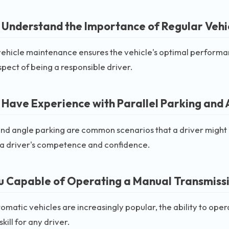
 Understand the Importance of Regular Vehi
ehicle maintenance ensures the vehicle's optimal performan
aspect of being a responsible driver.
 Have Experience with Parallel Parking and 
and angle parking are common scenarios that a driver might
a driver's competence and confidence.
u Capable of Operating a Manual Transmissi
omatic vehicles are increasingly popular, the ability to ope
kill for any driver.