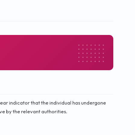
a clear indicator that the individual has undergone
ve by the relevant authorities.