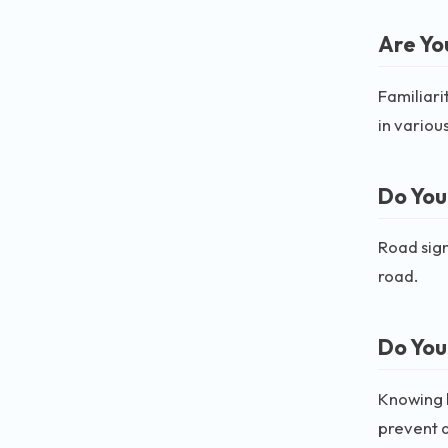
Are You
Familiari
in various
Do You
Road sign
road.
Do You
Knowing h
prevent 