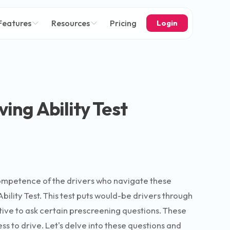
Features
Resources
Pricing
Login
ing Ability Test
 competence of the drivers who navigate these
bility Test. This test puts would-be drivers through
rative to ask certain prescreening questions. These
ess to drive. Let's delve into these questions and