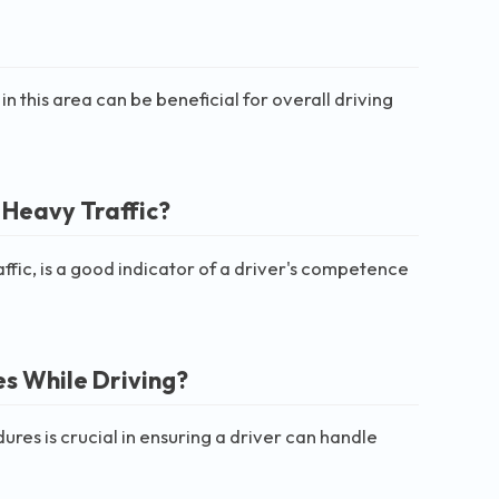
in this area can be beneficial for overall driving
 Heavy Traffic?
ffic, is a good indicator of a driver's competence
s While Driving?
s is crucial in ensuring a driver can handle