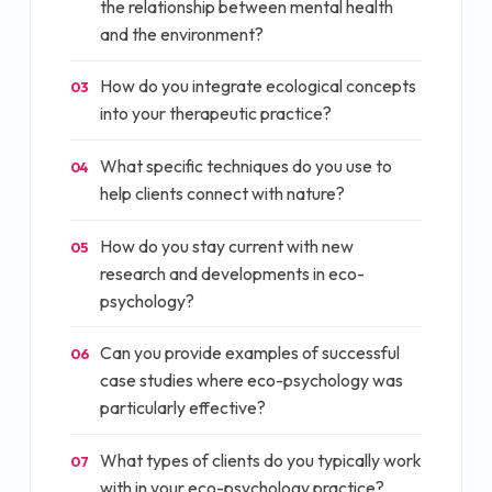
the relationship between mental health
and the environment?
How do you integrate ecological concepts
03
into your therapeutic practice?
What specific techniques do you use to
04
help clients connect with nature?
How do you stay current with new
05
research and developments in eco-
psychology?
Can you provide examples of successful
06
case studies where eco-psychology was
particularly effective?
What types of clients do you typically work
07
with in your eco-psychology practice?