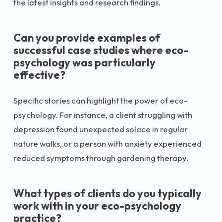
the latest insights and research findings.
Can you provide examples of
successful case studies where eco-
psychology was particularly
effective?
Specific stories can highlight the power of eco-
psychology. For instance, a client struggling with
depression found unexpected solace in regular
nature walks, or a person with anxiety experienced
reduced symptoms through gardening therapy.
What types of clients do you typically
work with in your eco-psychology
practice?