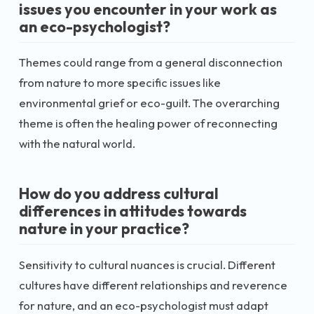
issues you encounter in your work as
an eco-psychologist?
Themes could range from a general disconnection
from nature to more specific issues like
environmental grief or eco-guilt. The overarching
theme is often the healing power of reconnecting
with the natural world.
How do you address cultural
differences in attitudes towards
nature in your practice?
Sensitivity to cultural nuances is crucial. Different
cultures have different relationships and reverence
for nature, and an eco-psychologist must adapt