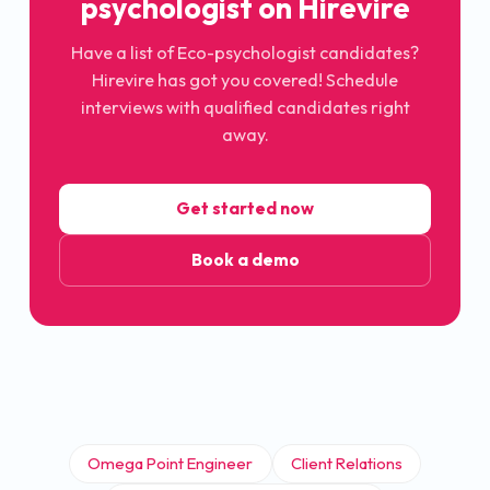
psychologist
on Hirevire
Have a list of
Eco-psychologist
candidates?
Hirevire has got you covered! Schedule
interviews with qualified candidates right
away.
Get started now
Book a demo
Omega Point Engineer
Client Relations