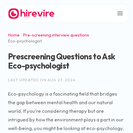
Home
Pre-screening interview questions
Eco-psychologist
Prescreening Questions to Ask
Eco-psychologist
LAST UPDATED ON
AUG 27, 2024
Eco-psychology is a fascinating field that bridges
the gap between mental health and our natural
world. If you're considering therapy but are
intrigued by how the environment plays a part in our
well-being, you might be looking at eco-psychology.