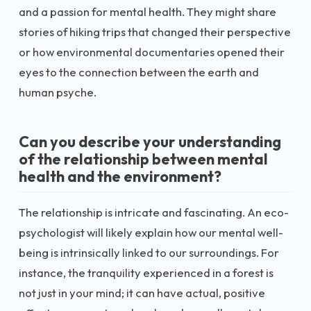
and a passion for mental health. They might share
stories of hiking trips that changed their perspective
or how environmental documentaries opened their
eyes to the connection between the earth and
human psyche.
Can you describe your understanding
of the relationship between mental
health and the environment?
The relationship is intricate and fascinating. An eco-
psychologist will likely explain how our mental well-
being is intrinsically linked to our surroundings. For
instance, the tranquility experienced in a forest is
not just in your mind; it can have actual, positive