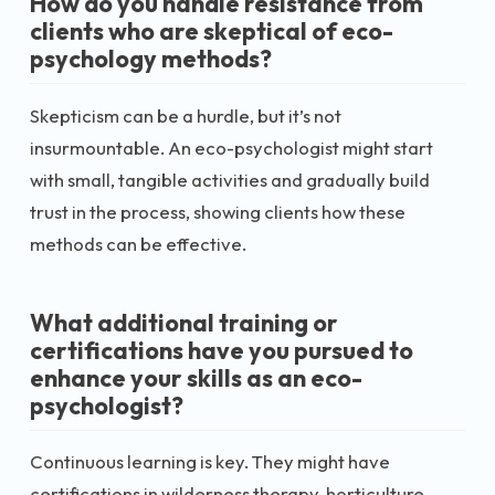
How do you handle resistance from
clients who are skeptical of eco-
psychology methods?
Skepticism can be a hurdle, but it’s not
insurmountable. An eco-psychologist might start
with small, tangible activities and gradually build
trust in the process, showing clients how these
methods can be effective.
What additional training or
certifications have you pursued to
enhance your skills as an eco-
psychologist?
Continuous learning is key. They might have
certifications in wilderness therapy, horticulture