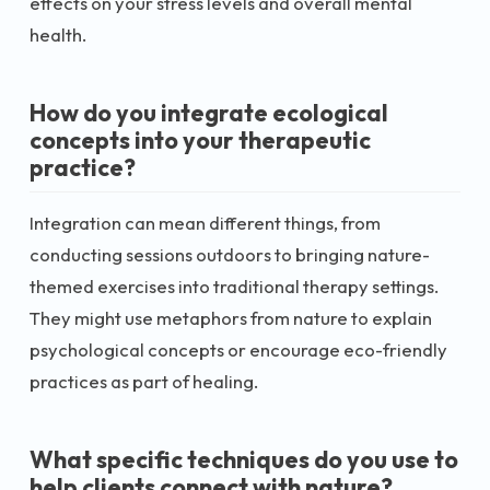
effects on your stress levels and overall mental
health.
How do you integrate ecological
concepts into your therapeutic
practice?
Integration can mean different things, from
conducting sessions outdoors to bringing nature-
themed exercises into traditional therapy settings.
They might use metaphors from nature to explain
psychological concepts or encourage eco-friendly
practices as part of healing.
What specific techniques do you use to
help clients connect with nature?