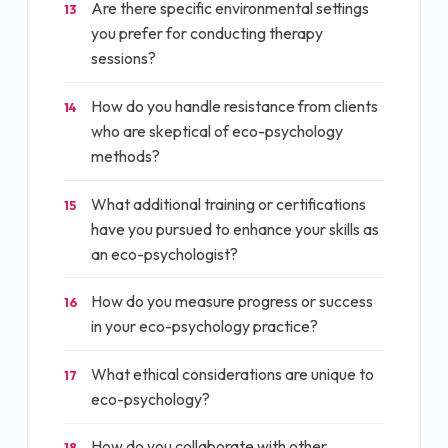
Are there specific environmental settings
13
you prefer for conducting therapy
sessions?
How do you handle resistance from clients
14
who are skeptical of eco-psychology
methods?
What additional training or certifications
15
have you pursued to enhance your skills as
an eco-psychologist?
How do you measure progress or success
16
in your eco-psychology practice?
What ethical considerations are unique to
17
eco-psychology?
How do you collaborate with other
18