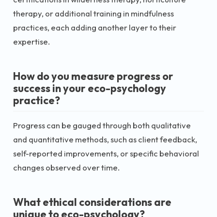
therapy, or additional training in mindfulness
practices, each adding another layer to their
expertise.
How do you measure progress or
success in your eco-psychology
practice?
Progress can be gauged through both qualitative
and quantitative methods, such as client feedback,
self-reported improvements, or specific behavioral
changes observed over time.
What ethical considerations are
unique to eco-psychology?