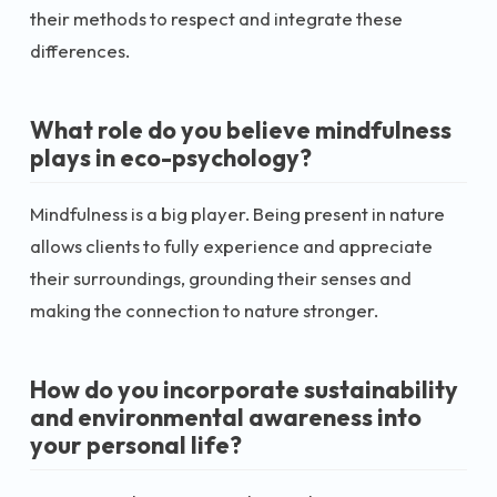
their methods to respect and integrate these
differences.
What role do you believe mindfulness
plays in eco-psychology?
Mindfulness is a big player. Being present in nature
allows clients to fully experience and appreciate
their surroundings, grounding their senses and
making the connection to nature stronger.
How do you incorporate sustainability
and environmental awareness into
your personal life?