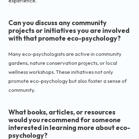
experience.
Can you discuss any community
projects or initiatives you are involved
with that promote eco-psychology?
Many eco-psychologists are active in community
gardens, nature conservation projects, or local
wellness workshops. These initiatives not only
promote eco-psychology but also foster a sense of
community.
What books, articles, or resources
would you recommend for someone
interested in learning more about eco-
psychology?