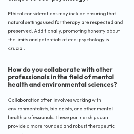
Ethical considerations may include ensuring that
natural settings used for therapy are respected and
preserved. Additionally, promoting honesty about
the limits and potentials of eco-psychology is
crucial.
How do you collaborate with other
professionals in the field of mental
health and environmental sciences?
Collaboration often involves working with
environmentalists, biologists, and other mental
health professionals. These partnerships can
provide a more rounded and robust therapeutic