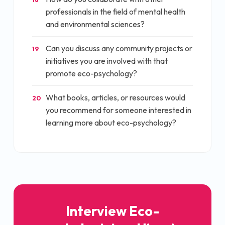
professionals in the field of mental health
and environmental sciences?
Can you discuss any community projects or
19
initiatives you are involved with that
promote eco-psychology?
What books, articles, or resources would
20
you recommend for someone interested in
learning more about eco-psychology?
Interview
Eco-