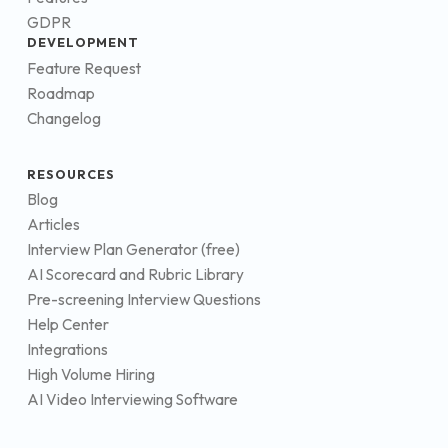
GDPR
DEVELOPMENT
Feature Request
Roadmap
Changelog
RESOURCES
Blog
Articles
Interview Plan Generator (free)
AI Scorecard and Rubric Library
Pre-screening Interview Questions
Help Center
Integrations
High Volume Hiring
AI Video Interviewing Software