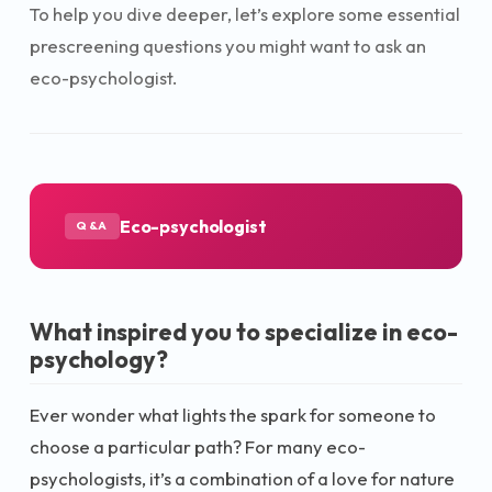
To help you dive deeper, let’s explore some essential
prescreening questions you might want to ask an
eco-psychologist.
Eco-psychologist
Q&A
What inspired you to specialize in eco-
psychology?
Ever wonder what lights the spark for someone to
choose a particular path? For many eco-
psychologists, it’s a combination of a love for nature