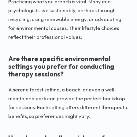
Practicing what you preach is vital. Many eco-
psychologists live sustainably, perhaps through
recycling, using renewable energy, or advocating
for environmental causes. Their lifestyle choices
reflect their professional values.
Are there specific environmental
settings you prefer for conducting
therapy sessions?
A serene forest setting, a beach, or even a well-
maintained park can provide the perfect backdrop
for sessions. Each setting offers different therapeutic
benefits, so preferences might vary.