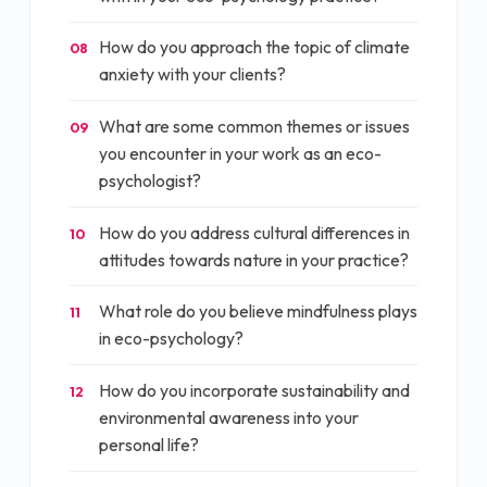
How do you approach the topic of climate
08
anxiety with your clients?
What are some common themes or issues
09
you encounter in your work as an eco-
psychologist?
How do you address cultural differences in
10
attitudes towards nature in your practice?
What role do you believe mindfulness plays
11
in eco-psychology?
How do you incorporate sustainability and
12
environmental awareness into your
personal life?