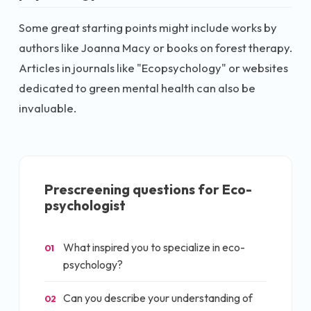
Some great starting points might include works by
authors like Joanna Macy or books on forest therapy.
Articles in journals like "Ecopsychology" or websites
dedicated to green mental health can also be
invaluable.
Prescreening questions for
Eco-
psychologist
What inspired you to specialize in eco-
01
psychology?
Can you describe your understanding of
02