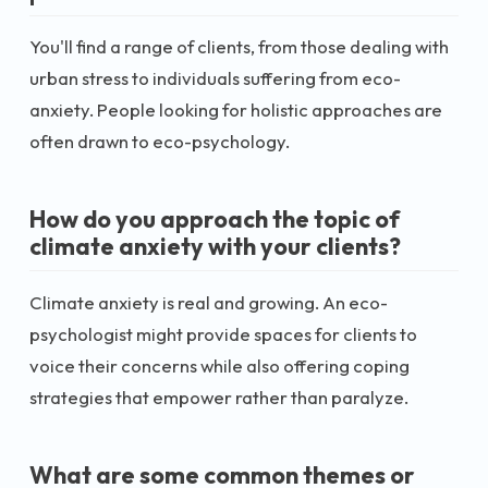
You'll find a range of clients, from those dealing with
urban stress to individuals suffering from eco-
anxiety. People looking for holistic approaches are
often drawn to eco-psychology.
How do you approach the topic of
climate anxiety with your clients?
Climate anxiety is real and growing. An eco-
psychologist might provide spaces for clients to
voice their concerns while also offering coping
strategies that empower rather than paralyze.
What are some common themes or