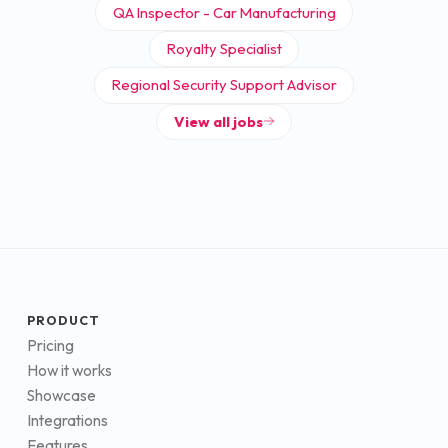
QA Inspector - Car Manufacturing
Royalty Specialist
Regional Security Support Advisor
View all jobs
PRODUCT
Pricing
How it works
Showcase
Integrations
Features