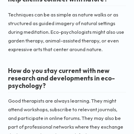
Techniques can be as simple as nature walks or as
structured as guided imagery of natural settings
during meditation. Eco-psychologists might also use
garden therapy, animal-assisted therapy, or even
expressive arts that center around nature.
How do you stay current with new
research and developments in eco-
psychology?
Good therapists are always learning. They might
attend workshops, subscribe to relevant journals,
and participate in online forums. They may also be
part of professional networks where they exchange