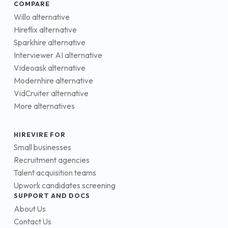
COMPARE
Willo alternative
Hireflix alternative
Sparkhire alternative
Interviewer AI alternative
Videoask alternative
Modernhire alternative
VidCruiter alternative
More alternatives
HIREVIRE FOR
Small businesses
Recruitment agencies
Talent acquisition teams
Upwork candidates screening
SUPPORT AND DOCS
About Us
Contact Us