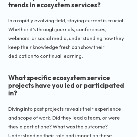
trends in ecosystem services?
In a rapidly evolving field, staying current is crucial.
Whether it’s through journals, conferences,
webinars, or social media, understanding how they
keep their knowledge fresh can show their
dedication to continual learning.
What specific ecosystem service
projects have you led or participated
in?
Diving into past projects reveals their experience
and scope of work. Did they lead a team, or were
they a part of one? What was the outcome?
Understanding their role and impact on these