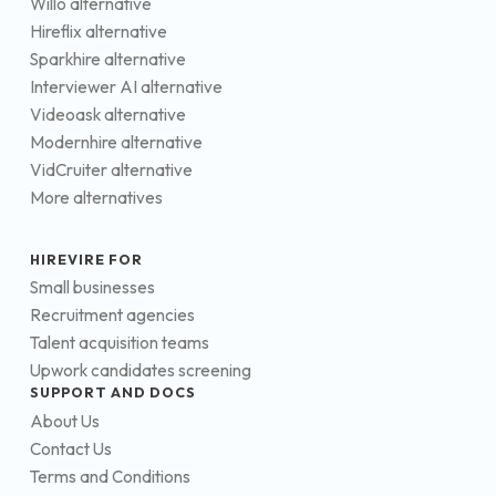
Willo alternative
Hireflix alternative
Sparkhire alternative
Interviewer AI alternative
Videoask alternative
Modernhire alternative
VidCruiter alternative
More alternatives
HIREVIRE FOR
Small businesses
Recruitment agencies
Talent acquisition teams
Upwork candidates screening
SUPPORT AND DOCS
About Us
Contact Us
Terms and Conditions