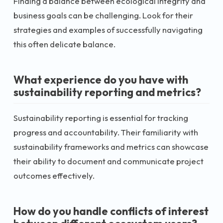
Finding a balance between ecological integrity and
business goals can be challenging. Look for their
strategies and examples of successfully navigating
this often delicate balance.
What experience do you have with
sustainability reporting and metrics?
Sustainability reporting is essential for tracking
progress and accountability. Their familiarity with
sustainability frameworks and metrics can showcase
their ability to document and communicate project
outcomes effectively.
How do you handle conflicts of interest