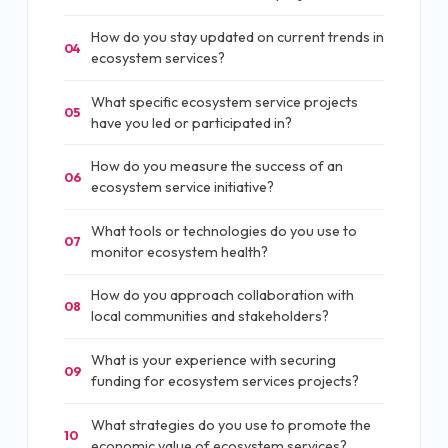
How do you stay updated on current trends in
04
ecosystem services?
What specific ecosystem service projects
05
have you led or participated in?
How do you measure the success of an
06
ecosystem service initiative?
What tools or technologies do you use to
07
monitor ecosystem health?
How do you approach collaboration with
08
local communities and stakeholders?
What is your experience with securing
09
funding for ecosystem services projects?
What strategies do you use to promote the
10
economic value of ecosystem services?