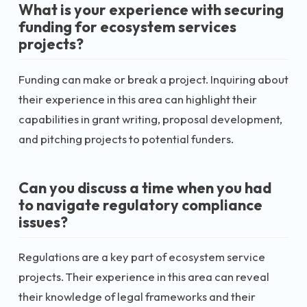
What is your experience with securing
funding for ecosystem services
projects?
Funding can make or break a project. Inquiring about
their experience in this area can highlight their
capabilities in grant writing, proposal development,
and pitching projects to potential funders.
Can you discuss a time when you had
to navigate regulatory compliance
issues?
Regulations are a key part of ecosystem service
projects. Their experience in this area can reveal
their knowledge of legal frameworks and their