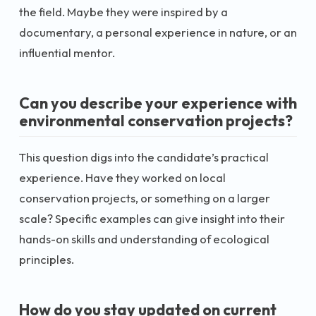
the field. Maybe they were inspired by a
documentary, a personal experience in nature, or an
influential mentor.
Can you describe your experience with
environmental conservation projects?
This question digs into the candidate’s practical
experience. Have they worked on local
conservation projects, or something on a larger
scale? Specific examples can give insight into their
hands-on skills and understanding of ecological
principles.
How do you stay updated on current