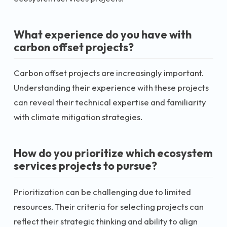
What experience do you have with
carbon offset projects?
Carbon offset projects are increasingly important.
Understanding their experience with these projects
can reveal their technical expertise and familiarity
with climate mitigation strategies.
How do you prioritize which ecosystem
services projects to pursue?
Prioritization can be challenging due to limited
resources. Their criteria for selecting projects can
reflect their strategic thinking and ability to align