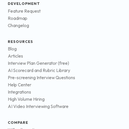
DEVELOPMENT
Feature Request
Roadmap
Changelog
RESOURCES
Blog
Articles
Interview Plan Generator (free)
AI Scorecard and Rubric Library
Pre-screening Interview Questions
Help Center
Integrations
High Volume Hiring
AI Video Interviewing Software
COMPARE