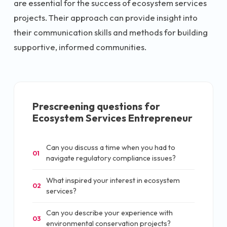
are essential for the success of ecosystem services
projects. Their approach can provide insight into
their communication skills and methods for building
supportive, informed communities.
Prescreening questions for
Ecosystem Services Entrepreneur
Can you discuss a time when you had to
01
navigate regulatory compliance issues?
What inspired your interest in ecosystem
02
services?
Can you describe your experience with
03
environmental conservation projects?