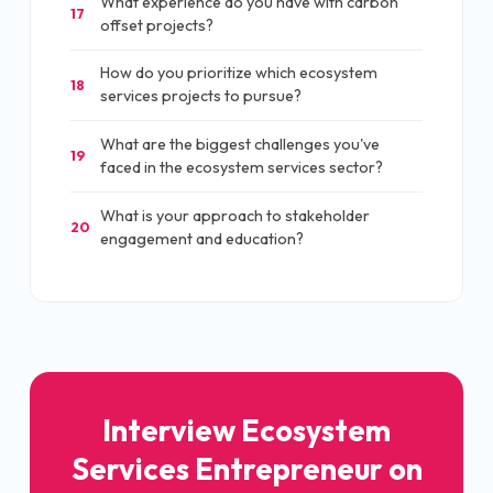
What experience do you have with carbon
17
offset projects?
How do you prioritize which ecosystem
18
services projects to pursue?
What are the biggest challenges you've
19
faced in the ecosystem services sector?
What is your approach to stakeholder
20
engagement and education?
Interview Ecosystem
Services Entrepreneur on