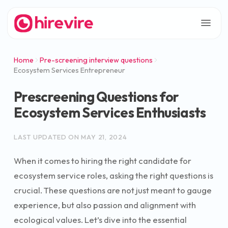
Home
Pre-screening interview questions
Ecosystem Services Entrepreneur
Prescreening Questions for
Ecosystem Services Enthusiasts
LAST UPDATED ON
MAY 21, 2024
When it comes to hiring the right candidate for
ecosystem service roles, asking the right questions is
crucial. These questions are not just meant to gauge
experience, but also passion and alignment with
ecological values. Let’s dive into the essential