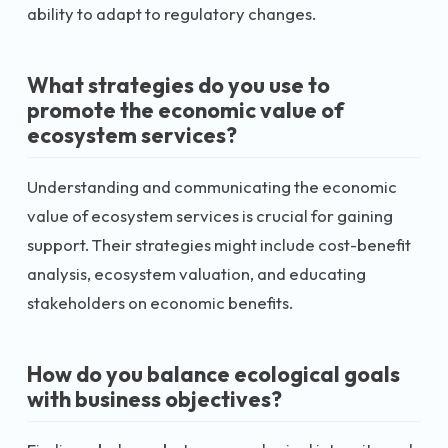
ability to adapt to regulatory changes.
What strategies do you use to
promote the economic value of
ecosystem services?
Understanding and communicating the economic
value of ecosystem services is crucial for gaining
support. Their strategies might include cost-benefit
analysis, ecosystem valuation, and educating
stakeholders on economic benefits.
How do you balance ecological goals
with business objectives?