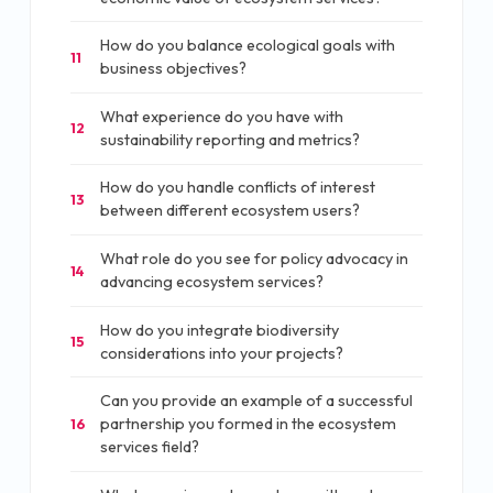
How do you balance ecological goals with
11
business objectives?
What experience do you have with
12
sustainability reporting and metrics?
How do you handle conflicts of interest
13
between different ecosystem users?
What role do you see for policy advocacy in
14
advancing ecosystem services?
How do you integrate biodiversity
15
considerations into your projects?
Can you provide an example of a successful
partnership you formed in the ecosystem
16
services field?