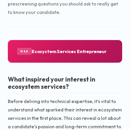
prescreening questions you should ask to really get
to know your candidate.
Ecosystem Services Entrepreneur
Q&A
What inspired your interest in
ecosystem services?
Before delving into technical expertise, it’s vital to
understand what sparked their interest in ecosystem
services in the first place. This can reveal a lot about
a candidate's passion and long-term commitment to