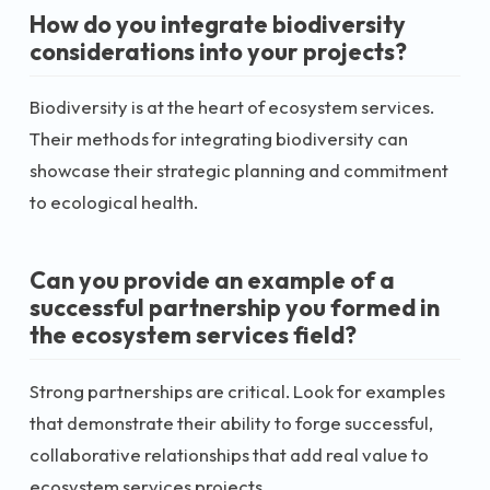
How do you integrate biodiversity
considerations into your projects?
Biodiversity is at the heart of ecosystem services.
Their methods for integrating biodiversity can
showcase their strategic planning and commitment
to ecological health.
Can you provide an example of a
successful partnership you formed in
the ecosystem services field?
Strong partnerships are critical. Look for examples
that demonstrate their ability to forge successful,
collaborative relationships that add real value to
ecosystem services projects.