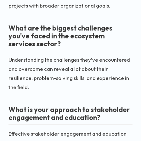
projects with broader organizational goals.
What are the biggest challenges
you've faced in the ecosystem
services sector?
Understanding the challenges they’ve encountered
and overcome can reveal a lot about their
resilience, problem-solving skills, and experience in
the field.
What is your approach to stakeholder
engagement and education?
Effective stakeholder engagement and education