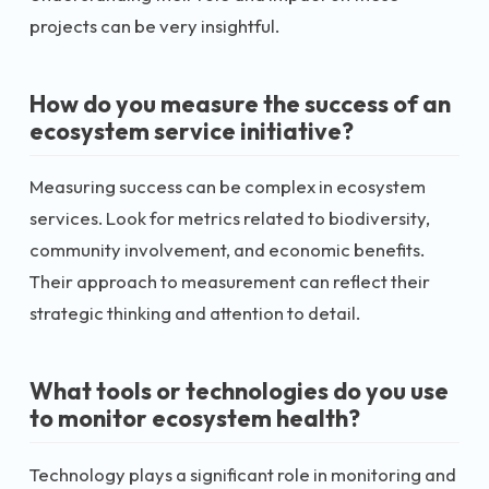
projects can be very insightful.
How do you measure the success of an
ecosystem service initiative?
Measuring success can be complex in ecosystem
services. Look for metrics related to biodiversity,
community involvement, and economic benefits.
Their approach to measurement can reflect their
strategic thinking and attention to detail.
What tools or technologies do you use
to monitor ecosystem health?
Technology plays a significant role in monitoring and