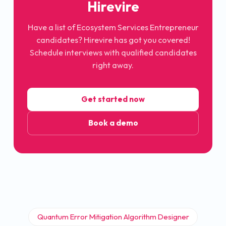
Hirevire
Have a list of Ecosystem Services Entrepreneur
candidates? Hirevire has got you covered!
Schedule interviews with qualified candidates
right away.
Get started now
Book a demo
Quantum Error Mitigation Algorithm Designer