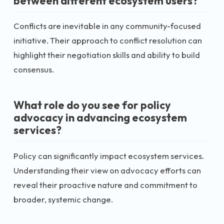
between different ecosystem users?
Conflicts are inevitable in any community-focused
initiative. Their approach to conflict resolution can
highlight their negotiation skills and ability to build
consensus.
What role do you see for policy
advocacy in advancing ecosystem
services?
Policy can significantly impact ecosystem services.
Understanding their view on advocacy efforts can
reveal their proactive nature and commitment to
broader, systemic change.