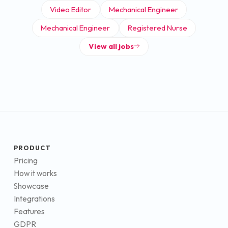
Video Editor
Mechanical Engineer
Mechanical Engineer
Registered Nurse
View all jobs
PRODUCT
Pricing
How it works
Showcase
Integrations
Features
GDPR