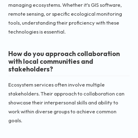
managing ecosystems. Whether it’s GIS software,
remote sensing, or specific ecological monitoring
tools, understanding their proficiency with these
technologies is essential.
How do you approach collaboration
with local communities and
stakeholders?
Ecosystem services often involve multiple
stakeholders. Their approach to collaboration can
showcase their interpersonal skills and ability to
work within diverse groups to achieve common
goals.