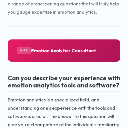
a range of prescreening questions that will truly help
you gauge expertise in emotion analytics.
Emotion Analytics Consultant
Q&A
Can you describe your experience with
emotion analytics tools and software?
Emotion analytics is a specialized field, and
understanding one's experience with the tools and
software is crucial. The answer to this question will
give you a clear picture of the individual's familiarity