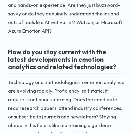
and hands-on experience. Are they just buzzword-
savvy or do they genuinely understand the ins and
outs of tools like Affectiva, IBM Watson, or Microsoft
Azure Emotion API?
How do you stay current with the
latest developments in emotion
analytics and related technologies?
Technology and methodologies in emotion analytics
are evolving rapidly. Proficiency isn’t static; it
requires continuous learning. Does the candidate
read research papers, attend industry conferences,
or subscribe to journals and newsletters? Staying
ahead in this field is like maintaining a garden; it