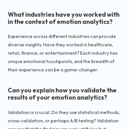
What industries have you worked with
in the context of emotion analytics?
Experience across different industries can provide
diverse insights. Have they worked in healthcare,
retail, finance, or entertainment? Each industry has
unique emotional touchpoints, and the breadth of
their experience can be a game-changer.
Can you explain how you validate the
results of your emotion analytics?
Validation is crucial. Do they use statistical methods,
cross-validation, or perhaps A/B testing? Validation
ensures that the findings are not just flukes but