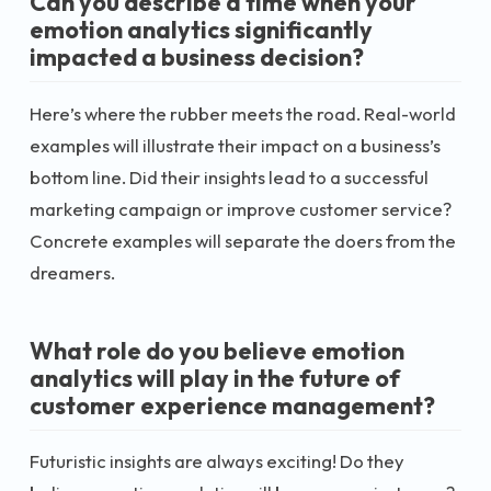
Can you describe a time when your
emotion analytics significantly
impacted a business decision?
Here’s where the rubber meets the road. Real-world
examples will illustrate their impact on a business’s
bottom line. Did their insights lead to a successful
marketing campaign or improve customer service?
Concrete examples will separate the doers from the
dreamers.
What role do you believe emotion
analytics will play in the future of
customer experience management?
Futuristic insights are always exciting! Do they