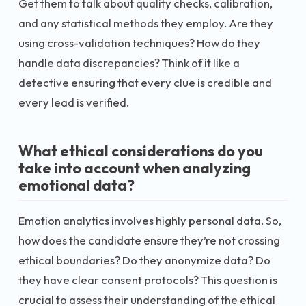
Get them to talk about quality checks, calibration,
and any statistical methods they employ. Are they
using cross-validation techniques? How do they
handle data discrepancies? Think of it like a
detective ensuring that every clue is credible and
every lead is verified.
What ethical considerations do you
take into account when analyzing
emotional data?
Emotion analytics involves highly personal data. So,
how does the candidate ensure they’re not crossing
ethical boundaries? Do they anonymize data? Do
they have clear consent protocols? This question is
crucial to assess their understanding of the ethical