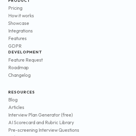
PRODUCT
Pricing
How it works
Showcase
Integrations
Features
GDPR
DEVELOPMENT
Feature Request
Roadmap
Changelog
RESOURCES
Blog
Articles
Interview Plan Generator (free)
AI Scorecard and Rubric Library
Pre-screening Interview Questions