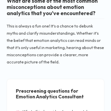
What are some of the most common
misconceptions about emotion
analytics that you've encountered?
This is always a fun one! It’s a chance to debunk
myths and clarify misunderstandings. Whether it’s
the belief that emotion analytics can read minds or
that it’s only useful in marketing, hearing about these
misconceptions can provide a clearer, more
accurate picture of the field.
Prescreening questions for
Emotion Analytics Consultant