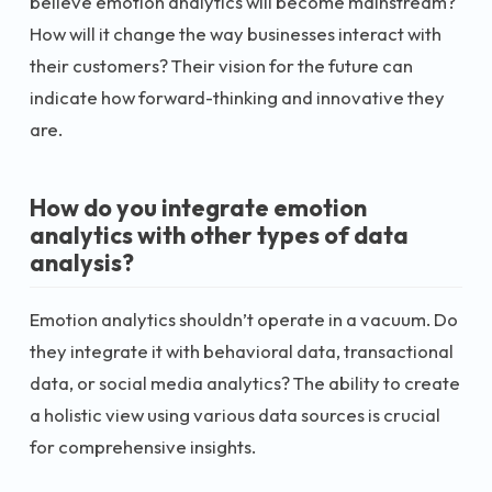
believe emotion analytics will become mainstream?
How will it change the way businesses interact with
their customers? Their vision for the future can
indicate how forward-thinking and innovative they
are.
How do you integrate emotion
analytics with other types of data
analysis?
Emotion analytics shouldn’t operate in a vacuum. Do
they integrate it with behavioral data, transactional
data, or social media analytics? The ability to create
a holistic view using various data sources is crucial
for comprehensive insights.