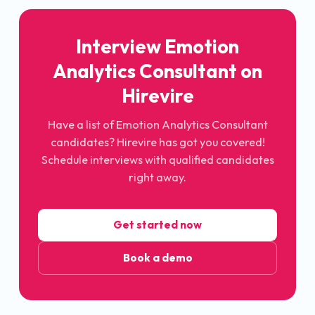
Interview
Emotion
Analytics Consultant
on
Hirevire
Have a list of
Emotion Analytics Consultant
candidates? Hirevire has got you covered!
Schedule interviews with qualified candidates
right away.
Get started now
Book a demo