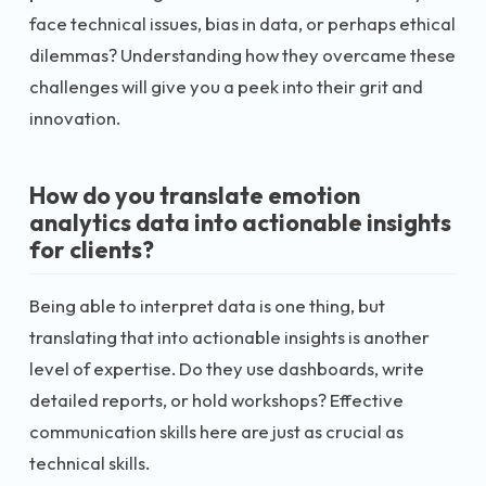
face technical issues, bias in data, or perhaps ethical
dilemmas? Understanding how they overcame these
challenges will give you a peek into their grit and
innovation.
How do you translate emotion
analytics data into actionable insights
for clients?
Being able to interpret data is one thing, but
translating that into actionable insights is another
level of expertise. Do they use dashboards, write
detailed reports, or hold workshops? Effective
communication skills here are just as crucial as
technical skills.