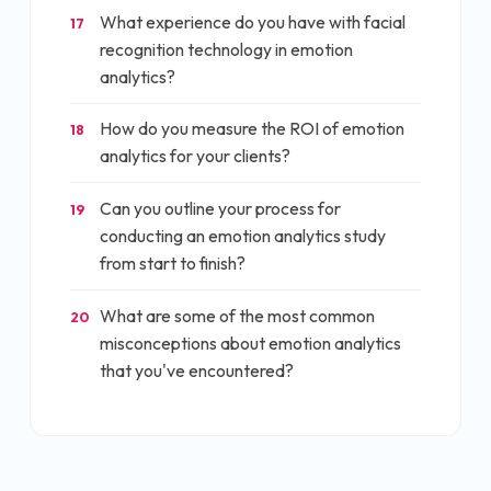
What experience do you have with facial
17
recognition technology in emotion
analytics?
How do you measure the ROI of emotion
18
analytics for your clients?
Can you outline your process for
19
conducting an emotion analytics study
from start to finish?
What are some of the most common
20
misconceptions about emotion analytics
that you've encountered?