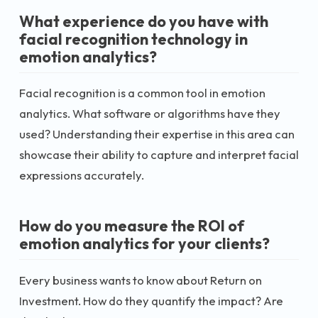
What experience do you have with
facial recognition technology in
emotion analytics?
Facial recognition is a common tool in emotion
analytics. What software or algorithms have they
used? Understanding their expertise in this area can
showcase their ability to capture and interpret facial
expressions accurately.
How do you measure the ROI of
emotion analytics for your clients?
Every business wants to know about Return on
Investment. How do they quantify the impact? Are