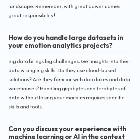
landscape. Remember, with great power comes
great responsibility!
How do you handle large datasets in
your emotion analytics projects?
Big data brings big challenges. Get insights into their
data wrangling skills. Do they use cloud-based
solutions? Are they familiar with data lakes and data
warehouses? Handling gigabytes and terabytes of
data without losing your marbles requires specific
skills and tools.
Can you discuss your experience with
machine learning or AI in the context