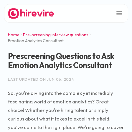
Home
Pre-screening interview questions
Emotion Analytics Consultant
Prescreening Questions to Ask
Emotion Analytics Consultant
LAST UPDATED ON
JUN 06, 2024
So, you're diving into the complex yet incredibly
fascinating world of emotion analytics? Great
choice! Whether you're hiring talent or simply
curious about what it takes to excel in this field,
you’ve come to the right place. We're going to cover