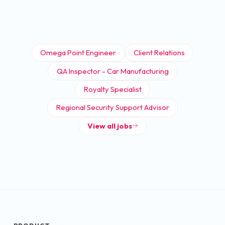
Omega Point Engineer
Client Relations
QA Inspector - Car Manufacturing
Royalty Specialist
Regional Security Support Advisor
View all jobs