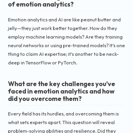
of emotion analytics?
Emotion analytics and AI are like peanut butter and
jelly—they just work better together. How do they
employ machine learning models? Are they training
neural networks or using pre-trained models? It’s one
thing to claim AI expertise; it’s another to be neck-
deep in TensorFlow or PyTorch.
What are the key challenges you've
faced in emotion analytics and how
did you overcome them?
Every field has its hurdles, and overcoming them is
what sets experts apart. This question will reveal
problem-solving abilities and resilience. Did they