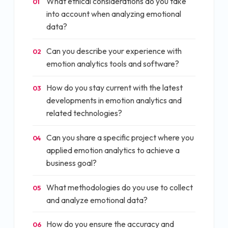
What ethical considerations do you take
01
into account when analyzing emotional
data?
Can you describe your experience with
02
emotion analytics tools and software?
How do you stay current with the latest
03
developments in emotion analytics and
related technologies?
Can you share a specific project where you
04
applied emotion analytics to achieve a
business goal?
What methodologies do you use to collect
05
and analyze emotional data?
How do you ensure the accuracy and
06