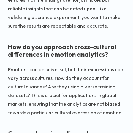
reliable insights that can be acted upon. Like
validating a science experiment, you want to make
sure the results are repeatable and accurate.
How do you approach cross-cultural
differences in emotion analytics?
Emotions can be universal, but their expressions can
vary across cultures. How do they account for
cultural nuances? Are they using diverse training
datasets? This is crucial for applications in global
markets, ensuring that the analytics are not biased
towards a particular cultural expression of emotion.