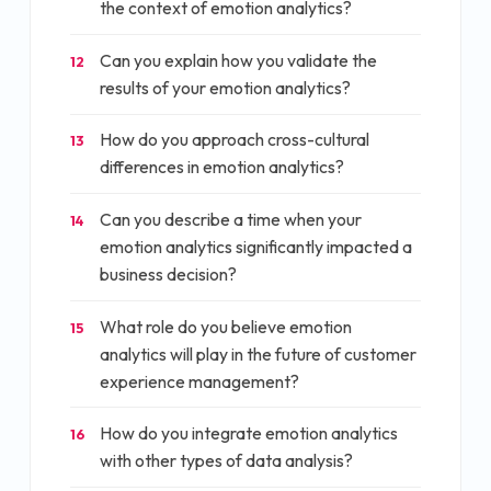
the context of emotion analytics?
Can you explain how you validate the
12
results of your emotion analytics?
How do you approach cross-cultural
13
differences in emotion analytics?
Can you describe a time when your
14
emotion analytics significantly impacted a
business decision?
What role do you believe emotion
15
analytics will play in the future of customer
experience management?
How do you integrate emotion analytics
16
with other types of data analysis?