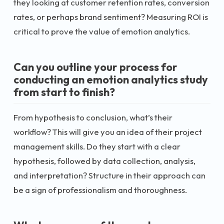
they looking at customer retention rates, conversion
rates, or perhaps brand sentiment? Measuring ROI is
critical to prove the value of emotion analytics.
Can you outline your process for
conducting an emotion analytics study
from start to finish?
From hypothesis to conclusion, what’s their
workflow? This will give you an idea of their project
management skills. Do they start with a clear
hypothesis, followed by data collection, analysis,
and interpretation? Structure in their approach can
be a sign of professionalism and thoroughness.