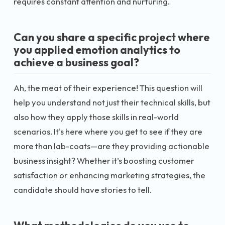
requires constant attention and nurturing.
Can you share a specific project where
you applied emotion analytics to
achieve a business goal?
Ah, the meat of their experience! This question will
help you understand not just their technical skills, but
also how they apply those skills in real-world
scenarios. It's here where you get to see if they are
more than lab-coats—are they providing actionable
business insight? Whether it’s boosting customer
satisfaction or enhancing marketing strategies, the
candidate should have stories to tell.