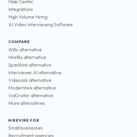
Help Center
Integrations
High Volume Hiring
AI Video Interviewing Software
COMPARE
Willo alternative
Hireflix alternative
Sparkhire alternative
Interviewer AI alternative
Videoask alternative
Modernhire alternative
VidCruiter alternative
More alternatives
HIREVIRE FOR
Small businesses
Recruitment agencies