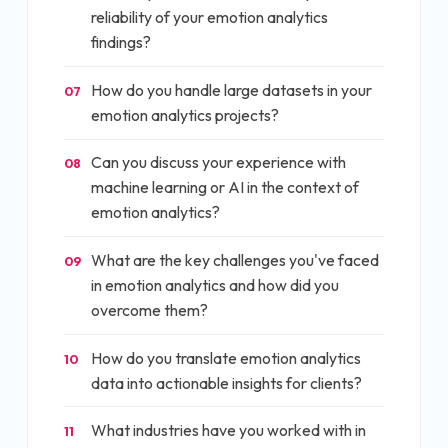
reliability of your emotion analytics
findings?
How do you handle large datasets in your
07
emotion analytics projects?
Can you discuss your experience with
08
machine learning or AI in the context of
emotion analytics?
What are the key challenges you've faced
09
in emotion analytics and how did you
overcome them?
How do you translate emotion analytics
10
data into actionable insights for clients?
What industries have you worked with in
11