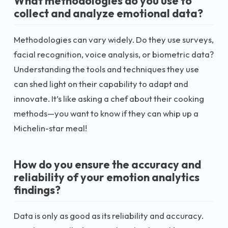
What methodologies do you use to
collect and analyze emotional data?
Methodologies can vary widely. Do they use surveys,
facial recognition, voice analysis, or biometric data?
Understanding the tools and techniques they use
can shed light on their capability to adapt and
innovate. It’s like asking a chef about their cooking
methods—you want to know if they can whip up a
Michelin-star meal!
How do you ensure the accuracy and
reliability of your emotion analytics
findings?
Data is only as good as its reliability and accuracy.