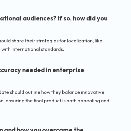
ational audiences? If so, how did you
ld share their strategies for localization, like
g with international standards.
ccuracy needed in enterprise
date should outline how they balance innovative
n, ensuring the final product is both appealing and
 on and how you overcame the