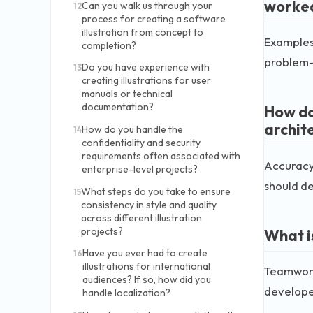
worke
Can you walk us through your
12
process for creating a software
illustration from concept to
Examples 
completion?
problem-s
Do you have experience with
13
creating illustrations for user
manuals or technical
documentation?
How do
archit
How do you handle the
14
confidentiality and security
requirements often associated with
Accuracy 
enterprise-level projects?
should de
What steps do you take to ensure
15
consistency in style and quality
across different illustration
projects?
What i
Have you ever had to create
16
illustrations for international
Teamwork 
audiences? If so, how did you
developer
handle localization?