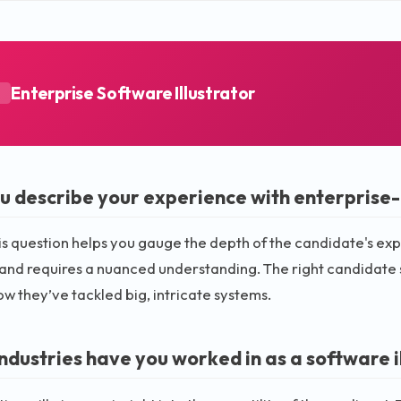
Enterprise Software Illustrator
A
u describe your experience with enterprise-l
is question helps you gauge the depth of the candidate's exp
nd requires a nuanced understanding. The right candidate 
ow they’ve tackled big, intricate systems.
ndustries have you worked in as a software i