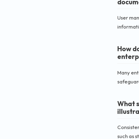
docum
User manu
informatio
How do
enterp
Many ente
safeguar
What s
illustr
Consisten
such as s