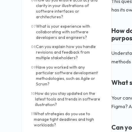
How do you ensure accuracy and
This ques
06
clarity in your illustrations of
has its o
software interfaces or
architectures?
What is your experience with
07
How do
collaborating with software
purpos
developers and engineers?
Can you explain how you handle
08
revisions and feedback from
Understan
multiple stakeholders?
methods l
Have you worked with any
09
particular software development
methodologies, such as Agile or
What so
Scrum?
How do you stay updated on the
10
Your cand
latest tools and trends in software
illustration?
Figma? A 
What strategies do you use to
11
manage tight deadlines and high
workloads?
Can yo