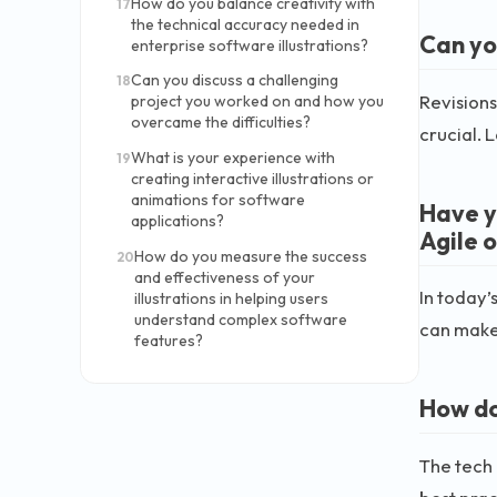
How do you balance creativity with
17
the technical accuracy needed in
Can yo
enterprise software illustrations?
Can you discuss a challenging
18
Revisions
project you worked on and how you
overcame the difficulties?
crucial. 
What is your experience with
19
creating interactive illustrations or
animations for software
Have y
applications?
Agile 
How do you measure the success
20
and effectiveness of your
In today’
illustrations in helping users
understand complex software
can make 
features?
How do
The tech 