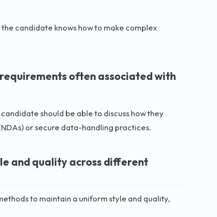
ans the candidate knows how to make complex
y requirements often associated with
l candidate should be able to discuss how they
NDAs) or secure data-handling practices.
le and quality across different
ethods to maintain a uniform style and quality,