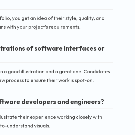
o, you get an idea of their style, quality, and
igns with your project’s requirements.
strations of software interfaces or
 a good illustration and a great one. Candidates
ew process to ensure their work is spot-on.
oftware developers and engineers?
ustrate their experience working closely with
to-understand visuals.