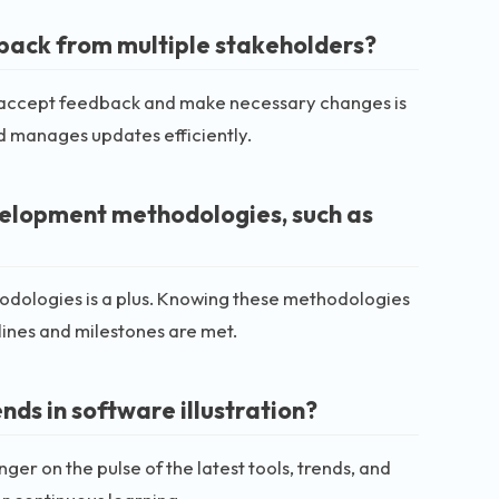
back from multiple stakeholders?
lly accept feedback and make necessary changes is
nd manages updates efficiently.
velopment methodologies, such as
thodologies is a plus. Knowing these methodologies
ines and milestones are met.
nds in software illustration?
ger on the pulse of the latest tools, trends, and