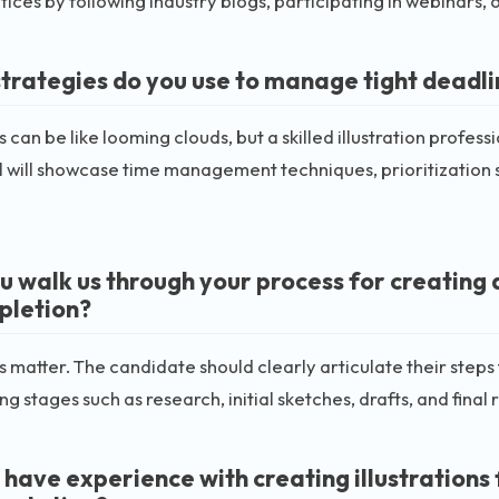
tices by following industry blogs, participating in webinars, 
trategies do you use to manage tight deadl
 can be like looming clouds, but a skilled illustration profess
l will showcase time management techniques, prioritization 
u walk us through your process for creating 
pletion?
 matter. The candidate should clearly articulate their steps fr
ng stages such as research, initial sketches, drafts, and final 
 have experience with creating illustrations 