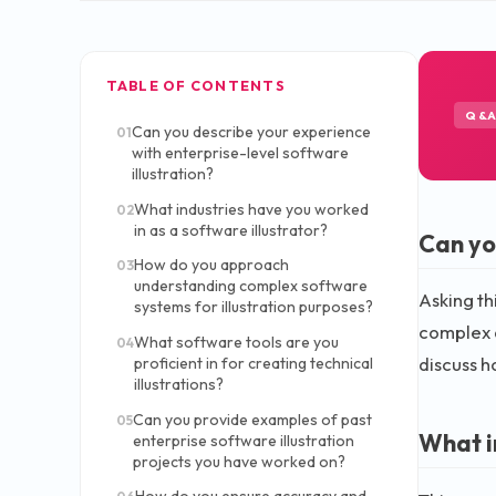
TABLE OF CONTENTS
Q&
Can you describe your experience
01
with enterprise-level software
illustration?
What industries have you worked
02
in as a software illustrator?
Can yo
How do you approach
03
understanding complex software
Asking th
systems for illustration purposes?
complex a
What software tools are you
04
discuss h
proficient in for creating technical
illustrations?
Can you provide examples of past
05
What i
enterprise software illustration
projects you have worked on?