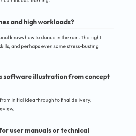
or continuous learning.
ines and high workloads?
ional knows how to dance in the rain. The right
skills, and perhaps even some stress-busting
a software illustration from concept
om initial idea through to final delivery,
review.
for user manuals or technical