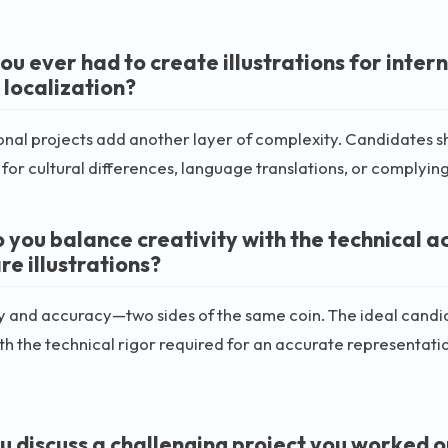
u ever had to create illustrations for intern
 localization?
onal projects add another layer of complexity. Candidates shou
 for cultural differences, language translations, or complyin
 you balance creativity with the technical a
re illustrations?
y and accuracy—two sides of the same coin. The ideal candi
th the technical rigor required for an accurate representatio
u discuss a challenging project you worked