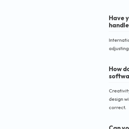
Have yo
handle
Internati
adjusting
How do
softwa
Creativit
design wi
correct.
Can yo