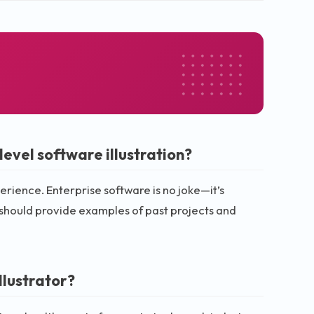
evel software illustration?
erience. Enterprise software is no joke—it’s
should provide examples of past projects and
llustrator?