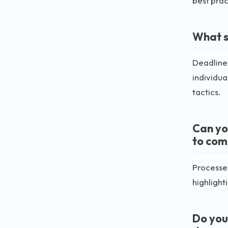
best prac
What s
Deadlines
individua
tactics.
Can yo
to com
Processes
highlighti
Do you