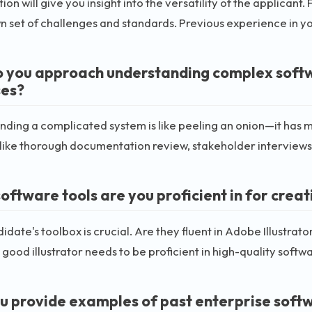
tion will give you insight into the versatility of the applicant
wn set of challenges and standards. Previous experience in y
 you approach understanding complex softwa
es?
ding a complicated system is like peeling an onion—it has m
ike thorough documentation review, stakeholder interviews
ftware tools are you proficient in for creati
idate's toolbox is crucial. Are they fluent in Adobe Illustra
good illustrator needs to be proficient in high-quality softwa
u provide examples of past enterprise softwa