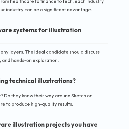
. From healthcare to finance to tech, each industry
our industry can be a significant advantage.
re systems for illustration
any layers. The ideal candidate should discuss
, and hands-on exploration.
ng technical illustrations?
tor? Do they know their way around Sketch or
re to produce high-quality results.
re illustration projects you have