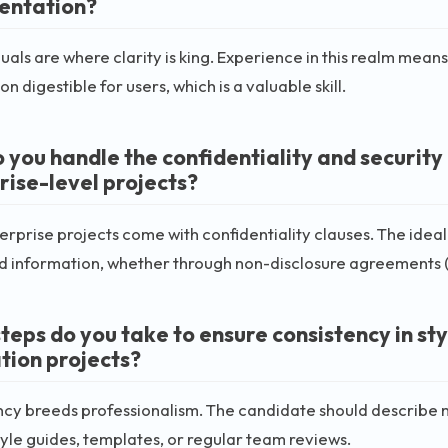
entation?
als are where clarity is king. Experience in this realm me
n digestible for users, which is a valuable skill.
 you handle the confidentiality and securit
rise-level projects?
rprise projects come with confidentiality clauses. The idea
d information, whether through non-disclosure agreements (
teps do you take to ensure consistency in sty
ation projects?
cy breeds professionalism. The candidate should describe m
tyle guides, templates, or regular team reviews.