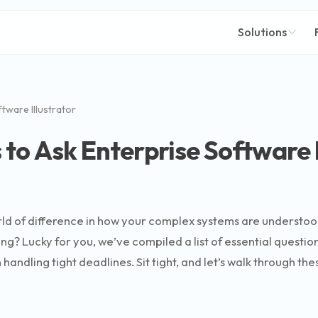
Solutions
tware Illustrator
to Ask Enterprise Software I
world of difference in how your complex systems are unders
ng? Lucky for you, we’ve compiled a list of essential questio
ndling tight deadlines. Sit tight, and let’s walk through thes