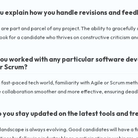
u explain how you handle revisions and feed
 are part and parcel of any project. The ability to gracefu
Look for a candidate who thrives on constructive criticism a
ou worked with any particular software de
or Scrum?
s fast-paced tech world, familiarity with Agile or Scrum me
collaboration smoother and more effective, ensuring deadl
 you stay updated on the latest tools and tre
landscape is always evolving. Good candidates will have a fin