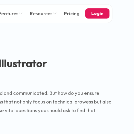
Features
Resources
Pricing
Login
llustrator
tood and communicated. But how do you ensure
ns that not only focus on technical prowess but also
e vital questions you should ask to find that