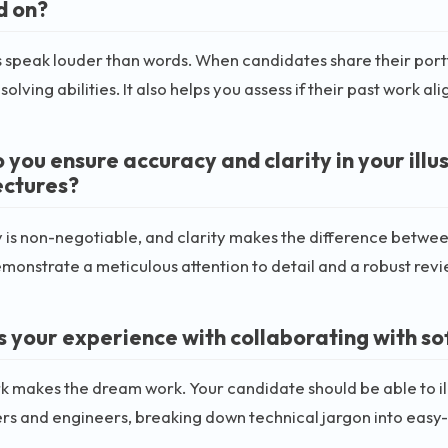
d on?
speak louder than words. When candidates share their portfoli
olving abilities. It also helps you assess if their past work al
 you ensure accuracy and clarity in your illu
ectures?
is non-negotiable, and clarity makes the difference between
monstrate a meticulous attention to detail and a robust revi
s your experience with collaborating with s
makes the dream work. Your candidate should be able to ill
s and engineers, breaking down technical jargon into easy-