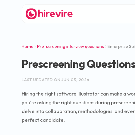
Home
Pre-screening interview questions
Enterprise Sof
Prescreening Questions 
LAST UPDATED ON
JUN 03, 2024
Hiring the right software illustrator can make a 
you're asking the right questions during prescreeni
delve into collaboration, methodologies, and even ha
perfect candidate.