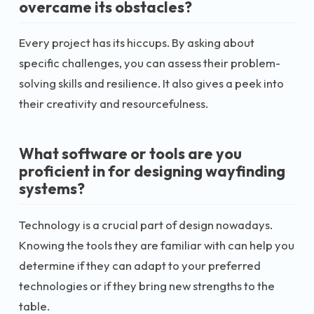
overcame its obstacles?
Every project has its hiccups. By asking about
specific challenges, you can assess their problem-
solving skills and resilience. It also gives a peek into
their creativity and resourcefulness.
What software or tools are you
proficient in for designing wayfinding
systems?
Technology is a crucial part of design nowadays.
Knowing the tools they are familiar with can help you
determine if they can adapt to your preferred
technologies or if they bring new strengths to the
table.