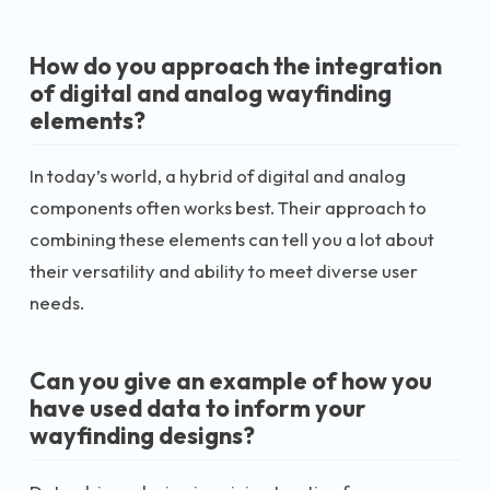
How do you approach the integration
of digital and analog wayfinding
elements?
In today’s world, a hybrid of digital and analog
components often works best. Their approach to
combining these elements can tell you a lot about
their versatility and ability to meet diverse user
needs.
Can you give an example of how you
have used data to inform your
wayfinding designs?