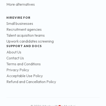
More alternatives
HIREVIRE FOR
Small businesses
Recruitment agencies
Talent acquisition teams
Upwork candidates screening
SUPPORT AND DOCS
About Us
Contact Us
Terms and Conditions
Privacy Policy
Acceptable Use Policy
Refund and Cancellation Policy