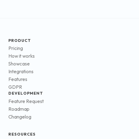
PRODUCT
Pricing
How it works
Showcase
Integrations
Features
GDPR
DEVELOPMENT
Feature Request
Roadmap
Changelog
RESOURCES