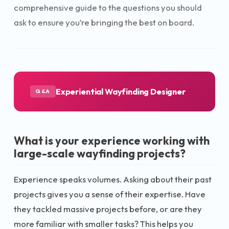
comprehensive guide to the questions you should
ask to ensure you’re bringing the best on board.
Experiential Wayfinding Designer
Q&A
What is your experience working with
large-scale wayfinding projects?
Experience speaks volumes. Asking about their past
projects gives you a sense of their expertise. Have
they tackled massive projects before, or are they
more familiar with smaller tasks? This helps you