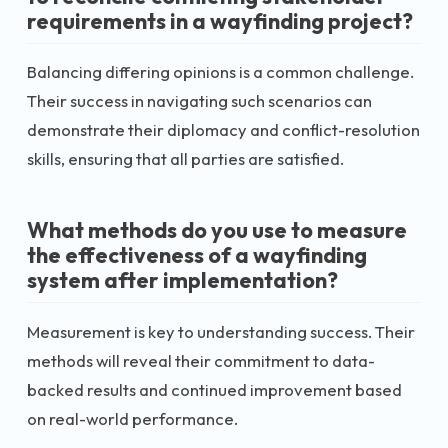
requirements in a wayfinding project?
Balancing differing opinions is a common challenge.
Their success in navigating such scenarios can
demonstrate their diplomacy and conflict-resolution
skills, ensuring that all parties are satisfied.
What methods do you use to measure
the effectiveness of a wayfinding
system after implementation?
Measurement is key to understanding success. Their
methods will reveal their commitment to data-
backed results and continued improvement based
on real-world performance.