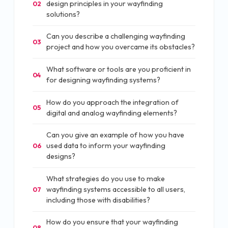
design principles in your wayfinding
02
solutions?
Can you describe a challenging wayfinding
03
project and how you overcame its obstacles?
What software or tools are you proficient in
04
for designing wayfinding systems?
How do you approach the integration of
05
digital and analog wayfinding elements?
Can you give an example of how you have
used data to inform your wayfinding
06
designs?
What strategies do you use to make
wayfinding systems accessible to all users,
07
including those with disabilities?
How do you ensure that your wayfinding
08