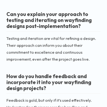
Can you explain your approach to
testing and iterating on wayfinding
designs post-implementation?
Testing and iteration are vital for refining a design.
Their approach can inform you about their
commitment to excellence and continuous
improvement, even after the project goes live.
How do you handle feedback and
incorporate it into your wayfinding
design projects?
Feedback is gold, but only if it’s used effectively.