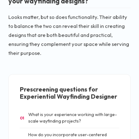
your wayfinding designs?
Looks matter, but so does functionality. Their ability
to balance the two can reveal their skill in creating
designs that are both beautiful and practical,
ensuring they complement your space while serving
their purpose.
Prescreening questions for
Experiential Wayfinding Designer
What is your experience working with large-
01
scale wayfinding projects?
How do you incorporate user-centered