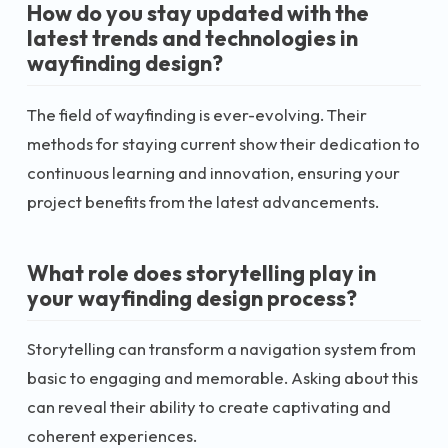
How do you stay updated with the
latest trends and technologies in
wayfinding design?
The field of wayfinding is ever-evolving. Their
methods for staying current show their dedication to
continuous learning and innovation, ensuring your
project benefits from the latest advancements.
What role does storytelling play in
your wayfinding design process?
Storytelling can transform a navigation system from
basic to engaging and memorable. Asking about this
can reveal their ability to create captivating and
coherent experiences.