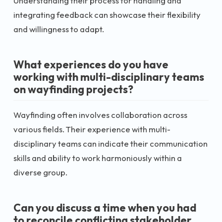
Understanding their process for handling and
integrating feedback can showcase their flexibility
and willingness to adapt.
What experiences do you have
working with multi-disciplinary teams
on wayfinding projects?
Wayfinding often involves collaboration across
various fields. Their experience with multi-
disciplinary teams can indicate their communication
skills and ability to work harmoniously within a
diverse group.
Can you discuss a time when you had
to reconcile conflicting stakeholder