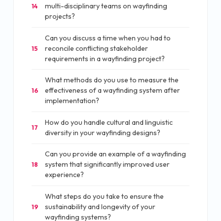
multi-disciplinary teams on wayfinding
14
projects?
Can you discuss a time when you had to
reconcile conflicting stakeholder
15
requirements in a wayfinding project?
What methods do you use to measure the
effectiveness of a wayfinding system after
16
implementation?
How do you handle cultural and linguistic
17
diversity in your wayfinding designs?
Can you provide an example of a wayfinding
system that significantly improved user
18
experience?
What steps do you take to ensure the
sustainability and longevity of your
19
wayfinding systems?