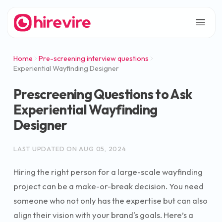
Home
Pre-screening interview questions
Experiential Wayfinding Designer
Prescreening Questions to Ask
Experiential Wayfinding
Designer
LAST UPDATED ON
AUG 05, 2024
Hiring the right person for a large-scale wayfinding
project can be a make-or-break decision. You need
someone who not only has the expertise but can also
align their vision with your brand's goals. Here’s a