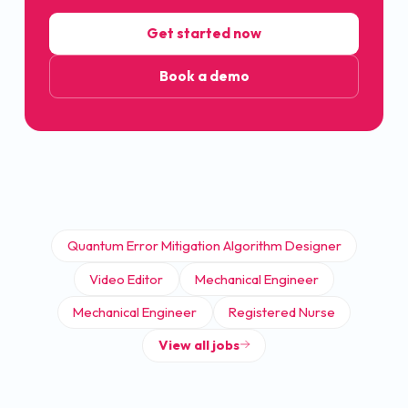
Get started now
Book a demo
Quantum Error Mitigation Algorithm Designer
Video Editor
Mechanical Engineer
Mechanical Engineer
Registered Nurse
View all jobs