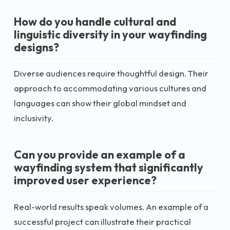
How do you handle cultural and
linguistic diversity in your wayfinding
designs?
Diverse audiences require thoughtful design. Their
approach to accommodating various cultures and
languages can show their global mindset and
inclusivity.
Can you provide an example of a
wayfinding system that significantly
improved user experience?
Real-world results speak volumes. An example of a
successful project can illustrate their practical