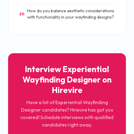
How do you balance aesthetic considerations
20
with functionality in your wayfinding designs?
Interview Experiential
Wayfinding Designer on
Hirevire
Have a list of Experiential Wayfinding
Designer candidates? Hirevire has got you
covered! Schedule interviews with qualified
candidates right away.