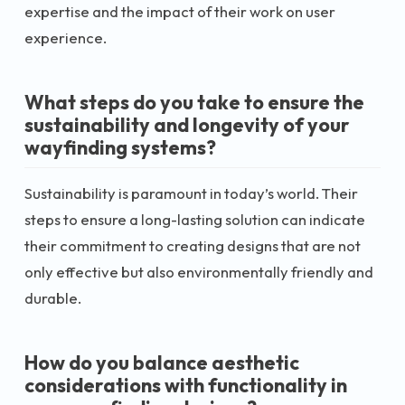
expertise and the impact of their work on user
experience.
What steps do you take to ensure the
sustainability and longevity of your
wayfinding systems?
Sustainability is paramount in today’s world. Their
steps to ensure a long-lasting solution can indicate
their commitment to creating designs that are not
only effective but also environmentally friendly and
durable.
How do you balance aesthetic
considerations with functionality in