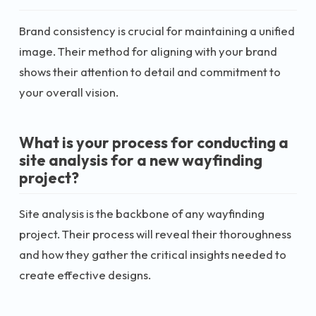
Brand consistency is crucial for maintaining a unified
image. Their method for aligning with your brand
shows their attention to detail and commitment to
your overall vision.
What is your process for conducting a
site analysis for a new wayfinding
project?
Site analysis is the backbone of any wayfinding
project. Their process will reveal their thoroughness
and how they gather the critical insights needed to
create effective designs.