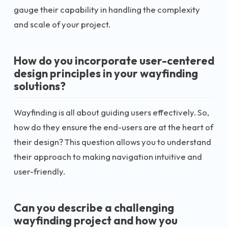
gauge their capability in handling the complexity
and scale of your project.
How do you incorporate user-centered
design principles in your wayfinding
solutions?
Wayfinding is all about guiding users effectively. So,
how do they ensure the end-users are at the heart of
their design? This question allows you to understand
their approach to making navigation intuitive and
user-friendly.
Can you describe a challenging
wayfinding project and how you