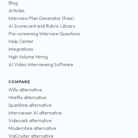
Blog
Articles
Interview Plan Generator (free)
AI Scorecard and Rubric Library
Pre-screening Interview Questions
Help Center
Integrations
High Volume Hiring
AI Video Interviewing Software
COMPARE
Willo alternative
Hireflix alternative
Sparkhire alternative
Interviewer AI alternative
Videoask alternative
Modernhire alternative
VidCruiter alternative