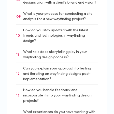
designs align with a client’s brand and vision?
What is your process for conducting a site
09
analysis for a new wayfinding project?
How do you stay updated with the latest
trends and technologies in wayfinding
10
design?
What role does storytelling play in your
11
wayfinding design process?
Can you explain your approach to testing
and iterating on wayfinding designs post-
12
implementation?
How do you handle feedback and
incorporate it into your wayfinding design
13
projects?
What experiences do you have working with