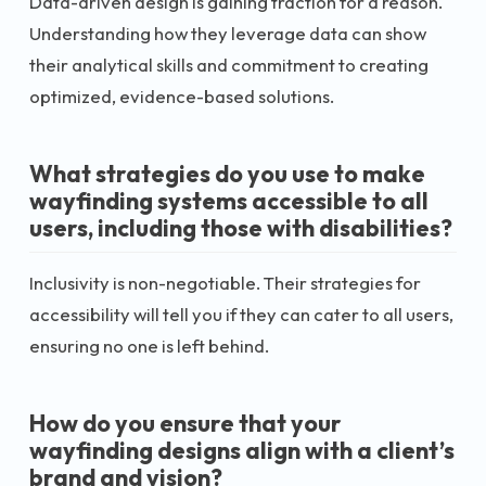
Data-driven design is gaining traction for a reason.
Understanding how they leverage data can show
their analytical skills and commitment to creating
optimized, evidence-based solutions.
What strategies do you use to make
wayfinding systems accessible to all
users, including those with disabilities?
Inclusivity is non-negotiable. Their strategies for
accessibility will tell you if they can cater to all users,
ensuring no one is left behind.
How do you ensure that your
wayfinding designs align with a client’s
brand and vision?