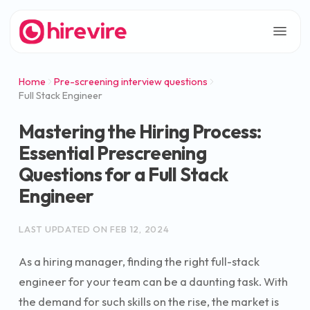
Home
Pre-screening interview questions
Full Stack Engineer
Mastering the Hiring Process:
Essential Prescreening
Questions for a Full Stack
Engineer
LAST UPDATED ON
FEB 12, 2024
As a hiring manager, finding the right full-stack
engineer for your team can be a daunting task. With
the demand for such skills on the rise, the market is