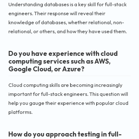
Understanding databases is a key skill for full-stack
engineers. Their response will reveal their
knowledge of databases, whether relational, non-
relational, or others, and how they have used them.
Do you have experience with cloud
computing services such as AWS,
Google Cloud, or Azure?
Cloud computing skills are becoming increasingly
important for full-stack engineers. This question will
help you gauge their experience with popular cloud
platforms.
How do you approach testing in full-