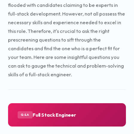
flooded with candidates claiming to be experts in
full-stack development. However, not all possess the
necessary skills and experience needed to excel in
this role. Therefore, it's crucial to ask the right
prescreening questions to sift through the
candidates and find the one who is a perfect fit for
your team. Here are some insightful questions you
can ask to gauge the technical and problem-solving
skills of a full-stack engineer.
Full Stack Engineer
Q&A