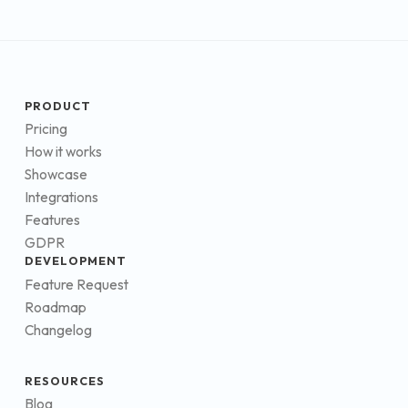
PRODUCT
Pricing
How it works
Showcase
Integrations
Features
GDPR
DEVELOPMENT
Feature Request
Roadmap
Changelog
RESOURCES
Blog