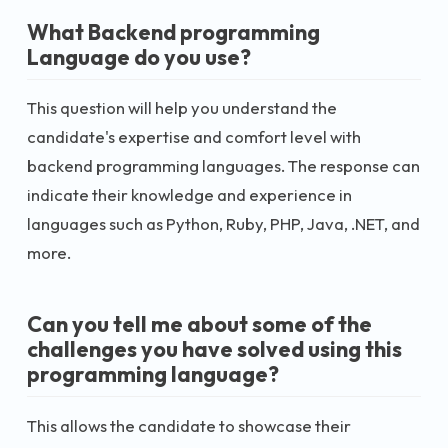
What Backend programming
Language do you use?
This question will help you understand the
candidate's expertise and comfort level with
backend programming languages. The response can
indicate their knowledge and experience in
languages such as Python, Ruby, PHP, Java, .NET, and
more.
Can you tell me about some of the
challenges you have solved using this
programming language?
This allows the candidate to showcase their