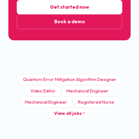
Get started now
Book a demo
Quantum Error Mitigation Algorithm Designer
Video Editor
Mechanical Engineer
Mechanical Engineer
Registered Nurse
View all jobs