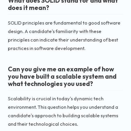
What does SOLID stand for and what
does it mean?
SOLID principles are fundamental to good software
design. A candidate's familiarity with these
principles can indicate their understanding of best
practices in software development.
Can you give me an example of how
you have built a scalable system and
what technologies you used?
Scalability is crucial in today's dynamic tech
environment. This question helps you understand a
candidate's approach to building scalable systems
and their technological choices.