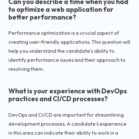
Can you describe a time when you had
to optimize a web application for
better performance?
Performance optimization is a crucial aspect of
creating user-friendly applications. This question will
help you understand the candidate's ability to
identify performance issues and their approach to
resolving them.
What is your experience with DevOps
practices and CI/CD processes?
DevOps and CI/CD are important for streamlining
development processes. A candidate's experience
in this area can indicate their ability to work in a