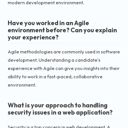
modern development environment.
Have you worked in an Agile
environment before? Can you explain
your experience?
Agile methodologies are commonly used in software
development. Understanding a candidate's
experience with Agile can give you insights into their
ability to work in a fast-paced, collaborative
environment.
What is your approach to handling
security issues in a web application?
Security is a top concern in web development. A