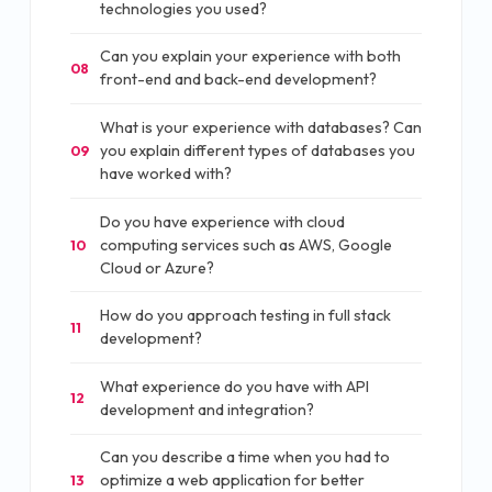
technologies you used?
Can you explain your experience with both
08
front-end and back-end development?
What is your experience with databases? Can
you explain different types of databases you
09
have worked with?
Do you have experience with cloud
computing services such as AWS, Google
10
Cloud or Azure?
How do you approach testing in full stack
11
development?
What experience do you have with API
12
development and integration?
Can you describe a time when you had to
optimize a web application for better
13