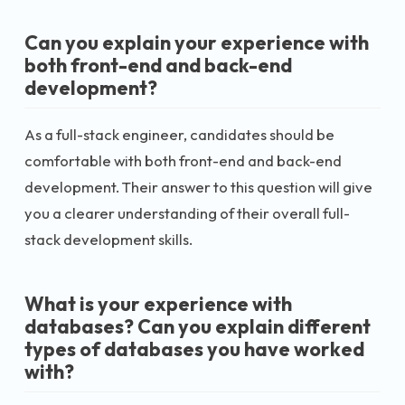
Can you explain your experience with
both front-end and back-end
development?
As a full-stack engineer, candidates should be
comfortable with both front-end and back-end
development. Their answer to this question will give
you a clearer understanding of their overall full-
stack development skills.
What is your experience with
databases? Can you explain different
types of databases you have worked
with?