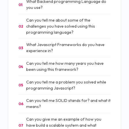
What Backend programming Language do
01
you use?
Can you tell me about some of the
challenges you have solved using this
02
programming language?
What Javascript Frameworks do you have
03
experience in?
Can you tell me how many years you have
04
been using this framework?
Can you tell me a problem you solved while
05
programming Javascript?
Can you tell me SOLID stands for? and what it
06
means?
Can you give me an example of how you
have build a scalable system and what
07