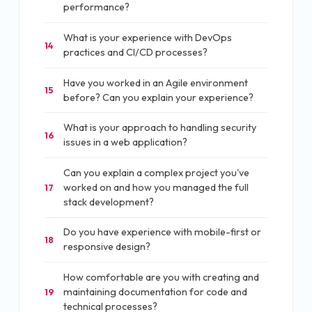
performance?
What is your experience with DevOps
14
practices and CI/CD processes?
Have you worked in an Agile environment
15
before? Can you explain your experience?
What is your approach to handling security
16
issues in a web application?
Can you explain a complex project you've
worked on and how you managed the full
17
stack development?
Do you have experience with mobile-first or
18
responsive design?
How comfortable are you with creating and
maintaining documentation for code and
19
technical processes?