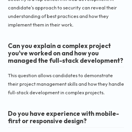
candidate's approach to security can reveal their
understanding of best practices and how they
implement them in their work.
Can you explain a complex project
you've worked on and how you
managed the full-stack development?
This question allows candidates to demonstrate
their project management skills and how they handle
full-stack development in complex projects.
Do you have experience with mobile-
first or responsive design?