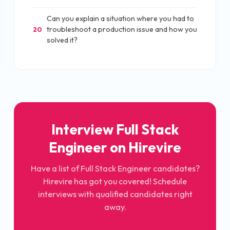
Can you explain a situation where you had to
troubleshoot a production issue and how you
20
solved it?
Interview Full Stack
Engineer on Hirevire
Have a list of Full Stack Engineer candidates?
Hirevire has got you covered! Schedule
interviews with qualified candidates right
away.