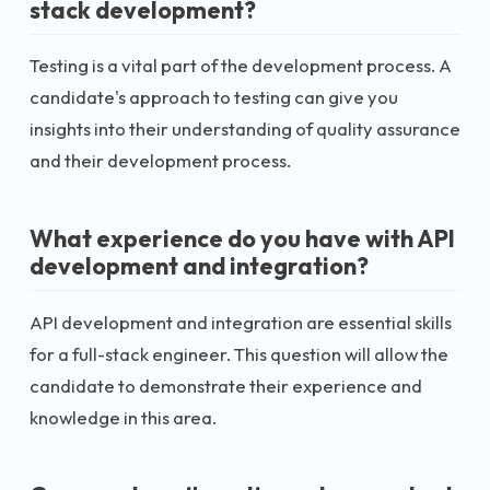
stack development?
Testing is a vital part of the development process. A
candidate's approach to testing can give you
insights into their understanding of quality assurance
and their development process.
What experience do you have with API
development and integration?
API development and integration are essential skills
for a full-stack engineer. This question will allow the
candidate to demonstrate their experience and
knowledge in this area.