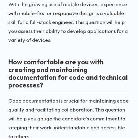
With the growing use of mobile devices, experience
with mobile-first or responsive design is a valuable
skill for a full-stack engineer. This question will help
you assess their ability to develop applications for a
variety of devices.
How comfortable are you with
creating and maintaining
documentation for code and technical
processes?
Good documentation is crucial for maintaining code
quality and facilitating collaboration. This question
will help you gauge the candidate's commitment to
keeping their work understandable and accessible
to others.