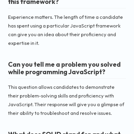
this framework?
Experience matters. The length of time a candidate
has spent using a particular JavaScript framework
can give you an idea about their proficiency and
expertise in it.
Can you tell me a problem you solved
while programming JavaScript?
This question allows candidates to demonstrate
their problem-solving skills and proficiency with
JavaScript. Their response will give you a glimpse of
their ability to troubleshoot and resolve issues.