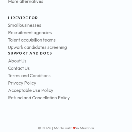
More alternatives
HIREVIRE FOR
Small businesses
Recruitment agencies
Talent acquisition teams
Upwork candidates screening
SUPPORT AND DOCS
About Us
Contact Us
Terms and Conditions
Privacy Policy
Acceptable Use Policy
Refund and Cancellation Policy
© 2026 | Made with
in Mumbai