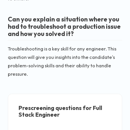
Can you explain a situation where you
had to troubleshoot a production issue
and how you solved it?
Troubleshooting is a key skill for any engineer. This
question will give you insights into the candidate's
problem-solving skills and their ability to handle
pressure.
Prescreening questions for
Full
Stack Engineer