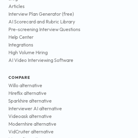
Articles
Interview Plan Generator (free)
AI Scorecard and Rubric Library
Pre-screening Interview Questions
Help Center
Integrations
High Volume Hiring
AI Video Interviewing Software
COMPARE
Willo alternative
Hireflix alternative
Sparkhire alternative
Interviewer AI alternative
Videoask alternative
Modernhire alternative
VidCruiter alternative