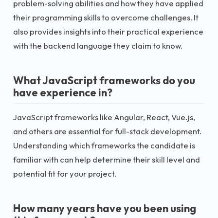
problem-solving abilities and how they have applied
their programming skills to overcome challenges. It
also provides insights into their practical experience
with the backend language they claim to know.
What JavaScript frameworks do you
have experience in?
JavaScript frameworks like Angular, React, Vue.js,
and others are essential for full-stack development.
Understanding which frameworks the candidate is
familiar with can help determine their skill level and
potential fit for your project.
How many years have you been using