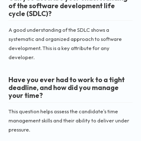
of the software development life
cycle (SDLC)?
A good understanding of the SDLC shows a
systematic and organized approach to software
development. This is a key attribute for any
developer.
Have you ever had to work to a tight
deadline, and how did you manage
your time?
This question helps assess the candidate's time
management skills and their ability to deliver under
pressure.