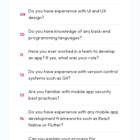
Do you have experience with UI and UX
09
design?
Do you have knowledge of any back-end
10
programming languages?
Have you ever worked in a team to develop
11
an app? If yes, what was your role?
Do you have experience with version control
12
systems such as Git?
Are you familiar with mobile app security
13
best practices?
Do you have experience with any mobile app
development frameworks such as React
14
Native or Flutter?
Can you explain your process for