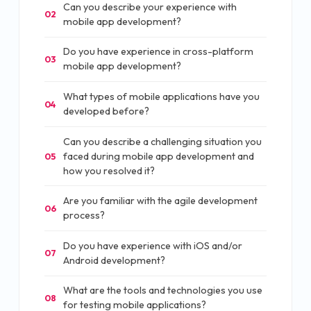
Can you describe your experience with
02
mobile app development?
Do you have experience in cross-platform
03
mobile app development?
What types of mobile applications have you
04
developed before?
Can you describe a challenging situation you
faced during mobile app development and
05
how you resolved it?
Are you familiar with the agile development
06
process?
Do you have experience with iOS and/or
07
Android development?
What are the tools and technologies you use
08
for testing mobile applications?