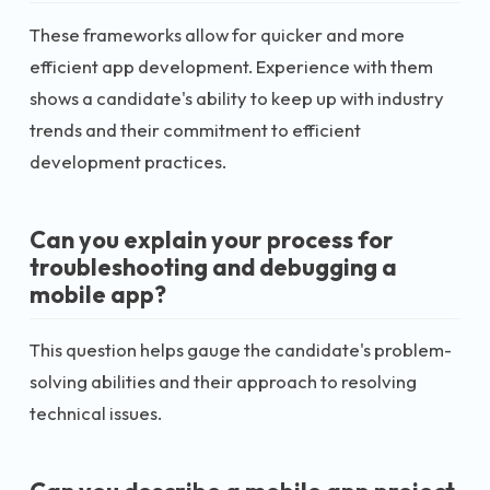
These frameworks allow for quicker and more
efficient app development. Experience with them
shows a candidate's ability to keep up with industry
trends and their commitment to efficient
development practices.
Can you explain your process for
troubleshooting and debugging a
mobile app?
This question helps gauge the candidate's problem-
solving abilities and their approach to resolving
technical issues.