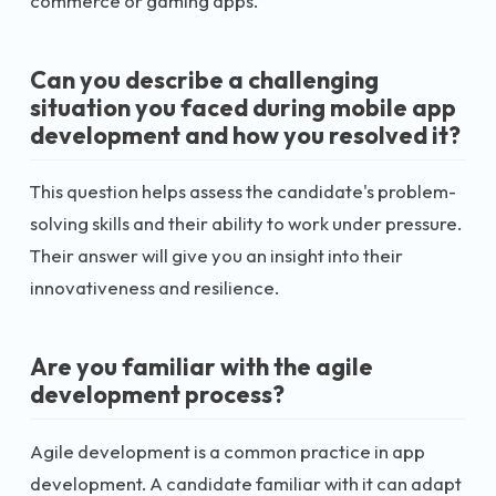
commerce or gaming apps.
Can you describe a challenging
situation you faced during mobile app
development and how you resolved it?
This question helps assess the candidate's problem-
solving skills and their ability to work under pressure.
Their answer will give you an insight into their
innovativeness and resilience.
Are you familiar with the agile
development process?
Agile development is a common practice in app
development. A candidate familiar with it can adapt