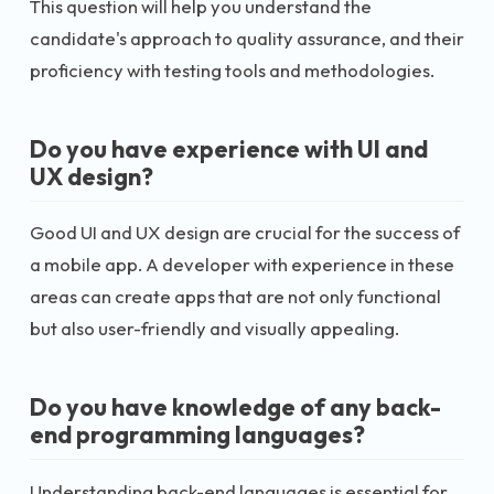
This question will help you understand the
candidate's approach to quality assurance, and their
proficiency with testing tools and methodologies.
Do you have experience with UI and
UX design?
Good UI and UX design are crucial for the success of
a mobile app. A developer with experience in these
areas can create apps that are not only functional
but also user-friendly and visually appealing.
Do you have knowledge of any back-
end programming languages?
Understanding back-end languages is essential for