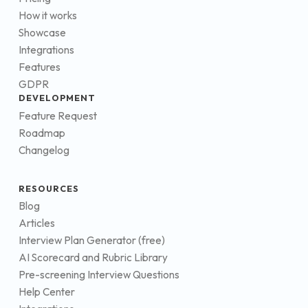
How it works
Showcase
Integrations
Features
GDPR
DEVELOPMENT
Feature Request
Roadmap
Changelog
RESOURCES
Blog
Articles
Interview Plan Generator (free)
AI Scorecard and Rubric Library
Pre-screening Interview Questions
Help Center