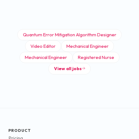
Quantum Error Mitigation Algorithm Designer
Video Editor
Mechanical Engineer
Mechanical Engineer
Registered Nurse
View all jobs
PRODUCT
Pricing