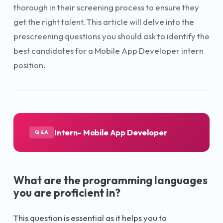
thorough in their screening process to ensure they
get the right talent. This article will delve into the
prescreening questions you should ask to identify the
best candidates for a Mobile App Developer intern
position.
Intern- Mobile App Developer
Q&A
What are the programming languages
you are proficient in?
This question is essential as it helps you to