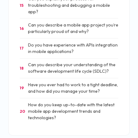
troubleshooting and debugging a mobile
15
app?
Can you describe a mobile app project you’re
16
particularly proud of and why?
Do you have experience with APIs integration
17
in mobile applications?
Can you describe your understanding of the
18
software development life cycle (SDLC)?
Have you ever had to work to a tight deadline,
19
and how did you manage your time?
How do you keep up-to-date with the latest
mobile app development trends and
20
technologies?