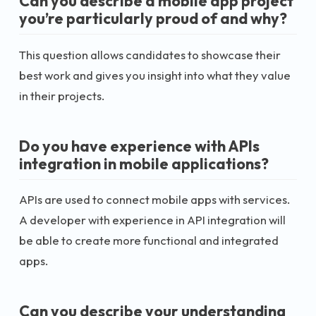
Can you describe a mobile app project
you’re particularly proud of and why?
This question allows candidates to showcase their
best work and gives you insight into what they value
in their projects.
Do you have experience with APIs
integration in mobile applications?
APIs are used to connect mobile apps with services.
A developer with experience in API integration will
be able to create more functional and integrated
apps.
Can you describe your understanding