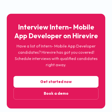
Interview Intern- Mobile
App Developer on Hirevire
Have a list of Intern- Mobile App Developer
candidates? Hirevire has got you covered!
Schedule interviews with qualified candidates
right away.
Get started now
Book a demo