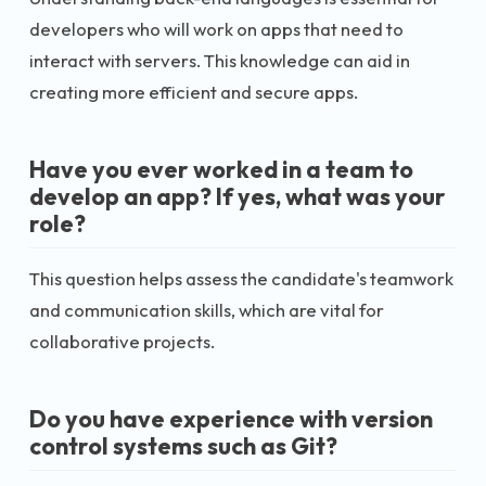
developers who will work on apps that need to
interact with servers. This knowledge can aid in
creating more efficient and secure apps.
Have you ever worked in a team to
develop an app? If yes, what was your
role?
This question helps assess the candidate's teamwork
and communication skills, which are vital for
collaborative projects.
Do you have experience with version
control systems such as Git?