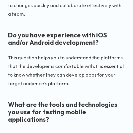
to changes quickly and collaborate effectively with
a team.
Do you have experience with iOS
and/or Android development?
This question helps you to understand the platforms
that the developer is comfortable with. It is essential
to know whether they can develop apps for your
target audience's platform.
What are the tools and technologies
you use for testing mobile
applications?