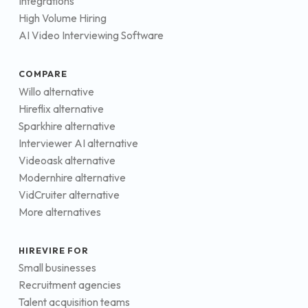
Integrations
High Volume Hiring
AI Video Interviewing Software
COMPARE
Willo alternative
Hireflix alternative
Sparkhire alternative
Interviewer AI alternative
Videoask alternative
Modernhire alternative
VidCruiter alternative
More alternatives
HIREVIRE FOR
Small businesses
Recruitment agencies
Talent acquisition teams