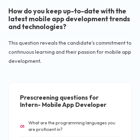
How do you keep up-to-date with the
latest mobile app development trends
and technologies?
This question reveals the candidate's commitment to
continuous learning and their passion for mobile app
development.
Prescreening questions for
Intern- Mobile App Developer
What are the programming languages you
01
are proficient in?