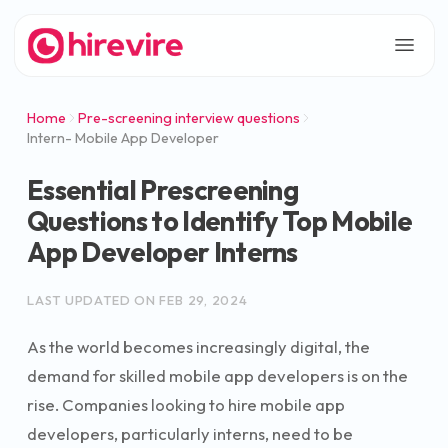
Home
Pre-screening interview questions
Intern- Mobile App Developer
Essential Prescreening
Questions to Identify Top Mobile
App Developer Interns
LAST UPDATED ON
FEB 29, 2024
As the world becomes increasingly digital, the
demand for skilled mobile app developers is on the
rise. Companies looking to hire mobile app
developers, particularly interns, need to be