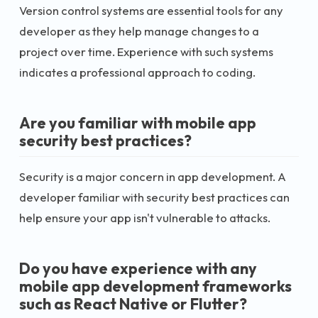
Version control systems are essential tools for any
developer as they help manage changes to a
project over time. Experience with such systems
indicates a professional approach to coding.
Are you familiar with mobile app
security best practices?
Security is a major concern in app development. A
developer familiar with security best practices can
help ensure your app isn't vulnerable to attacks.
Do you have experience with any
mobile app development frameworks
such as React Native or Flutter?