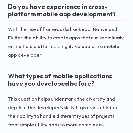
Do you have experience in cross-
platform mobile app development?
With the rise of frameworks like React Native and
Flutter, the ability to create apps that run seamlessly
on multiple platforms is highly valuable in a mobile
app developer.
What types of mobile applications
have you developed before?
This question helps understand the diversity and
depth of the developer's skills. It gives insights into
their ability to handle different types of projects,
from simple utility apps to more complex e-