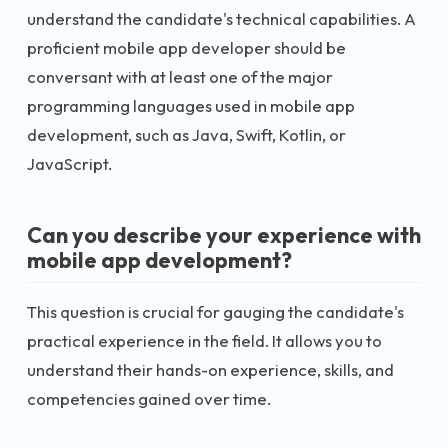
understand the candidate's technical capabilities. A
proficient mobile app developer should be
conversant with at least one of the major
programming languages used in mobile app
development, such as Java, Swift, Kotlin, or
JavaScript.
Can you describe your experience with
mobile app development?
This question is crucial for gauging the candidate's
practical experience in the field. It allows you to
understand their hands-on experience, skills, and
competencies gained over time.